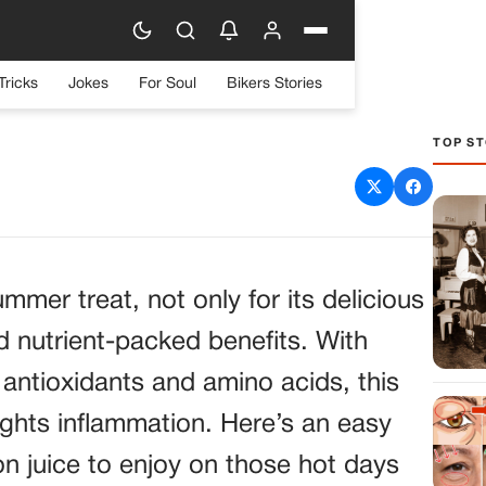
Tricks
Jokes
For Soul
Bikers Stories
TOP ST
elon Juice Recipe: A
 Summer Drink
mmer treat, not only for its delicious
nd nutrient-packed benefits. With
 antioxidants and amino acids, this
ights inflammation. Here’s an easy
n juice to enjoy on those hot days