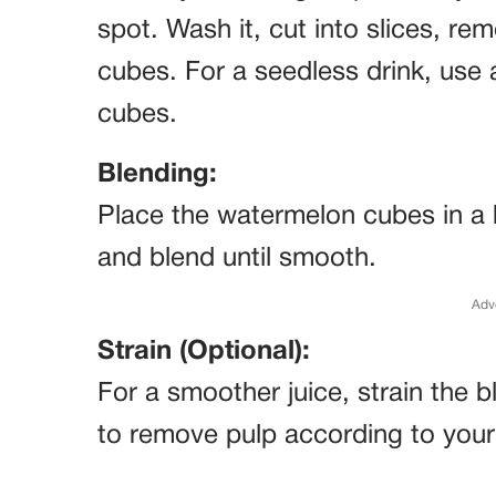
spot. Wash it, cut into slices, re
cubes. For a seedless drink, use
cubes.
Blending:
Place the watermelon cubes in a b
and blend until smooth.
Adv
Strain (Optional):
For a smoother juice, strain the
to remove pulp according to your