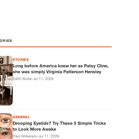
ORIES
STORIES
Long before America knew her as Patsy Cline,
she was simply Virginia Patterson Hensley
Edith Boiler
·
Jul 11, 2026
GENERAL
Drooping Eyelids? Try These 5 Simple Tricks
to Look More Awake
Paul Wilkerson
·
Jul 11, 2026