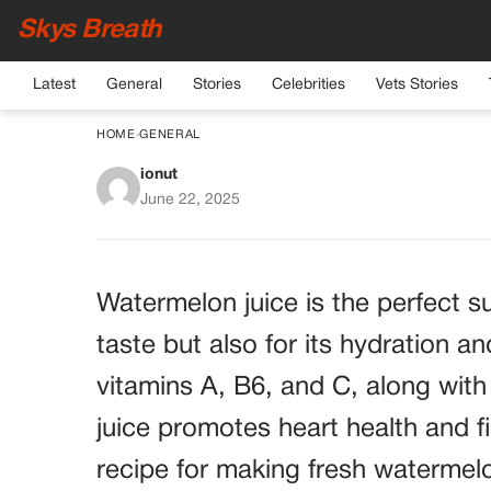
Skys Breath
Latest
General
Stories
Celebrities
Vets Stories
HOME
›
GENERAL
ionut
Refreshing Waterm
June 22, 2025
Hydrating
Watermelon juice is the perfect su
taste but also for its hydration a
vitamins A, B6, and C, along with
juice promotes heart health and f
recipe for making fresh watermelo