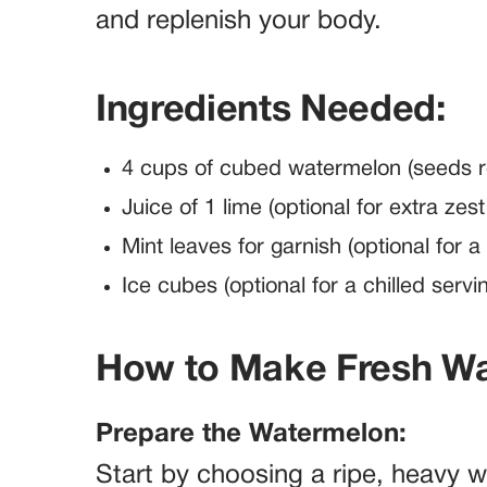
and replenish your body.
Ingredients Needed:
4 cups of cubed watermelon (seeds r
Juice of 1 lime (optional for extra zes
Mint leaves for garnish (optional for a
Ice cubes (optional for a chilled servi
How to Make Fresh Wa
Prepare the Watermelon:
Start by choosing a ripe, heavy 