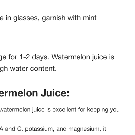
e in glasses, garnish with mint
dge for 1-2 days. Watermelon juice is
igh water content.
termelon Juice:
atermelon juice is excellent for keeping you
A and C, potassium, and magnesium, it