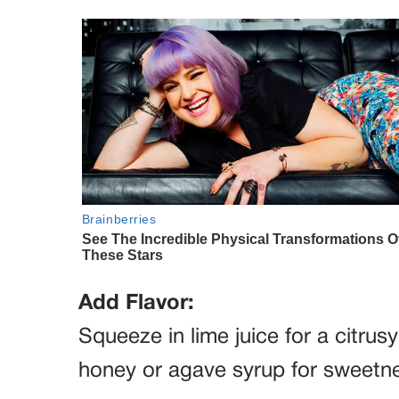
Add Flavor:
Squeeze in lime juice for a citrus
honey or agave syrup for sweetnes