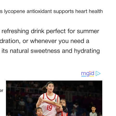
 lycopene antioxidant supports heart health
, refreshing drink perfect for summer
dration, or whenever you need a
 its natural sweetness and hydrating