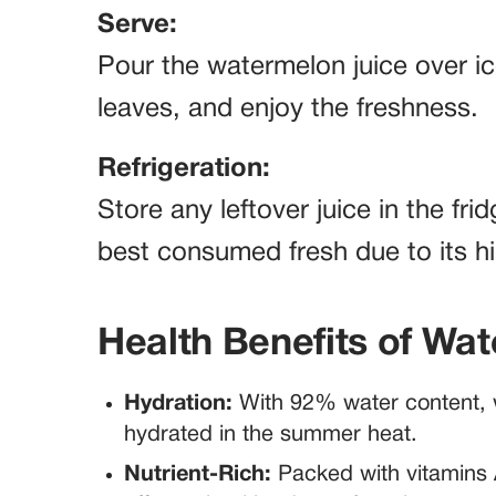
Serve:
Pour the watermelon juice over ic
leaves, and enjoy the freshness.
Refrigeration:
Store any leftover juice in the fri
best consumed fresh due to its h
Health Benefits of Wa
Hydration:
With 92% water content, w
hydrated in the summer heat.
Nutrient-Rich:
Packed with vitamins 