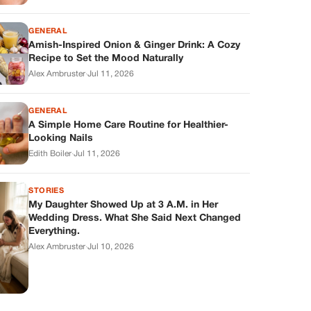
GENERAL
Amish-Inspired Onion & Ginger Drink: A Cozy
Recipe to Set the Mood Naturally
Alex Ambruster
·
Jul 11, 2026
GENERAL
A Simple Home Care Routine for Healthier-
Looking Nails
Edith Boiler
·
Jul 11, 2026
STORIES
My Daughter Showed Up at 3 A.M. in Her
Wedding Dress. What She Said Next Changed
Everything.
Alex Ambruster
·
Jul 10, 2026