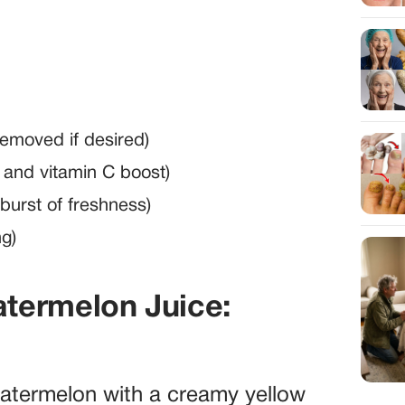
emoved if desired)
t and vitamin C boost)
 burst of freshness)
ng)
termelon Juice:
watermelon with a creamy yellow