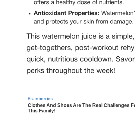
offers a healthy dose of nutrients.
Antioxidant Properties:
Watermelon’s
and protects your skin from damage.
This watermelon juice is a simple
get-togethers, post-workout rehy
quick, nutritious cooldown. Savor
perks throughout the week!