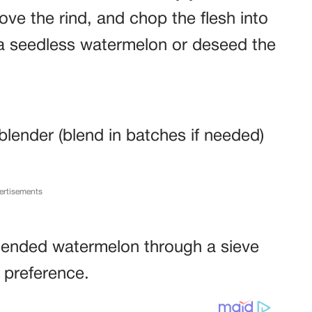
move the rind, and chop the flesh into
 a seedless watermelon or deseed the
lender (blend in batches if needed)
ertisements
 blended watermelon through a sieve
 preference.