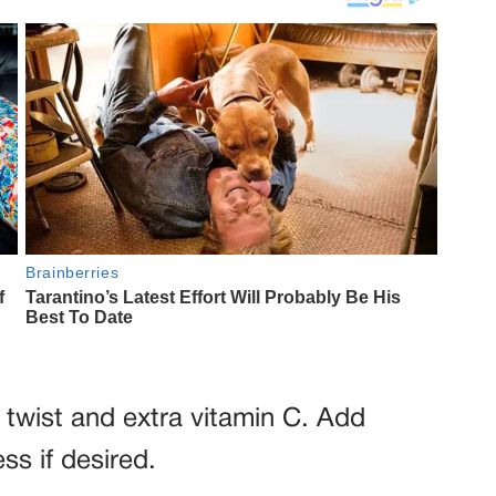
y twist and extra vitamin C. Add
s if desired.