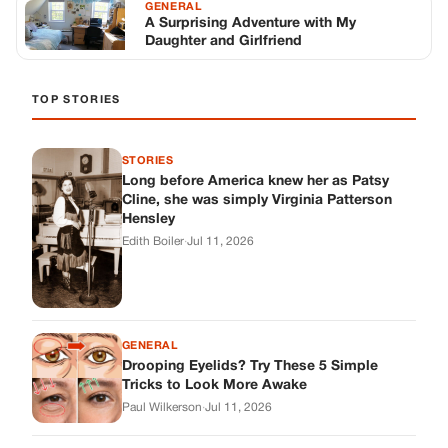
GENERAL
Drooping Eyelids? Try These 5 Simple
Tricks to Look More Awake
Paul Wilkerson
·
Jul 11, 2026
GENERAL
Amish-Inspired Onion & Ginger Drink: A
Cozy Recipe to Set the Mood Naturally
Alex Ambruster
·
Jul 11, 2026
GENERAL
A Simple Home Care Routine for Healthier-
Looking Nails
Edith Boiler
·
Jul 11, 2026
STORIES