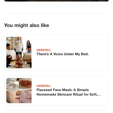
GENERAL
Flaxseed Face Mask: A Simple
Homemade Skincare Ritual for Soft,
Smooth-Looking Skin
GENERAL
A Surprising Adventure with My
Daughter and Girlfriend
TOP STORIES
STORIES
Long before America knew her as Patsy
Cline, she was simply Virginia Patterson
Hensley
Edith Boiler
·
Jul 11, 2026