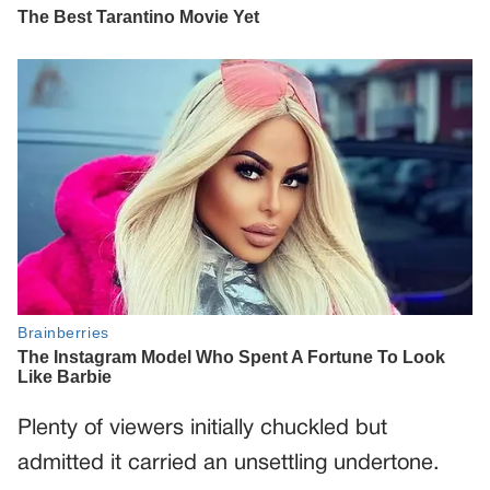
Plenty of viewers initially chuckled but
admitted it carried an unsettling undertone.