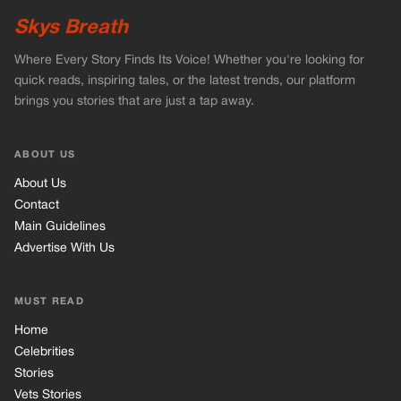
Main Guidelines
Advertise With Us
MUST READ
Home
Celebrities
Stories
Vets Stories
Tricks
INFORMATION
Privacy Policy
Cookie Policy
Terms of Use