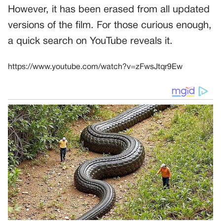
However, it has been erased from all updated
versions of the film. For those curious enough,
a quick search on YouTube reveals it.
https://www.youtube.com/watch?v=zFwsJtqr9Ew