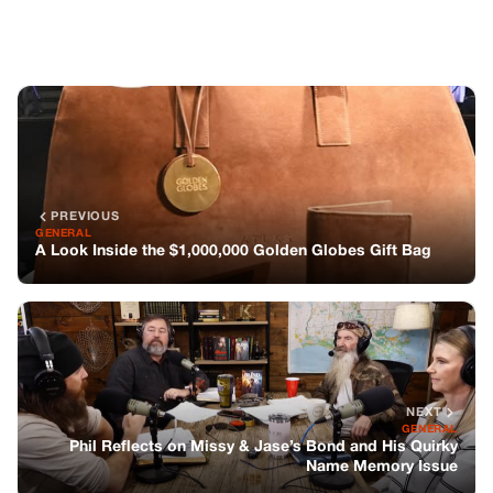
NEXT
GENERAL
Phil Reflects on Missy & Jase’s Bond and His Quirky
Name Memory Issue
You might also like
GENERAL
There’s A Voice Under My Bed.