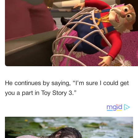
He continues by saying, “I’m sure I could get
you a part in Toy Story 3.”