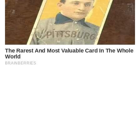
PREVIOUS
GENERAL
A Look Inside the $1,000,000 Golden Globes Gift Bag