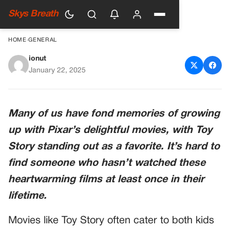
Skys Breath
HOME
›
GENERAL
ionut
Pixar Updates Toy Story 2,
January 22, 2025
Changes Controversial Barbie
Scene
Many of us have fond memories of growing
up with Pixar’s delightful movies, with Toy
Story standing out as a favorite. It’s hard to
find someone who hasn’t watched these
heartwarming films at least once in their
lifetime.
Movies like Toy Story often cater to both kids