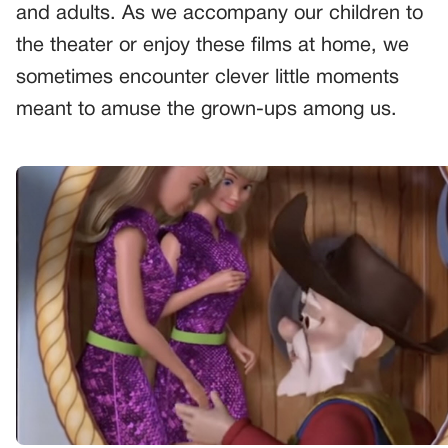
and adults. As we accompany our children to
the theater or enjoy these films at home, we
sometimes encounter clever little moments
meant to amuse the grown-ups among us.