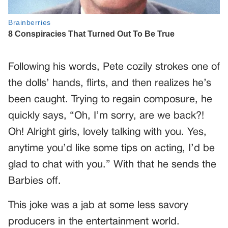
Following his words, Pete cozily strokes one of
the dolls’ hands, flirts, and then realizes he’s
been caught. Trying to regain composure, he
quickly says, “Oh, I’m sorry, are we back?!
Oh! Alright girls, lovely talking with you. Yes,
anytime you’d like some tips on acting, I’d be
glad to chat with you.” With that he sends the
Barbies off.
This joke was a jab at some less savory
producers in the entertainment world.