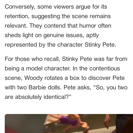
Conversely, some viewers argue for its
retention, suggesting the scene remains
relevant. They contend that humor often
sheds light on genuine issues, aptly
represented by the character Stinky Pete.
For those who recall, Stinky Pete was far from
being a model character. In the contentious
scene, Woody rotates a box to discover Pete
with two Barbie dolls. Pete asks, “So, you two
are absolutely identical?”