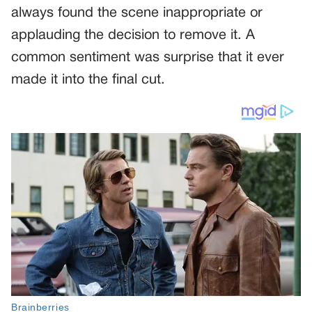
always found the scene inappropriate or
applauding the decision to remove it. A
common sentiment was surprise that it ever
made it into the final cut.