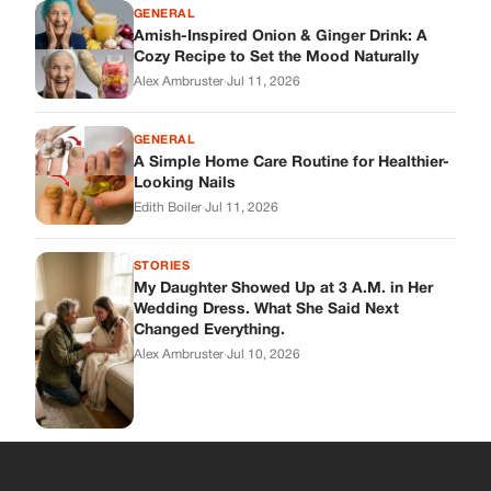
My Daughter Showed Up at 3 A.M. in Her
Wedding Dress. What She Said Next
Changed Everything.
Alex Ambruster
·
Jul 10, 2026
Skys Breath
Where Every Story Finds Its Voice! Whether you're looking for
quick reads, inspiring tales, or the latest trends, our platform
brings you stories that are just a tap away.
ABOUT US
About Us
Contact