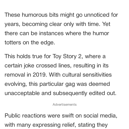
These humorous bits might go unnoticed for
years, becoming clear only with time. Yet
there can be instances where the humor
totters on the edge.
This holds true for Toy Story 2, where a
certain joke crossed lines, resulting in its
removal in 2019. With cultural sensitivities
evolving, this particular gag was deemed
unacceptable and subsequently edited out.
Advertisements
Public reactions were swift on social media,
with many expressing relief, stating they