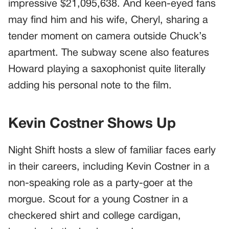
impressive $21,095,638. And keen-eyed fans
may find him and his wife, Cheryl, sharing a
tender moment on camera outside Chuck’s
apartment. The subway scene also features
Howard playing a saxophonist quite literally
adding his personal note to the film.
Kevin Costner Shows Up
Night Shift hosts a slew of familiar faces early
in their careers, including Kevin Costner in a
non-speaking role as a party-goer at the
morgue. Scout for a young Costner in a
checkered shirt and college cardigan,