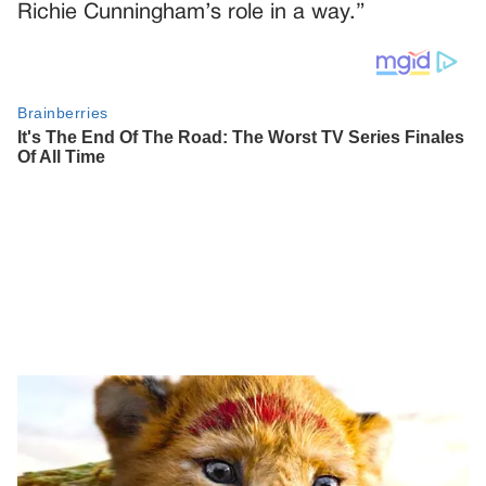
Richie Cunningham’s role in a way.”