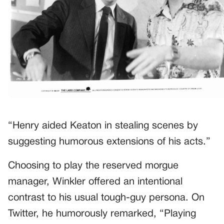
“Henry aided Keaton in stealing scenes by
suggesting humorous extensions of his acts.”
Choosing to play the reserved morgue
manager, Winkler offered an intentional
contrast to his usual tough-guy persona. On
Twitter, he humorously remarked, “Playing