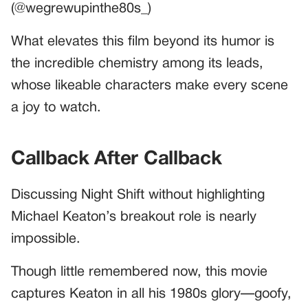
(@wegrewupinthe80s_)
What elevates this film beyond its humor is
the incredible chemistry among its leads,
whose likeable characters make every scene
a joy to watch.
Callback After Callback
Discussing Night Shift without highlighting
Michael Keaton’s breakout role is nearly
impossible.
Though little remembered now, this movie
captures Keaton in all his 1980s glory—goofy,