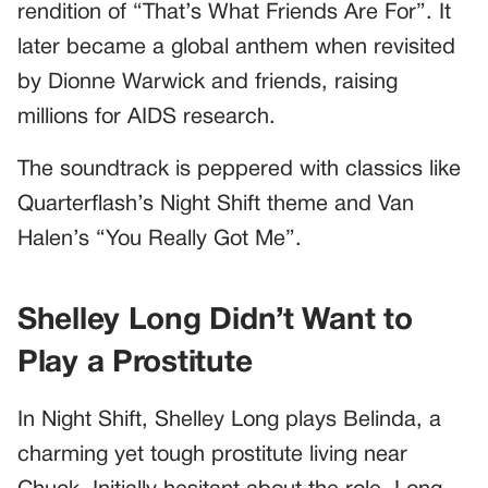
rendition of “That’s What Friends Are For”. It
later became a global anthem when revisited
by Dionne Warwick and friends, raising
millions for AIDS research.
The soundtrack is peppered with classics like
Quarterflash’s Night Shift theme and Van
Halen’s “You Really Got Me”.
Shelley Long Didn’t Want to
Play a Prostitute
In Night Shift, Shelley Long plays Belinda, a
charming yet tough prostitute living near