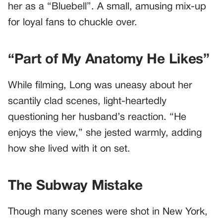
her as a “Bluebell”. A small, amusing mix-up
for loyal fans to chuckle over.
“Part of My Anatomy He Likes”
While filming, Long was uneasy about her
scantily clad scenes, light-heartedly
questioning her husband’s reaction. “He
enjoys the view,” she jested warmly, adding
how she lived with it on set.
The Subway Mistake
Though many scenes were shot in New York,