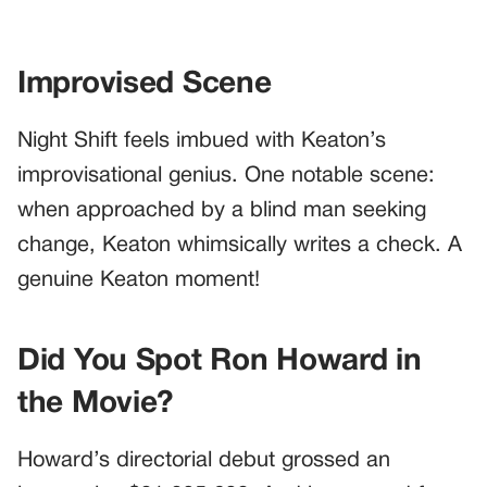
Improvised Scene
Night Shift feels imbued with Keaton’s
improvisational genius. One notable scene:
when approached by a blind man seeking
change, Keaton whimsically writes a check. A
genuine Keaton moment!
Did You Spot Ron Howard in
the Movie?
Howard’s directorial debut grossed an