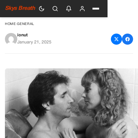
Skys Breath
HOME
›
GENERAL
ionut
Night Shift: Surprising Secrets
January 21, 2025
About the 80s Cult Comedy