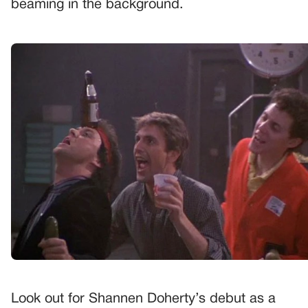
beaming in the background.
Look out for Shannen Doherty’s debut as a