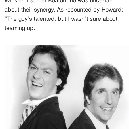
Winkler first met Keaton, he was uncertain
about their synergy. As recounted by Howard:
“The guy’s talented, but I wasn’t sure about
teaming up.”