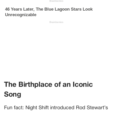
The Birthplace of an Iconic
Song
Fun fact: Night Shift introduced Rod Stewart’s