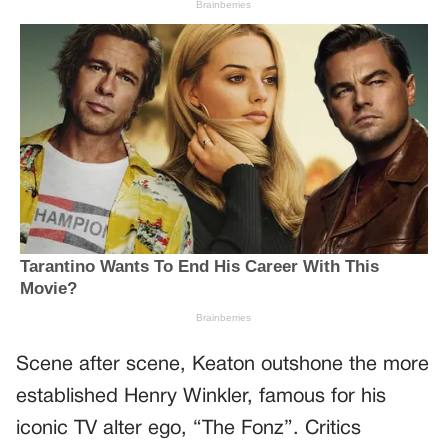
Scene after scene, Keaton outshone the more
established Henry Winkler, famous for his
iconic TV alter ego, “The Fonz”. Critics