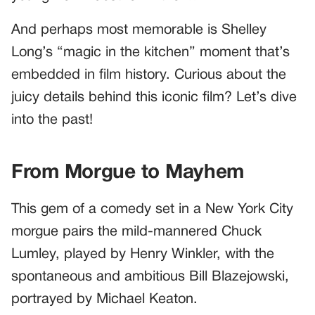
And perhaps most memorable is Shelley
Long’s “magic in the kitchen” moment that’s
embedded in film history. Curious about the
juicy details behind this iconic film? Let’s dive
into the past!
From Morgue to Mayhem
This gem of a comedy set in a New York City
morgue pairs the mild-mannered Chuck
Lumley, played by Henry Winkler, with the
spontaneous and ambitious Bill Blazejowski,
portrayed by Michael Keaton.