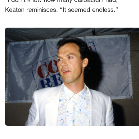
“I don’t know how many callbacks I had,”
Keaton reminisces. “It seemed endless.”