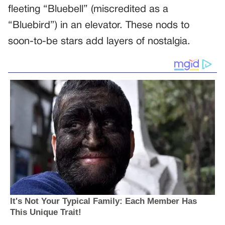
fleeting “Bluebell” (miscredited as a
“Bluebird”) in an elevator. These nods to
soon-to-be stars add layers of nostalgia.