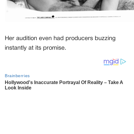
Her audition even had producers buzzing
instantly at its promise.