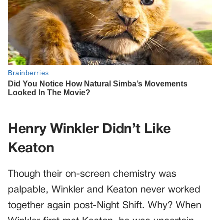
Henry Winkler Didn’t Like
Keaton
Though their on-screen chemistry was
palpable, Winkler and Keaton never worked
together again post-Night Shift. Why? When