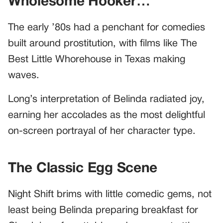
Wholesome Hooker…”
The early ’80s had a penchant for comedies
built around prostitution, with films like The
Best Little Whorehouse in Texas making
waves.
Long’s interpretation of Belinda radiated joy,
earning her accolades as the most delightful
on-screen portrayal of her character type.
The Classic Egg Scene
Night Shift brims with little comedic gems, not
least being Belinda preparing breakfast for