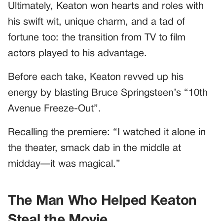
Ultimately, Keaton won hearts and roles with
his swift wit, unique charm, and a tad of
fortune too: the transition from TV to film
actors played to his advantage.
Before each take, Keaton revved up his
energy by blasting Bruce Springsteen’s “10th
Avenue Freeze-Out”.
Recalling the premiere: “I watched it alone in
the theater, smack dab in the middle at
midday—it was magical.”
The Man Who Helped Keaton
Steal the Movie