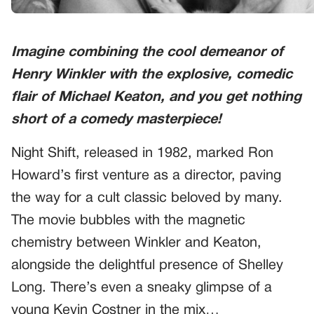
Imagine combining the cool demeanor of
Henry Winkler with the explosive, comedic
flair of Michael Keaton, and you get nothing
short of a comedy masterpiece!
Night Shift, released in 1982, marked Ron
Howard’s first venture as a director, paving
the way for a cult classic beloved by many.
The movie bubbles with the magnetic
chemistry between Winkler and Keaton,
alongside the delightful presence of Shelley
Long. There’s even a sneaky glimpse of a
young Kevin Costner in the mix…