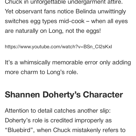
Chuck in unforgettable undergarment attire.
Yet observant fans notice Belinda unwittingly
switches egg types mid-cook – when all eyes
are naturally on Long, not the eggs!
https://www.youtube.com/watch?v=BSn_CI2sKxI
It’s a whimsically memorable error only adding
more charm to Long’s role.
Shannen Doherty’s Character
Attention to detail catches another slip:
Doherty’s role is credited improperly as
“Bluebird”, when Chuck mistakenly refers to