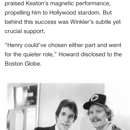
praised Keaton’s magnetic performance,
propelling him to Hollywood stardom. But
behind this success was Winkler’s subtle yet
crucial support.
“Henry could’ve chosen either part and went
for the quieter role,” Howard disclosed to the
Boston Globe.