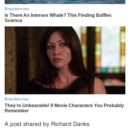
A post shared by Richard Danks