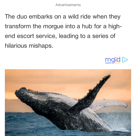
Advertisements
The duo embarks on a wild ride when they
transform the morgue into a hub for a high-
end escort service, leading to a series of
hilarious mishaps.