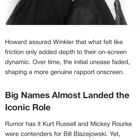
Howard assured Winkler that what felt like
friction only added depth to their on-screen
dynamic. Over time, the initial unease faded,
shaping a more genuine rapport onscreen.
Big Names Almost Landed the
Iconic Role
Rumor has it Kurt Russell and Mickey Rourke
were contenders for Bill Blazejowski. Yet,