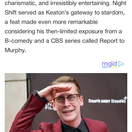
charismatic, and irresistibly entertaining. Night
Shift served as Keaton’s gateway to stardom,
a feat made even more remarkable
considering his then-limited exposure from a
B-comedy and a CBS series called Report to
Murphy.