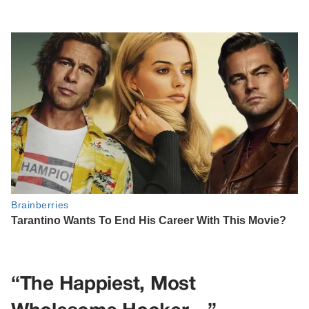
“The Happiest, Most