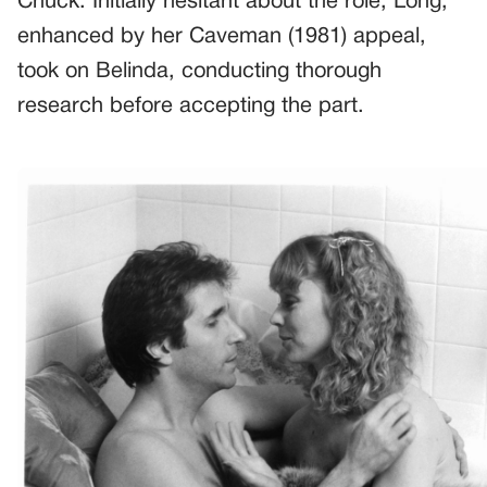
Chuck. Initially hesitant about the role, Long,
enhanced by her Caveman (1981) appeal,
took on Belinda, conducting thorough
research before accepting the part.