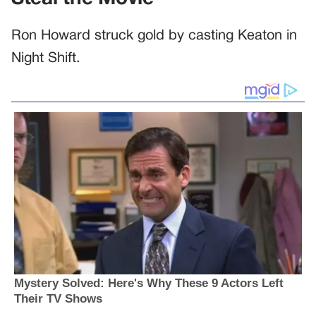
Ron Howard struck gold by casting Keaton in
Night Shift.