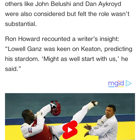
others like John Belushi and Dan Aykroyd
were also considered but felt the role wasn’t
substantial.
Ron Howard recounted a writer’s insight:
“Lowell Ganz was keen on Keaton, predicting
his stardom. ‘Might as well start with us,’ he
said.”