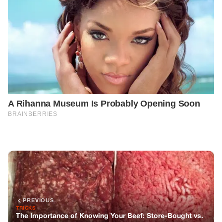
PREVIOUS
TRICKS
The Importance of Knowing Your Beef: Store-Bought vs.