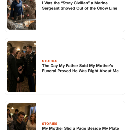
I Was the “Stray Civilian” a Marine
Sergeant Shoved Out of the Chow Line
STORIES
The Day My Father Said My Mother’s
Funeral Proved He Was Right About Me
STORIES
My Mother Slid a Page Beside My Plate