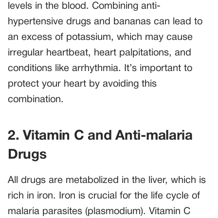
levels in the blood. Combining anti-
hypertensive drugs and bananas can lead to
an excess of potassium, which may cause
irregular heartbeat, heart palpitations, and
conditions like arrhythmia. It’s important to
protect your heart by avoiding this
combination.
2. Vitamin C and Anti-malaria
Drugs
All drugs are metabolized in the liver, which is
rich in iron. Iron is crucial for the life cycle of
malaria parasites (plasmodium). Vitamin C