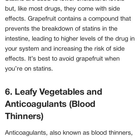
but, like most drugs, they come with side
effects. Grapefruit contains a compound that
prevents the breakdown of statins in the
intestine, leading to higher levels of the drug in
your system and increasing the risk of side
effects. It’s best to avoid grapefruit when
you’re on statins.
6. Leafy Vegetables and
Anticoagulants (Blood
Thinners)
Anticoagulants, also known as blood thinners,