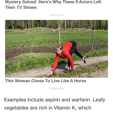
Examples include aspirin and warfarin. Leafy
vegetables are rich in Vitamin K, which