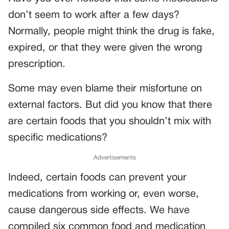
don’t seem to work after a few days?
Normally, people might think the drug is fake,
expired, or that they were given the wrong
prescription.
Some may even blame their misfortune on
external factors. But did you know that there
are certain foods that you shouldn’t mix with
specific medications?
Advertisements
Indeed, certain foods can prevent your
medications from working or, even worse,
cause dangerous side effects. We have
compiled six common food and medication