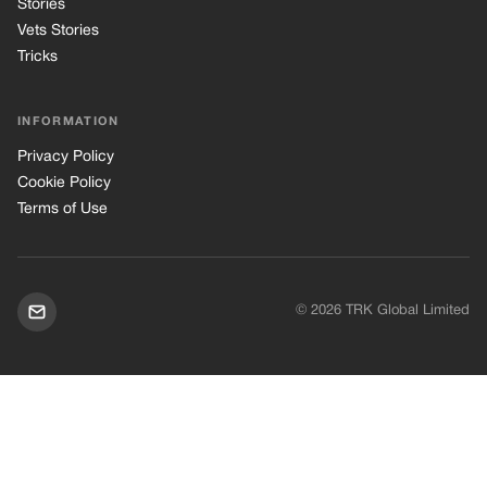
Stories
Vets Stories
Tricks
INFORMATION
Privacy Policy
Cookie Policy
Terms of Use
© 2026 TRK Global Limited