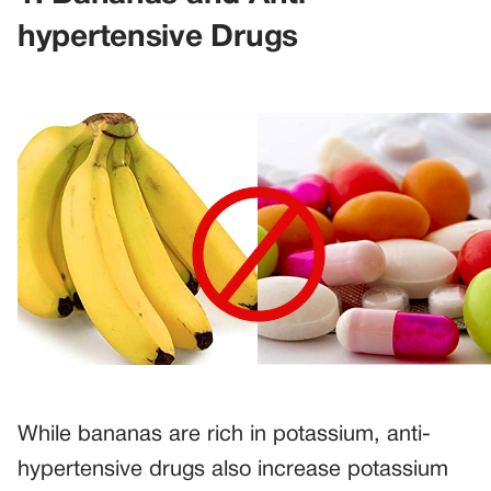
hypertensive Drugs
While bananas are rich in potassium, anti-
hypertensive drugs also increase potassium