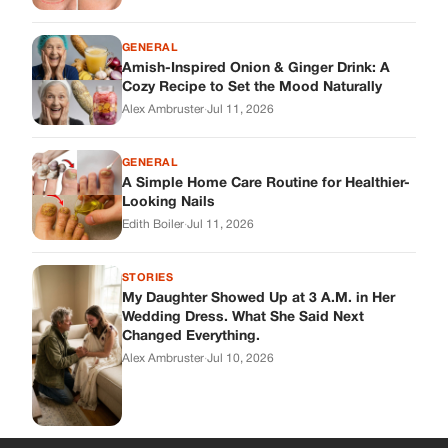
GENERAL
Amish-Inspired Onion & Ginger Drink: A
Cozy Recipe to Set the Mood Naturally
Alex Ambruster
·
Jul 11, 2026
GENERAL
A Simple Home Care Routine for Healthier-
Looking Nails
Edith Boiler
·
Jul 11, 2026
STORIES
My Daughter Showed Up at 3 A.M. in Her
Wedding Dress. What She Said Next
Changed Everything.
Alex Ambruster
·
Jul 10, 2026