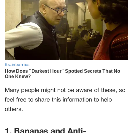
Many people might not be aware of these, so
feel free to share this information to help
others.
1. Bananas and Anti-