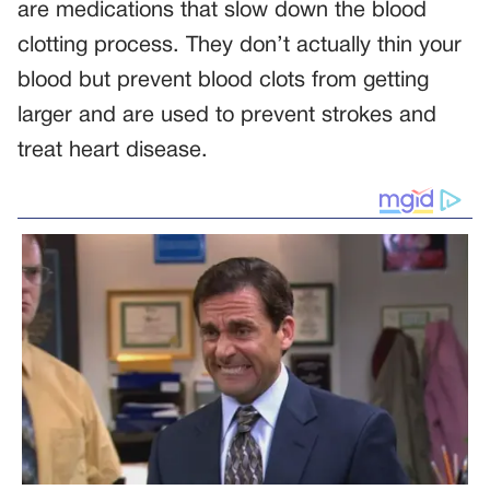
are medications that slow down the blood
clotting process. They don’t actually thin your
blood but prevent blood clots from getting
larger and are used to prevent strokes and
treat heart disease.