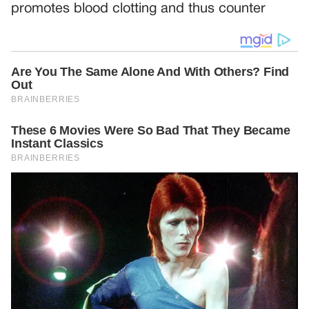
promotes blood clotting and thus counter