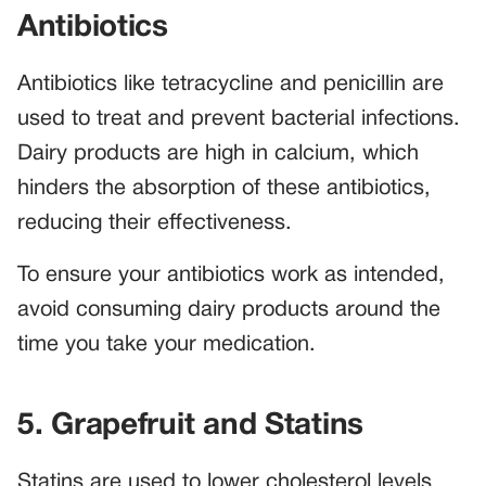
Antibiotics
Antibiotics like tetracycline and penicillin are
used to treat and prevent bacterial infections.
Dairy products are high in calcium, which
hinders the absorption of these antibiotics,
reducing their effectiveness.
To ensure your antibiotics work as intended,
avoid consuming dairy products around the
time you take your medication.
5. Grapefruit and Statins
Statins are used to lower cholesterol levels