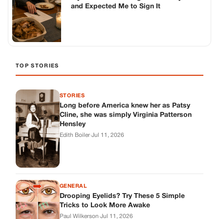
and Expected Me to Sign It
TOP STORIES
STORIES
Long before America knew her as Patsy
Cline, she was simply Virginia Patterson
Hensley
Edith Boiler
·
Jul 11, 2026
GENERAL
Drooping Eyelids? Try These 5 Simple
Tricks to Look More Awake
Paul Wilkerson
·
Jul 11, 2026