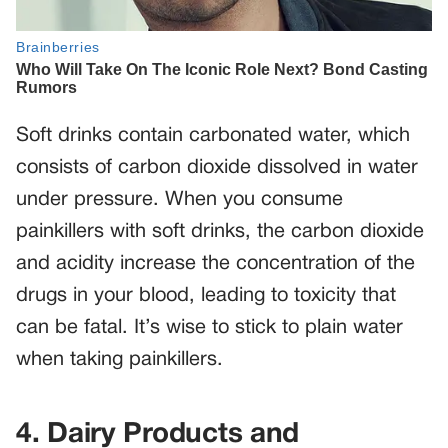
Soft drinks contain carbonated water, which
consists of carbon dioxide dissolved in water
under pressure. When you consume
painkillers with soft drinks, the carbon dioxide
and acidity increase the concentration of the
drugs in your blood, leading to toxicity that
can be fatal. It’s wise to stick to plain water
when taking painkillers.
4. Dairy Products and