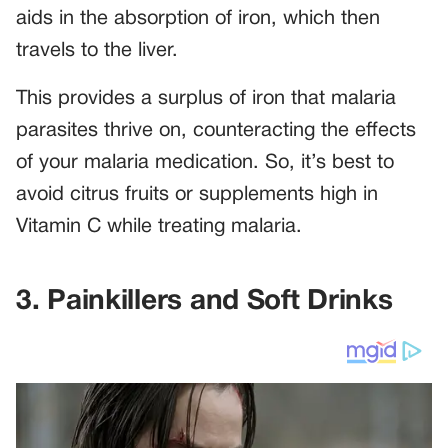
aids in the absorption of iron, which then
travels to the liver.
This provides a surplus of iron that malaria
parasites thrive on, counteracting the effects
of your malaria medication. So, it’s best to
avoid citrus fruits or supplements high in
Vitamin C while treating malaria.
3. Painkillers and Soft Drinks