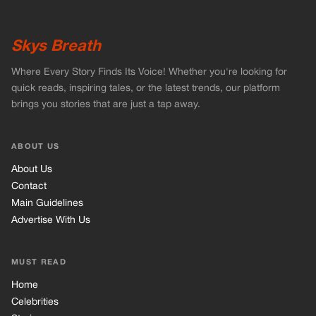
Skys Breath
Where Every Story Finds Its Voice! Whether you're looking for
quick reads, inspiring tales, or the latest trends, our platform
brings you stories that are just a tap away.
ABOUT US
About Us
Contact
Main Guidelines
Advertise With Us
MUST READ
Home
Celebrities