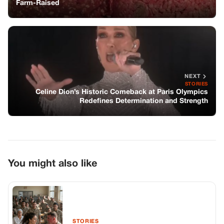
Farm-Raised
NEXT
STORIES
Celine Dion’s Historic Comeback at Paris Olympics
Redefines Determination and Strength
You might also like
STORIES