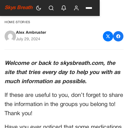
Skys Breath
HOME
›
STORIES
Alex Ambruster
Never eat bananas when you
July 29, 2024
take this medication
Welcome or back to skysbreath.com, the
site that tries every day to help you with as
much information as possible.
If these are useful to you, don’t forget to share
the information in the groups you belong to!
Thank you!
Have you ever noticed that some medications