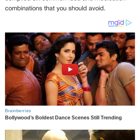
combinations that you should avoid.