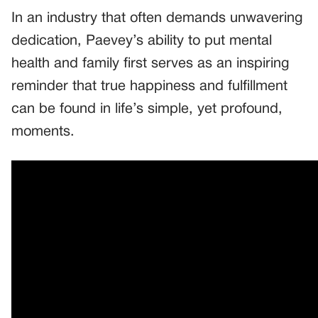
In an industry that often demands unwavering
dedication, Paevey’s ability to put mental
health and family first serves as an inspiring
reminder that true happiness and fulfillment
can be found in life’s simple, yet profound,
moments.