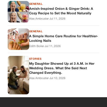
My Daughter Showed Up at 3 A.M. in Her
Wedding Dress. What She Said Next
Changed Everything.
Alex Ambruster
·
Jul 10, 2026
Skys Breath
Where Every Story Finds Its Voice! Whether you're looking for
quick reads, inspiring tales, or the latest trends, our platform
brings you stories that are just a tap away.
ABOUT US
About Us
Contact