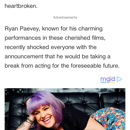
heartbroken.
Advertisements
Ryan Paevey, known for his charming
performances in these cherished films,
recently shocked everyone with the
announcement that he would be taking a
break from acting for the foreseeable future.