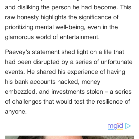
and disliking the person he had become. This
raw honesty highlights the significance of
prioritizing mental well-being, even in the
glamorous world of entertainment.
Paevey’s statement shed light on a life that
had been disrupted by a series of unfortunate
events. He shared his experience of having
his bank accounts hacked, money
embezzled, and investments stolen – a series
of challenges that would test the resilience of
anyone.