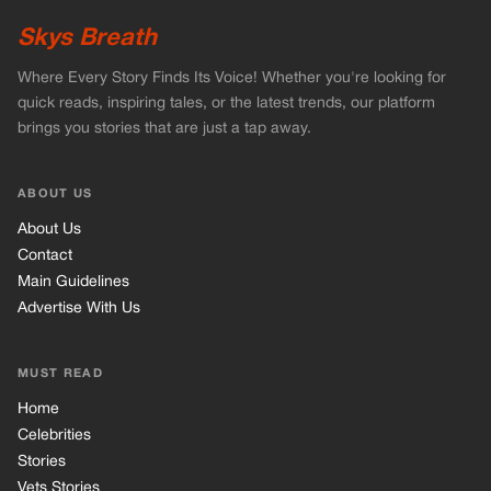
Main Guidelines
Advertise With Us
MUST READ
Home
Celebrities
Stories
Vets Stories
Tricks
INFORMATION
Privacy Policy
Cookie Policy
Terms of Use