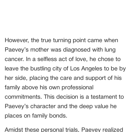
However, the true turning point came when
Paevey’s mother was diagnosed with lung
cancer. In a selfless act of love, he chose to
leave the bustling city of Los Angeles to be by
her side, placing the care and support of his
family above his own professional
commitments. This decision is a testament to
Paevey’s character and the deep value he
places on family bonds.
Amidst these personal trials, Paevey realized