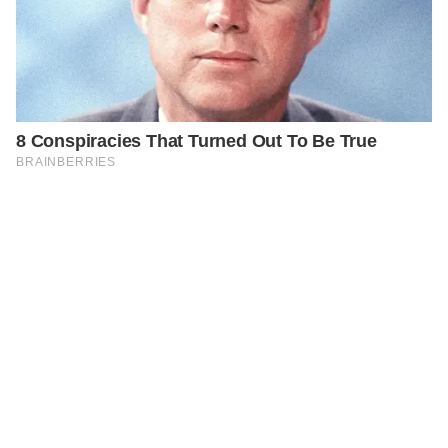
PREVIOUS
STORIES
Tragic Car Accident Claims the Life of Reality TV Star