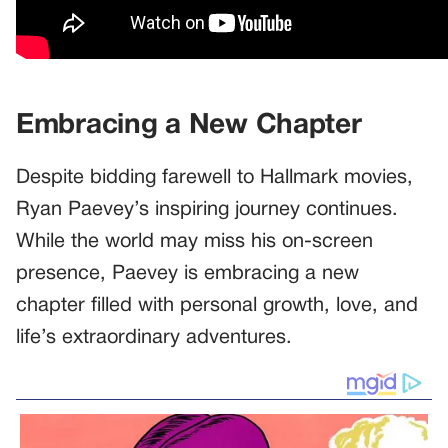
Embracing a New Chapter
Despite bidding farewell to Hallmark movies,
Ryan Paevey’s inspiring journey continues.
While the world may miss his on-screen
presence, Paevey is embracing a new
chapter filled with personal growth, love, and
life’s extraordinary adventures.