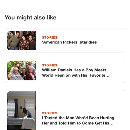
World Reunion with His ‘Favorite
Students’
STORIES
I Texted the Man Who’d Been Hurting
Her and Told Him to Come Get His
Money
TOP STORIES
STORIES
Long before America knew her as Patsy
Cline, she was simply Virginia Patterson
Hensley
Edith Boiler
·
Jul 11, 2026