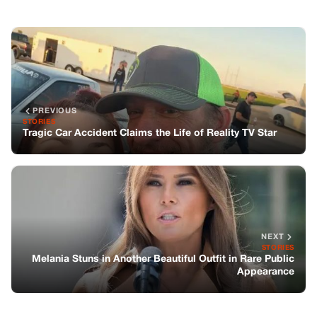
NEXT
STORIES
Melania Stuns in Another Beautiful Outfit in Rare Public
Appearance
You might also like
STORIES
‘American Pickers’ star dies
STORIES
William Daniels Has a Boy Meets