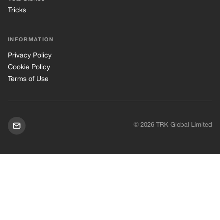
© 2026 TRK Global Limited