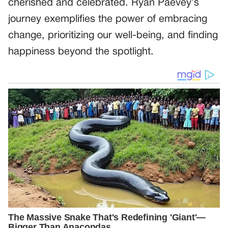
cherished and celebrated. Ryan Paevey’s
journey exemplifies the power of embracing
change, prioritizing our well-being, and finding
happiness beyond the spotlight.