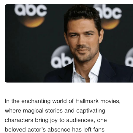
In the enchanting world of Hallmark movies,
where magical stories and captivating
characters bring joy to audiences, one
beloved actor’s absence has left fans