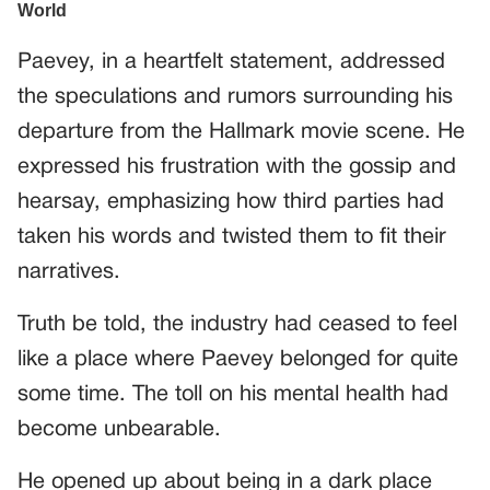
Paevey, in a heartfelt statement, addressed
the speculations and rumors surrounding his
departure from the Hallmark movie scene. He
expressed his frustration with the gossip and
hearsay, emphasizing how third parties had
taken his words and twisted them to fit their
narratives.
Truth be told, the industry had ceased to feel
like a place where Paevey belonged for quite
some time. The toll on his mental health had
become unbearable.
He opened up about being in a dark place