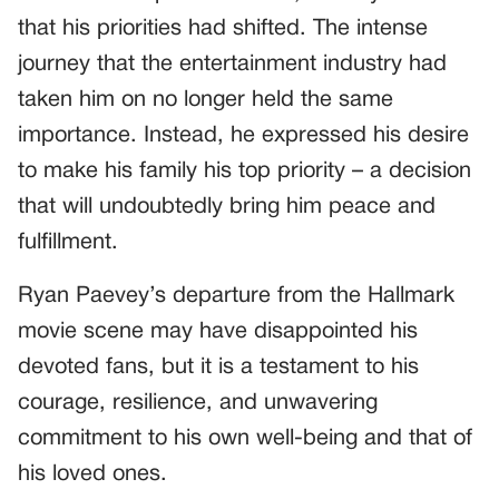
that his priorities had shifted. The intense
journey that the entertainment industry had
taken him on no longer held the same
importance. Instead, he expressed his desire
to make his family his top priority – a decision
that will undoubtedly bring him peace and
fulfillment.
Ryan Paevey’s departure from the Hallmark
movie scene may have disappointed his
devoted fans, but it is a testament to his
courage, resilience, and unwavering
commitment to his own well-being and that of
his loved ones.