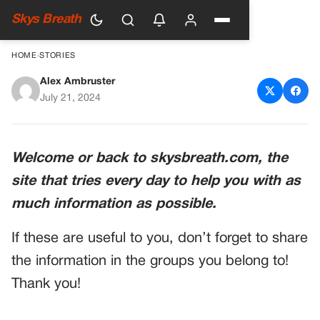
Skys Breath
HOME
›
STORIES
Alex Ambruster
Ryan Paevey: A Heartbreaking
July 21, 2024
Departure from Hallmark
Movies
Welcome or back to skysbreath.com, the
site that tries every day to help you with as
much information as possible.
If these are useful to you, don’t forget to share
the information in the groups you belong to!
Thank you!