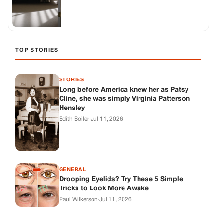
GENERAL
Drooping Eyelids? Try These 5 Simple
Tricks to Look More Awake
Paul Wilkerson
·
Jul 11, 2026
GENERAL
Amish-Inspired Onion & Ginger Drink: A
Cozy Recipe to Set the Mood Naturally
Alex Ambruster
·
Jul 11, 2026
GENERAL
A Simple Home Care Routine for Healthier-
Looking Nails
Edith Boiler
·
Jul 11, 2026
STORIES