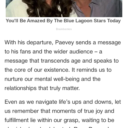
With his departure, Paevey sends a message
to his fans and the wider audience – a
message that transcends age and speaks to
the core of our existence. It reminds us to
nurture our mental well-being and the
relationships that truly matter.
Even as we navigate life’s ups and downs, let
us remember that moments of true joy and
fulfillment lie within our grasp, waiting to be