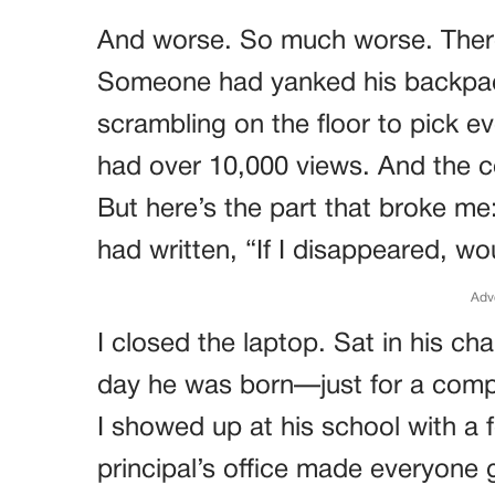
And worse. So much worse. Ther
Someone had yanked his backpack
scrambling on the floor to pick ev
had over 10,000 views. And the 
But here’s the part that broke me
had written, “If I disappeared, w
Adv
I closed the laptop. Sat in his cha
day he was born—just for a compl
I showed up at his school with a f
principal’s office made everyone g