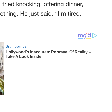
 tried knocking, offering dinner,
hing. He just said, “I’m tired,