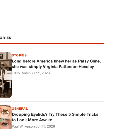
ORIES
STORIES
Long before America knew her as Patsy Cline,
she was simply Virginia Patterson Hensley
Edith Boiler
·
Jul 11, 2026
GENERAL
Drooping Eyelids? Try These 5 Simple Tricks
to Look More Awake
Paul Wilkerson
·
Jul 11, 2026