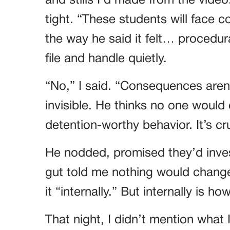
and stills I’d made from the video.
tight. “These students will face
the way he said it felt… procedura
file and handle quietly.
“No,” I said. “Consequences aren
invisible. He thinks no one would 
detention-worthy behavior. It’s crue
He nodded, promised they’d inves
gut told me nothing would change
it “internally.” But internally is h
That night, I didn’t mention wh