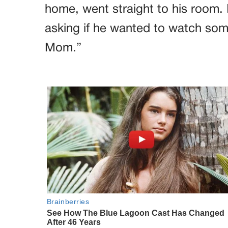
home, went straight to his room. I
asking if he wanted to watch somet
Mom.”