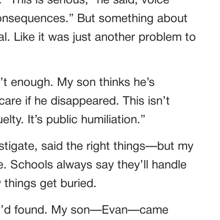
 “This is serious,” he said, voice
 consequences.” But something about
l. Like it was just another problem to
’t enough. My son thinks he’s
care if he disappeared. This isn’t
lty. It’s public humiliation.”
tigate, said the right things—but my
. Schools always say they’ll handle
ow things get buried.
at I’d found. My son—Evan—came