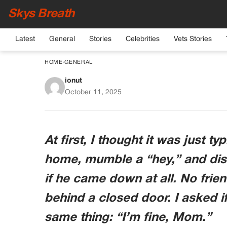
Skys Breath
Latest
General
Stories
Celebrities
Vets Stories
HOME
›
GENERAL
ionut
My Teen Son Locked 
October 11, 2025
Hours — What I F
Shat
At first, I thought it was just 
home, mumble a “hey,” and disa
if he came down at all. No frie
behind a closed door. I asked i
same thing: “I’m fine, Mom.”