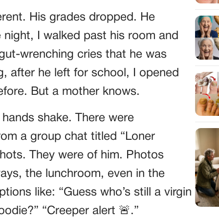
ferent. His grades dropped. He
 night, I walked past his room and
 gut-wrenching cries that he was
, after he left for school, I opened
before. But a mother knows.
y hands shake. There were
m a group chat titled “Loner
hots. They were of him. Photos
ays, the lunchroom, even in the
ons like: “Guess who’s still a virgin
hoodie?” “Creeper alert 🚨.”