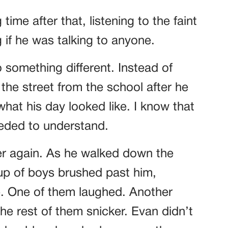
time after that, listening to the faint
if he was talking to anyone.
 something different. Instead of
the street from the school after he
what his day looked like. I know that
eeded to understand.
er again. As he walked down the
up of boys brushed past him,
e. One of them laughed. Another
e rest of them snicker. Evan didn’t