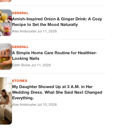
GENERAL
Amish-Inspired Onion & Ginger Drink: A Cozy
Recipe to Set the Mood Naturally
Alex Ambruster
·
Jul 11, 2026
GENERAL
A Simple Home Care Routine for Healthier-
Looking Nails
Edith Boiler
·
Jul 11, 2026
STORIES
My Daughter Showed Up at 3 A.M. in Her
Wedding Dress. What She Said Next Changed
Everything.
Alex Ambruster
·
Jul 10, 2026