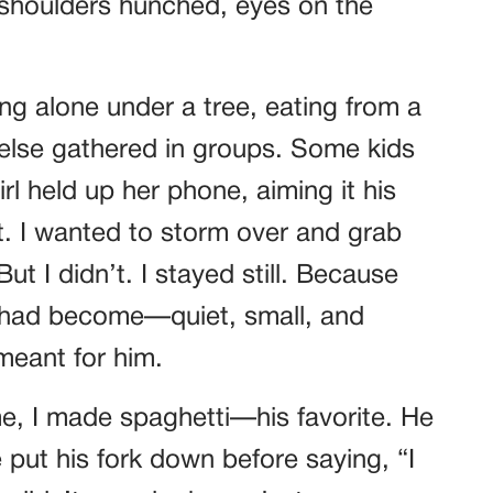
, shoulders hunched, eyes on the
ting alone under a tree, eating from a
else gathered in groups. Some kids
l held up her phone, aiming it his
. I wanted to storm over and grab
ut I didn’t. I stayed still. Because
 had become—quiet, small, and
meant for him.
, I made spaghetti—his favorite. He
e put his fork down before saying, “I