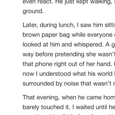
even react. He just kept walking
ground.
Later, during lunch, I saw him sit
brown paper bag while everyone 
looked at him and whispered. A gir
way before pretending she wasn’t
that phone right out of her hand. B
now I understood what his world
surrounded by noise that wasn’t 
That evening, when he came home
barely touched it. I waited until h