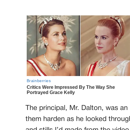
The principal, Mr. Dalton, was an
them harden as he looked through