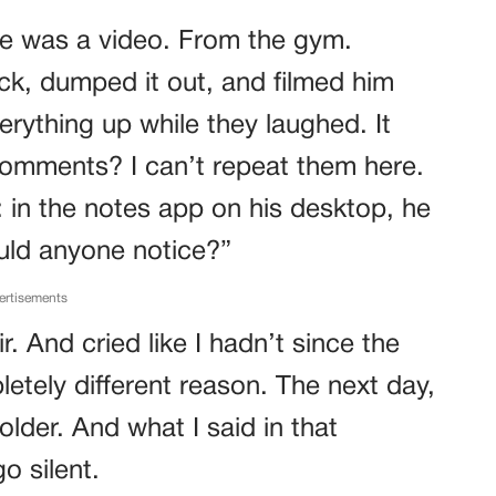
e was a video. From the gym.
, dumped it out, and filmed him
erything up while they laughed. It
comments? I can’t repeat them here.
: in the notes app on his desktop, he
ould anyone notice?”
ertisements
ir. And cried like I hadn’t since the
etely different reason. The next day,
older. And what I said in that
o silent.