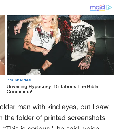
 older man with kind eyes, but I saw
 the folder of printed screenshots