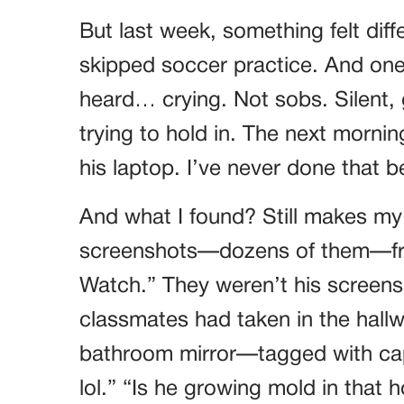
But last week, something felt dif
skipped soccer practice. And one
heard… crying. Not sobs. Silent,
trying to hold in. The next morning
his laptop. I’ve never done that 
And what I found? Still makes m
screenshots—dozens of them—fro
Watch.” They weren’t his screens
classmates had taken in the hallw
bathroom mirror—tagged with capti
lol.” “Is he growing mold in that 