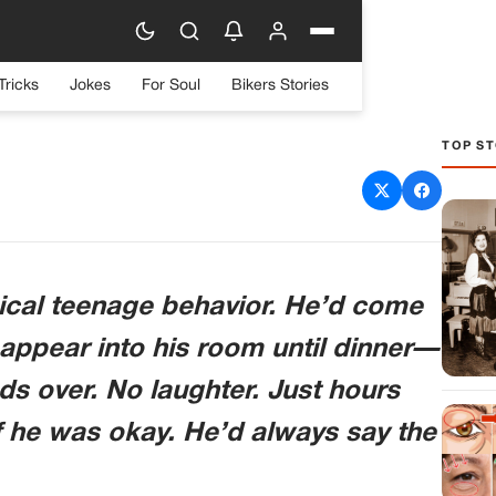
Tricks
Jokes
For Soul
Bikers Stories
TOP ST
Himself In His Room For
ound On His Computer
tered Me
typical teenage behavior. He’d come
ppear into his room until dinner—
nds over. No laughter. Just hours
f he was okay. He’d always say the