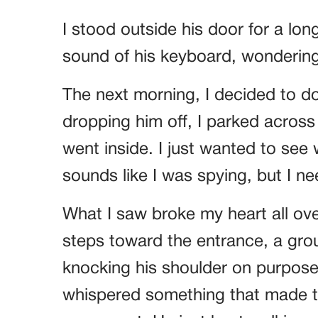
I stood outside his door for a long 
sound of his keyboard, wondering 
The next morning, I decided to do
dropping him off, I parked across 
went inside. I just wanted to see 
sounds like I was spying, but I n
What I saw broke my heart all ov
steps toward the entrance, a gro
knocking his shoulder on purpos
whispered something that made th