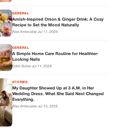
GENERAL
Amish-Inspired Onion & Ginger Drink: A Cozy
Recipe to Set the Mood Naturally
Alex Ambruster
·
Jul 11, 2026
GENERAL
A Simple Home Care Routine for Healthier-
Looking Nails
Edith Boiler
·
Jul 11, 2026
STORIES
My Daughter Showed Up at 3 A.M. in Her
Wedding Dress. What She Said Next Changed
Everything.
Alex Ambruster
·
Jul 10, 2026