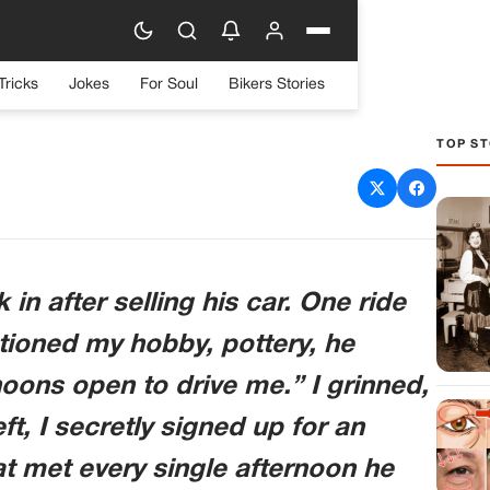
Tricks
Jokes
For Soul
Bikers Stories
TOP ST
 In And Laughed At My
 Had No Idea What Was
ming.
n after selling his car. One ride
ioned my hobby, pottery, he
oons open to drive me.” I grinned,
ft, I secretly signed up for an
 met every single afternoon he