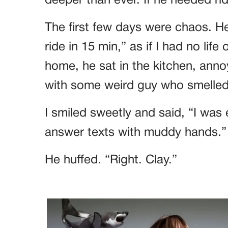
deeper than ever. If he needed rid
The first few days were chaos. H
ride in 15 min,” as if I had no life
home, he sat in the kitchen, ann
with some weird guy who smelled 
I smiled sweetly and said, “I was
answer texts with muddy hands.”
He huffed. “Right. Clay.”