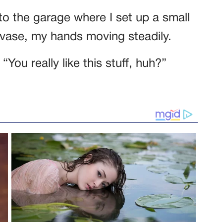
to the garage where I set up a small
 vase, my hands moving steadily.
You really like this stuff, huh?”