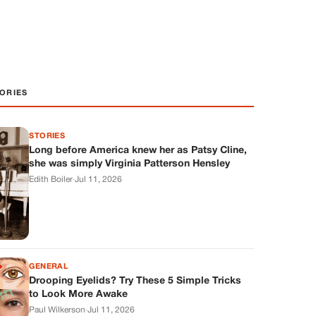
ORIES
STORIES
Long before America knew her as Patsy Cline,
she was simply Virginia Patterson Hensley
Edith Boiler
·
Jul 11, 2026
GENERAL
Drooping Eyelids? Try These 5 Simple Tricks
to Look More Awake
Paul Wilkerson
·
Jul 11, 2026