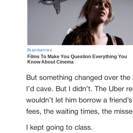
But something changed over the 
I’d cave. But I didn’t. The Uber re
wouldn’t let him borrow a friend’
fees, the waiting times, the miss
I kept going to class.