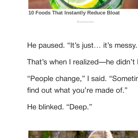
He paused. “It’s just… it’s messy.
That’s when I realized—he didn’
“People change,” I said. “Someti
find out what you’re made of.”
He blinked. “Deep.”