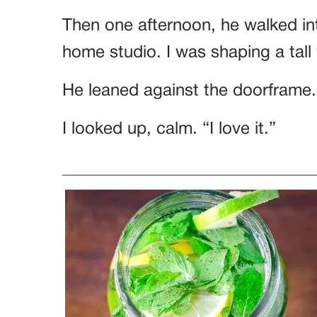
Then one afternoon, he walked in
home studio. I was shaping a tall
He leaned against the doorframe. “
I looked up, calm. “I love it.”