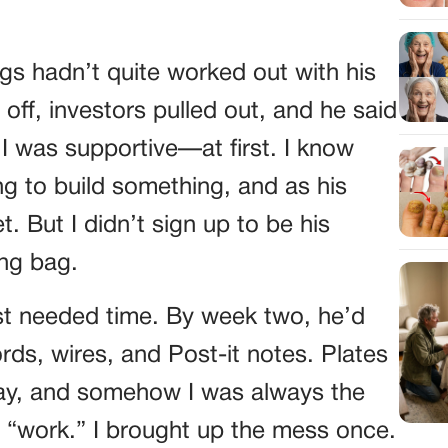
s hadn’t quite worked out with his
 off, investors pulled out, and he said
 I was supportive—at first. I know
ing to build something, and as his
. But I didn’t sign up to be his
ing bag.
just needed time. By week two, he’d
rds, wires, and Post-it notes. Plates
llway, and somehow I was always the
s “work.” I brought up the mess once.