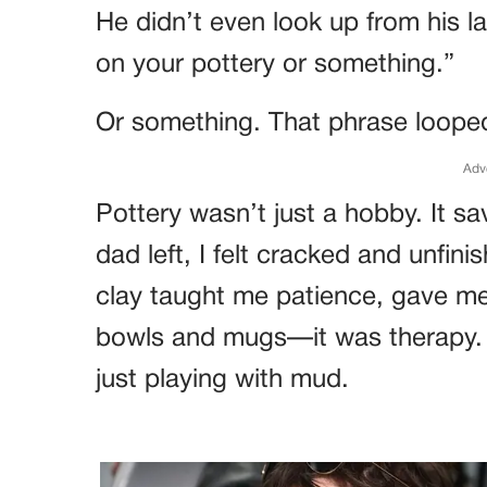
He didn’t even look up from his l
on your pottery or something.”
Or something. That phrase looped 
Adv
Pottery wasn’t just a hobby. It s
dad left, I felt cracked and unfin
clay taught me patience, gave me 
bowls and mugs—it was therapy. B
just playing with mud.