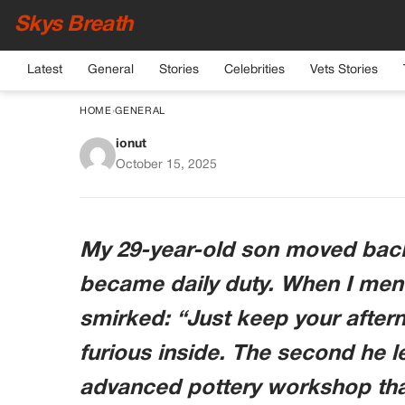
Skys Breath
Latest
General
Stories
Celebrities
Vets Stories
HOME
›
GENERAL
ionut
My Son Moved Back
October 15, 2025
Pottery Hobby. He
Co
My 29-year-old son moved back i
became daily duty. When I ment
smirked: “Just keep your aftern
furious inside. The second he le
advanced pottery workshop that