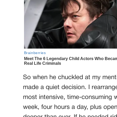
So when he chuckled at my mention
made a quiet decision. I rearran
most intensive, time-consuming w
week, four hours a day, plus open