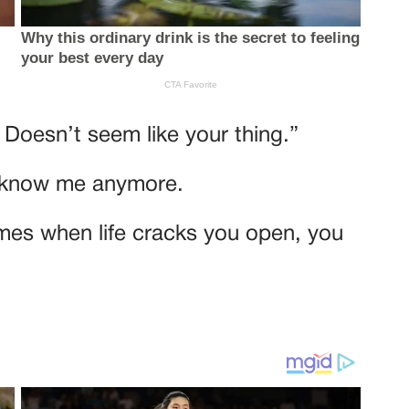
 Doesn’t seem like your thing.”
t know me anymore.
mes when life cracks you open, you