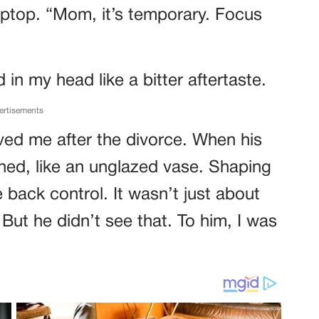
aptop. “Mom, it’s temporary. Focus
in my head like a bitter aftertaste.
ertisements
aved me after the divorce. When his
ished, like an unglazed vase. Shaping
back control. It wasn’t just about
ut he didn’t see that. To him, I was