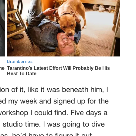
 of it, like it was beneath him, I
ged my week and signed up for the
orkshop I could find. Five days a
 studio time. I was going to dive