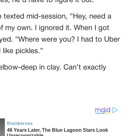
es, he’d have to figure it out.
e texted mid-session, “Hey, need a
 of my own. I ignored it. When I got
oyed. “Where were you? I had to Uber
like pickles.”
 elbow-deep in clay. Can’t exactly