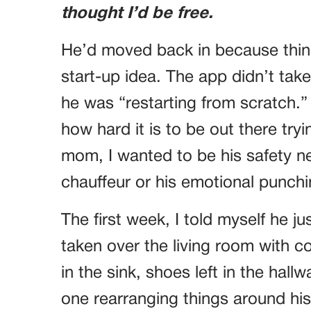
thought I’d be free.
He’d moved back in because thing
start-up idea. The app didn’t take
he was “restarting from scratch.”
how hard it is to be out there try
mom, I wanted to be his safety net
chauffeur or his emotional punch
The first week, I told myself he 
taken over the living room with co
in the sink, shoes left in the ha
one rearranging things around hi