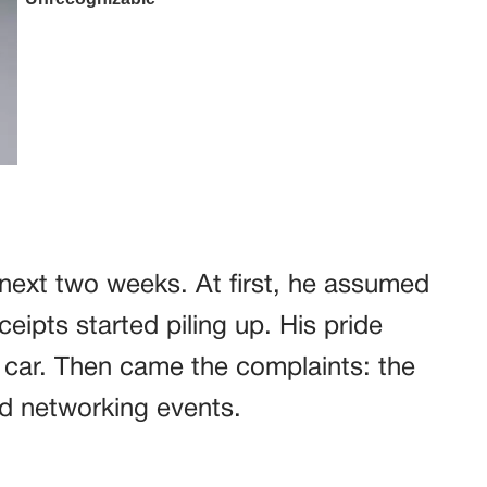
next two weeks. At first, he assumed
ceipts started piling up. His pride
s car. Then came the complaints: the
ed networking events.