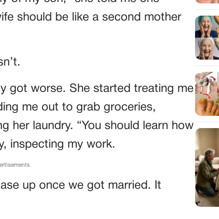
wife should be like a second mother
n’t.
y got worse. She started treating me
ding me out to grab groceries,
ing her laundry. “You should learn how
ay, inspecting my work.
ertisements
d ease up once we got married. It