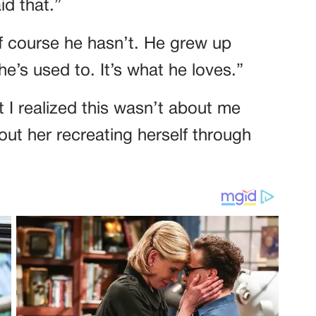
id that.”
 course he hasn’t. He grew up
 he’s used to. It’s what he loves.”
 I realized this wasn’t about me
bout her recreating herself through