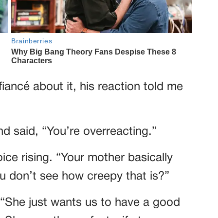
iancé about it, his reaction told me
d said, “You’re overreacting.”
ice rising. “Your mother basically
u don’t see how creepy that is?”
“She just wants us to have a good