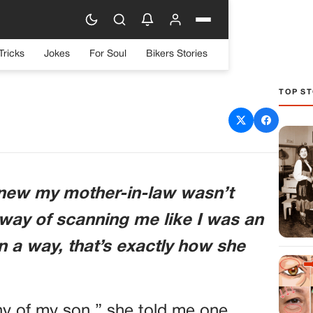
Tricks
Jokes
For Soul
Bikers Stories
TOP ST
 WANTED ME TO BE HER
AND HER CLONE
knew my mother-in-law wasn’t
 way of scanning me like I was an
in a way, that’s exactly how she
hy of my son,” she told me one