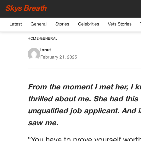
Skys Breath
Latest
General
Stories
Celebrities
Vets Stories
HOME
›
GENERAL
ionut
MY MOTHER-IN-LAW
February 21, 2025
SON’S WIFE—
From the moment I met her, I 
thrilled about me. She had this
unqualified job applicant. And 
saw me.
“You have to prove yourself wort