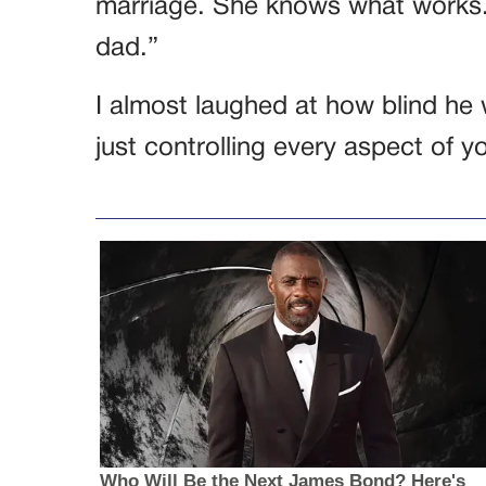
marriage. She knows what works.
dad.”
I almost laughed at how blind h
just controlling every aspect of yo