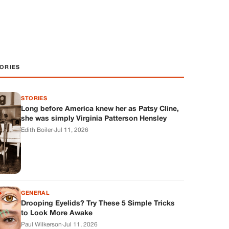
ORIES
STORIES
Long before America knew her as Patsy Cline,
she was simply Virginia Patterson Hensley
Edith Boiler
·
Jul 11, 2026
GENERAL
Drooping Eyelids? Try These 5 Simple Tricks
to Look More Awake
Paul Wilkerson
·
Jul 11, 2026