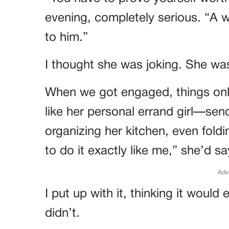
evening, completely serious. “A 
to him.”
I thought she was joking. She was
When we got engaged, things onl
like her personal errand girl—sen
organizing her kitchen, even fold
to do it exactly like me,” she’d s
Adv
I put up with it, thinking it woul
didn’t.