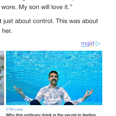
I wore. My son will love it.”
n’t just about control. This was about
 her.