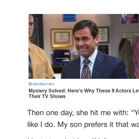
Then one day, she hit me with: “Yo
like I do. My son prefers it that w