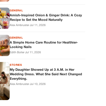
GENERAL
Amish-Inspired Onion & Ginger Drink: A Cozy
Recipe to Set the Mood Naturally
Alex Ambruster
·
Jul 11, 2026
GENERAL
A Simple Home Care Routine for Healthier-
Looking Nails
Edith Boiler
·
Jul 11, 2026
STORIES
My Daughter Showed Up at 3 A.M. in Her
Wedding Dress. What She Said Next Changed
Everything.
Alex Ambruster
·
Jul 10, 2026