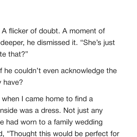
A flicker of doubt. A moment of
 deeper, he dismissed it. “She’s just
te that?”
 If he couldn’t even acknowledge the
y have?
r when I came home to find a
nside was a dress. Not just any
e had worn to a family wedding
, “Thought this would be perfect for