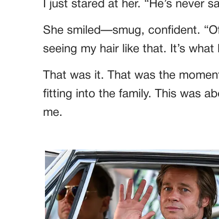
I just stared at her. “He’s never sa
She smiled—smug, confident. “Of
seeing my hair like that. It’s what
That was it. That was the moment
fitting into the family. This was a
me.