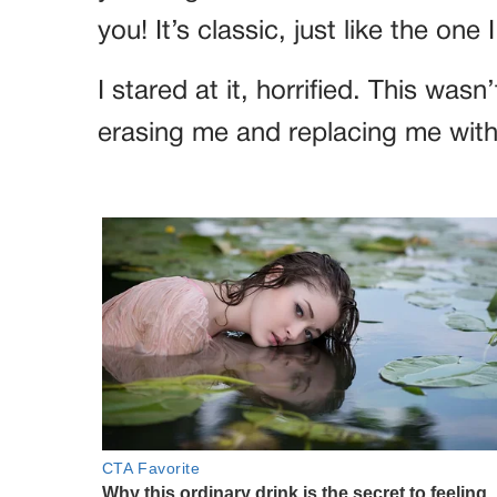
you! It’s classic, just like the one 
I stared at it, horrified. This was
erasing me and replacing me with