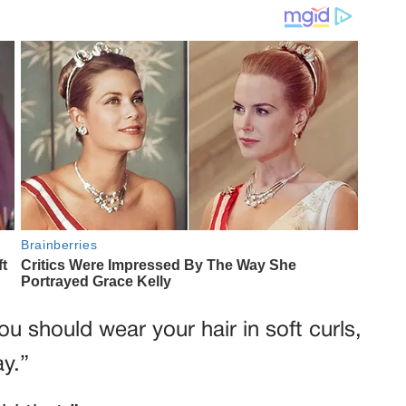
u should wear your hair in soft curls,
ay.”