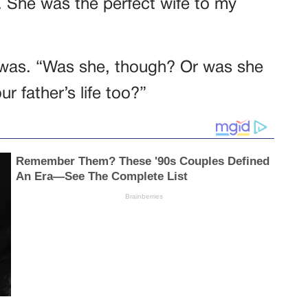
 She was the perfect wife to my
e was. “Was she, though? Or was she
ur father’s life too?”