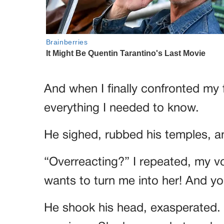
And when I finally confronted my f
everything I needed to know.
He sighed, rubbed his temples, an
“Overreacting?” I repeated, my vo
wants to turn me into her! And yo
He shook his head, exasperated. 