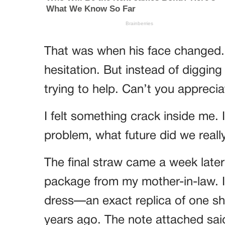
That was when his face changed. 
hesitation. But instead of digging
trying to help. Can’t you apprecia
I felt something crack inside me.
problem, what future did we reall
The final straw came a week late
package from my mother-in-law. I
dress—an exact replica of one sh
years ago. The note attached said