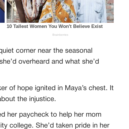
quiet corner near the seasonal
 she’d overheard and what she’d
cker of hope ignited in Maya’s chest. It
bout the injustice.
ed her paycheck to help her mom
ty college. She’d taken pride in her