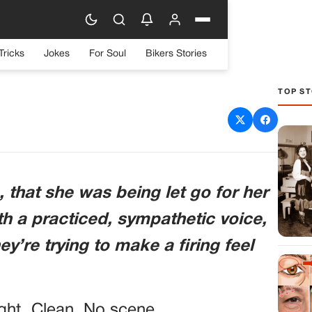
Tricks
Jokes
For Soul
Bikers Stories
TOP ST
en For Her “attitude”—he
omer Was Recording His
ng Secret
 that she was being let go for her
with a practiced, sympathetic voice,
’re trying to make a firing feel
ught. Clean. No scene.