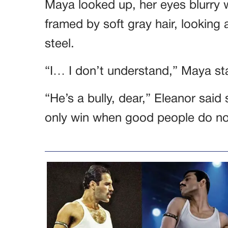
Maya looked up, her eyes blurry w
framed by soft gray hair, looking
steel.
“I… I don’t understand,” Maya s
“He’s a bully, dear,” Eleanor said s
only win when good people do no