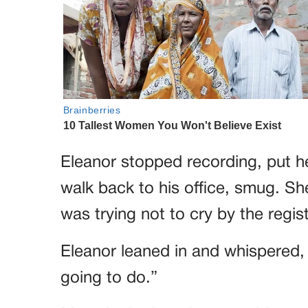
Eleanor stopped recording, put 
walk back to his office, smug. S
was trying not to cry by the regis
Eleanor leaned in and whispered, “
going to do.”