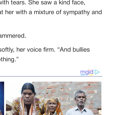
ith tears. She saw a kind face,
 at her with a mixture of sympathy and
tammered.
oftly, her voice firm. “And bullies
thing.”