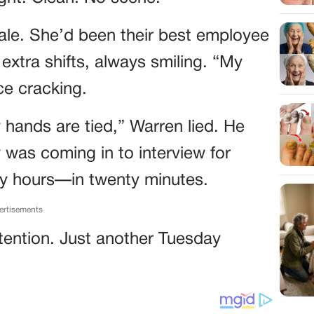
pale. She’d been their best employee
extra shifts, always smiling. “My
ce cracking.
y hands are tied,” Warren lied. He
 was coming in to interview for
y hours—in twenty minutes.
ertisements
ention. Just another Tuesday