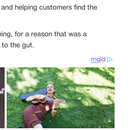
 and helping customers find the
ing, for a reason that was a
 to the gut.