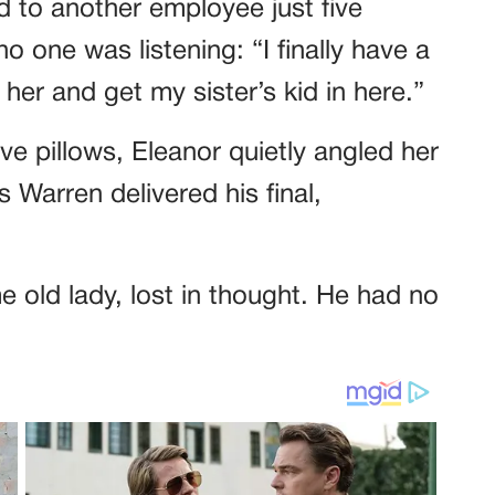
 to another employee just five
o one was listening: “I finally have a
her and get my sister’s kid in here.”
ve pillows, Eleanor quietly angled her
 Warren delivered his final,
 old lady, lost in thought. He had no