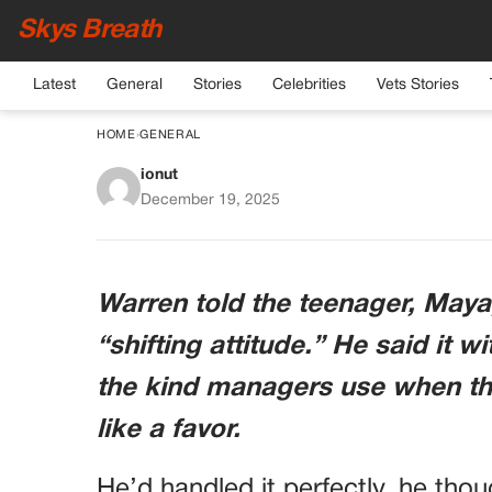
Skys Breath
Latest
General
Stories
Celebrities
Vets Stories
HOME
›
GENERAL
ionut
My Manager Fired A Te
December 19, 2025
Had No Idea A Cust
Shocki
Warren told the teenager, Maya,
“shifting attitude.” He said it 
the kind managers use when they
like a favor.
He’d handled it perfectly, he tho