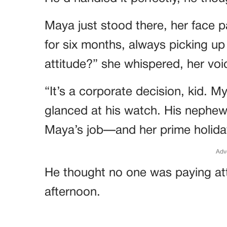
Maya just stood there, her face 
for six months, always picking up 
attitude?” she whispered, her voi
“It’s a corporate decision, kid. M
glanced at his watch. His nephew
Maya’s job—and her prime holida
Adv
He thought no one was paying att
afternoon.