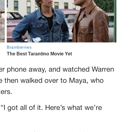
her phone away, and watched Warren
he then walked over to Maya, who
ters.
I got all of it. Here’s what we’re