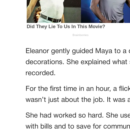
Eleanor gently guided Maya to a 
decorations. She explained what
recorded.
For the first time in an hour, a fli
wasn’t just about the job. It was a
She had worked so hard. She us
with bills and to save for communi