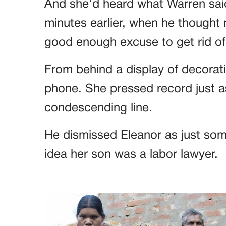
And she’d heard what Warren said
minutes earlier, when he thought n
good enough excuse to get rid of 
From behind a display of decorati
phone. She pressed record just as
condescending line.
He dismissed Eleanor as just some
idea her son was a labor lawyer.