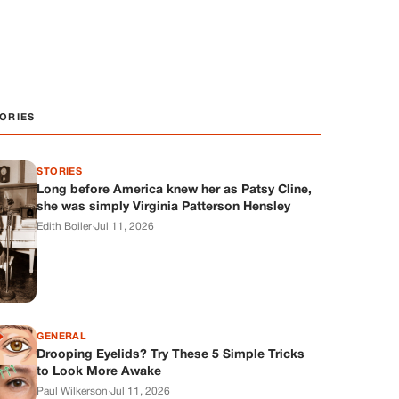
ORIES
STORIES
Long before America knew her as Patsy Cline,
she was simply Virginia Patterson Hensley
Edith Boiler
·
Jul 11, 2026
GENERAL
Drooping Eyelids? Try These 5 Simple Tricks
to Look More Awake
Paul Wilkerson
·
Jul 11, 2026