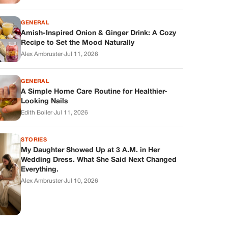
GENERAL
Amish-Inspired Onion & Ginger Drink: A Cozy
Recipe to Set the Mood Naturally
Alex Ambruster
·
Jul 11, 2026
GENERAL
A Simple Home Care Routine for Healthier-
Looking Nails
Edith Boiler
·
Jul 11, 2026
STORIES
My Daughter Showed Up at 3 A.M. in Her
Wedding Dress. What She Said Next Changed
Everything.
Alex Ambruster
·
Jul 10, 2026