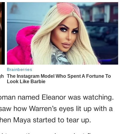
woman named Eleanor was watching.
saw how Warren’s eyes lit up with a
 when Maya started to tear up.