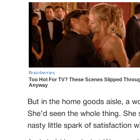
But in the home goods aisle, a 
She’d seen the whole thing. She 
nasty little spark of satisfaction