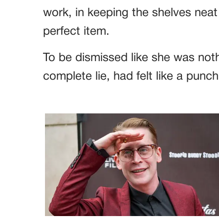
work, in keeping the shelves neat
perfect item.
To be dismissed like she was noth
complete lie, had felt like a punch