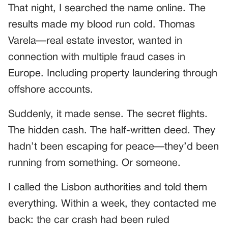
That night, I searched the name online. The
results made my blood run cold. Thomas
Varela—real estate investor, wanted in
connection with multiple fraud cases in
Europe. Including property laundering through
offshore accounts.
Suddenly, it made sense. The secret flights.
The hidden cash. The half-written deed. They
hadn’t been escaping for peace—they’d been
running from something. Or someone.
I called the Lisbon authorities and told them
everything. Within a week, they contacted me
back: the car crash had been ruled