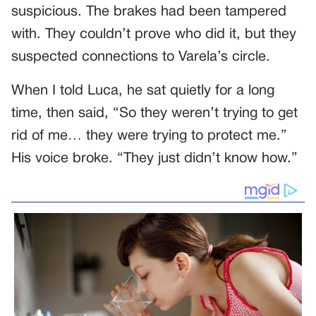
suspicious. The brakes had been tampered
with. They couldn’t prove who did it, but they
suspected connections to Varela’s circle.
When I told Luca, he sat quietly for a long
time, then said, “So they weren’t trying to get
rid of me… they were trying to protect me.”
His voice broke. “They just didn’t know how.”