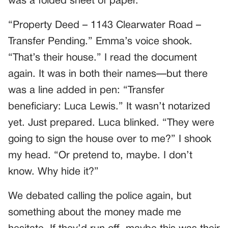
was a folded sheet of paper.
“Property Deed – 1143 Clearwater Road –
Transfer Pending.” Emma’s voice shook.
“That’s their house.” I read the document
again. It was in both their names—but there
was a line added in pen: “Transfer
beneficiary: Luca Lewis.” It wasn’t notarized
yet. Just prepared. Luca blinked. “They were
going to sign the house over to me?” I shook
my head. “Or pretend to, maybe. I don’t
know. Why hide it?”
We debated calling the police again, but
something about the money made me