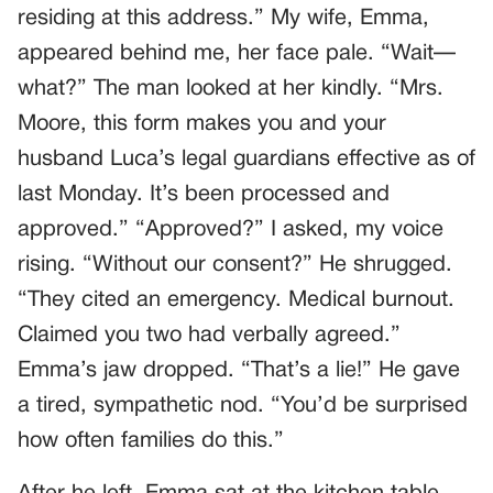
residing at this address.” My wife, Emma,
appeared behind me, her face pale. “Wait—
what?” The man looked at her kindly. “Mrs.
Moore, this form makes you and your
husband Luca’s legal guardians effective as of
last Monday. It’s been processed and
approved.” “Approved?” I asked, my voice
rising. “Without our consent?” He shrugged.
“They cited an emergency. Medical burnout.
Claimed you two had verbally agreed.”
Emma’s jaw dropped. “That’s a lie!” He gave
a tired, sympathetic nod. “You’d be surprised
how often families do this.”