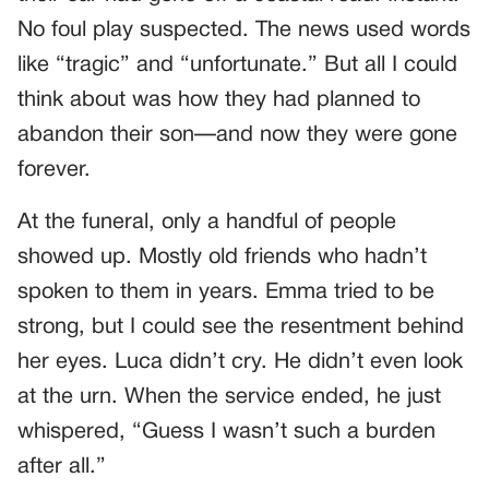
No foul play suspected. The news used words
like “tragic” and “unfortunate.” But all I could
think about was how they had planned to
abandon their son—and now they were gone
forever.
At the funeral, only a handful of people
showed up. Mostly old friends who hadn’t
spoken to them in years. Emma tried to be
strong, but I could see the resentment behind
her eyes. Luca didn’t cry. He didn’t even look
at the urn. When the service ended, he just
whispered, “Guess I wasn’t such a burden
after all.”