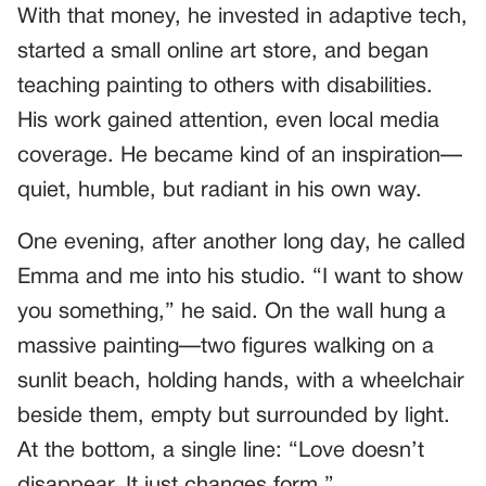
With that money, he invested in adaptive tech,
started a small online art store, and began
teaching painting to others with disabilities.
His work gained attention, even local media
coverage. He became kind of an inspiration—
quiet, humble, but radiant in his own way.
One evening, after another long day, he called
Emma and me into his studio. “I want to show
you something,” he said. On the wall hung a
massive painting—two figures walking on a
sunlit beach, holding hands, with a wheelchair
beside them, empty but surrounded by light.
At the bottom, a single line: “Love doesn’t