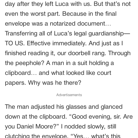
day after they left Luca with us. But that’s not
even the worst part. Because in the final
envelope was a notarized document…
Transferring all of Luca’s legal guardianship—
TO US. Effective immediately. And just as I
finished reading it, our doorbell rang. Through
the peephole? A man in a suit holding a
clipboard… and what looked like court
papers. Why was he there?
Advertisements
The man adjusted his glasses and glanced
down at the clipboard. “Good evening, sir. Are
you Daniel Moore?” I nodded slowly, still
clutching the envelope. “Yes… what’s this