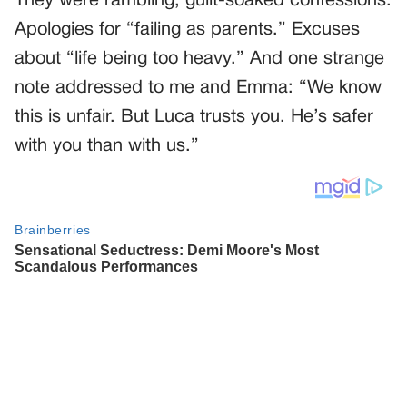
They were rambling, guilt-soaked confessions.
Apologies for “failing as parents.” Excuses
about “life being too heavy.” And one strange
note addressed to me and Emma: “We know
this is unfair. But Luca trusts you. He’s safer
with you than with us.”