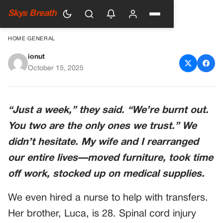
Skys Breath
HOME
›
GENERAL
ionut
My In-Laws “Dumped” Their
October 15, 2025
Paralyzed Son On Us For A
Week To “Recharge”—Then
“Just a week,” they said. “We’re burnt out.
Disappeared Without A
You two are the only ones we trust.” We
Word… And What We Found
didn’t hesitate. My wife and I rearranged
In His Bag Shook Us
our entire lives—moved furniture, took time
off work, stocked up on medical supplies.
We even hired a nurse to help with transfers.
Her brother, Luca, is 28. Spinal cord injury