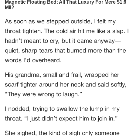
As soon as we stepped outside, I felt my
throat tighten. The cold air hit me like a slap. I
hadn’t meant to cry, but it came anyway—
quiet, sharp tears that burned more than the
words I’d overheard.
His grandma, small and frail, wrapped her
scarf tighter around her neck and said softly,
“They were wrong to laugh.”
I nodded, trying to swallow the lump in my
throat. “I just didn’t expect him to join in.”
She sighed, the kind of sigh only someone