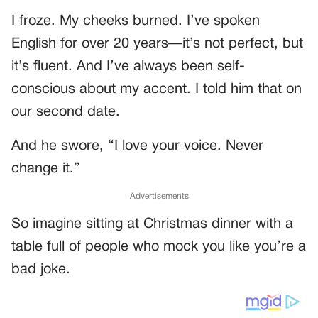
I froze. My cheeks burned. I’ve spoken
English for over 20 years—it’s not perfect, but
it’s fluent. And I’ve always been self-
conscious about my accent. I told him that on
our second date.
And he swore, “I love your voice. Never
change it.”
Advertisements
So imagine sitting at Christmas dinner with a
table full of people who mock you like you’re a
bad joke.