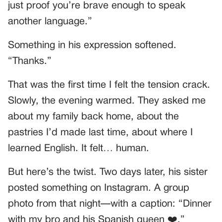
just proof you’re brave enough to speak
another language.”
Something in his expression softened.
“Thanks.”
That was the first time I felt the tension crack.
Slowly, the evening warmed. They asked me
about my family back home, about the
pastries I’d made last time, about where I
learned English. It felt… human.
But here’s the twist. Two days later, his sister
posted something on Instagram. A group
photo from that night—with a caption: “Dinner
with my bro and his Spanish queen ❤️.”