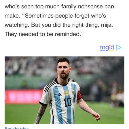
who’s seen too much family nonsense can
make. “Sometimes people forget who’s
watching. But you did the right thing, mija.
They needed to be reminded.”