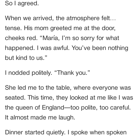
So I agreed.
When we arrived, the atmosphere felt…
tense. His mom greeted me at the door,
cheeks red. “María, I’m so sorry for what
happened. I was awful. You’ve been nothing
but kind to us.”
I nodded politely. “Thank you.”
She led me to the table, where everyone was
seated. This time, they looked at me like I was
the queen of England—too polite, too careful.
It almost made me laugh.
Dinner started quietly. I spoke when spoken