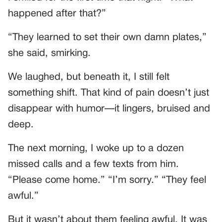
happened after that?”
“They learned to set their own damn plates,”
she said, smirking.
We laughed, but beneath it, I still felt
something shift. That kind of pain doesn’t just
disappear with humor—it lingers, bruised and
deep.
The next morning, I woke up to a dozen
missed calls and a few texts from him.
“Please come home.” “I’m sorry.” “They feel
awful.”
But it wasn’t about them feeling awful. It was