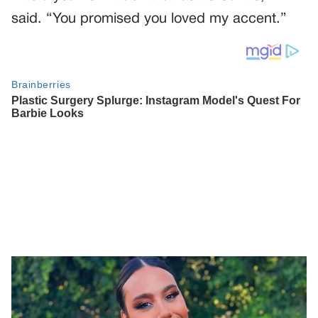
said. “You promised you loved my accent.”