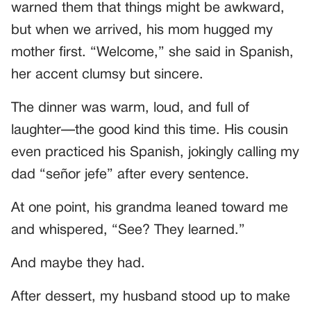
warned them that things might be awkward,
but when we arrived, his mom hugged my
mother first. “Welcome,” she said in Spanish,
her accent clumsy but sincere.
The dinner was warm, loud, and full of
laughter—the good kind this time. His cousin
even practiced his Spanish, jokingly calling my
dad “señor jefe” after every sentence.
At one point, his grandma leaned toward me
and whispered, “See? They learned.”
And maybe they had.
After dessert, my husband stood up to make