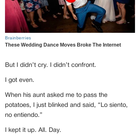
But I didn’t cry. I didn’t confront.
I got even.
When his aunt asked me to pass the
potatoes, I just blinked and said, “Lo siento,
no entiendo.”
I kept it up. All. Day.