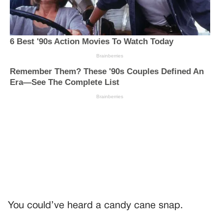
You could’ve heard a candy cane snap.