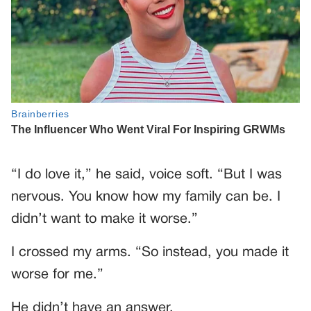
“I do love it,” he said, voice soft. “But I was
nervous. You know how my family can be. I
didn’t want to make it worse.”
I crossed my arms. “So instead, you made it
worse for me.”
He didn’t have an answer.