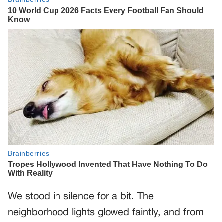
We stood in silence for a bit. The
neighborhood lights glowed faintly, and from