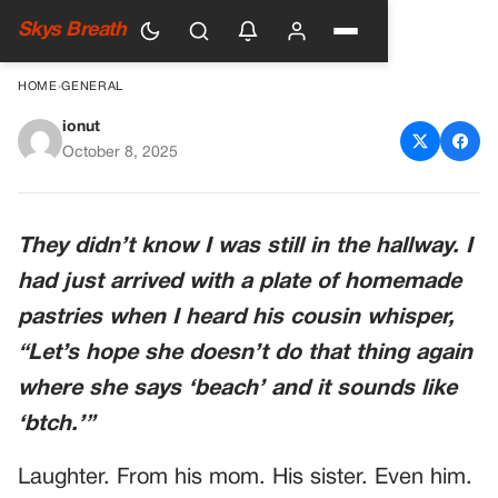
Skys Breath
HOME
›
GENERAL
ionut
My Husband’s Family Made
October 8, 2025
Fun Of My Accent—So I
Pretended Not To Speak
They didn’t know I was still in the hallway. I
English At Christmas
had just arrived with a plate of homemade
pastries when I heard his cousin whisper,
“Let’s hope she doesn’t do that thing again
where she says ‘beach’ and it sounds like
‘btch.’”
Laughter. From his mom. His sister. Even him.