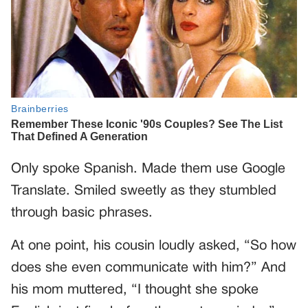
Only spoke Spanish. Made them use Google
Translate. Smiled sweetly as they stumbled
through basic phrases.
At one point, his cousin loudly asked, “So how
does she even communicate with him?” And
his mom muttered, “I thought she spoke