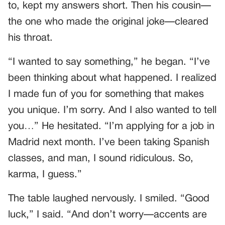
to, kept my answers short. Then his cousin—
the one who made the original joke—cleared
his throat.
“I wanted to say something,” he began. “I’ve
been thinking about what happened. I realized
I made fun of you for something that makes
you unique. I’m sorry. And I also wanted to tell
you…” He hesitated. “I’m applying for a job in
Madrid next month. I’ve been taking Spanish
classes, and man, I sound ridiculous. So,
karma, I guess.”
The table laughed nervously. I smiled. “Good
luck,” I said. “And don’t worry—accents are