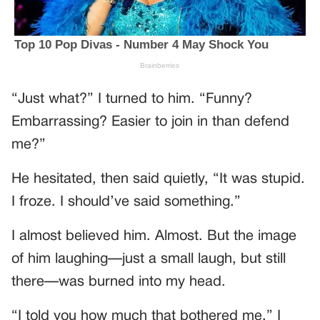
“Just what?” I turned to him. “Funny?
Embarrassing? Easier to join in than defend
me?”
He hesitated, then said quietly, “It was stupid.
I froze. I should’ve said something.”
I almost believed him. Almost. But the image
of him laughing—just a small laugh, but still
there—was burned into my head.
“I told you how much that bothered me,” I