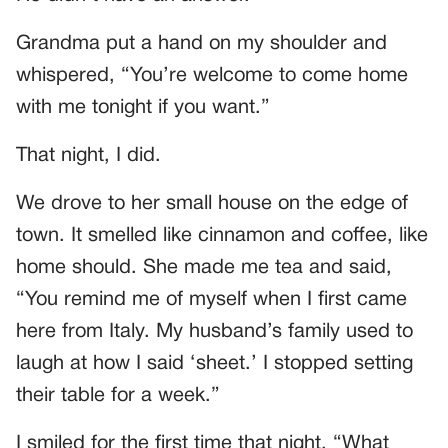
Grandma put a hand on my shoulder and
whispered, “You’re welcome to come home
with me tonight if you want.”
That night, I did.
We drove to her small house on the edge of
town. It smelled like cinnamon and coffee, like
home should. She made me tea and said,
“You remind me of myself when I first came
here from Italy. My husband’s family used to
laugh at how I said ‘sheet.’ I stopped setting
their table for a week.”
I smiled for the first time that night. “What