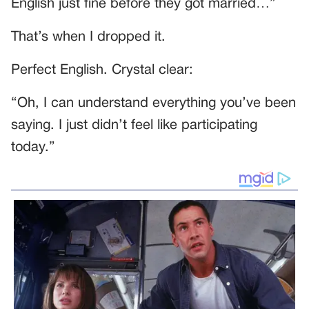
English just fine before they got married…”
That’s when I dropped it.
Perfect English. Crystal clear:
“Oh, I can understand everything you’ve been
saying. I just didn’t feel like participating
today.”