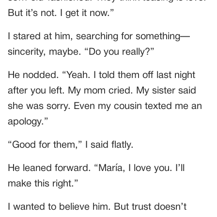
But it’s not. I get it now.”
I stared at him, searching for something—
sincerity, maybe. “Do you really?”
He nodded. “Yeah. I told them off last night
after you left. My mom cried. My sister said
she was sorry. Even my cousin texted me an
apology.”
“Good for them,” I said flatly.
He leaned forward. “María, I love you. I’ll
make this right.”
I wanted to believe him. But trust doesn’t