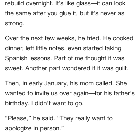
rebuild overnight. It’s like glass—it can look
the same after you glue it, but it’s never as
strong.
Over the next few weeks, he tried. He cooked
dinner, left little notes, even started taking
Spanish lessons. Part of me thought it was
sweet. Another part wondered if it was guilt.
Then, in early January, his mom called. She
wanted to invite us over again—for his father’s
birthday. I didn’t want to go.
“Please,” he said. “They really want to
apologize in person.”