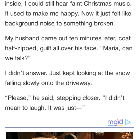
inside, I could still hear faint Christmas music.
It used to make me happy. Now it just felt like
background noise to something broken.
My husband came out ten minutes later, coat
half-zipped, guilt all over his face. “María, can
we talk?”
I didn’t answer. Just kept looking at the snow
falling slowly onto the driveway.
“Please,” he said, stepping closer. “I didn’t
mean to laugh. It was just—”