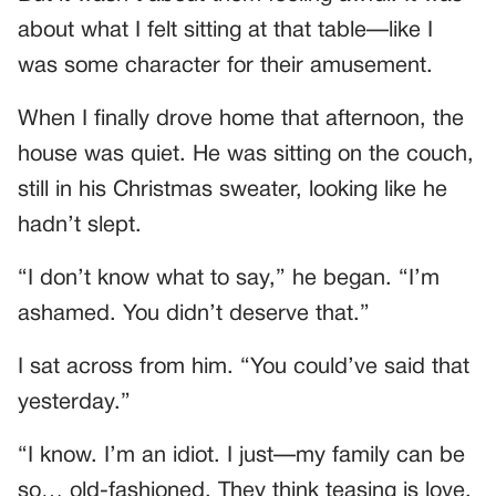
about what I felt sitting at that table—like I
was some character for their amusement.
When I finally drove home that afternoon, the
house was quiet. He was sitting on the couch,
still in his Christmas sweater, looking like he
hadn’t slept.
“I don’t know what to say,” he began. “I’m
ashamed. You didn’t deserve that.”
I sat across from him. “You could’ve said that
yesterday.”
“I know. I’m an idiot. I just—my family can be
so… old-fashioned. They think teasing is love.