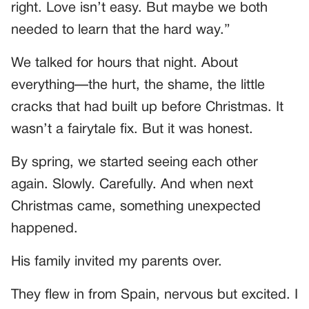
right. Love isn’t easy. But maybe we both
needed to learn that the hard way.”
We talked for hours that night. About
everything—the hurt, the shame, the little
cracks that had built up before Christmas. It
wasn’t a fairytale fix. But it was honest.
By spring, we started seeing each other
again. Slowly. Carefully. And when next
Christmas came, something unexpected
happened.
His family invited my parents over.
They flew in from Spain, nervous but excited. I