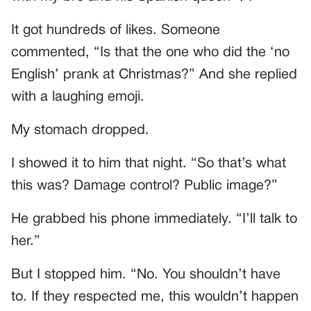
It got hundreds of likes. Someone
commented, “Is that the one who did the ‘no
English’ prank at Christmas?” And she replied
with a laughing emoji.
My stomach dropped.
I showed it to him that night. “So that’s what
this was? Damage control? Public image?”
He grabbed his phone immediately. “I’ll talk to
her.”
But I stopped him. “No. You shouldn’t have
to. If they respected me, this wouldn’t happen