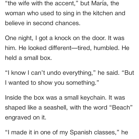
“the wife with the accent,” but María, the
woman who used to sing in the kitchen and
believe in second chances.
One night, I got a knock on the door. It was
him. He looked different—tired, humbled. He
held a small box.
“I know I can’t undo everything,” he said. “But
I wanted to show you something.”
Inside the box was a small keychain. It was
shaped like a seashell, with the word “Beach”
engraved on it.
“I made it in one of my Spanish classes,” he