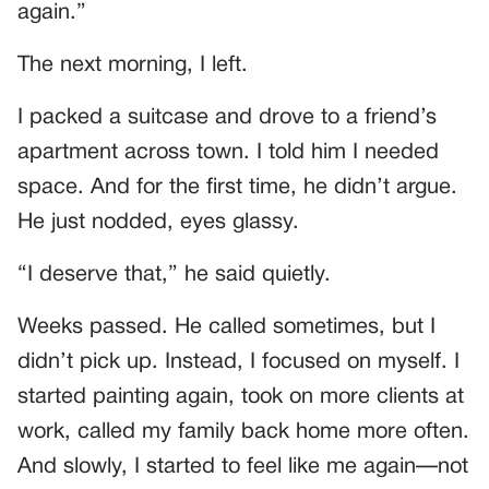
again.”
The next morning, I left.
I packed a suitcase and drove to a friend’s
apartment across town. I told him I needed
space. And for the first time, he didn’t argue.
He just nodded, eyes glassy.
“I deserve that,” he said quietly.
Weeks passed. He called sometimes, but I
didn’t pick up. Instead, I focused on myself. I
started painting again, took on more clients at
work, called my family back home more often.
And slowly, I started to feel like me again—not