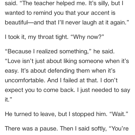
said. “The teacher helped me. It’s silly, but I
wanted to remind you that your accent is
beautiful—and that I’ll never laugh at it again.”
I took it, my throat tight. “Why now?”
“Because I realized something,” he said.
“Love isn’t just about liking someone when it’s
easy. It’s about defending them when it’s
uncomfortable. And I failed at that. I don’t
expect you to come back. I just needed to say
it.”
He turned to leave, but I stopped him. “Wait.”
There was a pause. Then I said softly, “You’re