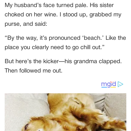
My husband’s face turned pale. His sister
choked on her wine. I stood up, grabbed my
purse, and said:
“By the way, it’s pronounced ‘beach.’ Like the
place you clearly need to go chill out.”
But here’s the kicker—his grandma clapped.
Then followed me out.