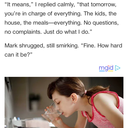
“It means,” I replied calmly, “that tomorrow,
you’re in charge of everything. The kids, the
house, the meals—everything. No questions,
no complaints. Just do what I do.”
Mark shrugged, still smirking. “Fine. How hard
can it be?”