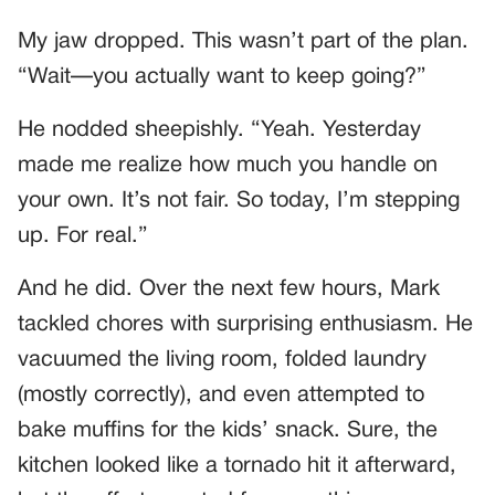
My jaw dropped. This wasn’t part of the plan.
“Wait—you actually want to keep going?”
He nodded sheepishly. “Yeah. Yesterday
made me realize how much you handle on
your own. It’s not fair. So today, I’m stepping
up. For real.”
And he did. Over the next few hours, Mark
tackled chores with surprising enthusiasm. He
vacuumed the living room, folded laundry
(mostly correctly), and even attempted to
bake muffins for the kids’ snack. Sure, the
kitchen looked like a tornado hit it afterward,