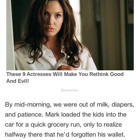
By mid-morning, we were out of milk, diapers,
and patience. Mark loaded the kids into the
car for a quick grocery run, only to realize
halfway there that he’d forgotten his wallet.