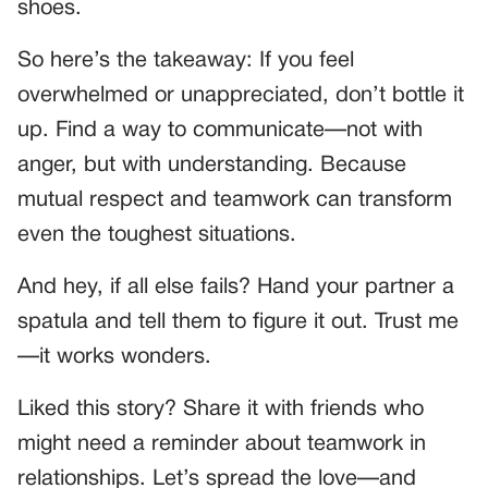
shoes.
So here’s the takeaway: If you feel
overwhelmed or unappreciated, don’t bottle it
up. Find a way to communicate—not with
anger, but with understanding. Because
mutual respect and teamwork can transform
even the toughest situations.
And hey, if all else fails? Hand your partner a
spatula and tell them to figure it out. Trust me
—it works wonders.
Liked this story? Share it with friends who
might need a reminder about teamwork in
relationships. Let’s spread the love—and