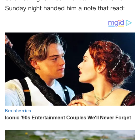
Sunday night handed him a note that read: