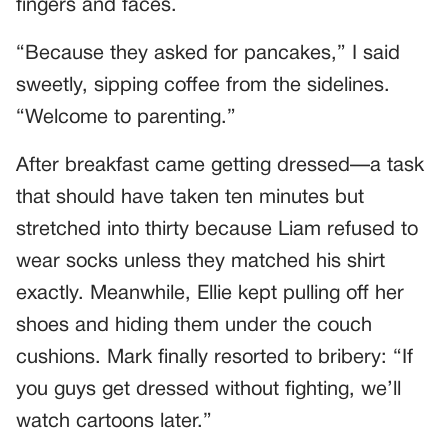
fingers and faces.
“Because they asked for pancakes,” I said
sweetly, sipping coffee from the sidelines.
“Welcome to parenting.”
After breakfast came getting dressed—a task
that should have taken ten minutes but
stretched into thirty because Liam refused to
wear socks unless they matched his shirt
exactly. Meanwhile, Ellie kept pulling off her
shoes and hiding them under the couch
cushions. Mark finally resorted to bribery: “If
you guys get dressed without fighting, we’ll
watch cartoons later.”