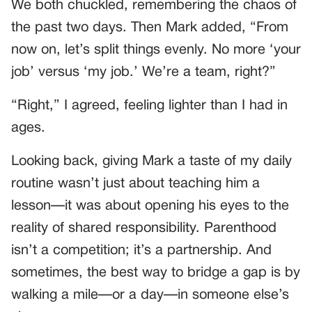
We both chuckled, remembering the chaos of
the past two days. Then Mark added, “From
now on, let’s split things evenly. No more ‘your
job’ versus ‘my job.’ We’re a team, right?”
“Right,” I agreed, feeling lighter than I had in
ages.
Looking back, giving Mark a taste of my daily
routine wasn’t just about teaching him a
lesson—it was about opening his eyes to the
reality of shared responsibility. Parenthood
isn’t a competition; it’s a partnership. And
sometimes, the best way to bridge a gap is by
walking a mile—or a day—in someone else’s