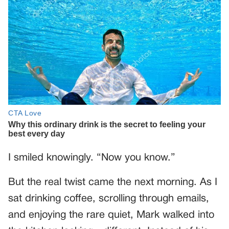
I smiled knowingly. “Now you know.”
But the real twist came the next morning. As I
sat drinking coffee, scrolling through emails,
and enjoying the rare quiet, Mark walked into