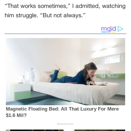
“That works sometimes,” I admitted, watching
him struggle. “But not always.”