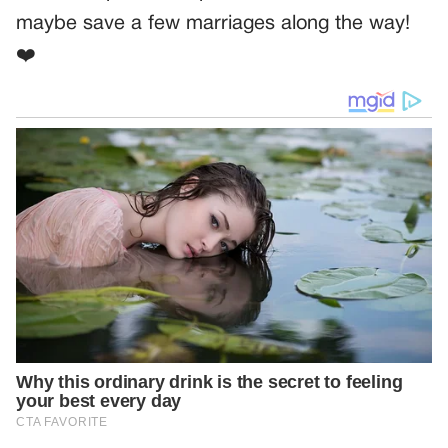
maybe save a few marriages along the way!
❤️