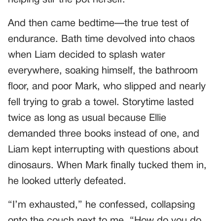
And then came bedtime—the true test of
endurance. Bath time devolved into chaos
when Liam decided to splash water
everywhere, soaking himself, the bathroom
floor, and poor Mark, who slipped and nearly
fell trying to grab a towel. Storytime lasted
twice as long as usual because Ellie
demanded three books instead of one, and
Liam kept interrupting with questions about
dinosaurs. When Mark finally tucked them in,
he looked utterly defeated.
“I’m exhausted,” he confessed, collapsing
onto the couch next to me. “How do you do