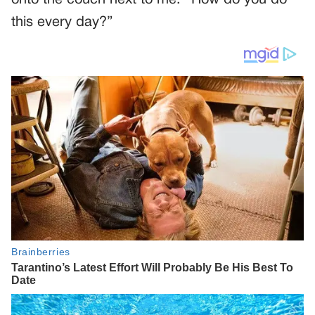
this every day?”