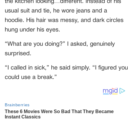
the kitchen looking…different. Instead of his
usual suit and tie, he wore jeans and a
hoodie. His hair was messy, and dark circles
hung under his eyes.
“What are you doing?” I asked, genuinely
surprised.
“I called in sick,” he said simply. “I figured you
could use a break.”