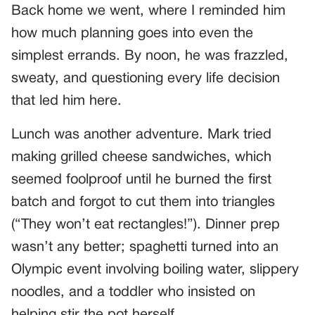
Back home we went, where I reminded him
how much planning goes into even the
simplest errands. By noon, he was frazzled,
sweaty, and questioning every life decision
that led him here.
Lunch was another adventure. Mark tried
making grilled cheese sandwiches, which
seemed foolproof until he burned the first
batch and forgot to cut them into triangles
(“They won’t eat rectangles!”). Dinner prep
wasn’t any better; spaghetti turned into an
Olympic event involving boiling water, slippery
noodles, and a toddler who insisted on
helping stir the pot herself.