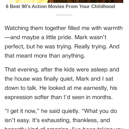
Watching them together filled me with warmth
—and maybe a little pride. Mark wasn’t
perfect, but he was trying. Really trying. And
that meant more than anything.
That evening, after the kids were asleep and
the house was finally quiet, Mark and I sat
down to talk. He looked at me earnestly, his
expression softer than I’d seen in months.
“I get it now,” he said quietly. “What you do
isn’t easy. It’s exhausting, thankless, and