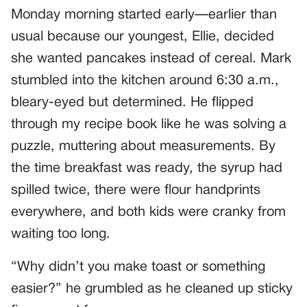
Monday morning started early—earlier than
usual because our youngest, Ellie, decided
she wanted pancakes instead of cereal. Mark
stumbled into the kitchen around 6:30 a.m.,
bleary-eyed but determined. He flipped
through my recipe book like he was solving a
puzzle, muttering about measurements. By
the time breakfast was ready, the syrup had
spilled twice, there were flour handprints
everywhere, and both kids were cranky from
waiting too long.
“Why didn’t you make toast or something
easier?” he grumbled as he cleaned up sticky