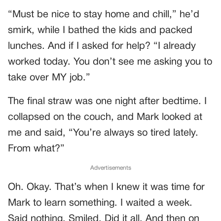
“Must be nice to stay home and chill,” he’d
smirk, while I bathed the kids and packed
lunches. And if I asked for help? “I already
worked today. You don’t see me asking you to
take over MY job.”
The final straw was one night after bedtime. I
collapsed on the couch, and Mark looked at
me and said, “You’re always so tired lately.
From what?”
Advertisements
Oh. Okay. That’s when I knew it was time for
Mark to learn something. I waited a week.
Said nothing. Smiled. Did it all. And then on