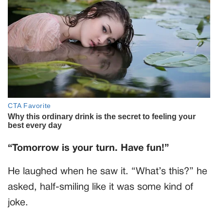
“Tomorrow is your turn. Have fun!”
He laughed when he saw it. “What’s this?” he
asked, half-smiling like it was some kind of
joke.