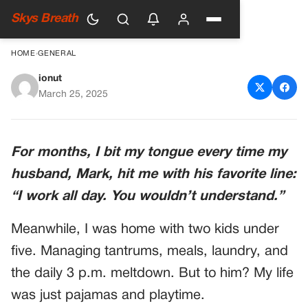
Skys Breath
HOME
›
GENERAL
ionut
My Husband Refused to Help
March 25, 2025
With the Kids Because He
‘works All Day’ — So I Gave
For months, I bit my tongue every time my
Him a Day Off He’ll Never
husband, Mark, hit me with his favorite line:
Forget
“I work all day. You wouldn’t understand.”
Meanwhile, I was home with two kids under
five. Managing tantrums, meals, laundry, and
the daily 3 p.m. meltdown. But to him? My life
was just pajamas and playtime.