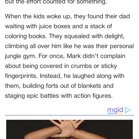
but the effort counted for something.
When the kids woke up, they found their dad
waiting with juice boxes and a stack of
coloring books. They squealed with delight,
climbing all over him like he was their personal
jungle gym. For once, Mark didn’t complain
about being covered in crumbs or sticky
fingerprints. Instead, he laughed along with
them, building forts out of blankets and
staging epic battles with action figures.