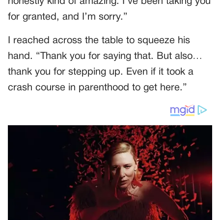
honestly kind of amazing. I’ve been taking you
for granted, and I’m sorry.”
I reached across the table to squeeze his
hand. “Thank you for saying that. But also…
thank you for stepping up. Even if it took a
crash course in parenthood to get here.”