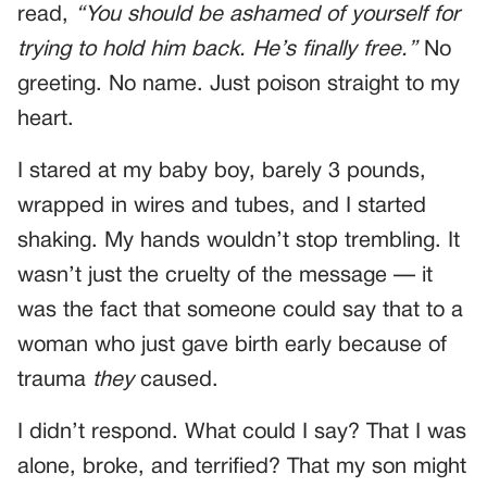
read,
“You should be ashamed of yourself for
trying to hold him back. He’s finally free.”
No
greeting. No name. Just poison straight to my
heart.
I stared at my baby boy, barely 3 pounds,
wrapped in wires and tubes, and I started
shaking. My hands wouldn’t stop trembling. It
wasn’t just the cruelty of the message — it
was the fact that someone could say that to a
woman who just gave birth early because of
trauma
they
caused.
I didn’t respond. What could I say? That I was
alone, broke, and terrified? That my son might