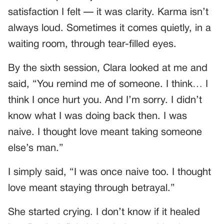
satisfaction I felt — it was clarity. Karma isn’t
always loud. Sometimes it comes quietly, in a
waiting room, through tear-filled eyes.
By the sixth session, Clara looked at me and
said, “You remind me of someone. I think… I
think I once hurt you. And I’m sorry. I didn’t
know what I was doing back then. I was
naive. I thought love meant taking someone
else’s man.”
I simply said, “I was once naive too. I thought
love meant staying through betrayal.”
She started crying. I don’t know if it healed