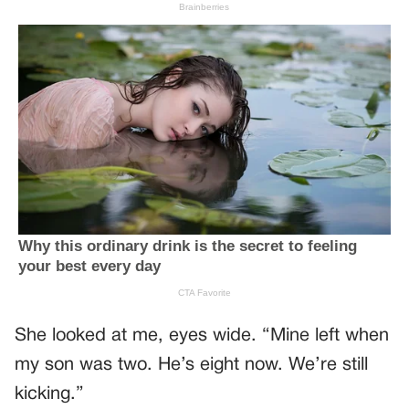
She looked at me, eyes wide. “Mine left when
my son was two. He’s eight now. We’re still
kicking.”