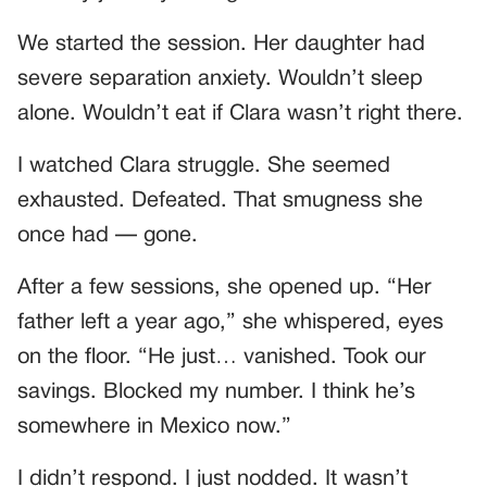
We started the session. Her daughter had
severe separation anxiety. Wouldn’t sleep
alone. Wouldn’t eat if Clara wasn’t right there.
I watched Clara struggle. She seemed
exhausted. Defeated. That smugness she
once had — gone.
After a few sessions, she opened up. “Her
father left a year ago,” she whispered, eyes
on the floor. “He just… vanished. Took our
savings. Blocked my number. I think he’s
somewhere in Mexico now.”
I didn’t respond. I just nodded. It wasn’t