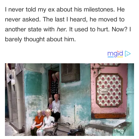
I never told my ex about his milestones. He
never asked. The last I heard, he moved to
another state with
her
. It used to hurt. Now? I
barely thought about him.