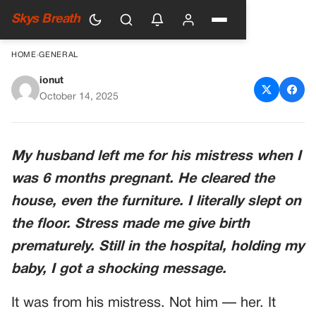
Skys Breath
HOME
›
GENERAL
ionut
My Husband Left Me While I
October 14, 2025
Was Pregnant — But What
Happened After Changed
My husband left me for his mistress when I
Everything
was 6 months pregnant. He cleared the
house, even the furniture. I literally slept on
the floor. Stress made me give birth
prematurely. Still in the hospital, holding my
baby, I got a shocking message.
It was from his mistress. Not him — her. It