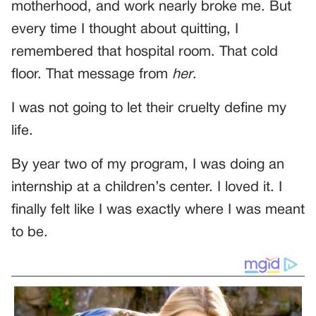
motherhood, and work nearly broke me. But
every time I thought about quitting, I
remembered that hospital room. That cold
floor. That message from
her
.
I was not going to let their cruelty define my
life.
By year two of my program, I was doing an
internship at a children’s center. I loved it. I
finally felt like I was exactly where I was meant
to be.