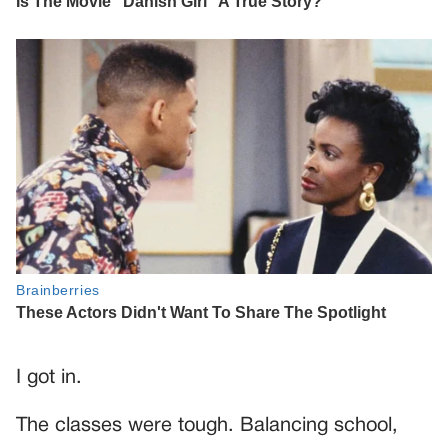
I got in.
The classes were tough. Balancing school,