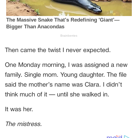
Then came the twist I never expected.
One Monday morning, I was assigned a new
family. Single mom. Young daughter. The file
said the mother’s name was Clara. I didn’t
think much of it — until she walked in.
It was her.
The mistress.