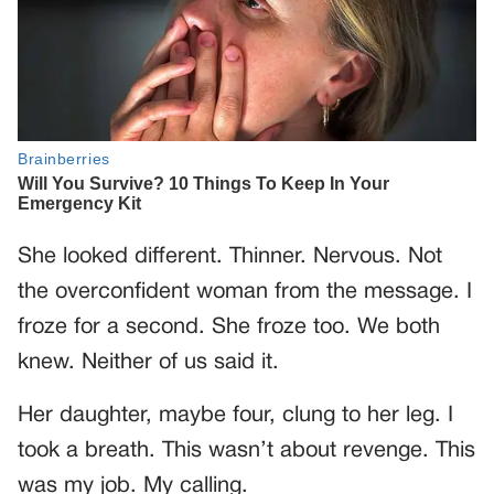
She looked different. Thinner. Nervous. Not
the overconfident woman from the message. I
froze for a second. She froze too. We both
knew. Neither of us said it.
Her daughter, maybe four, clung to her leg. I
took a breath. This wasn’t about revenge. This
was my job. My calling.