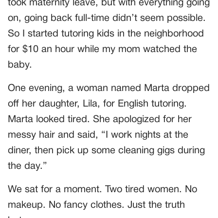
took maternity leave, but with everything going
on, going back full-time didn’t seem possible.
So I started tutoring kids in the neighborhood
for $10 an hour while my mom watched the
baby.
One evening, a woman named Marta dropped
off her daughter, Lila, for English tutoring.
Marta looked tired. She apologized for her
messy hair and said, “I work nights at the
diner, then pick up some cleaning gigs during
the day.”
We sat for a moment. Two tired women. No
makeup. No fancy clothes. Just the truth