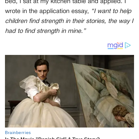
bed, I sat at my kitchen table and applied. I
wrote in the application essay,
“I want to help
children find strength in their stories, the way I
had to find strength in mine.”