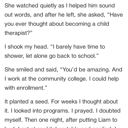
She watched quietly as I helped him sound
out words, and after he left, she asked, “Have
you ever thought about becoming a child
therapist?”
I shook my head. “I barely have time to
shower, let alone go back to school.”
She smiled and said, “You’d be amazing. And
I work at the community college. I could help
with enrollment.”
It planted a seed. For weeks I thought about
it. I looked into programs. I prayed. I doubted
myself. Then one night, after putting Liam to