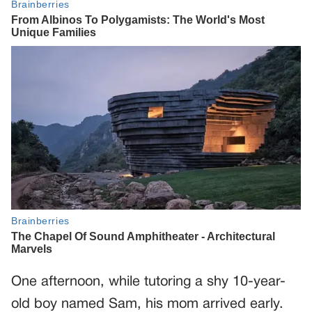
One afternoon, while tutoring a shy 10-year-
old boy named Sam, his mom arrived early.