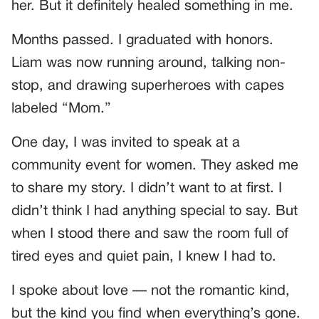
her. But it definitely healed something in me.
Months passed. I graduated with honors.
Liam was now running around, talking non-
stop, and drawing superheroes with capes
labeled “Mom.”
One day, I was invited to speak at a
community event for women. They asked me
to share my story. I didn’t want to at first. I
didn’t think I had anything special to say. But
when I stood there and saw the room full of
tired eyes and quiet pain, I knew I had to.
I spoke about love — not the romantic kind,
but the kind you find when everything’s gone.