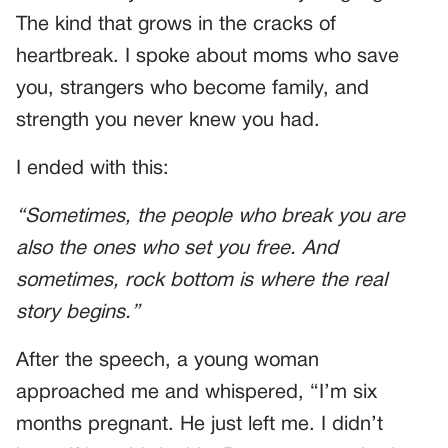
The kind that grows in the cracks of
heartbreak. I spoke about moms who save
you, strangers who become family, and
strength you never knew you had.
I ended with this:
“Sometimes, the people who break you are
also the ones who set you free. And
sometimes, rock bottom is where the real
story begins.”
After the speech, a young woman
approached me and whispered, “I’m six
months pregnant. He just left me. I didn’t