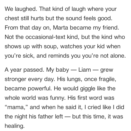
We laughed. That kind of laugh where your
chest still hurts but the sound feels good.
From that day on, Marta became my friend.
Not the occasional-text kind, but the kind who
shows up with soup, watches your kid when
you’re sick, and reminds you you’re not alone.
A year passed. My baby — Liam — grew
stronger every day. His lungs, once fragile,
became powerful. He would giggle like the
whole world was funny. His first word was
“mama,” and when he said it, I cried like I did
the night his father left — but this time, it was
healing.