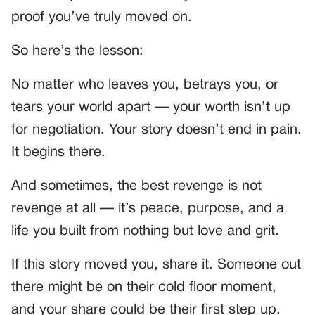
proof you’ve truly moved on.
So here’s the lesson:
No matter who leaves you, betrays you, or
tears your world apart — your worth isn’t up
for negotiation. Your story doesn’t end in pain.
It begins there.
And sometimes, the best revenge is not
revenge at all — it’s peace, purpose, and a
life you built from nothing but love and grit.
If this story moved you, share it. Someone out
there might be on their cold floor moment,
and your share could be their first step up.