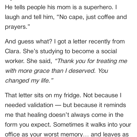
He tells people his mom is a superhero. I
laugh and tell him, “No cape, just coffee and
prayers.”
And guess what? I got a letter recently from
Clara. She’s studying to become a social
worker. She said,
“Thank you for treating me
with more grace than I deserved. You
changed my life.”
That letter sits on my fridge. Not because I
needed validation — but because it reminds
me that healing doesn’t always come in the
form you expect. Sometimes it walks into your
office as your worst memory… and leaves as