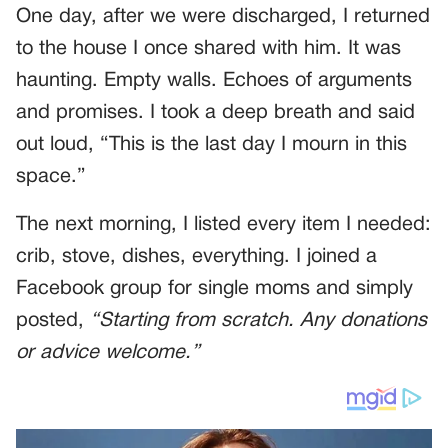
One day, after we were discharged, I returned
to the house I once shared with him. It was
haunting. Empty walls. Echoes of arguments
and promises. I took a deep breath and said
out loud, “This is the last day I mourn in this
space.”
The next morning, I listed every item I needed:
crib, stove, dishes, everything. I joined a
Facebook group for single moms and simply
posted,
“Starting from scratch. Any donations
or advice welcome.”