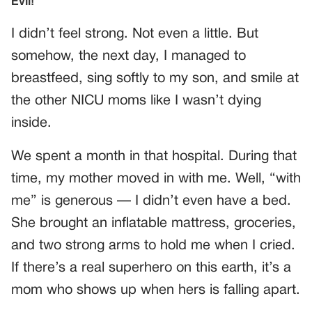
I didn’t feel strong. Not even a little. But
somehow, the next day, I managed to
breastfeed, sing softly to my son, and smile at
the other NICU moms like I wasn’t dying
inside.
We spent a month in that hospital. During that
time, my mother moved in with me. Well, “with
me” is generous — I didn’t even have a bed.
She brought an inflatable mattress, groceries,
and two strong arms to hold me when I cried.
If there’s a real superhero on this earth, it’s a
mom who shows up when hers is falling apart.