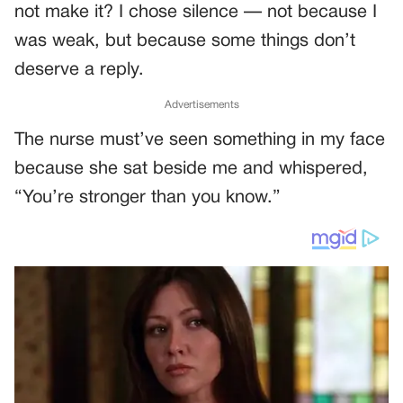
not make it? I chose silence — not because I
was weak, but because some things don’t
deserve a reply.
Advertisements
The nurse must’ve seen something in my face
because she sat beside me and whispered,
“You’re stronger than you know.”