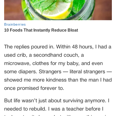
The replies poured in. Within 48 hours, I had a
used crib, a secondhand couch, a
microwave, clothes for my baby, and even
some diapers. Strangers — literal strangers —
showed me more kindness than the man I had
once promised forever to.
But life wasn’t just about surviving anymore. I
needed to rebuild. I was a teacher before I