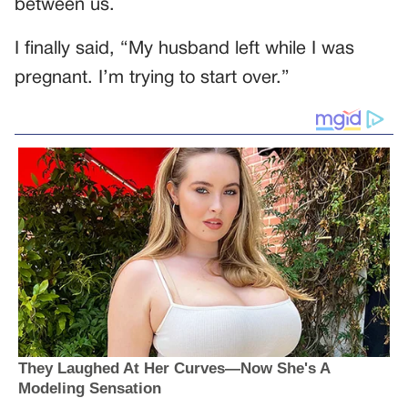
between us.
I finally said, “My husband left while I was
pregnant. I’m trying to start over.”