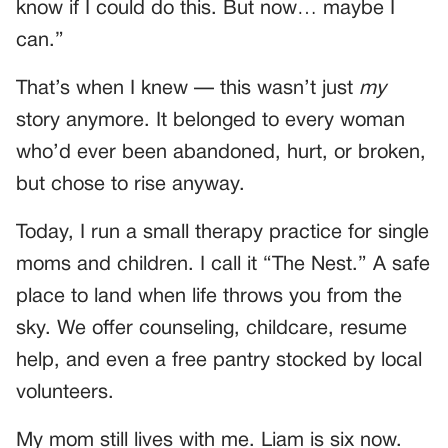
know if I could do this. But now… maybe I
can.”
That’s when I knew — this wasn’t just
my
story anymore. It belonged to every woman
who’d ever been abandoned, hurt, or broken,
but chose to rise anyway.
Today, I run a small therapy practice for single
moms and children. I call it “The Nest.” A safe
place to land when life throws you from the
sky. We offer counseling, childcare, resume
help, and even a free pantry stocked by local
volunteers.
My mom still lives with me. Liam is six now.