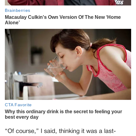
“Of course,” I said, thinking it was a last-