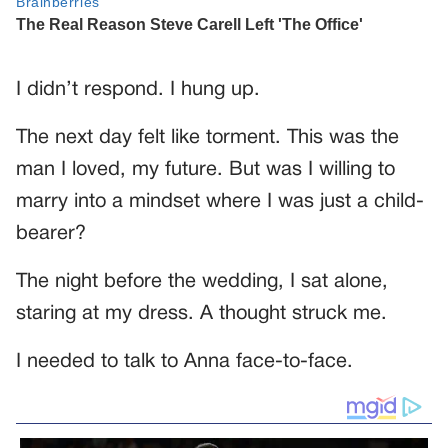
I didn’t respond. I hung up.
The next day felt like torment. This was the
man I loved, my future. But was I willing to
marry into a mindset where I was just a child-
bearer?
The night before the wedding, I sat alone,
staring at my dress. A thought struck me.
I needed to talk to Anna face-to-face.