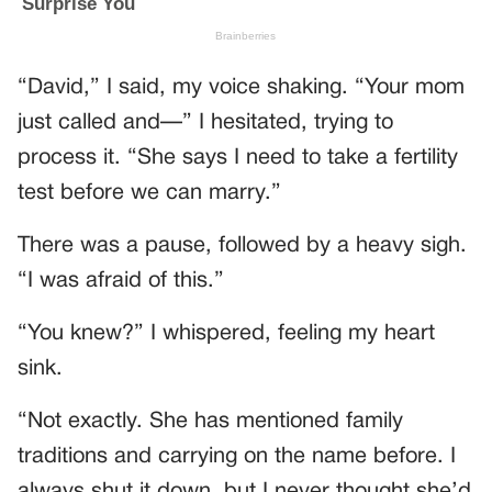
“David,” I said, my voice shaking. “Your mom
just called and—” I hesitated, trying to
process it. “She says I need to take a fertility
test before we can marry.”
There was a pause, followed by a heavy sigh.
“I was afraid of this.”
“You knew?” I whispered, feeling my heart
sink.
“Not exactly. She has mentioned family
traditions and carrying on the name before. I
always shut it down, but I never thought she’d