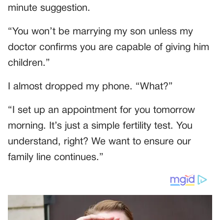
minute suggestion.
“You won’t be marrying my son unless my
doctor confirms you are capable of giving him
children.”
I almost dropped my phone. “What?”
“I set up an appointment for you tomorrow
morning. It’s just a simple fertility test. You
understand, right? We want to ensure our
family line continues.”