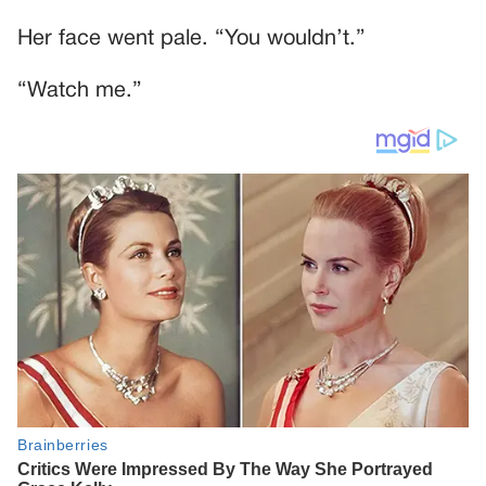
Her face went pale. “You wouldn’t.”
“Watch me.”