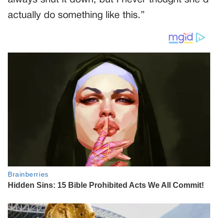
actually do something like this.”