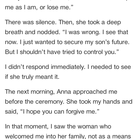
me as I am, or lose me.”
There was silence. Then, she took a deep
breath and nodded. “I was wrong. I see that
now. I just wanted to secure my son’s future.
But I shouldn’t have tried to control you.”
I didn’t respond immediately. I needed to see
if she truly meant it.
The next morning, Anna approached me
before the ceremony. She took my hands and
said, “I hope you can forgive me.”
In that moment, I saw the woman who
welcomed me into her family, not as a means