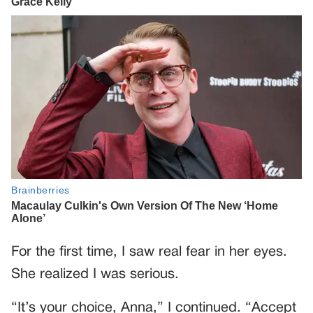
For the first time, I saw real fear in her eyes.
She realized I was serious.
“It’s your choice, Anna,” I continued. “Accept