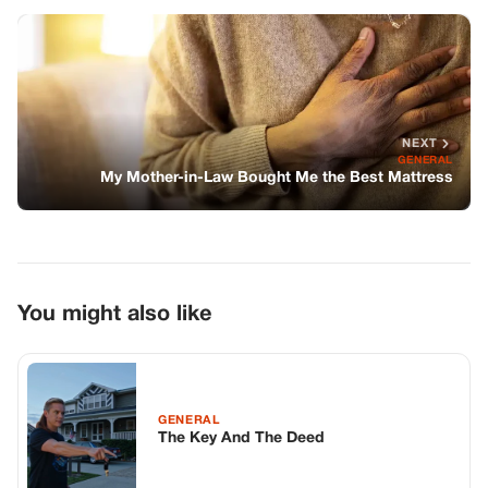
You might also like
GENERAL
The Key And The Deed
GENERAL
The Secret Beneath The Castle—And
Why No One Talks About It