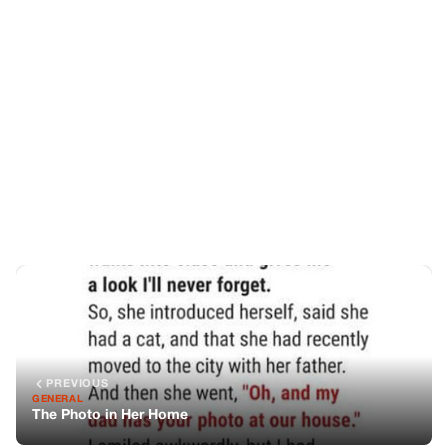
PREVIOUS
GENERAL
The Photo in Her Home
NEXT
GENERAL
My Mother-in-Law Bought Me the Best Mattress