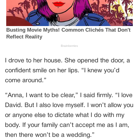
I drove to her house. She opened the door, a
confident smile on her lips. “I knew you’d
come around.”
“Anna, I want to be clear,” I said firmly. “I love
David. But I also love myself. I won’t allow you
or anyone else to dictate what I do with my
body. If your family can’t accept me as I am,
then there won’t be a wedding.”