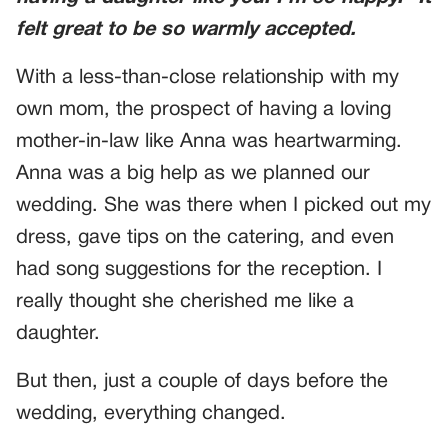
felt great to be so warmly accepted.
With a less-than-close relationship with my
own mom, the prospect of having a loving
mother-in-law like Anna was heartwarming.
Anna was a big help as we planned our
wedding. She was there when I picked out my
dress, gave tips on the catering, and even
had song suggestions for the reception. I
really thought she cherished me like a
daughter.
But then, just a couple of days before the
wedding, everything changed.