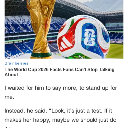
I waited for him to say more, to stand up for
me.
Instead, he said, “Look, it’s just a test. If it
makes her happy, maybe we should just do