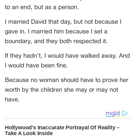
to an end, but as a person.
I married David that day, but not because I
gave in. I married him because I set a
boundary, and they both respected it.
If they hadn’t, I would have walked away. And
I would have been fine.
Because no woman should have to prove her
worth by the children she may or may not
have.