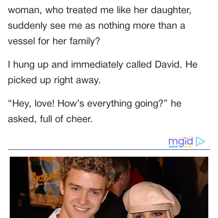
woman, who treated me like her daughter,
suddenly see me as nothing more than a
vessel for her family?
I hung up and immediately called David. He
picked up right away.
“Hey, love! How’s everything going?” he
asked, full of cheer.