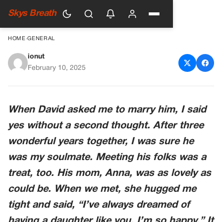
Skys Breath
HOME
›
GENERAL
ionut
MY FIANCÉ’S MOM GAVE ME
February 10, 2025
AN ULTIMATUM
When David asked me to marry him, I said
yes without a second thought. After three
wonderful years together, I was sure he
was my soulmate. Meeting his folks was a
treat, too. His mom, Anna, was as lovely as
could be. When we met, she hugged me
tight and said, “I’ve always dreamed of
having a daughter like you. I’m so happy.” It