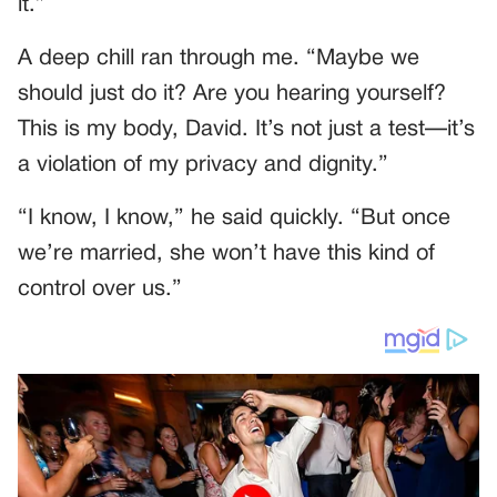
it.”
A deep chill ran through me. “Maybe we
should just do it? Are you hearing yourself?
This is my body, David. It’s not just a test—it’s
a violation of my privacy and dignity.”
“I know, I know,” he said quickly. “But once
we’re married, she won’t have this kind of
control over us.”