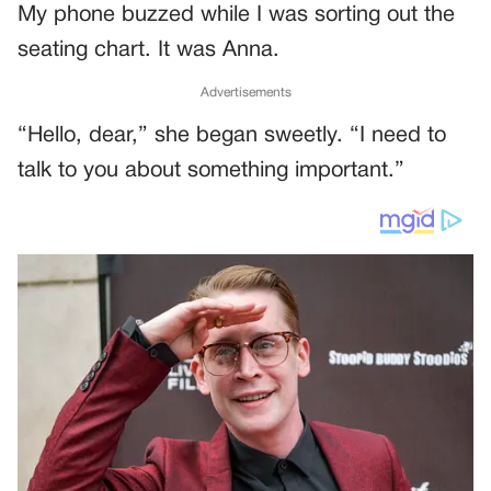
My phone buzzed while I was sorting out the
seating chart. It was Anna.
Advertisements
“Hello, dear,” she began sweetly. “I need to
talk to you about something important.”