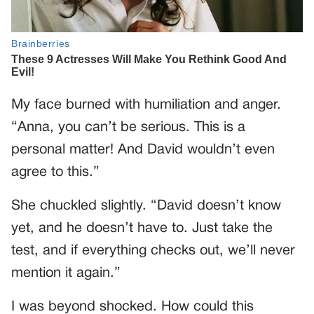
My face burned with humiliation and anger.
“Anna, you can’t be serious. This is a
personal matter! And David wouldn’t even
agree to this.”
She chuckled slightly. “David doesn’t know
yet, and he doesn’t have to. Just take the
test, and if everything checks out, we’ll never
mention it again.”
I was beyond shocked. How could this