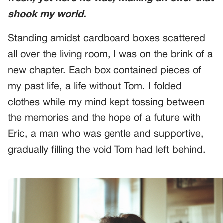
shook my world.
Standing amidst cardboard boxes scattered
all over the living room, I was on the brink of a
new chapter. Each box contained pieces of
my past life, a life without Tom. I folded
clothes while my mind kept tossing between
the memories and the hope of a future with
Eric, a man who was gentle and supportive,
gradually filling the void Tom had left behind.