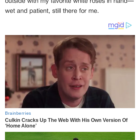
outside with my favorite white roses in hand—
wet and patient, still there for me.