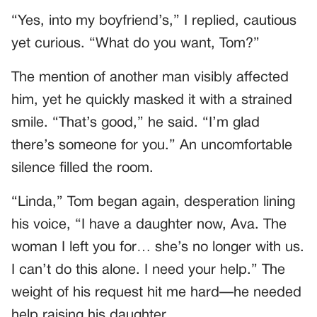
“Yes, into my boyfriend’s,” I replied, cautious
yet curious. “What do you want, Tom?”
The mention of another man visibly affected
him, yet he quickly masked it with a strained
smile. “That’s good,” he said. “I’m glad
there’s someone for you.” An uncomfortable
silence filled the room.
“Linda,” Tom began again, desperation lining
his voice, “I have a daughter now, Ava. The
woman I left you for… she’s no longer with us.
I can’t do this alone. I need your help.” The
weight of his request hit me hard—he needed
help raising his daughter.