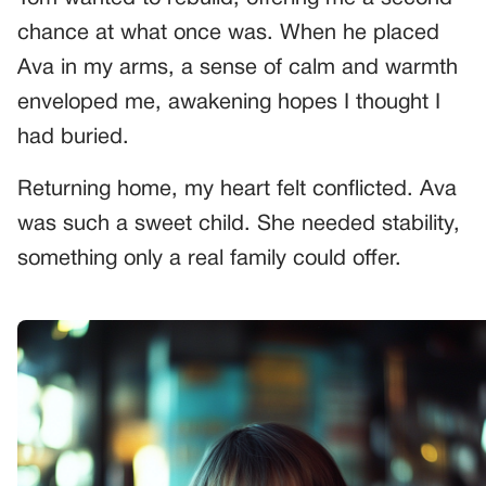
chance at what once was. When he placed
Ava in my arms, a sense of calm and warmth
enveloped me, awakening hopes I thought I
had buried.
Returning home, my heart felt conflicted. Ava
was such a sweet child. She needed stability,
something only a real family could offer.