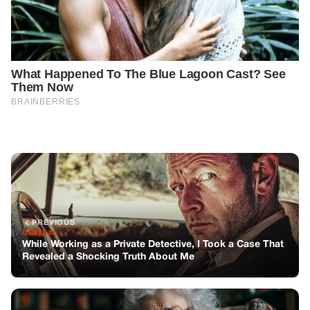
PREVIOUS
GENERAL
While Working as a Private Detective, I Took a Case That
Revealed a Shocking Truth About Me