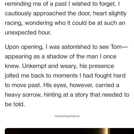
reminding me of a past I wished to forget. I
cautiously approached the door, heart slightly
racing, wondering who it could be at such an
unexpected hour.
Upon opening, I was astonished to see Tom—
appearing as a shadow of the man I once
knew. Unkempt and weary, his presence
jolted me back to moments I had fought hard
to move past. His eyes, however, carried a
heavy sorrow, hinting at a story that needed to
be told.
Advertisements