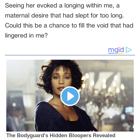
Seeing her evoked a longing within me, a
maternal desire that had slept for too long.
Could this be a chance to fill the void that had
lingered in me?