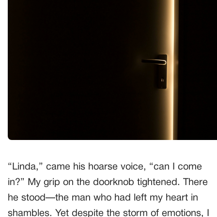
“Linda,” came his hoarse voice, “can I come
in?” My grip on the doorknob tightened. There
he stood—the man who had left my heart in
shambles. Yet despite the storm of emotions, I