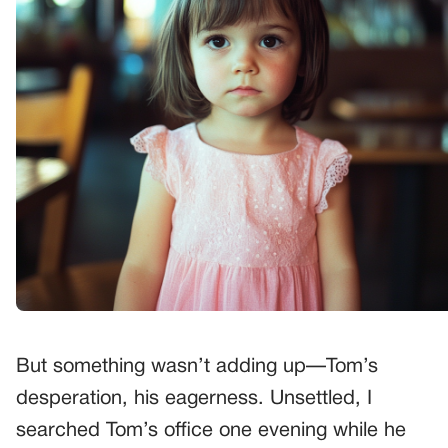
But something wasn’t adding up—Tom’s
desperation, his eagerness. Unsettled, I
searched Tom’s office one evening while he