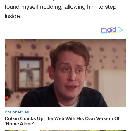
found myself nodding, allowing him to step
inside.