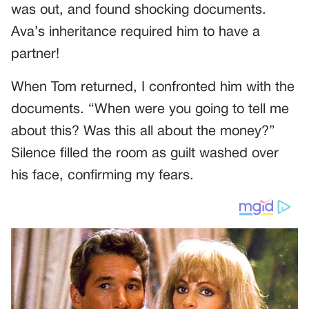
was out, and found shocking documents.
Ava’s inheritance required him to have a
partner!
When Tom returned, I confronted him with the
documents. “When were you going to tell me
about this? Was this all about the money?”
Silence filled the room as guilt washed over
his face, confirming my fears.