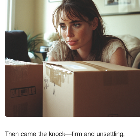
Then came the knock—firm and unsettling,