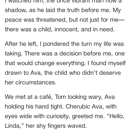
I watched him, the once vibrant man now a
shadow, as he laid the truth before me. My
peace was threatened, but not just for me—
there was a child, innocent, and in need.
After he left, I pondered the turn my life was
taking. There was a decision before me, one
that would change everything. I found myself
drawn to Ava, the child who didn’t deserve
her circumstances.
We met at a café, Tom looking wary, Ava
holding his hand tight. Cherubic Ava, with
eyes wide with curiosity, greeted me. “Hello,
Linda,” her shy fingers waved.