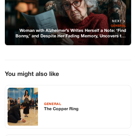
NEXT
GENERAL
Woman with Alzheimer’s Writes Herself a Note: ‘Find
Bonny,’ and Despite Her Fading Memory, Uncovers the
Truth—Story of the Day
You might also like
GENERAL
The Copper Ring