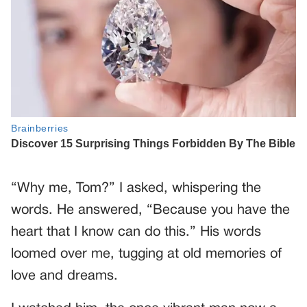
“Why me, Tom?” I asked, whispering the
words. He answered, “Because you have the
heart that I know can do this.” His words
loomed over me, tugging at old memories of
love and dreams.