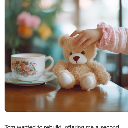
Tom wanted to rebuild, offering me a second