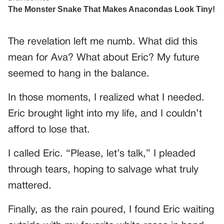
The revelation left me numb. What did this
mean for Ava? What about Eric? My future
seemed to hang in the balance.
In those moments, I realized what I needed.
Eric brought light into my life, and I couldn’t
afford to lose that.
I called Eric. “Please, let’s talk,” I pleaded
through tears, hoping to salvage what truly
mattered.
Finally, as the rain poured, I found Eric waiting