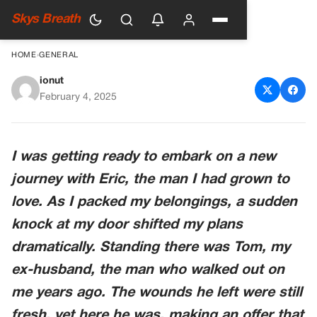
Skys Breath
HOME
›
GENERAL
ionut
My Ex-Husband Left Me for
February 4, 2025
Another Woman, Then
Returned with a Request I
I was getting ready to embark on a new
Never Expected — Story of
journey with Eric, the man I had grown to
the Day
love. As I packed my belongings, a sudden
knock at my door shifted my plans
dramatically. Standing there was Tom, my
ex-husband, the man who walked out on
me years ago. The wounds he left were still
fresh, yet here he was, making an offer that