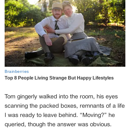
Tom gingerly walked into the room, his eyes
scanning the packed boxes, remnants of a life
I was ready to leave behind. “Moving?” he
queried, though the answer was obvious.