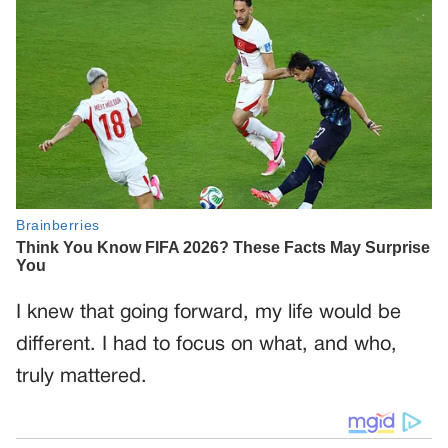
I knew that going forward, my life would be
different. I had to focus on what, and who,
truly mattered.