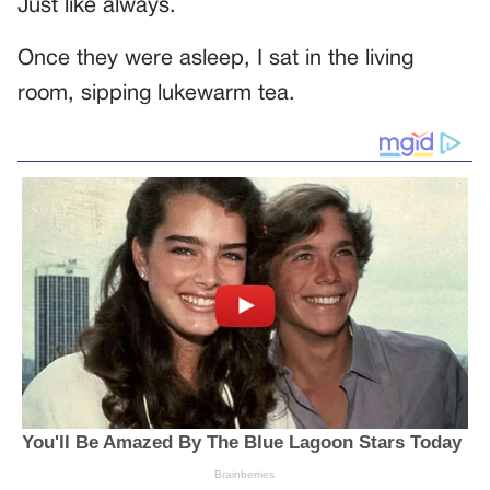
Just like always.
Once they were asleep, I sat in the living
room, sipping lukewarm tea.