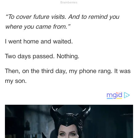
“To cover future visits. And to remind you
where you came from.”
I went home and waited.
Two days passed. Nothing.
Then, on the third day, my phone rang. It was
my son.