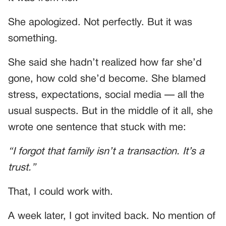
She apologized. Not perfectly. But it was
something.
She said she hadn’t realized how far she’d
gone, how cold she’d become. She blamed
stress, expectations, social media — all the
usual suspects. But in the middle of it all, she
wrote one sentence that stuck with me:
“I forgot that family isn’t a transaction. It’s a
trust.”
That, I could work with.
A week later, I got invited back. No mention of