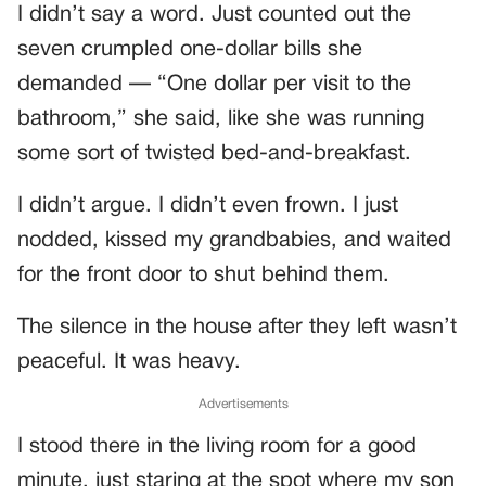
I didn’t say a word. Just counted out the
seven crumpled one-dollar bills she
demanded — “One dollar per visit to the
bathroom,” she said, like she was running
some sort of twisted bed-and-breakfast.
I didn’t argue. I didn’t even frown. I just
nodded, kissed my grandbabies, and waited
for the front door to shut behind them.
The silence in the house after they left wasn’t
peaceful. It was heavy.
Advertisements
I stood there in the living room for a good
minute, just staring at the spot where my son