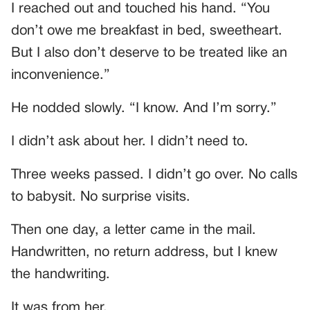
I reached out and touched his hand. “You
don’t owe me breakfast in bed, sweetheart.
But I also don’t deserve to be treated like an
inconvenience.”
He nodded slowly. “I know. And I’m sorry.”
I didn’t ask about her. I didn’t need to.
Three weeks passed. I didn’t go over. No calls
to babysit. No surprise visits.
Then one day, a letter came in the mail.
Handwritten, no return address, but I knew
the handwriting.
It was from her.