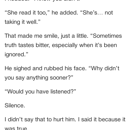
“She read it too,” he added. “She’s… not
taking it well.”
That made me smile, just a little. “Sometimes
truth tastes bitter, especially when it’s been
ignored.”
He sighed and rubbed his face. “Why didn’t
you say anything sooner?”
“Would you have listened?”
Silence.
I didn’t say that to hurt him. I said it because it
was true.