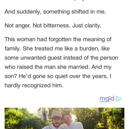
And suddenly, something shifted in me.
Not anger. Not bitterness. Just clarity.
This woman had forgotten the meaning of
family. She treated me like a burden, like
some unwanted guest instead of the person
who raised the man she married. And my
son? He’d gone so quiet over the years, I
hardly recognized him.