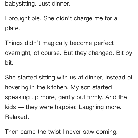
babysitting. Just dinner.
I brought pie. She didn’t charge me for a
plate.
Things didn’t magically become perfect
overnight, of course. But they changed. Bit by
bit.
She started sitting with us at dinner, instead of
hovering in the kitchen. My son started
speaking up more, gently but firmly. And the
kids — they were happier. Laughing more.
Relaxed.
Then came the twist I never saw coming.