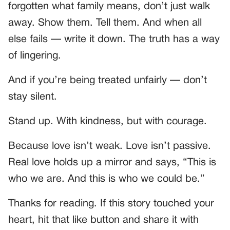
forgotten what family means, don’t just walk
away. Show them. Tell them. And when all
else fails — write it down. The truth has a way
of lingering.
And if you’re being treated unfairly — don’t
stay silent.
Stand up. With kindness, but with courage.
Because love isn’t weak. Love isn’t passive.
Real love holds up a mirror and says, “This is
who we are. And this is who we could be.”
Thanks for reading. If this story touched your
heart, hit that like button and share it with