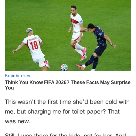
This wasn’t the first time she’d been cold with
me, but charging me for toilet paper? That
was new.