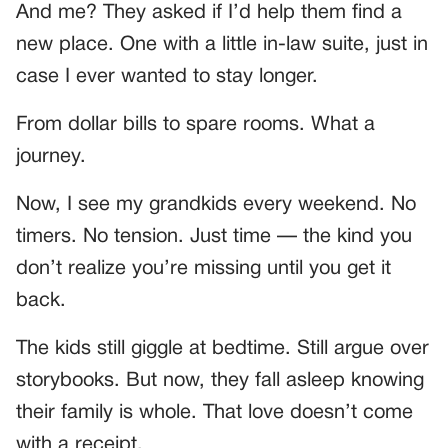
And me? They asked if I’d help them find a
new place. One with a little in-law suite, just in
case I ever wanted to stay longer.
From dollar bills to spare rooms. What a
journey.
Now, I see my grandkids every weekend. No
timers. No tension. Just time — the kind you
don’t realize you’re missing until you get it
back.
The kids still giggle at bedtime. Still argue over
storybooks. But now, they fall asleep knowing
their family is whole. That love doesn’t come
with a receipt.