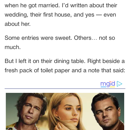
when he got married. I’d written about their
wedding, their first house, and yes — even
about her.
Some entries were sweet. Others… not so
much.
But I left it on their dining table. Right beside a
fresh pack of toilet paper and a note that said: