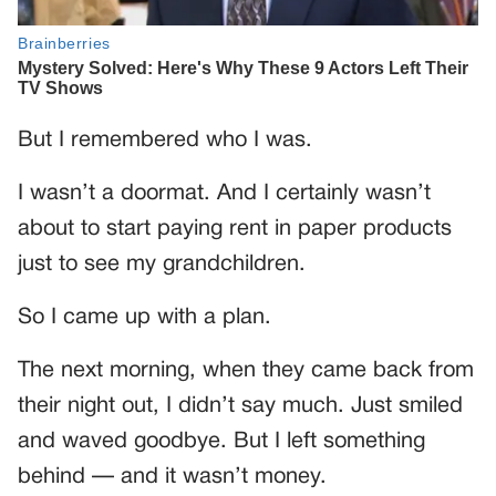
But I remembered who I was.
I wasn’t a doormat. And I certainly wasn’t
about to start paying rent in paper products
just to see my grandchildren.
So I came up with a plan.
The next morning, when they came back from
their night out, I didn’t say much. Just smiled
and waved goodbye. But I left something
behind — and it wasn’t money.