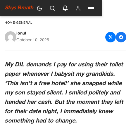
Skys Breath
HOME
›
GENERAL
ionut
My Daughter-In-Law Charges
October 10, 2025
Me For Toilet Paper, So I
Taught Her A Lesson She’ll
My DIL demands I pay for using their toilet
Never Forget
paper whenever I babysit my grandkids.
‘This isn’t a free hotel!’ she snapped while
my son stayed silent. I smiled politely and
handed her cash. But the moment they left
for their date night, I immediately knew
something had to change.