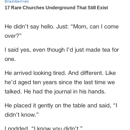
He didn’t say hello. Just: “Mom, can I come
over?”
I said yes, even though I’d just made tea for
one.
He arrived looking tired. And different. Like
he’d aged ten years since the last time we
talked. He had the journal in his hands.
He placed it gently on the table and said, “I
didn’t know.”
I nodded. “I know you didn’t.”