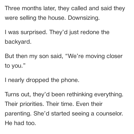
Three months later, they called and said they
were selling the house. Downsizing.
I was surprised. They’d just redone the
backyard.
But then my son said, “We’re moving closer
to you.”
I nearly dropped the phone.
Turns out, they’d been rethinking everything.
Their priorities. Their time. Even their
parenting. She’d started seeing a counselor.
He had too.