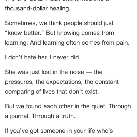
thousand-dollar healing.
Sometimes, we think people should just
“know better.” But knowing comes from
learning. And learning often comes from pain.
I don’t hate her. I never did.
She was just lost in the noise — the
pressures, the expectations, the constant
comparing of lives that don’t exist.
But we found each other in the quiet. Through
a journal. Through a truth.
If you’ve got someone in your life who’s