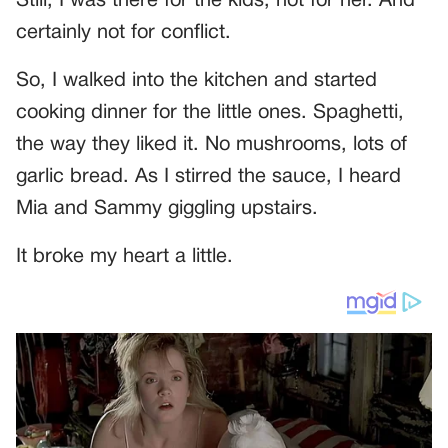
Still, I was there for the kids, not for her. And
certainly not for conflict.
So, I walked into the kitchen and started
cooking dinner for the little ones. Spaghetti,
the way they liked it. No mushrooms, lots of
garlic bread. As I stirred the sauce, I heard
Mia and Sammy giggling upstairs.
It broke my heart a little.