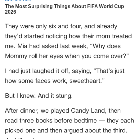
They were only six and four, and already
they’d started noticing how their mom treated
me. Mia had asked last week, “Why does
Mommy roll her eyes when you come over?”
I had just laughed it off, saying, “That’s just
how some faces work, sweetheart.”
But I knew. And it stung.
After dinner, we played Candy Land, then
read three books before bedtime — they each
picked one and then argued about the third.