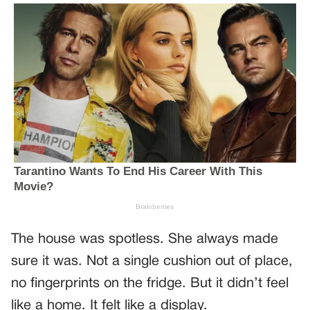
The house was spotless. She always made
sure it was. Not a single cushion out of place,
no fingerprints on the fridge. But it didn’t feel
like a home. It felt like a display.