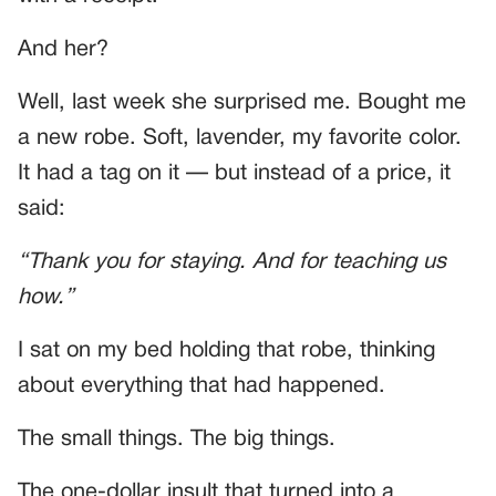
And her?
Well, last week she surprised me. Bought me
a new robe. Soft, lavender, my favorite color.
It had a tag on it — but instead of a price, it
said:
“Thank you for staying. And for teaching us
how.”
I sat on my bed holding that robe, thinking
about everything that had happened.
The small things. The big things.
The one-dollar insult that turned into a