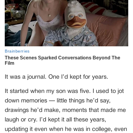
It was a journal. One I’d kept for years.
It started when my son was five. I used to jot
down memories — little things he’d say,
drawings he’d make, moments that made me
laugh or cry. I’d kept it all these years,
updating it even when he was in college, even