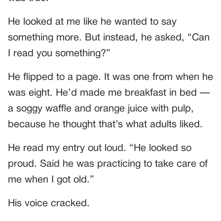
He looked at me like he wanted to say
something more. But instead, he asked, “Can
I read you something?”
He flipped to a page. It was one from when he
was eight. He’d made me breakfast in bed —
a soggy waffle and orange juice with pulp,
because he thought that’s what adults liked.
He read my entry out loud. “He looked so
proud. Said he was practicing to take care of
me when I got old.”
His voice cracked.