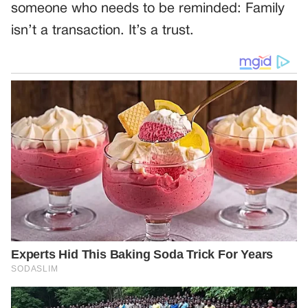
someone who needs to be reminded: Family
isn’t a transaction. It’s a trust.