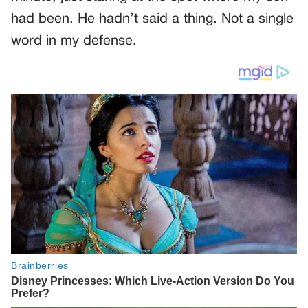
had been. He hadn’t said a thing. Not a single
word in my defense.