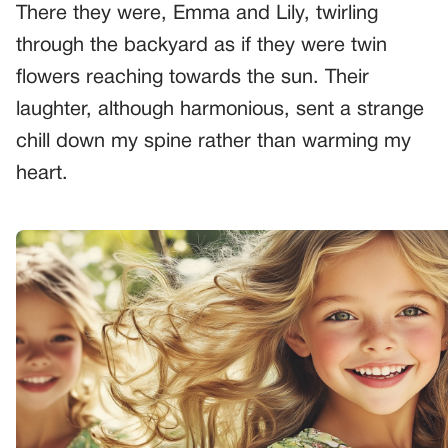
There they were, Emma and Lily, twirling
through the backyard as if they were twin
flowers reaching towards the sun. Their
laughter, although harmonious, sent a strange
chill down my spine rather than warming my
heart.