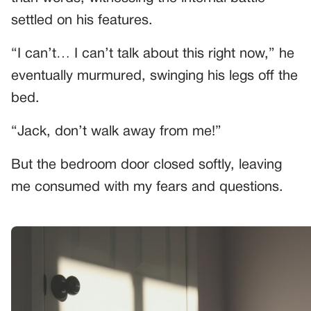
settled on his features.
“I can’t… I can’t talk about this right now,” he
eventually murmured, swinging his legs off the
bed.
“Jack, don’t walk away from me!”
But the bedroom door closed softly, leaving
me consumed with my fears and questions.