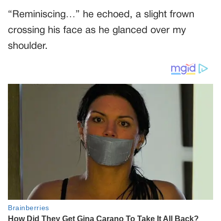
“Reminiscing…” he echoed, a slight frown
crossing his face as he glanced over my
shoulder.