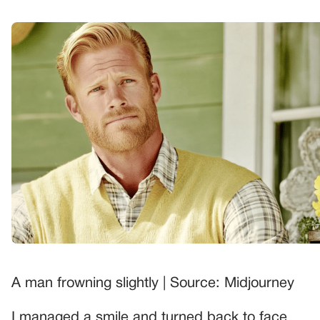
A man frowning slightly | Source: Midjourney
I managed a smile and turned back to face