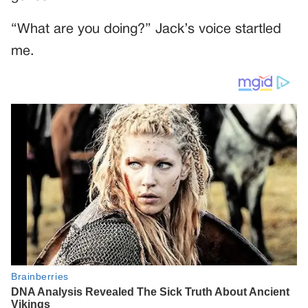
“What are you doing?” Jack’s voice startled
me.