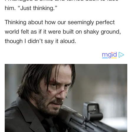
him. “Just thinking.”
Thinking about how our seemingly perfect
world felt as if it were built on shaky ground,
though I didn’t say it aloud.