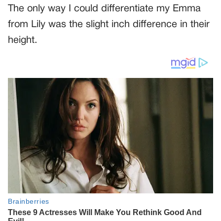
The only way I could differentiate my Emma
from Lily was the slight inch difference in their
height.