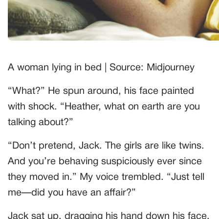
A woman lying in bed | Source: Midjourney
“What?” He spun around, his face painted
with shock. “Heather, what on earth are you
talking about?”
“Don’t pretend, Jack. The girls are like twins.
And you’re behaving suspiciously ever since
they moved in.” My voice trembled. “Just tell
me—did you have an affair?”
Jack sat up, dragging his hand down his face.