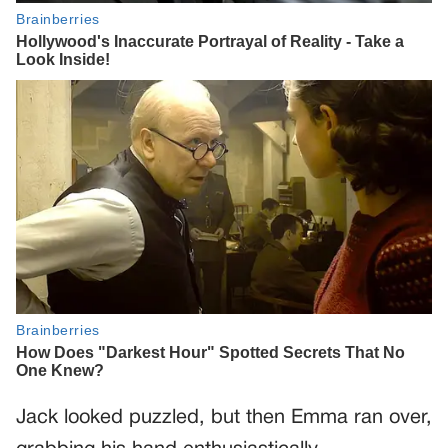
Jack looked puzzled, but then Emma ran over,