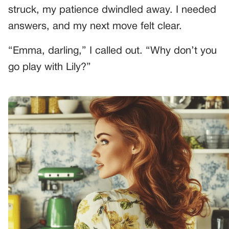
struck, my patience dwindled away. I needed
answers, and my next move felt clear.
“Emma, darling,” I called out. “Why don’t you
go play with Lily?”