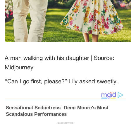
A man walking with his daughter | Source:
Midjourney
“Can I go first, please?” Lily asked sweetly.