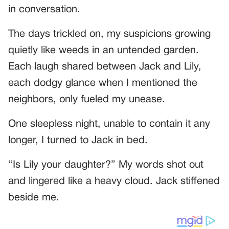
in conversation.
The days trickled on, my suspicions growing
quietly like weeds in an untended garden.
Each laugh shared between Jack and Lily,
each dodgy glance when I mentioned the
neighbors, only fueled my unease.
One sleepless night, unable to contain it any
longer, I turned to Jack in bed.
“Is Lily your daughter?” My words shot out
and lingered like a heavy cloud. Jack stiffened
beside me.