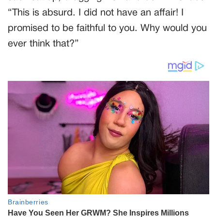
“This is absurd. I did not have an affair! I
promised to be faithful to you. Why would you
ever think that?”