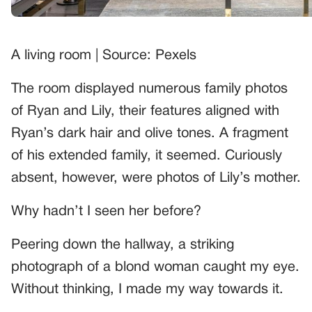
A living room | Source: Pexels
The room displayed numerous family photos
of Ryan and Lily, their features aligned with
Ryan’s dark hair and olive tones. A fragment
of his extended family, it seemed. Curiously
absent, however, were photos of Lily’s mother.
Why hadn’t I seen her before?
Peering down the hallway, a striking
photograph of a blond woman caught my eye.
Without thinking, I made my way towards it.