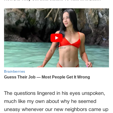
The questions lingered in his eyes unspoken,
much like my own about why he seemed
uneasy whenever our new neighbors came up