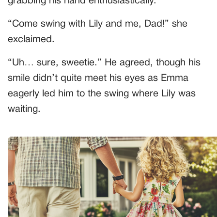
grabbing his hand enthusiastically.
“Come swing with Lily and me, Dad!” she
exclaimed.
“Uh… sure, sweetie.” He agreed, though his
smile didn’t quite meet his eyes as Emma
eagerly led him to the swing where Lily was
waiting.