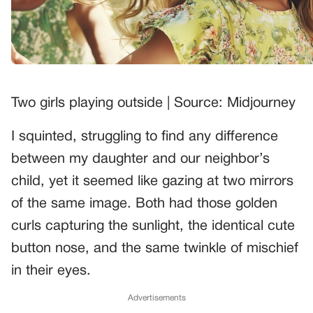
Two girls playing outside | Source: Midjourney
I squinted, struggling to find any difference
between my daughter and our neighbor’s
child, yet it seemed like gazing at two mirrors
of the same image. Both had those golden
curls capturing the sunlight, the identical cute
button nose, and the same twinkle of mischief
in their eyes.
Advertisements