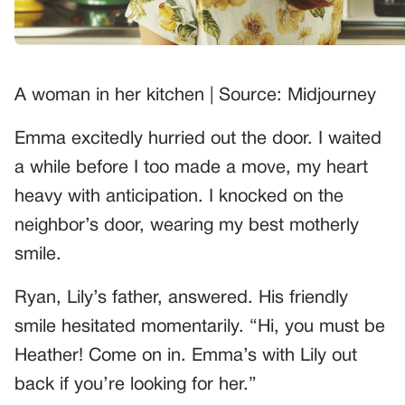
A woman in her kitchen | Source: Midjourney
Emma excitedly hurried out the door. I waited
a while before I too made a move, my heart
heavy with anticipation. I knocked on the
neighbor’s door, wearing my best motherly
smile.
Ryan, Lily’s father, answered. His friendly
smile hesitated momentarily. “Hi, you must be
Heather! Come on in. Emma’s with Lily out
back if you’re looking for her.”