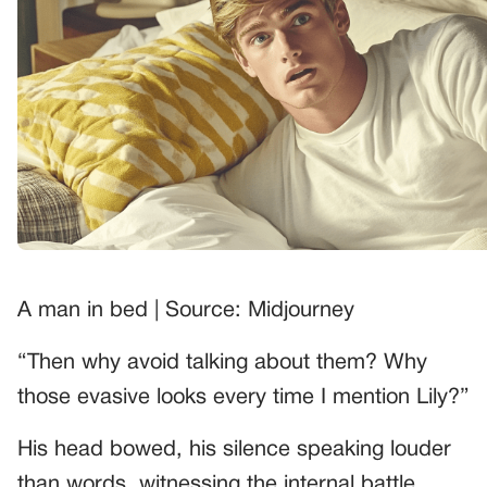
A man in bed | Source: Midjourney
“Then why avoid talking about them? Why
those evasive looks every time I mention Lily?”
His head bowed, his silence speaking louder
than words, witnessing the internal battle