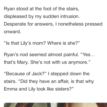
Ryan stood at the foot of the stairs,
displeased by my sudden intrusion.
Desperate for answers, I nonetheless pressed
onward.
“Is that Lily’s mom? Where is she?”
Ryan’s nod seemed almost painful. “Yes…
that’s Mary. She’s not with us anymore.”
“Because of Jack?” I stepped down the
stairs. “Did they have an affair, is that why
Emma and Lily look like sisters?”