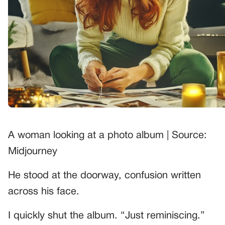
A woman looking at a photo album | Source:
Midjourney
He stood at the doorway, confusion written
across his face.
I quickly shut the album. “Just reminiscing.”