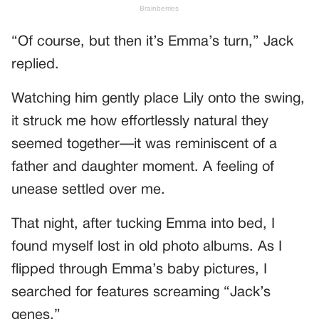
“Of course, but then it’s Emma’s turn,” Jack
replied.
Watching him gently place Lily onto the swing,
it struck me how effortlessly natural they
seemed together—it was reminiscent of a
father and daughter moment. A feeling of
unease settled over me.
That night, after tucking Emma into bed, I
found myself lost in old photo albums. As I
flipped through Emma’s baby pictures, I
searched for features screaming “Jack’s
genes.”