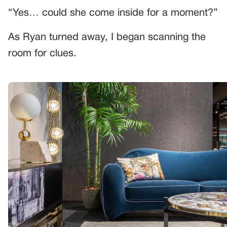
“Yes… could she come inside for a moment?”
As Ryan turned away, I began scanning the
room for clues.