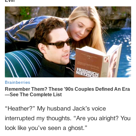
“Heather?” My husband Jack’s voice
interrupted my thoughts. “Are you alright? You
look like you’ve seen a ghost.”