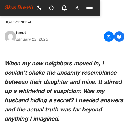
Skys Breath
HOME
›
GENERAL
ionut
My Daughter and the
January 22, 2025
Neighbor’s Daughter Look
Like Sisters
When my new neighbors moved in, I
couldn’t shake the uncanny resemblance
between their daughter and mine. It stirred
up a whirlwind of suspicion: Was my
husband hiding a secret? I needed answers
and the actual truth was far beyond
anything I imagined.