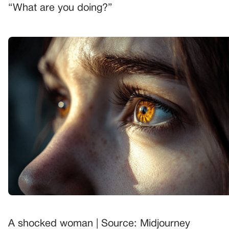
“What are you doing?”
A shocked woman | Source: Midjourney