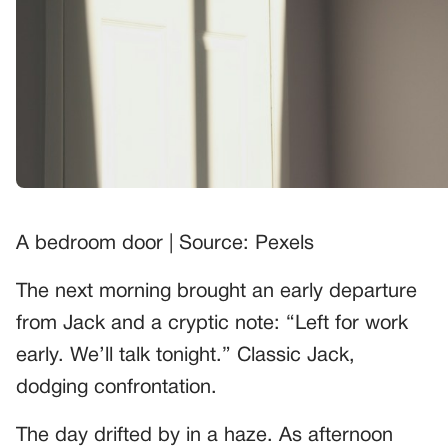
A bedroom door | Source: Pexels
The next morning brought an early departure
from Jack and a cryptic note: “Left for work
early. We’ll talk tonight.” Classic Jack,
dodging confrontation.
The day drifted by in a haze. As afternoon