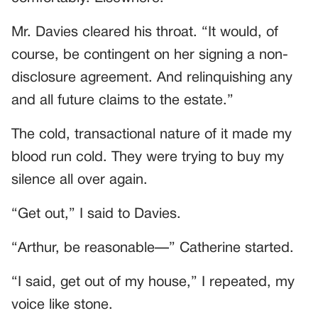
Mr. Davies cleared his throat. “It would, of
course, be contingent on her signing a non-
disclosure agreement. And relinquishing any
and all future claims to the estate.”
The cold, transactional nature of it made my
blood run cold. They were trying to buy my
silence all over again.
“Get out,” I said to Davies.
“Arthur, be reasonable—” Catherine started.
“I said, get out of my house,” I repeated, my
voice like stone.