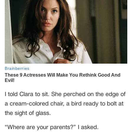
I told Clara to sit. She perched on the edge of
a cream-colored chair, a bird ready to bolt at
the sight of glass.
“Where are your parents?” I asked.