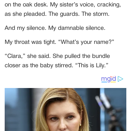
on the oak desk. My sister’s voice, cracking,
as she pleaded. The guards. The storm.
And my silence. My damnable silence.
My throat was tight. “What’s your name?”
“Clara,” she said. She pulled the bundle
closer as the baby stirred. “This is Lily.”