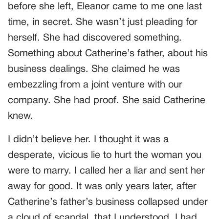
before she left, Eleanor came to me one last
time, in secret. She wasn’t just pleading for
herself. She had discovered something.
Something about Catherine’s father, about his
business dealings. She claimed he was
embezzling from a joint venture with our
company. She had proof. She said Catherine
knew.
I didn’t believe her. I thought it was a
desperate, vicious lie to hurt the woman you
were to marry. I called her a liar and sent her
away for good. It was only years later, after
Catherine’s father’s business collapsed under
a cloud of scandal, that I understood. I had