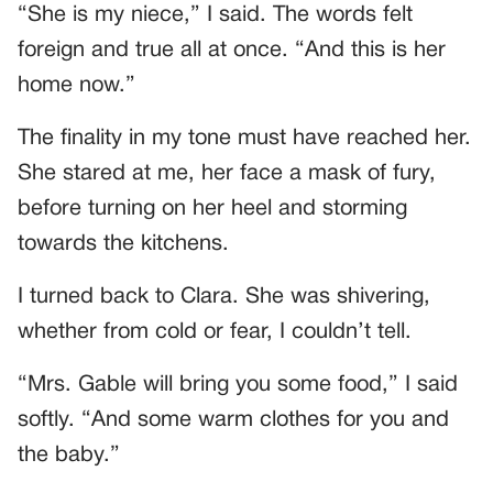
“She is my niece,” I said. The words felt
foreign and true all at once. “And this is her
home now.”
The finality in my tone must have reached her.
She stared at me, her face a mask of fury,
before turning on her heel and storming
towards the kitchens.
I turned back to Clara. She was shivering,
whether from cold or fear, I couldn’t tell.
“Mrs. Gable will bring you some food,” I said
softly. “And some warm clothes for you and
the baby.”