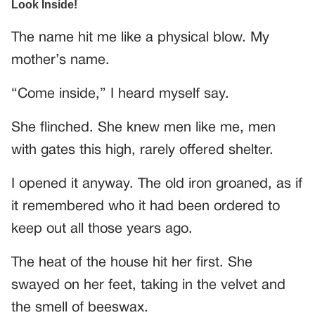
The name hit me like a physical blow. My
mother’s name.
“Come inside,” I heard myself say.
She flinched. She knew men like me, men
with gates this high, rarely offered shelter.
I opened it anyway. The old iron groaned, as if
it remembered who it had been ordered to
keep out all those years ago.
The heat of the house hit her first. She
swayed on her feet, taking in the velvet and
the smell of beeswax.