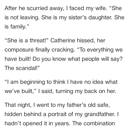
After he scurried away, I faced my wife. “She
is not leaving. She is my sister’s daughter. She
is family.”
“She is a threat!” Catherine hissed, her
composure finally cracking. “To everything we
have built! Do you know what people will say?
The scandal!”
“I am beginning to think I have no idea what
we’ve built,” I said, turning my back on her.
That night, I went to my father’s old safe,
hidden behind a portrait of my grandfather. I
hadn’t opened it in years. The combination