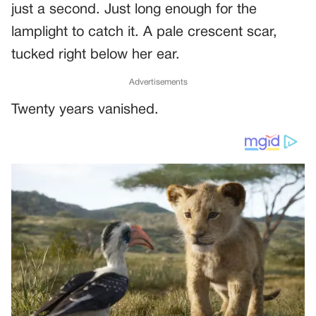
just a second. Just long enough for the
lamplight to catch it. A pale crescent scar,
tucked right below her ear.
Advertisements
Twenty years vanished.