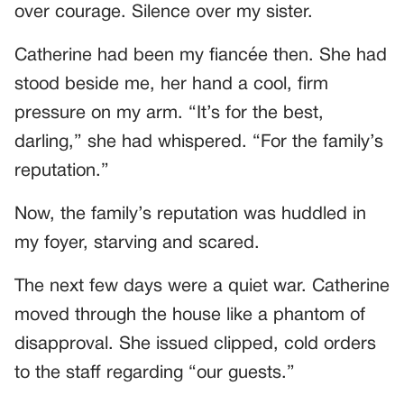
over courage. Silence over my sister.
Catherine had been my fiancée then. She had
stood beside me, her hand a cool, firm
pressure on my arm. “It’s for the best,
darling,” she had whispered. “For the family’s
reputation.”
Now, the family’s reputation was huddled in
my foyer, starving and scared.
The next few days were a quiet war. Catherine
moved through the house like a phantom of
disapproval. She issued clipped, cold orders
to the staff regarding “our guests.”