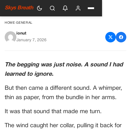
Skys Breath
HOME
›
GENERAL
ionut
My Damnable Silence
January 7, 2026
The begging was just noise. A sound I had
learned to ignore.
But then came a different sound. A whimper,
thin as paper, from the bundle in her arms.
It was that sound that made me turn.
The wind caught her collar, pulling it back for