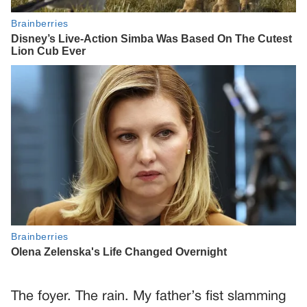
The foyer. The rain. My father’s fist slamming