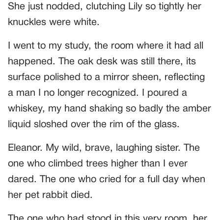
She just nodded, clutching Lily so tightly her
knuckles were white.
I went to my study, the room where it had all
happened. The oak desk was still there, its
surface polished to a mirror sheen, reflecting
a man I no longer recognized. I poured a
whiskey, my hand shaking so badly the amber
liquid sloshed over the rim of the glass.
Eleanor. My wild, brave, laughing sister. The
one who climbed trees higher than I ever
dared. The one who cried for a full day when
her pet rabbit died.
The one who had stood in this very room, her