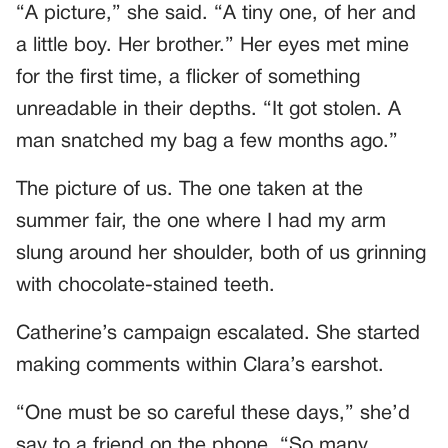
“A picture,” she said. “A tiny one, of her and
a little boy. Her brother.” Her eyes met mine
for the first time, a flicker of something
unreadable in their depths. “It got stolen. A
man snatched my bag a few months ago.”
The picture of us. The one taken at the
summer fair, the one where I had my arm
slung around her shoulder, both of us grinning
with chocolate-stained teeth.
Catherine’s campaign escalated. She started
making comments within Clara’s earshot.
“One must be so careful these days,” she’d
say to a friend on the phone. “So many