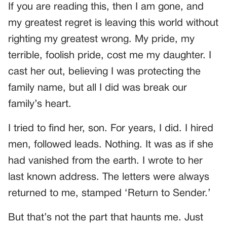
If you are reading this, then I am gone, and
my greatest regret is leaving this world without
righting my greatest wrong. My pride, my
terrible, foolish pride, cost me my daughter. I
cast her out, believing I was protecting the
family name, but all I did was break our
family’s heart.
I tried to find her, son. For years, I did. I hired
men, followed leads. Nothing. It was as if she
had vanished from the earth. I wrote to her
last known address. The letters were always
returned to me, stamped ‘Return to Sender.’
But that’s not the part that haunts me. Just