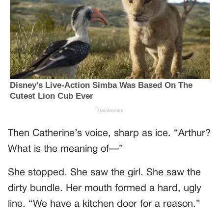
Then Catherine’s voice, sharp as ice. “Arthur?
What is the meaning of—”
She stopped. She saw the girl. She saw the
dirty bundle. Her mouth formed a hard, ugly
line. “We have a kitchen door for a reason.”