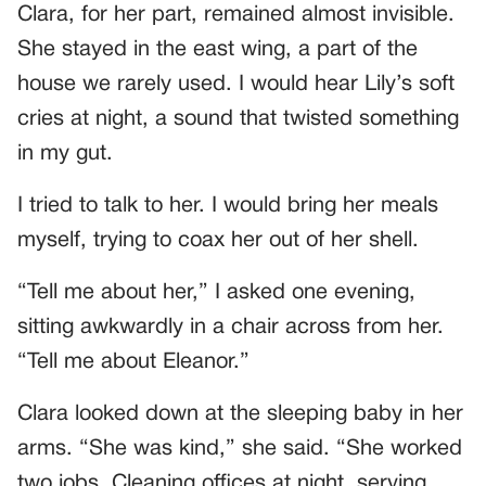
Clara, for her part, remained almost invisible.
She stayed in the east wing, a part of the
house we rarely used. I would hear Lily’s soft
cries at night, a sound that twisted something
in my gut.
I tried to talk to her. I would bring her meals
myself, trying to coax her out of her shell.
“Tell me about her,” I asked one evening,
sitting awkwardly in a chair across from her.
“Tell me about Eleanor.”
Clara looked down at the sleeping baby in her
arms. “She was kind,” she said. “She worked
two jobs. Cleaning offices at night, serving