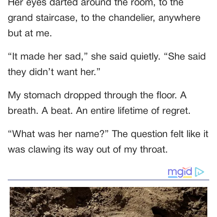
Her eyes darted around the room, to the
grand staircase, to the chandelier, anywhere
but at me.
“It made her sad,” she said quietly. “She said
they didn’t want her.”
My stomach dropped through the floor. A
breath. A beat. An entire lifetime of regret.
“What was her name?” The question felt like it
was clawing its way out of my throat.