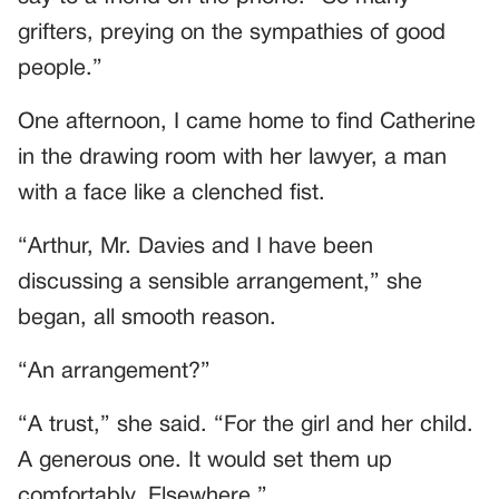
grifters, preying on the sympathies of good
people.”
One afternoon, I came home to find Catherine
in the drawing room with her lawyer, a man
with a face like a clenched fist.
“Arthur, Mr. Davies and I have been
discussing a sensible arrangement,” she
began, all smooth reason.
“An arrangement?”
“A trust,” she said. “For the girl and her child.
A generous one. It would set them up
comfortably. Elsewhere.”