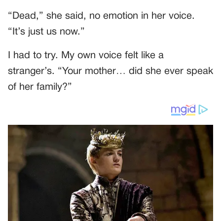
“Dead,” she said, no emotion in her voice.
“It’s just us now.”
I had to try. My own voice felt like a
stranger’s. “Your mother… did she ever speak
of her family?”