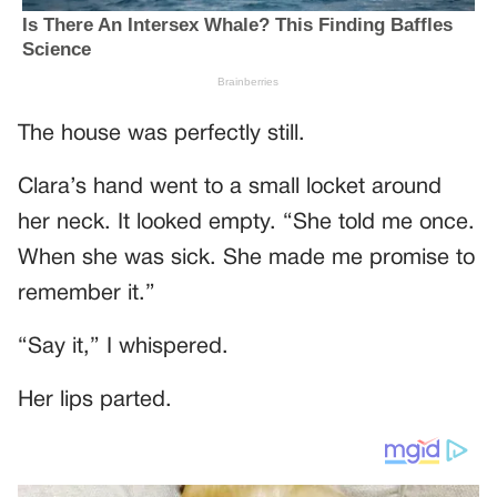
The house was perfectly still.
Clara’s hand went to a small locket around
her neck. It looked empty. “She told me once.
When she was sick. She made me promise to
remember it.”
“Say it,” I whispered.
Her lips parted.