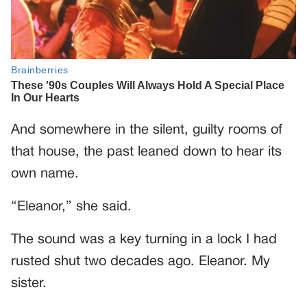
And somewhere in the silent, guilty rooms of
that house, the past leaned down to hear its
own name.
“Eleanor,” she said.
The sound was a key turning in a lock I had
rusted shut two decades ago. Eleanor. My
sister.