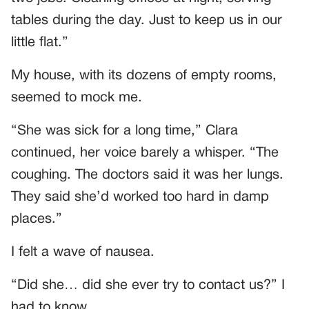
tables during the day. Just to keep us in our
little flat.”
My house, with its dozens of empty rooms,
seemed to mock me.
“She was sick for a long time,” Clara
continued, her voice barely a whisper. “The
coughing. The doctors said it was her lungs.
They said she’d worked too hard in damp
places.”
I felt a wave of nausea.
“Did she… did she ever try to contact us?” I
had to know.