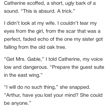
Catherine scoffed, a short, ugly bark of a
sound. “This is absurd. A trick.”
I didn’t look at my wife. I couldn’t tear my
eyes from the girl, from the scar that was a
perfect, faded echo of the one my sister got
falling from the old oak tree.
“Get Mrs. Gable,” I told Catherine, my voice
low and dangerous. “Prepare the guest suite
in the east wing.”
“I will do no such thing,” she snapped.
“Arthur, have you lost your mind? She could
be anyone.”