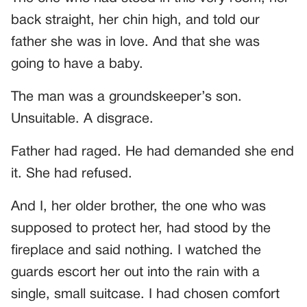
back straight, her chin high, and told our
father she was in love. And that she was
going to have a baby.
The man was a groundskeeper’s son.
Unsuitable. A disgrace.
Father had raged. He had demanded she end
it. She had refused.
And I, her older brother, the one who was
supposed to protect her, had stood by the
fireplace and said nothing. I watched the
guards escort her out into the rain with a
single, small suitcase. I had chosen comfort