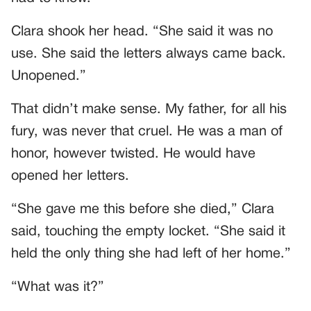
Clara shook her head. “She said it was no
use. She said the letters always came back.
Unopened.”
That didn’t make sense. My father, for all his
fury, was never that cruel. He was a man of
honor, however twisted. He would have
opened her letters.
“She gave me this before she died,” Clara
said, touching the empty locket. “She said it
held the only thing she had left of her home.”
“What was it?”