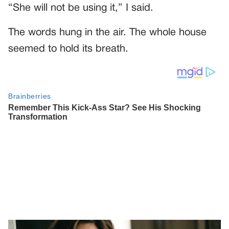
“She will not be using it,” I said.
The words hung in the air. The whole house
seemed to hold its breath.