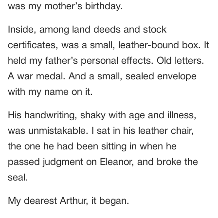
was my mother’s birthday.
Inside, among land deeds and stock
certificates, was a small, leather-bound box. It
held my father’s personal effects. Old letters.
A war medal. And a small, sealed envelope
with my name on it.
His handwriting, shaky with age and illness,
was unmistakable. I sat in his leather chair,
the one he had been sitting in when he
passed judgment on Eleanor, and broke the
seal.
My dearest Arthur, it began.