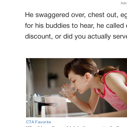
Adv
He swaggered over, chest out, eg
for his buddies to hear, he called
discount, or did you actually serv