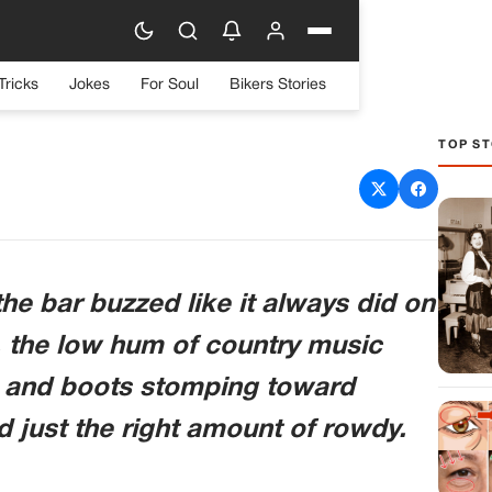
Tricks
Jokes
For Soul
Bikers Stories
TOP ST
abled Veteran About His
Reaper One” Meant Made
p His Drink
he bar buzzed like it always did on
, the low hum of country music
g and boots stomping toward
nd just the right amount of rowdy.