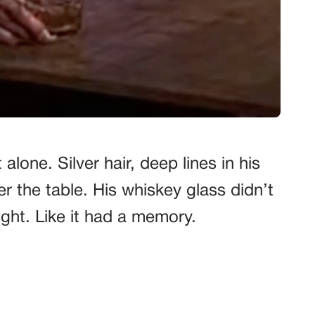
alone. Silver hair, deep lines in his
r the table. His whiskey glass didn’t
eight. Like it had a memory.