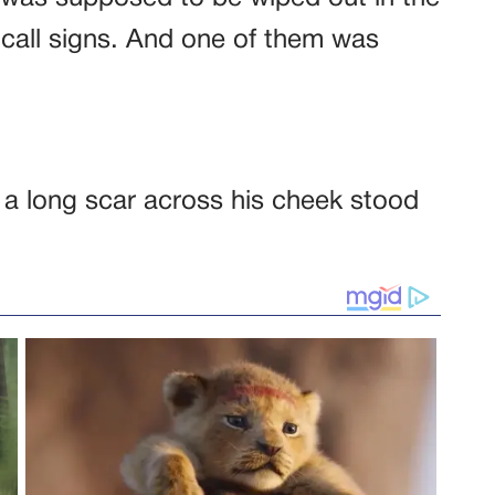
call signs. And one of them was
 a long scar across his cheek stood