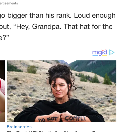
ertisements
o bigger than his rank. Loud enough
 out, “Hey, Grandpa. That hat for the
e?”