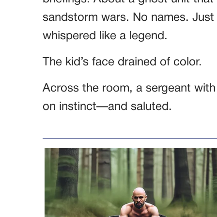
sandstorm wars. No names. Just 
whispered like a legend.
The kid’s face drained of color.
Across the room, a sergeant with
on instinct—and saluted.