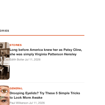
ORIES
STORIES
Long before America knew her as Patsy Cline,
she was simply Virginia Patterson Hensley
Edith Boiler
·
Jul 11, 2026
GENERAL
Drooping Eyelids? Try These 5 Simple Tricks
to Look More Awake
Paul Wilkerson
·
Jul 11, 2026