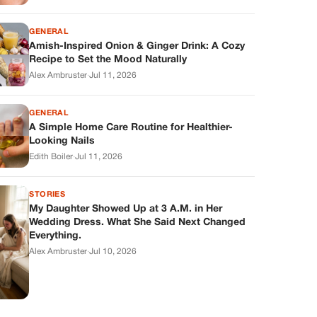
GENERAL
Amish-Inspired Onion & Ginger Drink: A Cozy
Recipe to Set the Mood Naturally
Alex Ambruster
·
Jul 11, 2026
GENERAL
A Simple Home Care Routine for Healthier-
Looking Nails
Edith Boiler
·
Jul 11, 2026
STORIES
My Daughter Showed Up at 3 A.M. in Her
Wedding Dress. What She Said Next Changed
Everything.
Alex Ambruster
·
Jul 10, 2026