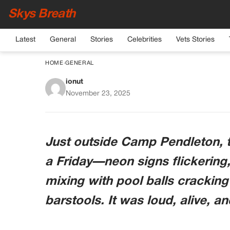
Skys Breath
Latest
General
Stories
Celebrities
Vets Stories
HOME
›
GENERAL
ionut
Marine Asked The Dis
November 23, 2025
Call Sign — What “
Him Dro
Just outside Camp Pendleton, t
a Friday—neon signs flickering
mixing with pool balls crackin
barstools. It was loud, alive, a