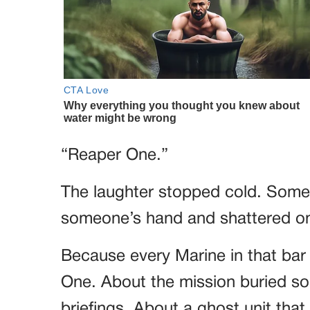
“Reaper One.”
The laughter stopped cold. Some
someone’s hand and shattered on 
Because every Marine in that bar
One. About the mission buried so d
briefings. About a ghost unit tha