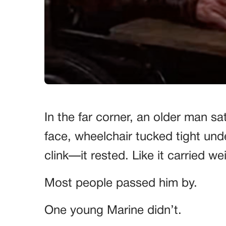
In the far corner, an older man sat 
face, wheelchair tucked tight unde
clink—it rested. Like it carried w
Most people passed him by.
One young Marine didn’t.