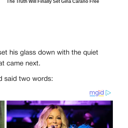
set his glass down with the quiet
at came next.
 said two words: