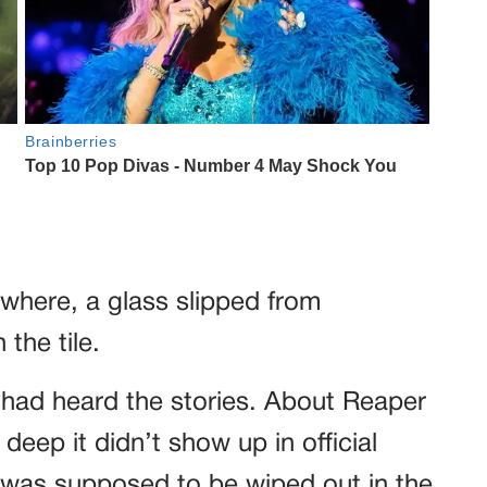
where, a glass slipped from
the tile.
 had heard the stories. About Reaper
eep it didn’t show up in official
t was supposed to be wiped out in the