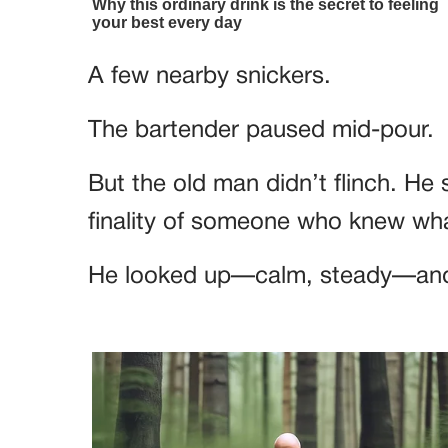
A few nearby snickers.
The bartender paused mid-pour.
But the old man didn’t flinch. He 
finality of someone who knew wh
He looked up—calm, steady—and