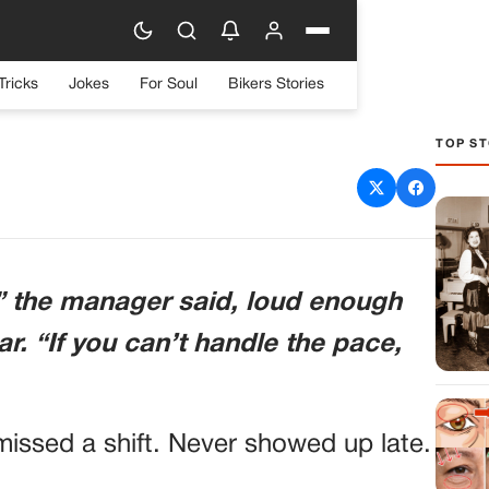
Tricks
Jokes
For Soul
Bikers Stories
TOP ST
 for “Being Too Tired”—
Destroys His Claim and
ll Investigation
,” the manager said, loud enough
r. “If you can’t handle the pace,
ssed a shift. Never showed up late.