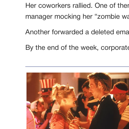
Her coworkers rallied. One of t
manager mocking her “zombie wa
Another forwarded a deleted emai
By the end of the week, corporat