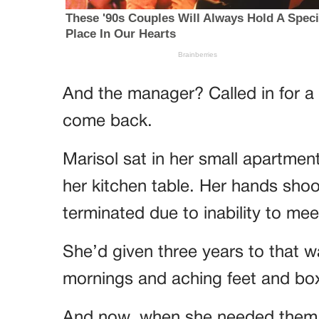
And the manager? Called in for a
come back.
Marisol sat in her small apartment
her kitchen table. Her hands shoo
terminated due to inability to me
She’d given three years to that w
mornings and aching feet and bo
And now, when she needed them m