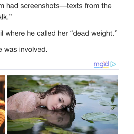
hem had screenshots—texts from the
lk.”
l where he called her “dead weight.”
e was involved.