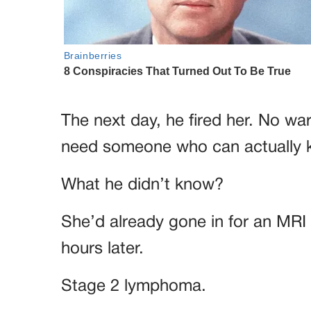
The next day, he fired her. No wa
need someone who can actually 
What he didn’t know?
She’d already gone in for an MRI 
hours later.
Stage 2 lymphoma.