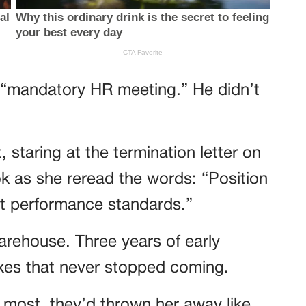
 “mandatory HR meeting.” He didn’t
, staring at the termination letter on
k as she reread the words: “Position
et performance standards.”
arehouse. Three years of early
xes that never stopped coming.
ost, they’d thrown her away like