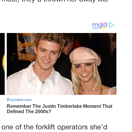
ne of the forklift operators she’d