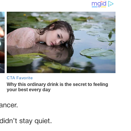
ancer.
didn’t stay quiet.