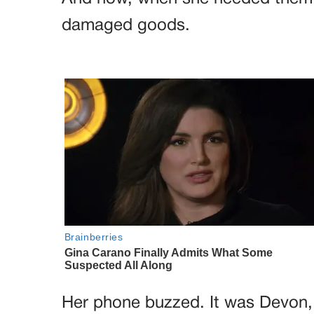
damaged goods.
Her phone buzzed. It was Devon, o