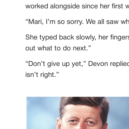
worked alongside since her first 
“Mari, I’m so sorry. We all saw 
She typed back slowly, her fingers
out what to do next.”
“Don’t give up yet,” Devon replied
isn’t right.”