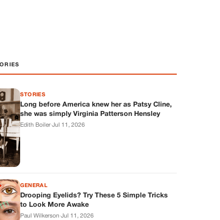
ORIES
STORIES
Long before America knew her as Patsy Cline,
she was simply Virginia Patterson Hensley
Edith Boiler
·
Jul 11, 2026
GENERAL
Drooping Eyelids? Try These 5 Simple Tricks
to Look More Awake
Paul Wilkerson
·
Jul 11, 2026