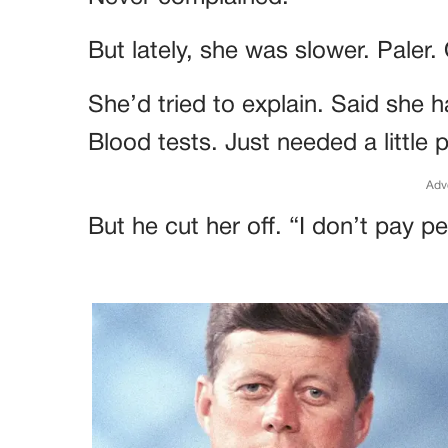
But lately, she was slower. Paler. 
She’d tried to explain. Said she 
Blood tests. Just needed a little 
Adv
But he cut her off. “I don’t pay pe