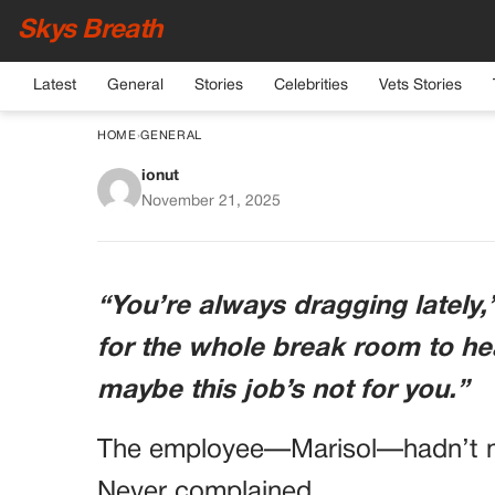
Skys Breath
Latest
General
Stories
Celebrities
Vets Stories
HOME
›
GENERAL
ionut
Manager Fires Worker
November 21, 2025
the Medical Report 
Triggers a Fu
“You’re always dragging lately
for the whole break room to hea
maybe this job’s not for you.”
The employee—Marisol—hadn’t mi
Never complained.