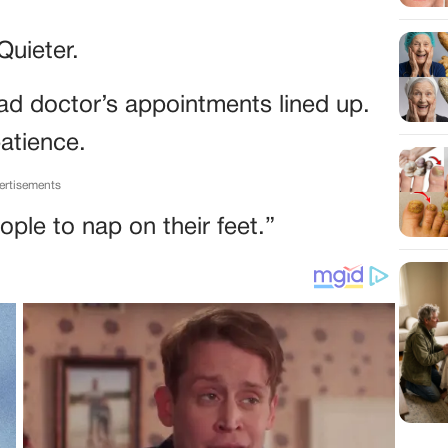
Quieter.
had doctor’s appointments lined up.
patience.
ertisements
ople to nap on their feet.”