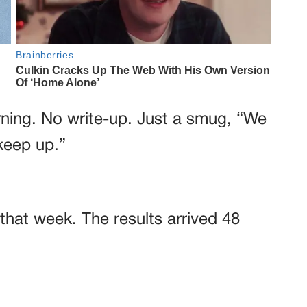
rning. No write-up. Just a smug, “We
keep up.”
that week. The results arrived 48