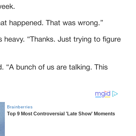
week.
what happened. That was wrong.”
 heavy. “Thanks. Just trying to figure
. “A bunch of us are talking. This