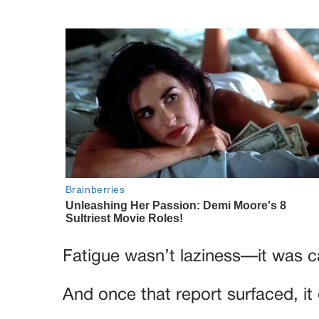
Fatigue wasn’t laziness—it was c
And once that report surfaced, it 