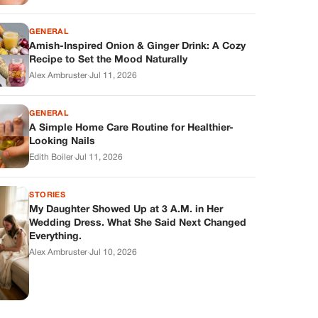
GENERAL
Amish-Inspired Onion & Ginger Drink: A Cozy
Recipe to Set the Mood Naturally
Alex Ambruster
·
Jul 11, 2026
GENERAL
A Simple Home Care Routine for Healthier-
Looking Nails
Edith Boiler
·
Jul 11, 2026
STORIES
My Daughter Showed Up at 3 A.M. in Her
Wedding Dress. What She Said Next Changed
Everything.
Alex Ambruster
·
Jul 10, 2026