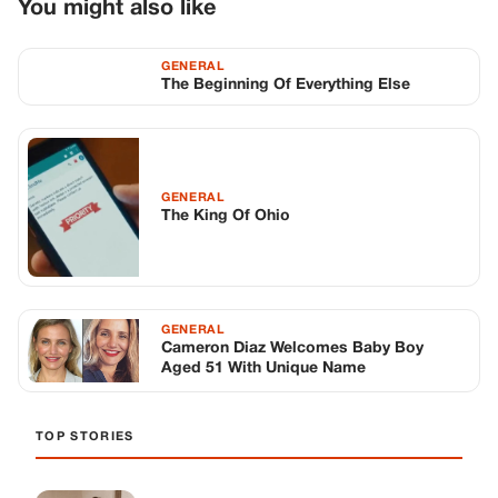
GENERAL
Cameron Diaz Welcomes Baby Boy
Aged 51 With Unique Name
TOP STORIES
STORIES
Long before America knew her as Patsy
Cline, she was simply Virginia Patterson
Hensley
Edith Boiler
·
Jul 11, 2026
GENERAL
Drooping Eyelids? Try These 5 Simple
Tricks to Look More Awake