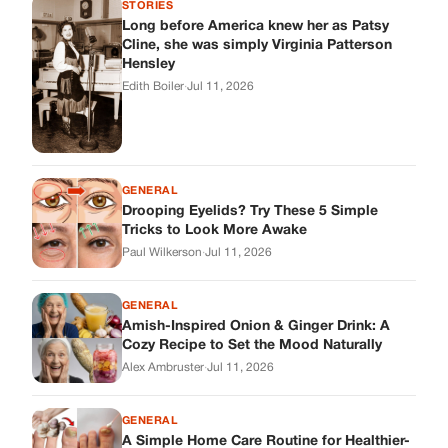
Paul Wilkerson
·
Jul 11, 2026
GENERAL
Amish-Inspired Onion & Ginger Drink: A
Cozy Recipe to Set the Mood Naturally
Alex Ambruster
·
Jul 11, 2026
GENERAL
A Simple Home Care Routine for Healthier-
Looking Nails
Edith Boiler
·
Jul 11, 2026
STORIES
My Daughter Showed Up at 3 A.M. in Her
Wedding Dress. What She Said Next
Changed Everything.
Alex Ambruster
·
Jul 10, 2026