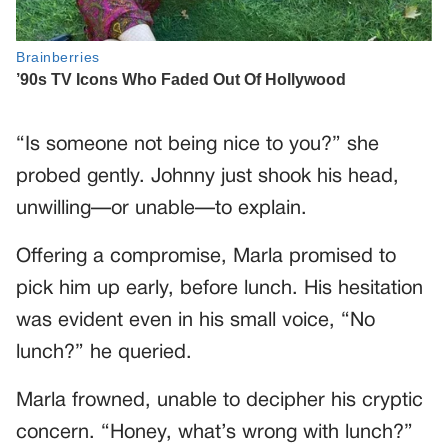
“Is someone not being nice to you?” she
probed gently. Johnny just shook his head,
unwilling—or unable—to explain.
Offering a compromise, Marla promised to
pick him up early, before lunch. His hesitation
was evident even in his small voice, “No
lunch?” he queried.
Marla frowned, unable to decipher his cryptic
concern. “Honey, what’s wrong with lunch?”