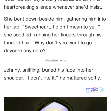
heartbreaking silence whenever she’d insist.
She bent down beside him, gathering him into
her lap. “Sweetheart, I didn’t mean to yell,”
she soothed, running her fingers through his
tangled hair. “Why don’t you want to go to
daycare anymore?”
Advertisements
Johnny, sniffling, buried his face into her
shoulder. “I don’t like it,” he muttered softly.