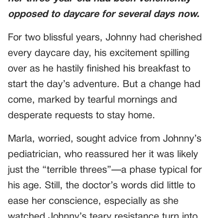
opposed to daycare for several days now.
For two blissful years, Johnny had cherished
every daycare day, his excitement spilling
over as he hastily finished his breakfast to
start the day’s adventure. But a change had
come, marked by tearful mornings and
desperate requests to stay home.
Marla, worried, sought advice from Johnny’s
pediatrician, who reassured her it was likely
just the “terrible threes”—a phase typical for
his age. Still, the doctor’s words did little to
ease her conscience, especially as she
watched Johnny’s teary resistance turn into