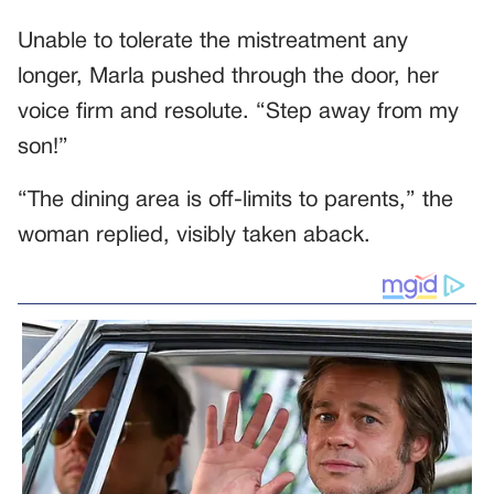
Unable to tolerate the mistreatment any
longer, Marla pushed through the door, her
voice firm and resolute. “Step away from my
son!”
“The dining area is off-limits to parents,” the
woman replied, visibly taken aback.