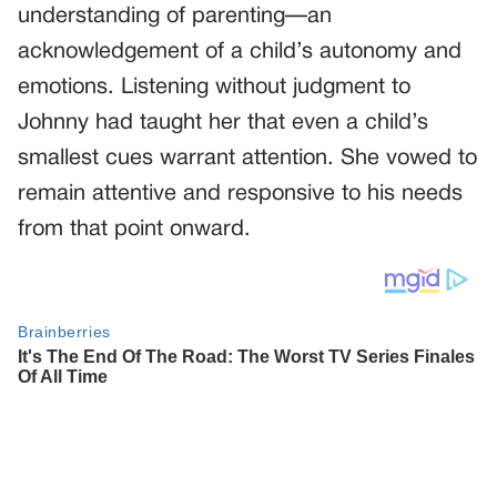
understanding of parenting—an
acknowledgement of a child’s autonomy and
emotions. Listening without judgment to
Johnny had taught her that even a child’s
smallest cues warrant attention. She vowed to
remain attentive and responsive to his needs
from that point onward.