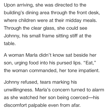
Upon arriving, she was directed to the
building’s dining area through the front desk,
where children were at their midday meals.
Through the clear glass, she could see
Johnny, his small frame sitting stiff at the
table.
A woman Marla didn’t know sat beside her
son, urging food into his pursed lips. “Eat,”
the woman commanded, her tone impatient.
Johnny refused, tears marking his
unwillingness. Marla’s concern turned to alarm
as she watched her son being coerced—his
discomfort palpable even from afar.