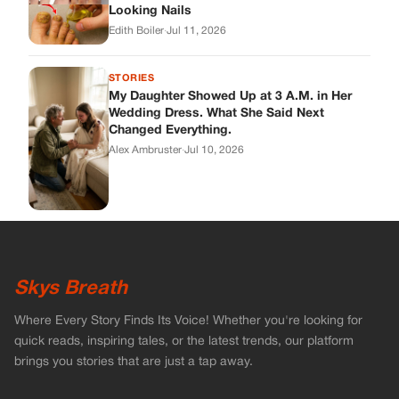
Skys Breath
Where Every Story Finds Its Voice! Whether you're looking for
quick reads, inspiring tales, or the latest trends, our platform
brings you stories that are just a tap away.
ABOUT US
About Us
Contact
Main Guidelines
Advertise With Us
MUST READ
Home
Celebrities