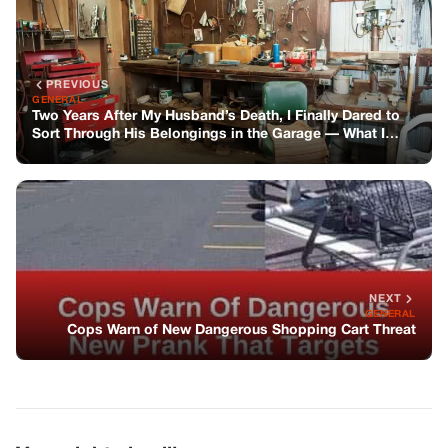
NEXT
GENERAL
Cops Warn of New Dangerous Shopping Cart Threat
You might also like
GENERAL
The Beginning Of Everything Else
GENERAL
The King Of Ohio