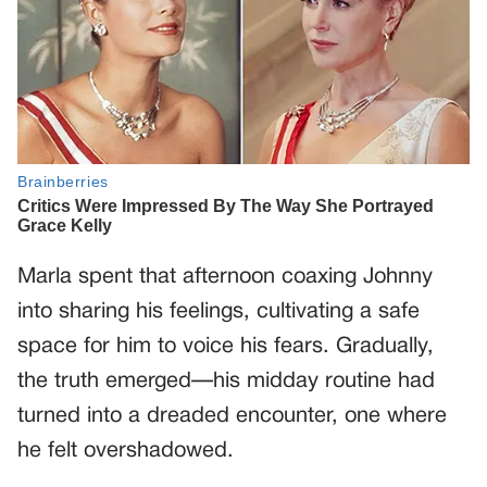
Marla spent that afternoon coaxing Johnny
into sharing his feelings, cultivating a safe
space for him to voice his fears. Gradually,
the truth emerged—his midday routine had
turned into a dreaded encounter, one where
he felt overshadowed.