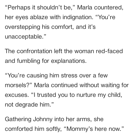
“Perhaps it shouldn’t be,” Marla countered,
her eyes ablaze with indignation. “You’re
overstepping his comfort, and it’s
unacceptable.”
The confrontation left the woman red-faced
and fumbling for explanations.
“You’re causing him stress over a few
morsels?” Marla continued without waiting for
excuses. “I trusted you to nurture my child,
not degrade him.”
Gathering Johnny into her arms, she
comforted him softly, “Mommy’s here now.”