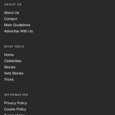
Stories
Vets Stories
Tricks
INFORMATION
Privacy Policy
Cookie Policy
Terms of Use
© 2026 TRK Global Limited