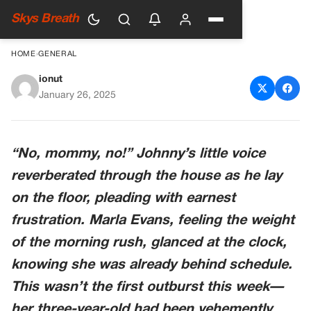
Skys Breath
HOME
›
GENERAL
ionut
Little Boy Cries & Begs Mom
January 26, 2025
Not to Take Him to Daycare
until She Storms into Facility
“No, mommy, no!” Johnny’s little voice
reverberated through the house as he lay
on the floor, pleading with earnest
frustration. Marla Evans, feeling the weight
of the morning rush, glanced at the clock,
knowing she was already behind schedule.
This wasn’t the first outburst this week—
her three-year-old had been vehemently