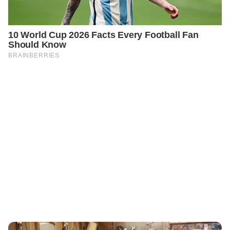
PREVIOUS
GENERAL
Two Years After My Husband’s Death, I Finally Dared to
Sort Through His Belongings in the Garage — What I
Found Changed My Life