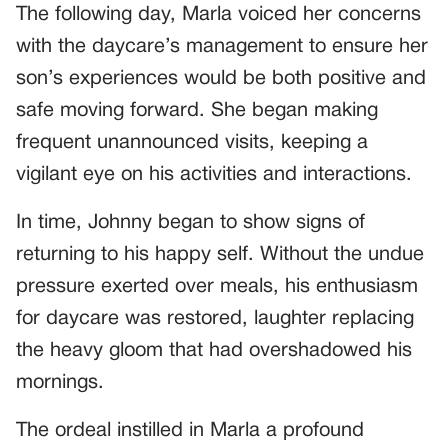
The following day, Marla voiced her concerns
with the daycare’s management to ensure her
son’s experiences would be both positive and
safe moving forward. She began making
frequent unannounced visits, keeping a
vigilant eye on his activities and interactions.
In time, Johnny began to show signs of
returning to his happy self. Without the undue
pressure exerted over meals, his enthusiasm
for daycare was restored, laughter replacing
the heavy gloom that had overshadowed his
mornings.
The ordeal instilled in Marla a profound