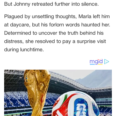
But Johnny retreated further into silence.
Plagued by unsettling thoughts, Marla left him
at daycare, but his forlorn words haunted her.
Determined to uncover the truth behind his
distress, she resolved to pay a surprise visit
during lunchtime.