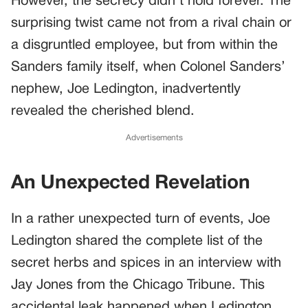
However, the secrecy didn’t hold forever. The
surprising twist came not from a rival chain or
a disgruntled employee, but from within the
Sanders family itself, when Colonel Sanders’
nephew, Joe Ledington, inadvertently
revealed the cherished blend.
Advertisements
An Unexpected Revelation
In a rather unexpected turn of events, Joe
Ledington shared the complete list of the
secret herbs and spices in an interview with
Jay Jones from the Chicago Tribune. This
accidental leak happened when Ledington