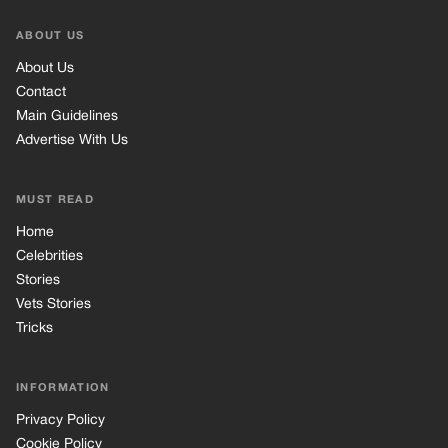
ABOUT US
About Us
Contact
Main Guidelines
Advertise With Us
MUST READ
Home
Celebrities
Stories
Vets Stories
Tricks
INFORMATION
Privacy Policy
Cookie Policy