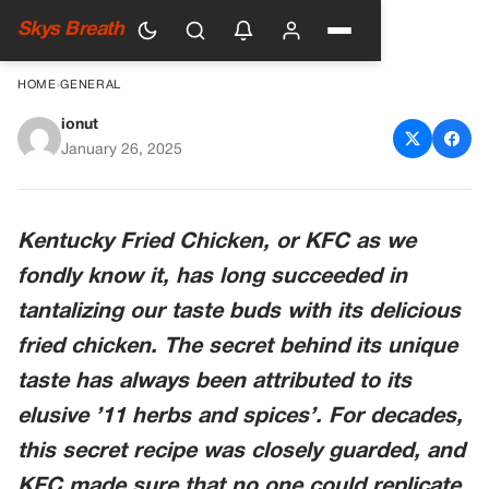
Skys Breath
HOME
›
GENERAL
ionut
KFC’s Famous Secret Recipe
January 26, 2025
Was Revealed by Colonel
Sanders’ Nephew
Kentucky Fried Chicken, or KFC as we
fondly know it, has long succeeded in
tantalizing our taste buds with its delicious
fried chicken. The secret behind its unique
taste has always been attributed to its
elusive ’11 herbs and spices’. For decades,
this secret recipe was closely guarded, and
KFC made sure that no one could replicate