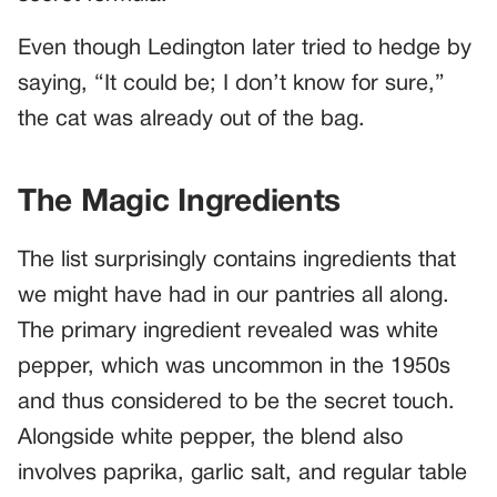
Even though Ledington later tried to hedge by
saying, “It could be; I don’t know for sure,”
the cat was already out of the bag.
The Magic Ingredients
The list surprisingly contains ingredients that
we might have had in our pantries all along.
The primary ingredient revealed was white
pepper, which was uncommon in the 1950s
and thus considered to be the secret touch.
Alongside white pepper, the blend also
involves paprika, garlic salt, and regular table