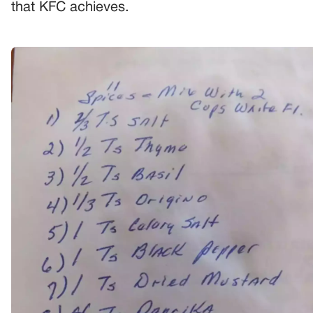
that KFC achieves.