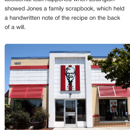
showed Jones a family scrapbook, which held
a handwritten note of the recipe on the back
of a will.