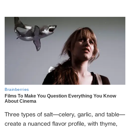
Three types of salt—celery, garlic, and table—
create a nuanced flavor profile, with thyme,