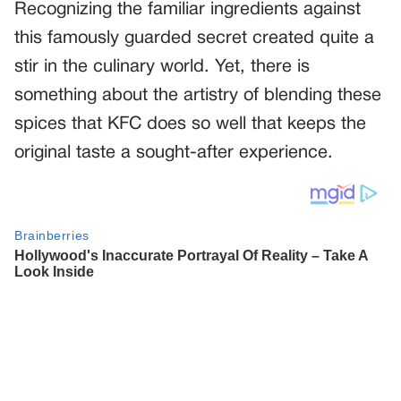
Recognizing the familiar ingredients against
this famously guarded secret created quite a
stir in the culinary world. Yet, there is
something about the artistry of blending these
spices that KFC does so well that keeps the
original taste a sought-after experience.