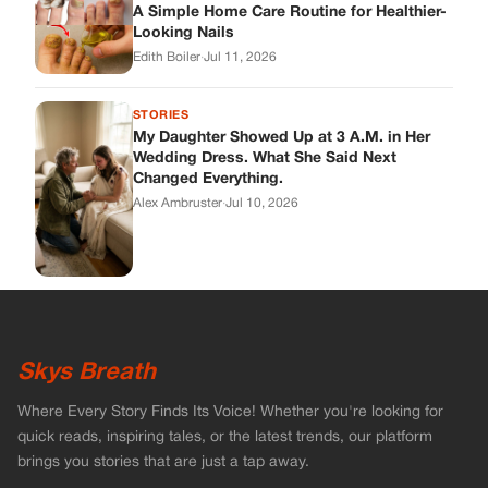
A Simple Home Care Routine for Healthier-
Looking Nails
Edith Boiler
·
Jul 11, 2026
STORIES
My Daughter Showed Up at 3 A.M. in Her
Wedding Dress. What She Said Next
Changed Everything.
Alex Ambruster
·
Jul 10, 2026
Skys Breath
Where Every Story Finds Its Voice! Whether you're looking for
quick reads, inspiring tales, or the latest trends, our platform
brings you stories that are just a tap away.