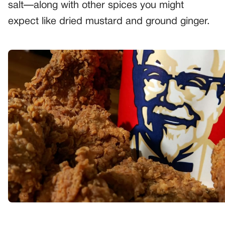
salt—along with other spices you might
expect like dried mustard and ground ginger.