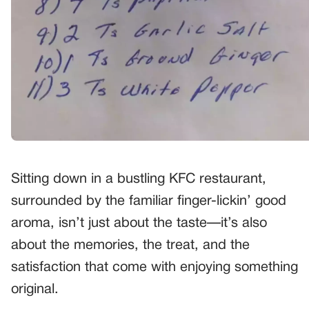
Sitting down in a bustling KFC restaurant,
surrounded by the familiar finger-lickin’ good
aroma, isn’t just about the taste—it’s also
about the memories, the treat, and the
satisfaction that come with enjoying something
original.