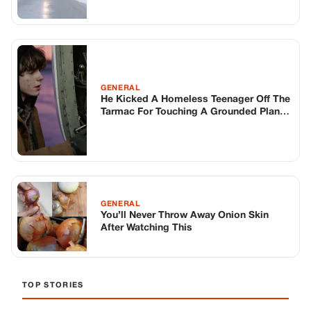
GENERAL
He Kicked A Homeless Teenager Off The
Tarmac For Touching A Grounded Plane.
He Didn’t Know The Kid Was About To
Fix A 30-million Dollar Engine In Three
Minutes…
GENERAL
You’ll Never Throw Away Onion Skin
After Watching This
TOP STORIES