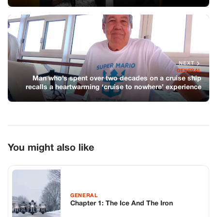
NEXT
GENERAL
Man who’s spent over two decades on a cruise ship
recalls a heartwarming ‘cruise to nowhere’ experience
You might also like
GENERAL
Chapter 1: The Ice And The Iron