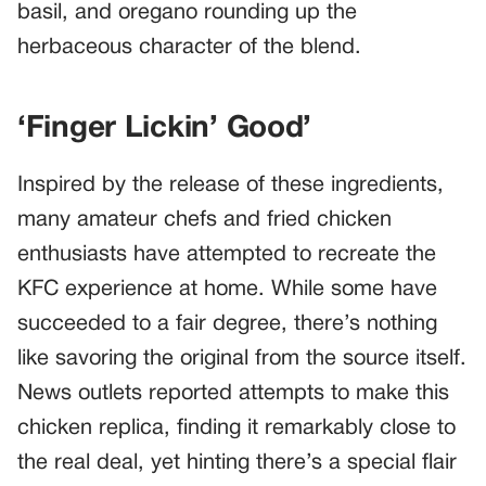
basil, and oregano rounding up the
herbaceous character of the blend.
‘Finger Lickin’ Good’
Inspired by the release of these ingredients,
many amateur chefs and fried chicken
enthusiasts have attempted to recreate the
KFC experience at home. While some have
succeeded to a fair degree, there’s nothing
like savoring the original from the source itself.
News outlets reported attempts to make this
chicken replica, finding it remarkably close to
the real deal, yet hinting there’s a special flair