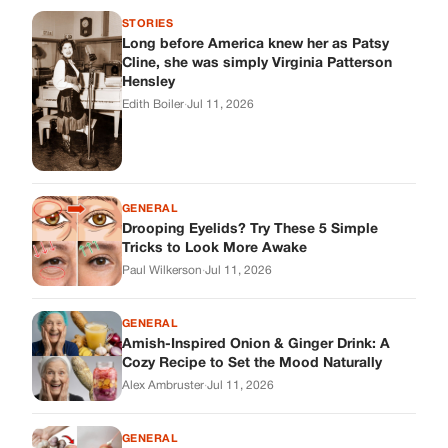
STORIES
Long before America knew her as Patsy
Cline, she was simply Virginia Patterson
Hensley
Edith Boiler
·
Jul 11, 2026
GENERAL
Drooping Eyelids? Try These 5 Simple
Tricks to Look More Awake
Paul Wilkerson
·
Jul 11, 2026
GENERAL
Amish-Inspired Onion & Ginger Drink: A
Cozy Recipe to Set the Mood Naturally
Alex Ambruster
·
Jul 11, 2026
GENERAL