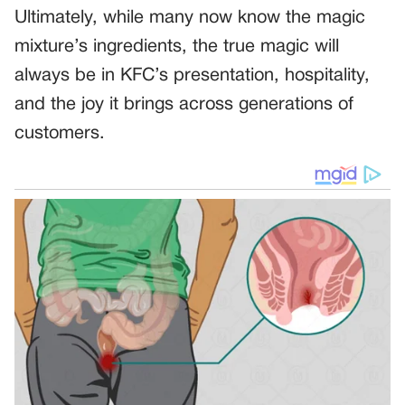
Ultimately, while many now know the magic
mixture’s ingredients, the true magic will
always be in KFC’s presentation, hospitality,
and the joy it brings across generations of
customers.