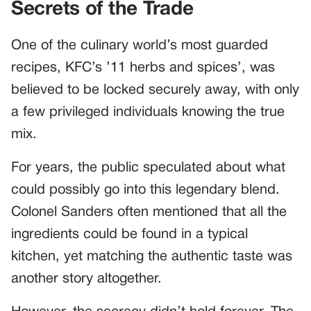
Secrets of the Trade
One of the culinary world’s most guarded
recipes, KFC’s ’11 herbs and spices’, was
believed to be locked securely away, with only
a few privileged individuals knowing the true
mix.
For years, the public speculated about what
could possibly go into this legendary blend.
Colonel Sanders often mentioned that all the
ingredients could be found in a typical
kitchen, yet matching the authentic taste was
another story altogether.