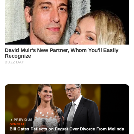
PREVIOUS
GENERAL
Bill Gates Reflects on Regret Over Divorce From Melinda