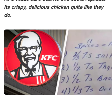
its crispy, delicious chicken quite like they
do.