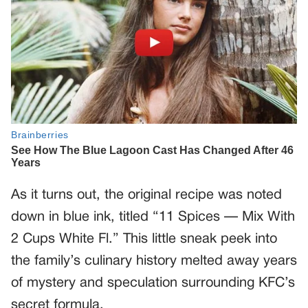
As it turns out, the original recipe was noted
down in blue ink, titled “11 Spices — Mix With
2 Cups White Fl.” This little sneak peek into
the family’s culinary history melted away years
of mystery and speculation surrounding KFC’s
secret formula.