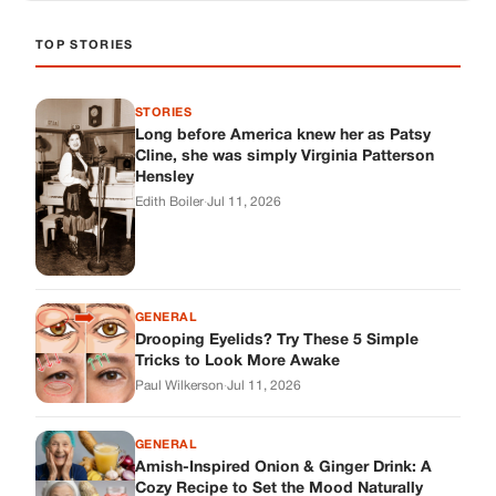
TOP STORIES
STORIES
Long before America knew her as Patsy
Cline, she was simply Virginia Patterson
Hensley
Edith Boiler
·
Jul 11, 2026
GENERAL
Drooping Eyelids? Try These 5 Simple
Tricks to Look More Awake
Paul Wilkerson
·
Jul 11, 2026
GENERAL
Amish-Inspired Onion & Ginger Drink: A
Cozy Recipe to Set the Mood Naturally