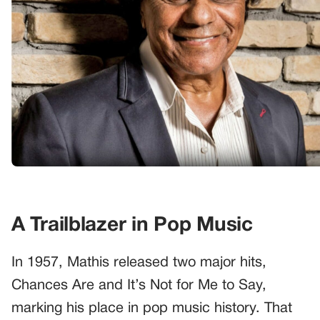
A Trailblazer in Pop Music
In 1957, Mathis released two major hits,
Chances Are and It’s Not for Me to Say,
marking his place in pop music history. That