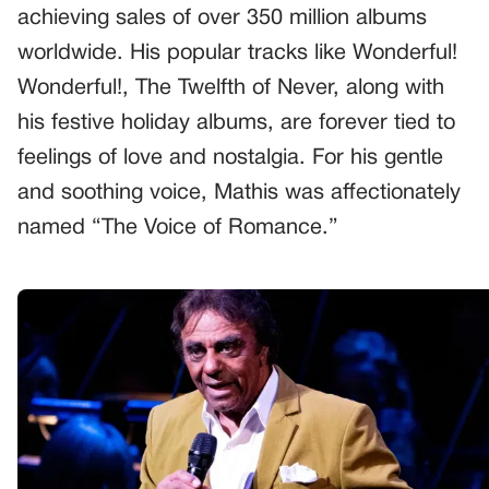
achieving sales of over 350 million albums
worldwide. His popular tracks like Wonderful!
Wonderful!, The Twelfth of Never, along with
his festive holiday albums, are forever tied to
feelings of love and nostalgia. For his gentle
and soothing voice, Mathis was affectionately
named “The Voice of Romance.”