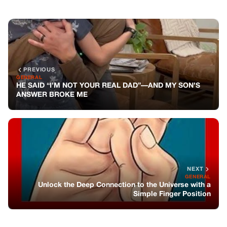
PREVIOUS
GENERAL
HE SAID “I’M NOT YOUR REAL DAD”—AND MY SON’S
ANSWER BROKE ME
NEXT
GENERAL
Unlock the Deep Connection to the Universe with a
Simple Finger Position