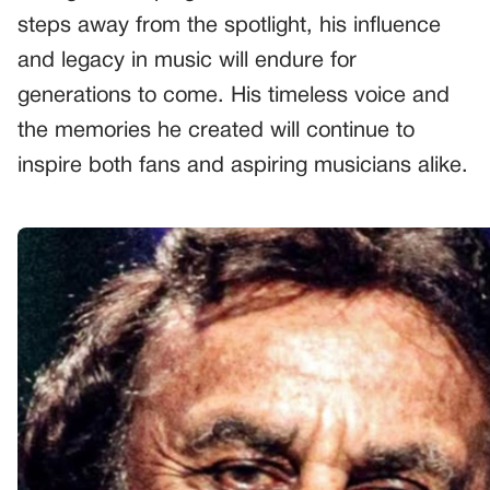
steps away from the spotlight, his influence
and legacy in music will endure for
generations to come. His timeless voice and
the memories he created will continue to
inspire both fans and aspiring musicians alike.