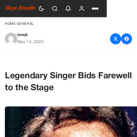
Skys Breath
HOME
›
GENERAL
ionut
Johnny Mathis Announces
May 14, 2025
Retirement Due to Health
Concerns
Legendary Singer Bids Farewell
to the Stage