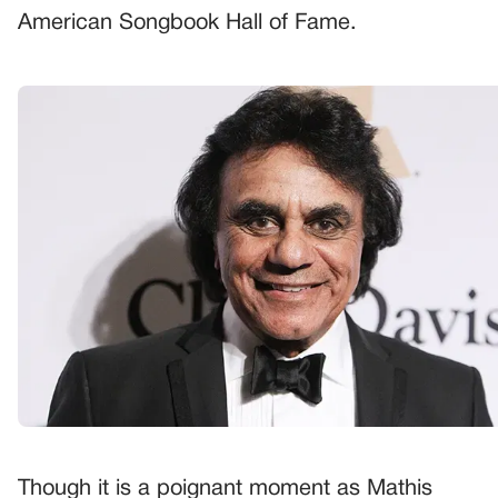
American Songbook Hall of Fame.
Though it is a poignant moment as Mathis