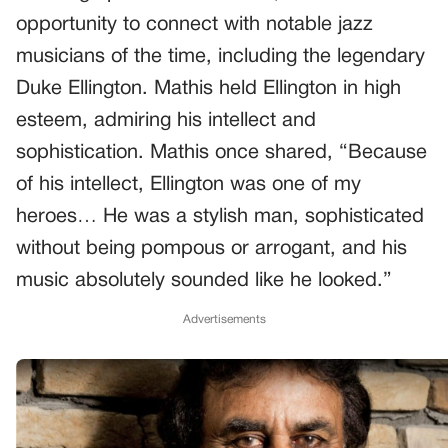
opportunity to connect with notable jazz
musicians of the time, including the legendary
Duke Ellington. Mathis held Ellington in high
esteem, admiring his intellect and
sophistication. Mathis once shared, “Because
of his intellect, Ellington was one of my
heroes… He was a stylish man, sophisticated
without being pompous or arrogant, and his
music absolutely sounded like he looked.”
Advertisements