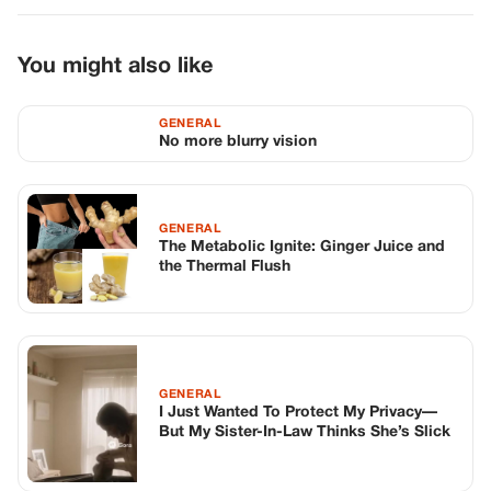
You might also like
GENERAL
No more blurry vision
GENERAL
The Metabolic Ignite: Ginger Juice and
the Thermal Flush
GENERAL
I Just Wanted To Protect My Privacy—
But My Sister-In-Law Thinks She’s Slick