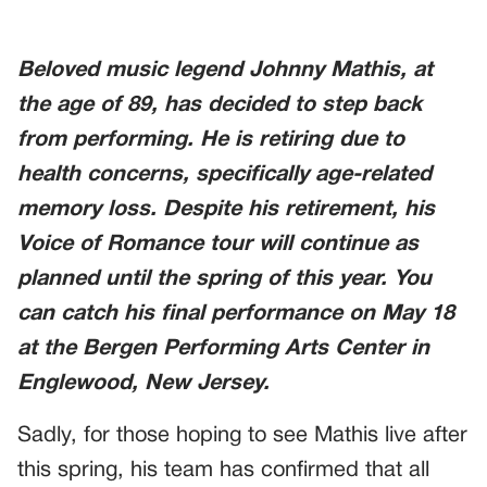
Beloved music legend Johnny Mathis, at
the age of 89, has decided to step back
from performing. He is retiring due to
health concerns, specifically age-related
memory loss. Despite his retirement, his
Voice of Romance tour will continue as
planned until the spring of this year. You
can catch his final performance on May 18
at the Bergen Performing Arts Center in
Englewood, New Jersey.
Sadly, for those hoping to see Mathis live after
this spring, his team has confirmed that all