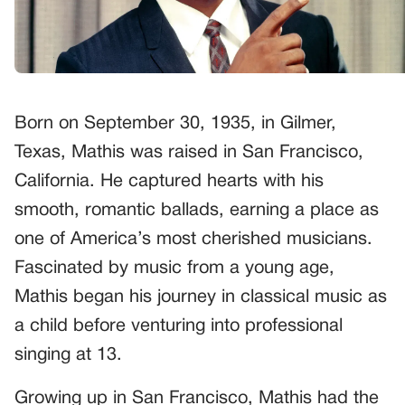
Born on September 30, 1935, in Gilmer,
Texas, Mathis was raised in San Francisco,
California. He captured hearts with his
smooth, romantic ballads, earning a place as
one of America’s most cherished musicians.
Fascinated by music from a young age,
Mathis began his journey in classical music as
a child before venturing into professional
singing at 13.
Growing up in San Francisco, Mathis had the