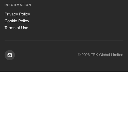
INFORMATION
Privacy Policy
Cookie Policy
Terms of Use
© 2026 TRK Global Limited