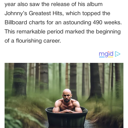
year also saw the release of his album
Johnny’s Greatest Hits, which topped the
Billboard charts for an astounding 490 weeks.
This remarkable period marked the beginning
of a flourishing career.