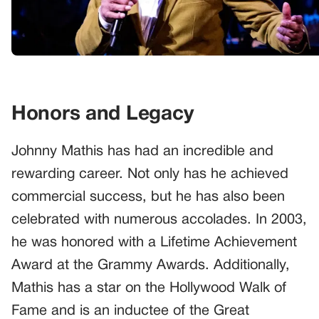
Honors and Legacy
Johnny Mathis has had an incredible and
rewarding career. Not only has he achieved
commercial success, but he has also been
celebrated with numerous accolades. In 2003,
he was honored with a Lifetime Achievement
Award at the Grammy Awards. Additionally,
Mathis has a star on the Hollywood Walk of
Fame and is an inductee of the Great