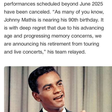
performances scheduled beyond June 2025
have been canceled. “As many of you know,
Johnny Mathis is nearing his 90th birthday. It
is with deep regret that due to his advancing
age and progressing memory concerns, we
are announcing his retirement from touring
and live concerts,” his team relayed.