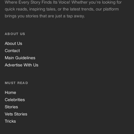
Where Every Story Finds Its Voice! Whether you're looking for
quick reads, inspiring tales, or the latest trends, our platform
brings you stories that are just a tap away.
ABOUT US
About Us
Contact
Main Guidelines
Advertise With Us
MUST READ
Home
Celebrities
Stories
Vets Stories
Tricks