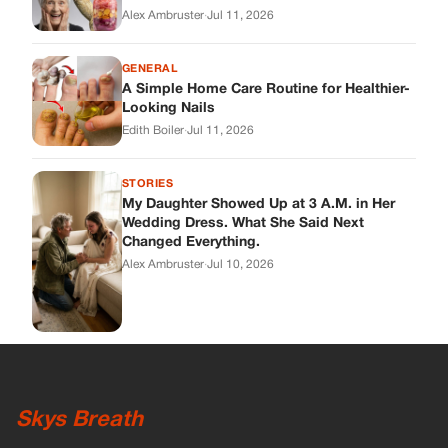
Alex Ambruster
·
Jul 11, 2026
GENERAL
A Simple Home Care Routine for Healthier-
Looking Nails
Edith Boiler
·
Jul 11, 2026
STORIES
My Daughter Showed Up at 3 A.M. in Her
Wedding Dress. What She Said Next
Changed Everything.
Alex Ambruster
·
Jul 10, 2026
Skys Breath