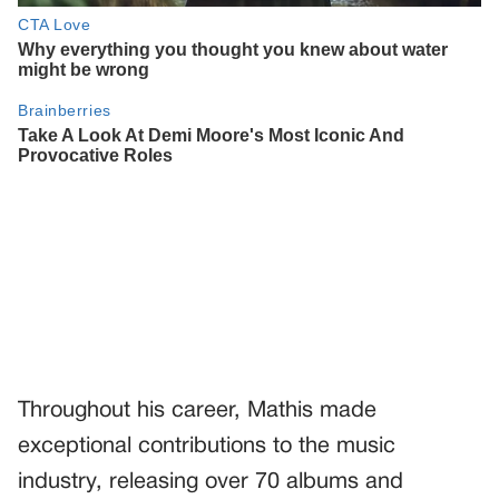
Throughout his career, Mathis made
exceptional contributions to the music
industry, releasing over 70 albums and