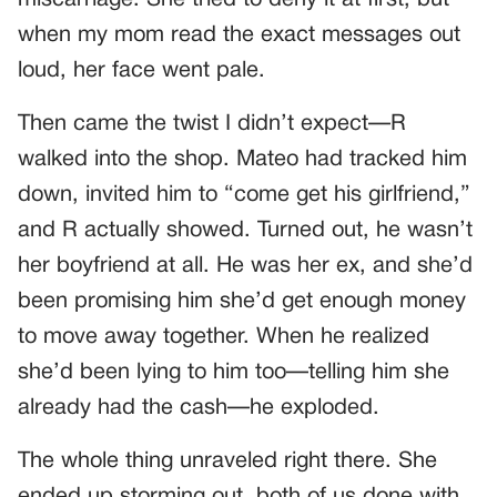
when my mom read the exact messages out
loud, her face went pale.
Then came the twist I didn’t expect—R
walked into the shop. Mateo had tracked him
down, invited him to “come get his girlfriend,”
and R actually showed. Turned out, he wasn’t
her boyfriend at all. He was her ex, and she’d
been promising him she’d get enough money
to move away together. When he realized
she’d been lying to him too—telling him she
already had the cash—he exploded.
The whole thing unraveled right there. She
ended up storming out, both of us done with