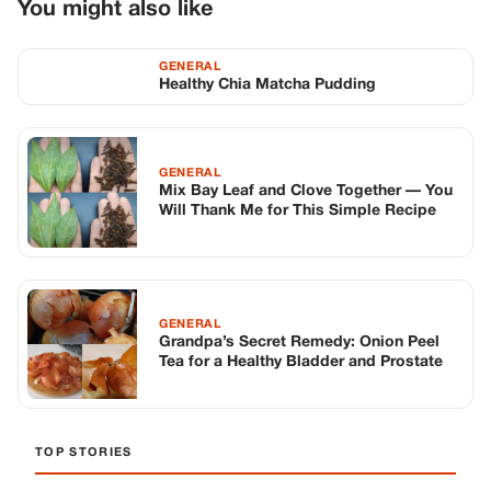
GENERAL
Grandpa’s Secret Remedy: Onion Peel
Tea for a Healthy Bladder and Prostate
TOP STORIES
STORIES
Long before America knew her as Patsy
Cline, she was simply Virginia Patterson
Hensley
Edith Boiler
·
Jul 11, 2026
GENERAL
Drooping Eyelids? Try These 5 Simple