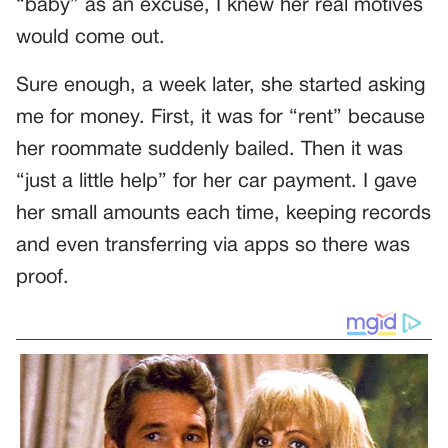
“baby” as an excuse, I knew her real motives
would come out.
Sure enough, a week later, she started asking
me for money. First, it was for “rent” because
her roommate suddenly bailed. Then it was
“just a little help” for her car payment. I gave
her small amounts each time, keeping records
and even transferring via apps so there was
proof.