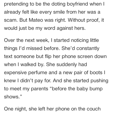
pretending to be the doting boyfriend when I
already felt like every smile from her was a
scam. But Mateo was right. Without proof, it
would just be my word against hers.
Over the next week, I started noticing little
things I’d missed before. She’d constantly
text someone but flip her phone screen down
when I walked by. She suddenly had
expensive perfume and a new pair of boots I
knew I didn’t pay for. And she started pushing
to meet my parents “before the baby bump
shows.”
One night, she left her phone on the couch