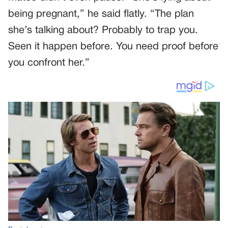
being pregnant,” he said flatly. “The plan
she’s talking about? Probably to trap you.
Seen it happen before. You need proof before
you confront her.”