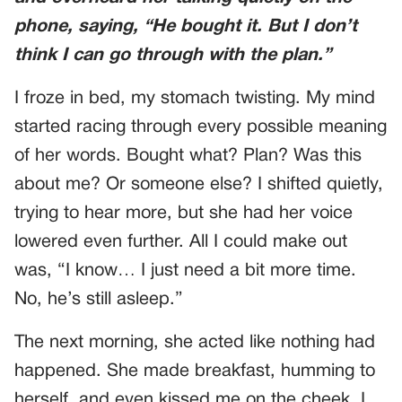
phone, saying, “He bought it. But I don’t
think I can go through with the plan.”
I froze in bed, my stomach twisting. My mind
started racing through every possible meaning
of her words. Bought what? Plan? Was this
about me? Or someone else? I shifted quietly,
trying to hear more, but she had her voice
lowered even further. All I could make out
was, “I know… I just need a bit more time.
No, he’s still asleep.”
The next morning, she acted like nothing had
happened. She made breakfast, humming to
herself, and even kissed me on the cheek. I