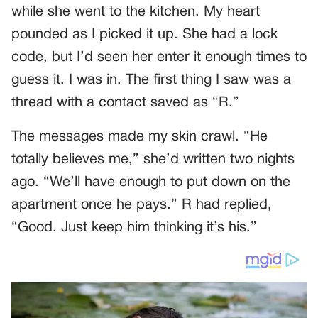
while she went to the kitchen. My heart
pounded as I picked it up. She had a lock
code, but I’d seen her enter it enough times to
guess it. I was in. The first thing I saw was a
thread with a contact saved as “R.”
The messages made my skin crawl. “He
totally believes me,” she’d written two nights
ago. “We’ll have enough to put down on the
apartment once he pays.” R had replied,
“Good. Just keep him thinking it’s his.”