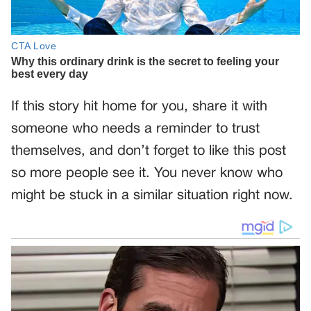
If this story hit home for you, share it with
someone who needs a reminder to trust
themselves, and don’t forget to like this post
so more people see it. You never know who
might be stuck in a similar situation right now.