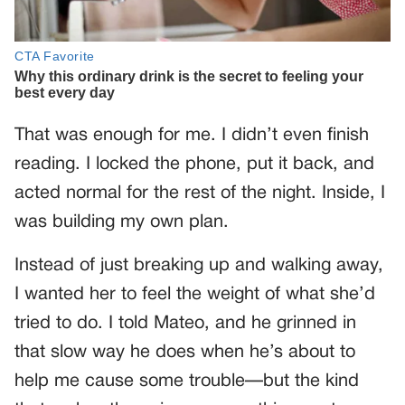
That was enough for me. I didn’t even finish
reading. I locked the phone, put it back, and
acted normal for the rest of the night. Inside, I
was building my own plan.
Instead of just breaking up and walking away,
I wanted her to feel the weight of what she’d
tried to do. I told Mateo, and he grinned in
that slow way he does when he’s about to
help me cause some trouble—but the kind