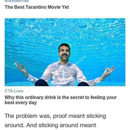
The problem was, proof meant sticking
around. And sticking around meant