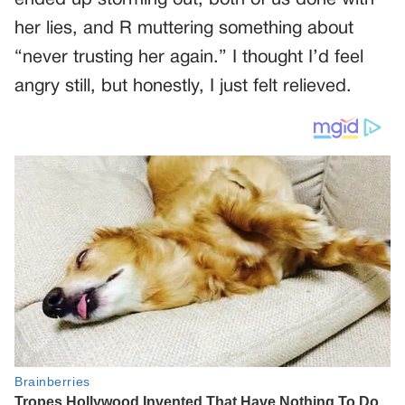
her lies, and R muttering something about
“never trusting her again.” I thought I’d feel
angry still, but honestly, I just felt relieved.