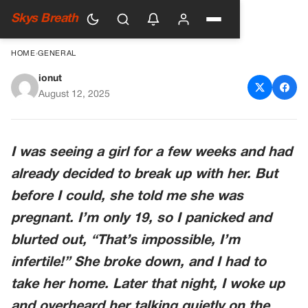
Skys Breath
HOME
›
GENERAL
ionut
I Was Going To Break Up With
August 12, 2025
Her But Then I Overheard
What She Said On The Phone
I was seeing a girl for a few weeks and had
already decided to break up with her. But
before I could, she told me she was
pregnant. I’m only 19, so I panicked and
blurted out, “That’s impossible, I’m
infertile!” She broke down, and I had to
take her home. Later that night, I woke up
and overheard her talking quietly on the