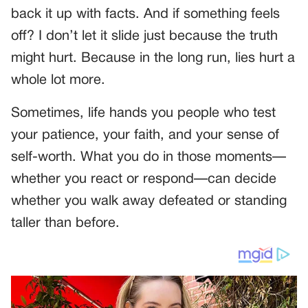
back it up with facts. And if something feels
off? I don’t let it slide just because the truth
might hurt. Because in the long run, lies hurt a
whole lot more.
Sometimes, life hands you people who test
your patience, your faith, and your sense of
self-worth. What you do in those moments—
whether you react or respond—can decide
whether you walk away defeated or standing
taller than before.