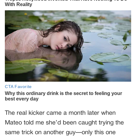
The real kicker came a month later when
Mateo told me she’d been caught trying the
same trick on another guy—only this one