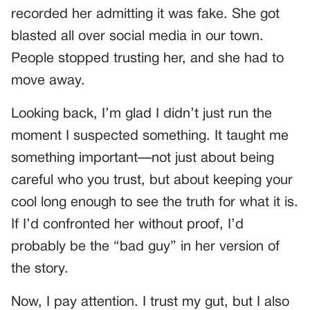
recorded her admitting it was fake. She got
blasted all over social media in our town.
People stopped trusting her, and she had to
move away.
Looking back, I’m glad I didn’t just run the
moment I suspected something. It taught me
something important—not just about being
careful who you trust, but about keeping your
cool long enough to see the truth for what it is.
If I’d confronted her without proof, I’d
probably be the “bad guy” in her version of
the story.
Now, I pay attention. I trust my gut, but I also