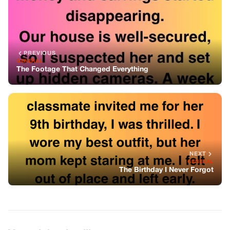
NEXT
GENERAL
The Birthday I Never Forgot
You might also like
GENERAL
Healthy Chia Matcha Pudding
GENERAL
Mix Bay Leaf and Clove Together — You
Will Thank Me for This Simple Recipe