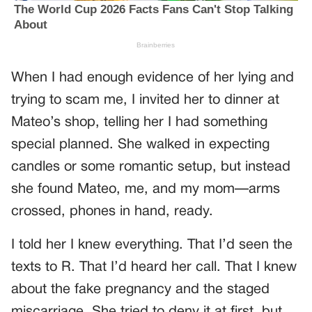
When I had enough evidence of her lying and
trying to scam me, I invited her to dinner at
Mateo’s shop, telling her I had something
special planned. She walked in expecting
candles or some romantic setup, but instead
she found Mateo, me, and my mom—arms
crossed, phones in hand, ready.
I told her I knew everything. That I’d seen the
texts to R. That I’d heard her call. That I knew
about the fake pregnancy and the staged
miscarriage. She tried to deny it at first, but