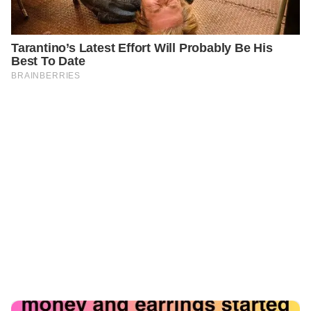
PREVIOUS
GENERAL
The Footage That Changed Everything