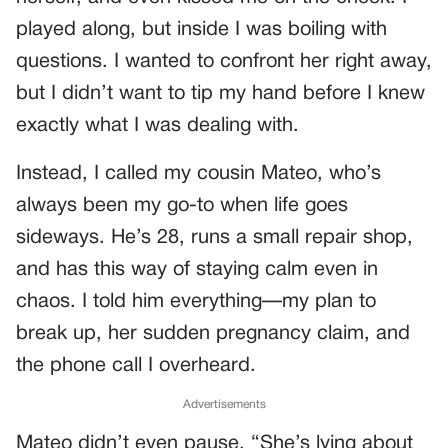
played along, but inside I was boiling with
questions. I wanted to confront her right away,
but I didn’t want to tip my hand before I knew
exactly what I was dealing with.
Instead, I called my cousin Mateo, who’s
always been my go-to when life goes
sideways. He’s 28, runs a small repair shop,
and has this way of staying calm even in
chaos. I told him everything—my plan to
break up, her sudden pregnancy claim, and
the phone call I overheard.
Advertisements
Mateo didn’t even pause. “She’s lying about