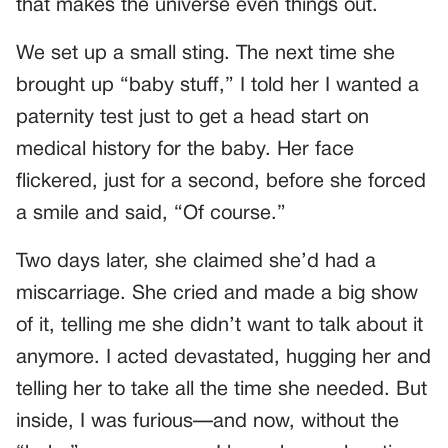
that makes the universe even things out.
We set up a small sting. The next time she
brought up “baby stuff,” I told her I wanted a
paternity test just to get a head start on
medical history for the baby. Her face
flickered, just for a second, before she forced
a smile and said, “Of course.”
Two days later, she claimed she’d had a
miscarriage. She cried and made a big show
of it, telling me she didn’t want to talk about it
anymore. I acted devastated, hugging her and
telling her to take all the time she needed. But
inside, I was furious—and now, without the