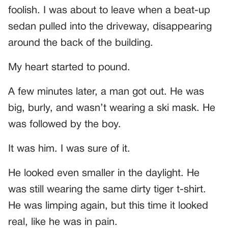
foolish. I was about to leave when a beat-up
sedan pulled into the driveway, disappearing
around the back of the building.
My heart started to pound.
A few minutes later, a man got out. He was
big, burly, and wasn’t wearing a ski mask. He
was followed by the boy.
It was him. I was sure of it.
He looked even smaller in the daylight. He
was still wearing the same dirty tiger t-shirt.
He was limping again, but this time it looked
real, like he was in pain.