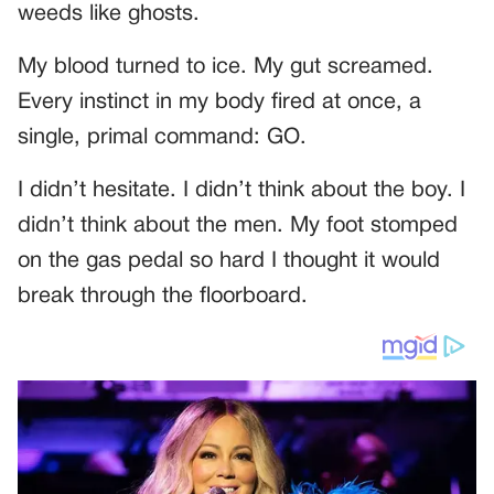
weeds like ghosts.
My blood turned to ice. My gut screamed.
Every instinct in my body fired at once, a
single, primal command: GO.
I didn’t hesitate. I didn’t think about the boy. I
didn’t think about the men. My foot stomped
on the gas pedal so hard I thought it would
break through the floorboard.