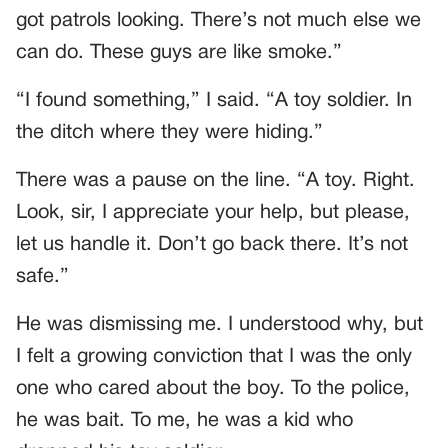
got patrols looking. There’s not much else we
can do. These guys are like smoke.”
“I found something,” I said. “A toy soldier. In
the ditch where they were hiding.”
There was a pause on the line. “A toy. Right.
Look, sir, I appreciate your help, but please,
let us handle it. Don’t go back there. It’s not
safe.”
He was dismissing me. I understood why, but
I felt a growing conviction that I was the only
one who cared about the boy. To the police,
he was bait. To me, he was a kid who