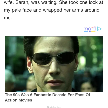
wife, Sarah, was waiting. She took one look at
my pale face and wrapped her arms around
me.