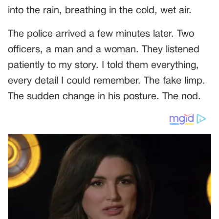
into the rain, breathing in the cold, wet air.
The police arrived a few minutes later. Two
officers, a man and a woman. They listened
patiently to my story. I told them everything,
every detail I could remember. The fake limp.
The sudden change in his posture. The nod.