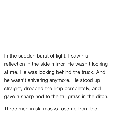
In the sudden burst of light, I saw his
reflection in the side mirror. He wasn’t looking
at me. He was looking behind the truck. And
he wasn’t shivering anymore. He stood up
straight, dropped the limp completely, and
gave a sharp nod to the tall grass in the ditch.
Three men in ski masks rose up from the