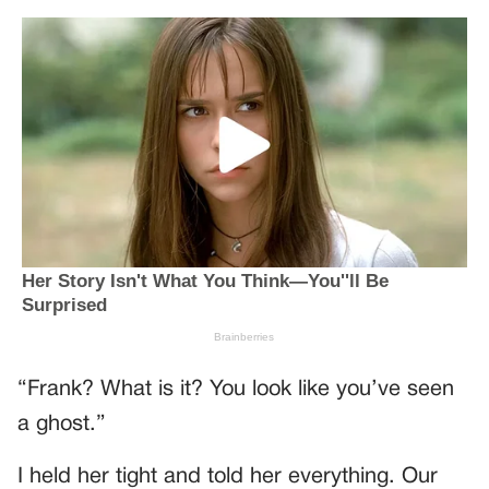
“Frank? What is it? You look like you’ve seen
a ghost.”
I held her tight and told her everything. Our