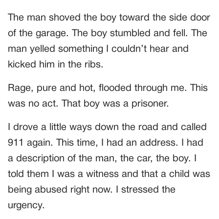
The man shoved the boy toward the side door
of the garage. The boy stumbled and fell. The
man yelled something I couldn’t hear and
kicked him in the ribs.
Rage, pure and hot, flooded through me. This
was no act. That boy was a prisoner.
I drove a little ways down the road and called
911 again. This time, I had an address. I had
a description of the man, the car, the boy. I
told them I was a witness and that a child was
being abused right now. I stressed the
urgency.