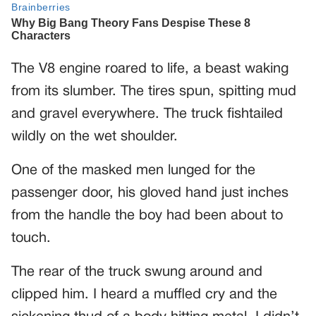
The V8 engine roared to life, a beast waking
from its slumber. The tires spun, spitting mud
and gravel everywhere. The truck fishtailed
wildly on the wet shoulder.
One of the masked men lunged for the
passenger door, his gloved hand just inches
from the handle the boy had been about to
touch.
The rear of the truck swung around and
clipped him. I heard a muffled cry and the