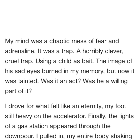
My mind was a chaotic mess of fear and
adrenaline. It was a trap. A horribly clever,
cruel trap. Using a child as bait. The image of
his sad eyes burned in my memory, but now it
was tainted. Was it an act? Was he a willing
part of it?
I drove for what felt like an eternity, my foot
still heavy on the accelerator. Finally, the lights
of a gas station appeared through the
downpour. I pulled in, my entire body shaking