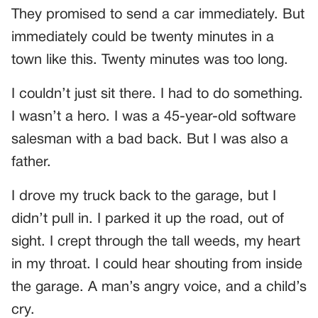
They promised to send a car immediately. But
immediately could be twenty minutes in a
town like this. Twenty minutes was too long.
I couldn’t just sit there. I had to do something.
I wasn’t a hero. I was a 45-year-old software
salesman with a bad back. But I was also a
father.
I drove my truck back to the garage, but I
didn’t pull in. I parked it up the road, out of
sight. I crept through the tall weeds, my heart
in my throat. I could hear shouting from inside
the garage. A man’s angry voice, and a child’s
cry.