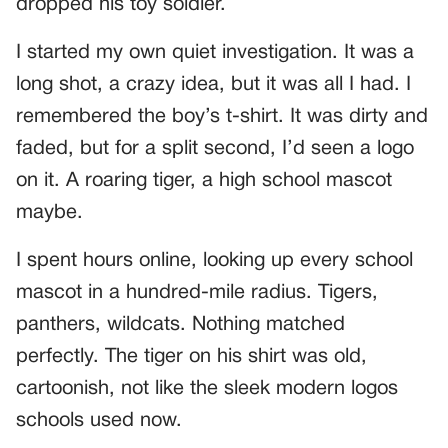
dropped his toy soldier.
I started my own quiet investigation. It was a
long shot, a crazy idea, but it was all I had. I
remembered the boy’s t-shirt. It was dirty and
faded, but for a split second, I’d seen a logo
on it. A roaring tiger, a high school mascot
maybe.
I spent hours online, looking up every school
mascot in a hundred-mile radius. Tigers,
panthers, wildcats. Nothing matched
perfectly. The tiger on his shirt was old,
cartoonish, not like the sleek modern logos
schools used now.