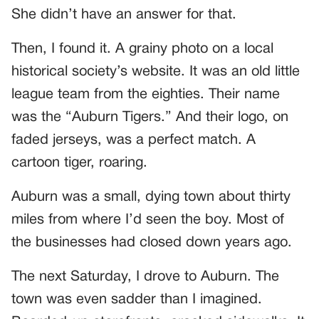
She didn’t have an answer for that.
Then, I found it. A grainy photo on a local
historical society’s website. It was an old little
league team from the eighties. Their name
was the “Auburn Tigers.” And their logo, on
faded jerseys, was a perfect match. A
cartoon tiger, roaring.
Auburn was a small, dying town about thirty
miles from where I’d seen the boy. Most of
the businesses had closed down years ago.
The next Saturday, I drove to Auburn. The
town was even sadder than I imagined.