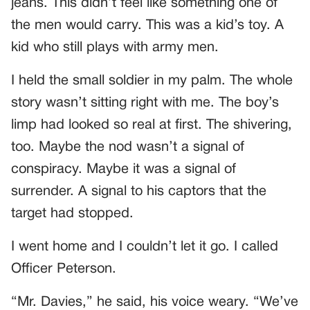
jeans. This didn’t feel like something one of
the men would carry. This was a kid’s toy. A
kid who still plays with army men.
I held the small soldier in my palm. The whole
story wasn’t sitting right with me. The boy’s
limp had looked so real at first. The shivering,
too. Maybe the nod wasn’t a signal of
conspiracy. Maybe it was a signal of
surrender. A signal to his captors that the
target had stopped.
I went home and I couldn’t let it go. I called
Officer Peterson.
“Mr. Davies,” he said, his voice weary. “We’ve