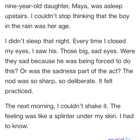
nine-year-old daughter, Maya, was asleep
upstairs. I couldn’t stop thinking that the boy
in the rain was her age.
I didn’t sleep that night. Every time I closed
my eyes, I saw his. Those big, sad eyes. Were
they sad because he was being forced to do
this? Or was the sadness part of the act? The
nod was so sharp, so deliberate. It felt
practiced.
The next morning, I couldn’t shake it. The
feeling was like a splinter under my skin. I had
to know.