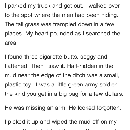
I parked my truck and got out. I walked over
to the spot where the men had been hiding.
The tall grass was trampled down in a few
places. My heart pounded as I searched the
area.
I found three cigarette butts, soggy and
flattened. Then I saw it. Half-hidden in the
mud near the edge of the ditch was a small,
plastic toy. It was a little green army soldier,
the kind you get in a big bag for a few dollars.
He was missing an arm. He looked forgotten.
I picked it up and wiped the mud off on my