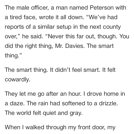
The male officer, a man named Peterson with
a tired face, wrote it all down. “We’ve had
reports of a similar setup in the next county
over,” he said. “Never this far out, though. You
did the right thing, Mr. Davies. The smart
thing.”
The smart thing. It didn’t feel smart. It felt
cowardly.
They let me go after an hour. I drove home in
a daze. The rain had softened to a drizzle.
The world felt quiet and gray.
When I walked through my front door, my