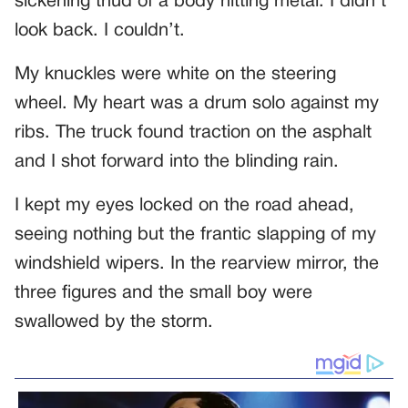
sickening thud of a body hitting metal. I didn’t
look back. I couldn’t.
My knuckles were white on the steering
wheel. My heart was a drum solo against my
ribs. The truck found traction on the asphalt
and I shot forward into the blinding rain.
I kept my eyes locked on the road ahead,
seeing nothing but the frantic slapping of my
windshield wipers. In the rearview mirror, the
three figures and the small boy were
swallowed by the storm.