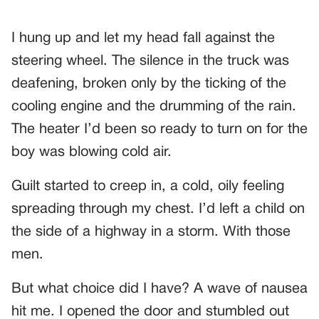
I hung up and let my head fall against the
steering wheel. The silence in the truck was
deafening, broken only by the ticking of the
cooling engine and the drumming of the rain.
The heater I’d been so ready to turn on for the
boy was blowing cold air.
Guilt started to creep in, a cold, oily feeling
spreading through my chest. I’d left a child on
the side of a highway in a storm. With those
men.
But what choice did I have? A wave of nausea
hit me. I opened the door and stumbled out