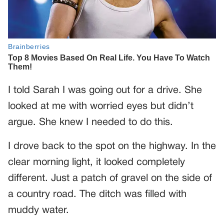
I told Sarah I was going out for a drive. She
looked at me with worried eyes but didn’t
argue. She knew I needed to do this.
I drove back to the spot on the highway. In the
clear morning light, it looked completely
different. Just a patch of gravel on the side of
a country road. The ditch was filled with
muddy water.