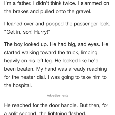
I’m a father. I didn’t think twice. I slammed on
the brakes and pulled onto the gravel.
I leaned over and popped the passenger lock.
“Get in, son! Hurry!”
The boy looked up. He had big, sad eyes. He
started walking toward the truck, limping
heavily on his left leg. He looked like he’d
been beaten. My hand was already reaching
for the heater dial. I was going to take him to
the hospital.
Advertisements
He reached for the door handle. But then, for
a split second, the lightning flashed.