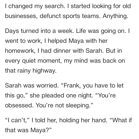
I changed my search. I started looking for old
businesses, defunct sports teams. Anything.
Days turned into a week. Life was going on. I
went to work, I helped Maya with her
homework, I had dinner with Sarah. But in
every quiet moment, my mind was back on
that rainy highway.
Sarah was worried. “Frank, you have to let
this go,” she pleaded one night. “You’re
obsessed. You’re not sleeping.”
“I can’t,” I told her, holding her hand. “What if
that was Maya?”