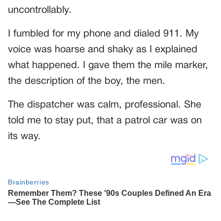
uncontrollably.
I fumbled for my phone and dialed 911. My
voice was hoarse and shaky as I explained
what happened. I gave them the mile marker,
the description of the boy, the men.
The dispatcher was calm, professional. She
told me to stay put, that a patrol car was on
its way.