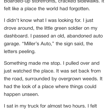
Boarded-up storefronts, cracked sidewalks. It
felt like a place the world had forgotten.
I didn’t know what I was looking for. I just
drove around, the little green soldier on my
dashboard. I passed an old, abandoned auto
garage. “Miller’s Auto,” the sign said, the
letters peeling.
Something made me stop. I pulled over and
just watched the place. It was set back from
the road, surrounded by overgrown weeds. It
had the look of a place where things could
happen unseen.
I sat in my truck for almost two hours. I felt