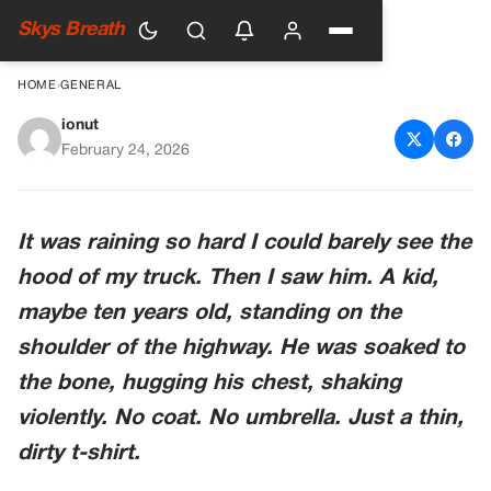
Skys Breath
HOME
›
GENERAL
ionut
I Stopped For A Shivering Boy.
February 24, 2026
I Hit The Gas When He
Nodded At The Ditch.
It was raining so hard I could barely see the
hood of my truck. Then I saw him. A kid,
maybe ten years old, standing on the
shoulder of the highway. He was soaked to
the bone, hugging his chest, shaking
violently. No coat. No umbrella. Just a thin,
dirty t-shirt.