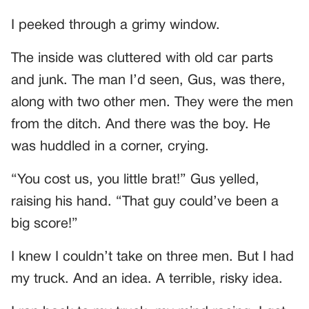
I peeked through a grimy window.
The inside was cluttered with old car parts
and junk. The man I’d seen, Gus, was there,
along with two other men. They were the men
from the ditch. And there was the boy. He
was huddled in a corner, crying.
“You cost us, you little brat!” Gus yelled,
raising his hand. “That guy could’ve been a
big score!”
I knew I couldn’t take on three men. But I had
my truck. And an idea. A terrible, risky idea.