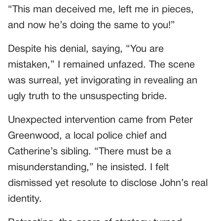
“This man deceived me, left me in pieces,
and now he’s doing the same to you!”
Despite his denial, saying, “You are
mistaken,” I remained unfazed. The scene
was surreal, yet invigorating in revealing an
ugly truth to the unsuspecting bride.
Unexpected intervention came from Peter
Greenwood, a local police chief and
Catherine’s sibling. “There must be a
misunderstanding,” he insisted. I felt
dismissed yet resolute to disclose John’s real
identity.