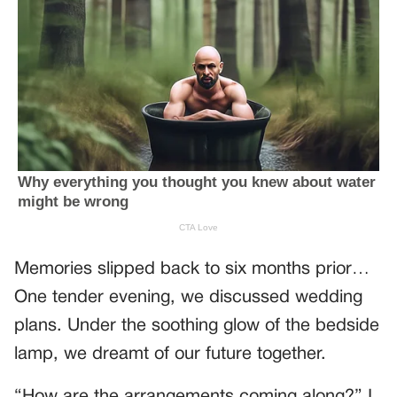
Memories slipped back to six months prior…
One tender evening, we discussed wedding
plans. Under the soothing glow of the bedside
lamp, we dreamt of our future together.
“How are the arrangements coming along?” I