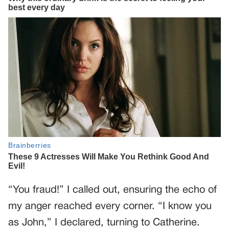
“You fraud!” I called out, ensuring the echo of
my anger reached every corner. “I know you
as John,” I declared, turning to Catherine.