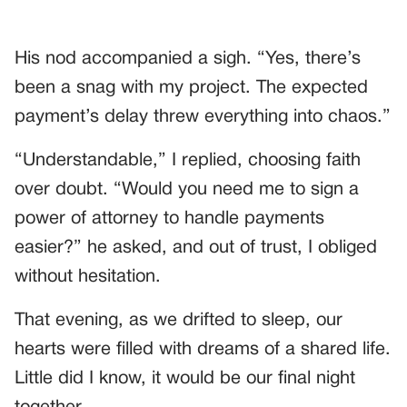
His nod accompanied a sigh. “Yes, there’s
been a snag with my project. The expected
payment’s delay threw everything into chaos.”
“Understandable,” I replied, choosing faith
over doubt. “Would you need me to sign a
power of attorney to handle payments
easier?” he asked, and out of trust, I obliged
without hesitation.
That evening, as we drifted to sleep, our
hearts were filled with dreams of a shared life.
Little did I know, it would be our final night