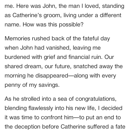
me. Here was John, the man I loved, standing
as Catherine’s groom, living under a different
name. How was this possible?
Memories rushed back of the fateful day
when John had vanished, leaving me
burdened with grief and financial ruin. Our
shared dream, our future, snatched away the
morning he disappeared—along with every
penny of my savings.
As he strolled into a sea of congratulations,
blending flawlessly into his new life, I decided
it was time to confront him—to put an end to
the deception before Catherine suffered a fate