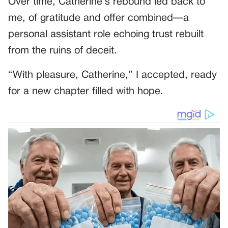
Over time, Catherine’s rebound led back to
me, of gratitude and offer combined—a
personal assistant role echoing trust rebuilt
from the ruins of deceit.
“With pleasure, Catherine,” I accepted, ready
for a new chapter filled with hope.