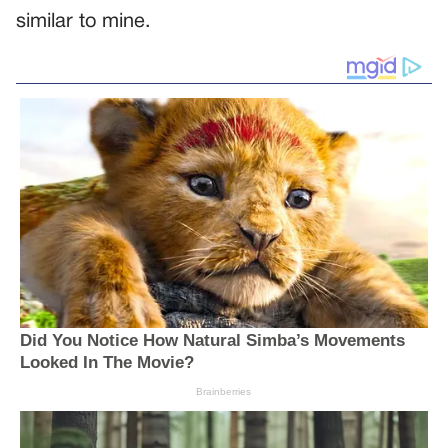
similar to mine.