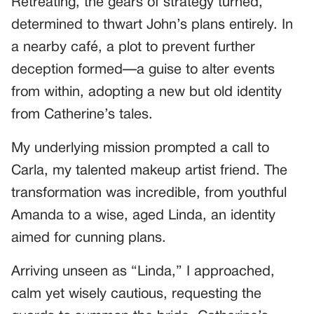
Retreating, the gears of strategy turned,
determined to thwart John’s plans entirely. In
a nearby café, a plot to prevent further
deception formed—a guise to alter events
from within, adopting a new but old identity
from Catherine’s tales.
My underlying mission prompted a call to
Carla, my talented makeup artist friend. The
transformation was incredible, from youthful
Amanda to a wise, aged Linda, an identity
aimed for cunning plans.
Arriving unseen as “Linda,” I approached,
calm yet wisely cautious, requesting the