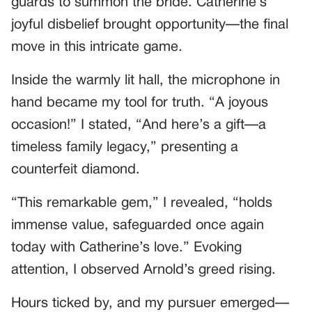
guards to summon the bride. Catherine’s
joyful disbelief brought opportunity—the final
move in this intricate game.
Inside the warmly lit hall, the microphone in
hand became my tool for truth. “A joyous
occasion!” I stated, “And here’s a gift—a
timeless family legacy,” presenting a
counterfeit diamond.
“This remarkable gem,” I revealed, “holds
immense value, safeguarded once again
today with Catherine’s love.” Evoking
attention, I observed Arnold’s greed rising.
Hours ticked by, and my pursuer emerged—