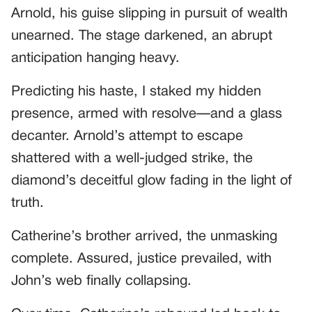
Arnold, his guise slipping in pursuit of wealth
unearned. The stage darkened, an abrupt
anticipation hanging heavy.
Predicting his haste, I staked my hidden
presence, armed with resolve—and a glass
decanter. Arnold’s attempt to escape
shattered with a well-judged strike, the
diamond’s deceitful glow fading in the light of
truth.
Catherine’s brother arrived, the unmasking
complete. Assured, justice prevailed, with
John’s web finally collapsing.