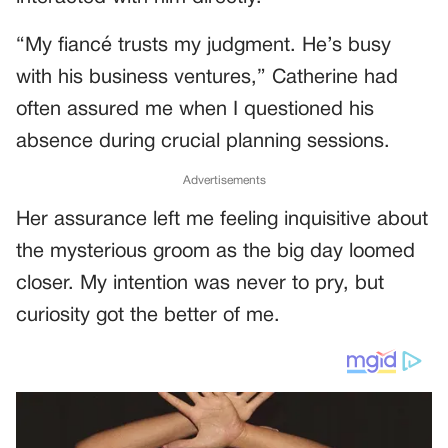
“My fiancé trusts my judgment. He’s busy
with his business ventures,” Catherine had
often assured me when I questioned his
absence during crucial planning sessions.
Advertisements
Her assurance left me feeling inquisitive about
the mysterious groom as the big day loomed
closer. My intention was never to pry, but
curiosity got the better of me.