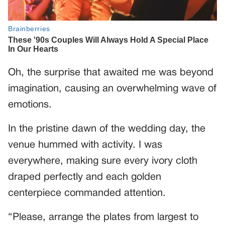
Oh, the surprise that awaited me was beyond
imagination, causing an overwhelming wave of
emotions.
In the pristine dawn of the wedding day, the
venue hummed with activity. I was
everywhere, making sure every ivory cloth
draped perfectly and each golden
centerpiece commanded attention.
“Please, arrange the plates from largest to