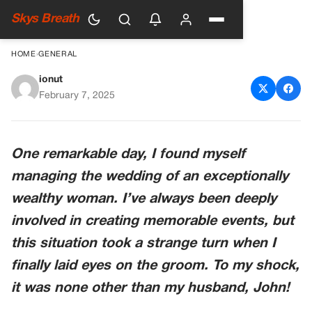
Skys Breath
HOME
›
GENERAL
ionut
I Organize Wedding for Rich
February 7, 2025
Woman, on the Day of Event
My Husband Gets Out of
One remarkable day, I found myself
Groom’s Limousine — Story of
managing the wedding of an exceptionally
the Day
wealthy woman. I’ve always been deeply
involved in creating memorable events, but
this situation took a strange turn when I
finally laid eyes on the groom. To my shock,
it was none other than my husband, John!