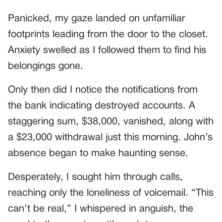
Panicked, my gaze landed on unfamiliar
footprints leading from the door to the closet.
Anxiety swelled as I followed them to find his
belongings gone.
Only then did I notice the notifications from
the bank indicating destroyed accounts. A
staggering sum, $38,000, vanished, along with
a $23,000 withdrawal just this morning. John’s
absence began to make haunting sense.
Desperately, I sought him through calls,
reaching only the loneliness of voicemail. “This
can’t be real,” I whispered in anguish, the