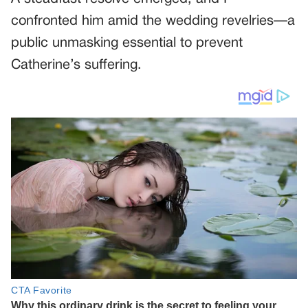
confronted him amid the wedding revelries—a
public unmasking essential to prevent
Catherine’s suffering.