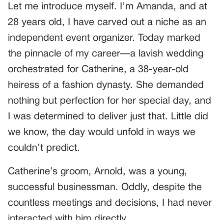
Let me introduce myself. I’m Amanda, and at
28 years old, I have carved out a niche as an
independent event organizer. Today marked
the pinnacle of my career—a lavish wedding
orchestrated for Catherine, a 38-year-old
heiress of a fashion dynasty. She demanded
nothing but perfection for her special day, and
I was determined to deliver just that. Little did
we know, the day would unfold in ways we
couldn’t predict.
Catherine’s groom, Arnold, was a young,
successful businessman. Oddly, despite the
countless meetings and decisions, I had never
interacted with him directly.