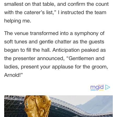
smallest on that table, and confirm the count
with the caterer’s list,” I instructed the team
helping me.
The venue transformed into a symphony of
soft tunes and gentle chatter as the guests
began to fill the hall. Anticipation peaked as
the presenter announced, “Gentlemen and
ladies, present your applause for the groom,
Arnold!”