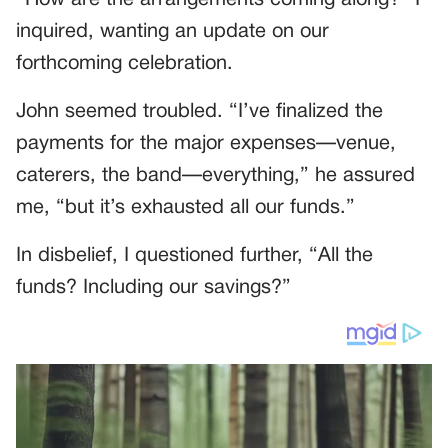
inquired, wanting an update on our
forthcoming celebration.
John seemed troubled. “I’ve finalized the
payments for the major expenses—venue,
caterers, the band—everything,” he assured
me, “but it’s exhausted all our funds.”
In disbelief, I questioned further, “All the
funds? Including our savings?”