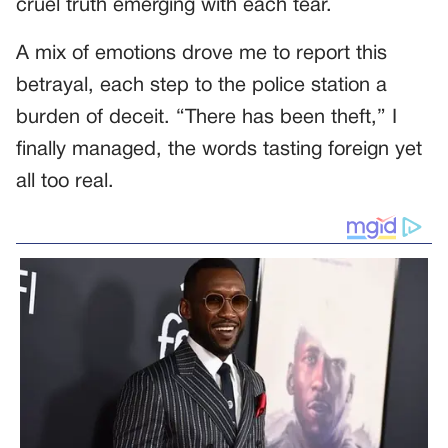
cruel truth emerging with each tear.
A mix of emotions drove me to report this
betrayal, each step to the police station a
burden of deceit. “There has been theft,” I
finally managed, the words tasting foreign yet
all too real.