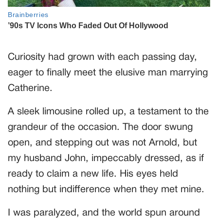
Curiosity had grown with each passing day,
eager to finally meet the elusive man marrying
Catherine.
A sleek limousine rolled up, a testament to the
grandeur of the occasion. The door swung
open, and stepping out was not Arnold, but
my husband John, impeccably dressed, as if
ready to claim a new life. His eyes held
nothing but indifference when they met mine.
I was paralyzed, and the world spun around