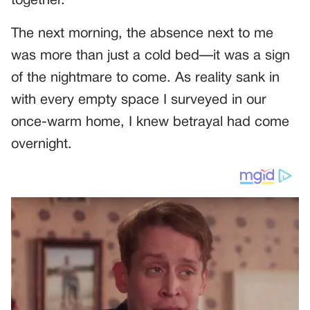
together.
The next morning, the absence next to me
was more than just a cold bed—it was a sign
of the nightmare to come. As reality sank in
with every empty space I surveyed in our
once-warm home, I knew betrayal had come
overnight.