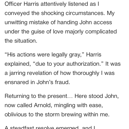
Officer Harris attentively listened as I
conveyed the shocking circumstances. My
unwitting mistake of handing John access
under the guise of love majorly complicated
the situation.
“His actions were legally gray,” Harris
explained, “due to your authorization.” It was
a jarring revelation of how thoroughly I was
ensnared in John’s fraud.
Returning to the present… Here stood John,
now called Arnold, mingling with ease,
oblivious to the storm brewing within me.
A steadfast resolve emerged, and I