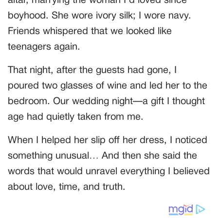
altar, marrying the woman I’d loved since
boyhood. She wore ivory silk; I wore navy.
Friends whispered that we looked like
teenagers again.
That night, after the guests had gone, I
poured two glasses of wine and led her to the
bedroom. Our wedding night—a gift I thought
age had quietly taken from me.
When I helped her slip off her dress, I noticed
something unusual… And then she said the
words that would unravel everything I believed
about love, time, and truth.