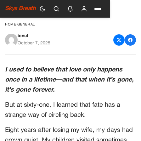
Skys Breath
HOME
›
GENERAL
ionut
I Married My First Love At
October 7, 2025
Sixty-One—But On Our
Wedding Night, Her Secret
I used to believe that love only happens
Shattered Everything
once in a lifetime—and that when it’s gone,
it’s gone forever.
But at sixty-one, I learned that fate has a
strange way of circling back.
Eight years after losing my wife, my days had
grown quiet. My children visited sometimes,