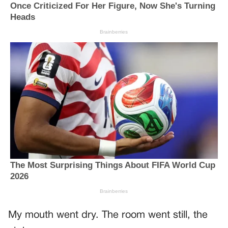
My mouth went dry. The room went still, the