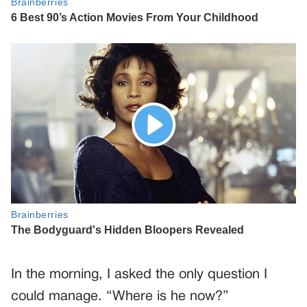
In the morning, I asked the only question I
could manage. “Where is he now?”