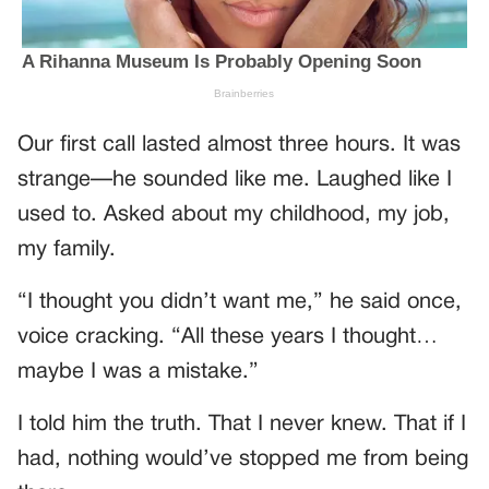
Our first call lasted almost three hours. It was
strange—he sounded like me. Laughed like I
used to. Asked about my childhood, my job,
my family.
“I thought you didn’t want me,” he said once,
voice cracking. “All these years I thought…
maybe I was a mistake.”
I told him the truth. That I never knew. That if I
had, nothing would’ve stopped me from being