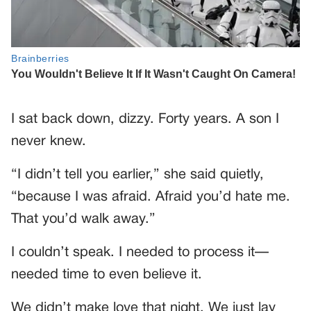
I sat back down, dizzy. Forty years. A son I
never knew.
“I didn’t tell you earlier,” she said quietly,
“because I was afraid. Afraid you’d hate me.
That you’d walk away.”
I couldn’t speak. I needed to process it—
needed time to even believe it.
We didn’t make love that night. We just lay