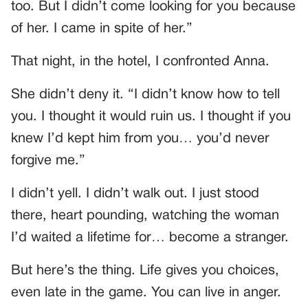
too. But I didn’t come looking for you because
of her. I came in spite of her.”
That night, in the hotel, I confronted Anna.
She didn’t deny it. “I didn’t know how to tell
you. I thought it would ruin us. I thought if you
knew I’d kept him from you… you’d never
forgive me.”
I didn’t yell. I didn’t walk out. I just stood
there, heart pounding, watching the woman
I’d waited a lifetime for… become a stranger.
But here’s the thing. Life gives you choices,
even late in the game. You can live in anger.