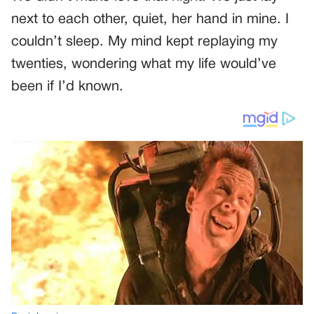
next to each other, quiet, her hand in mine. I
couldn’t sleep. My mind kept replaying my
twenties, wondering what my life would’ve
been if I’d known.