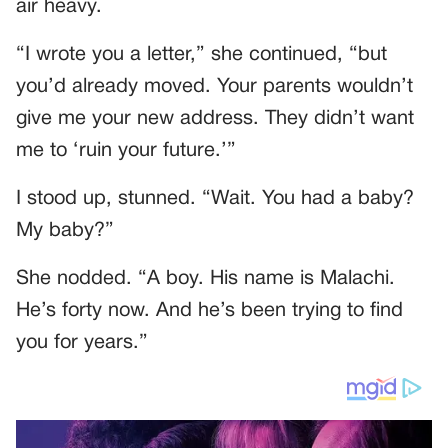
air heavy.
“I wrote you a letter,” she continued, “but
you’d already moved. Your parents wouldn’t
give me your new address. They didn’t want
me to ‘ruin your future.’”
I stood up, stunned. “Wait. You had a baby?
My baby?”
She nodded. “A boy. His name is Malachi.
He’s forty now. And he’s been trying to find
you for years.”