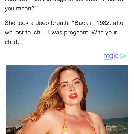
you mean?”
She took a deep breath. “Back in 1982, after
we lost touch… I was pregnant. With your
child.”