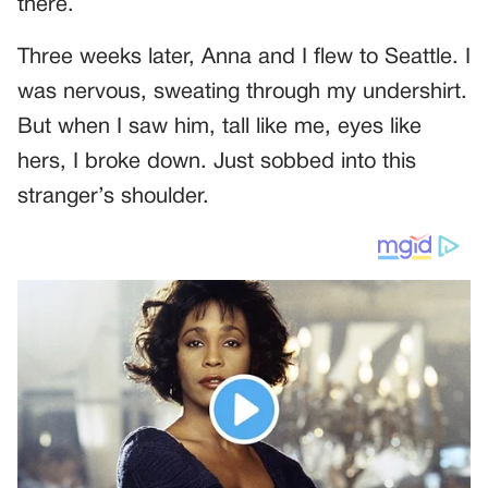
there.
Three weeks later, Anna and I flew to Seattle. I
was nervous, sweating through my undershirt.
But when I saw him, tall like me, eyes like
hers, I broke down. Just sobbed into this
stranger’s shoulder.