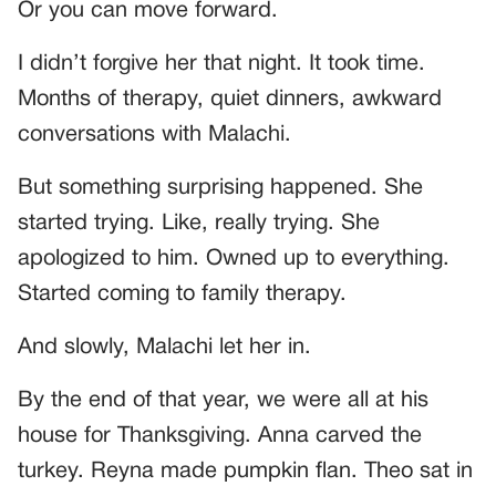
Or you can move forward.
I didn’t forgive her that night. It took time.
Months of therapy, quiet dinners, awkward
conversations with Malachi.
But something surprising happened. She
started trying. Like, really trying. She
apologized to him. Owned up to everything.
Started coming to family therapy.
And slowly, Malachi let her in.
By the end of that year, we were all at his
house for Thanksgiving. Anna carved the
turkey. Reyna made pumpkin flan. Theo sat in