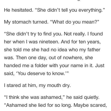
He hesitated. “She didn’t tell you everything.”
My stomach turned. “What do you mean?”
“She didn’t try to find you. Not really. I found
her when I was nineteen. And for ten years,
she told me she had no idea who my father
was. Then one day, out of nowhere, she
handed me a folder with your name in it. Just
said, ‘You deserve to know.’”
I stared at him, my mouth dry.
“I think she was ashamed,” he said quietly.
“Ashamed she lied for so long. Maybe scared,