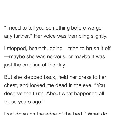
“I need to tell you something before we go
any further.” Her voice was trembling slightly.
I stopped, heart thudding. I tried to brush it off
—maybe she was nervous, or maybe it was
just the emotion of the day.
But she stepped back, held her dress to her
chest, and looked me dead in the eye. “You
deserve the truth. About what happened all
those years ago.”
I sat down on the edge of the bed. “What do