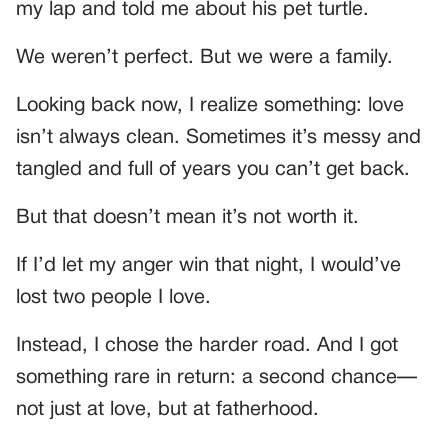
my lap and told me about his pet turtle.
We weren’t perfect. But we were a family.
Looking back now, I realize something: love
isn’t always clean. Sometimes it’s messy and
tangled and full of years you can’t get back.
But that doesn’t mean it’s not worth it.
If I’d let my anger win that night, I would’ve
lost two people I love.
Instead, I chose the harder road. And I got
something rare in return: a second chance—
not just at love, but at fatherhood.