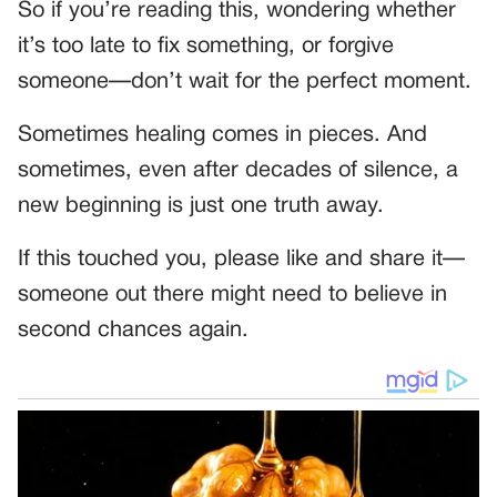
So if you’re reading this, wondering whether
it’s too late to fix something, or forgive
someone—don’t wait for the perfect moment.
Sometimes healing comes in pieces. And
sometimes, even after decades of silence, a
new beginning is just one truth away.
If this touched you, please like and share it—
someone out there might need to believe in
second chances again.