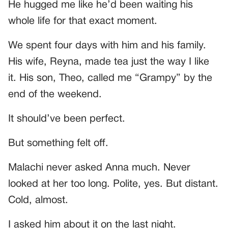
He hugged me like he’d been waiting his
whole life for that exact moment.
We spent four days with him and his family.
His wife, Reyna, made tea just the way I like
it. His son, Theo, called me “Grampy” by the
end of the weekend.
It should’ve been perfect.
But something felt off.
Malachi never asked Anna much. Never
looked at her too long. Polite, yes. But distant.
Cold, almost.
I asked him about it on the last night.