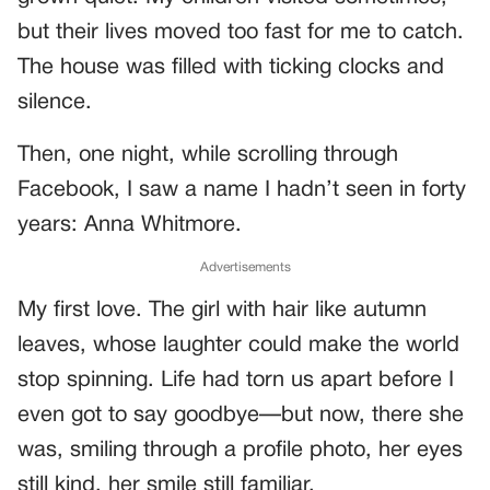
but their lives moved too fast for me to catch.
The house was filled with ticking clocks and
silence.
Then, one night, while scrolling through
Facebook, I saw a name I hadn’t seen in forty
years: Anna Whitmore.
Advertisements
My first love. The girl with hair like autumn
leaves, whose laughter could make the world
stop spinning. Life had torn us apart before I
even got to say goodbye—but now, there she
was, smiling through a profile photo, her eyes
still kind, her smile still familiar.