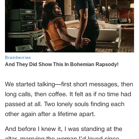
We started talking—first short messages, then
long calls, then coffee. It felt as if no time had
passed at all. Two lonely souls finding each
other again after a lifetime apart.
And before I knew it, I was standing at the