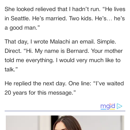
She looked relieved that I hadn’t run. “He lives
in Seattle. He’s married. Two kids. He’s… he’s
a good man.”
That day, I wrote Malachi an email. Simple.
Direct. “Hi. My name is Bernard. Your mother
told me everything. I would very much like to
talk.”
He replied the next day. One line: “I’ve waited
20 years for this message.”