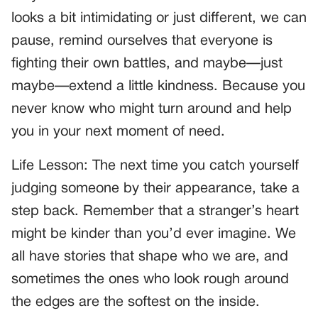
looks a bit intimidating or just different, we can
pause, remind ourselves that everyone is
fighting their own battles, and maybe—just
maybe—extend a little kindness. Because you
never know who might turn around and help
you in your next moment of need.
Life Lesson: The next time you catch yourself
judging someone by their appearance, take a
step back. Remember that a stranger’s heart
might be kinder than you’d ever imagine. We
all have stories that shape who we are, and
sometimes the ones who look rough around
the edges are the softest on the inside.