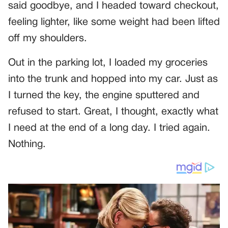
said goodbye, and I headed toward checkout,
feeling lighter, like some weight had been lifted
off my shoulders.
Out in the parking lot, I loaded my groceries
into the trunk and hopped into my car. Just as
I turned the key, the engine sputtered and
refused to start. Great, I thought, exactly what
I need at the end of a long day. I tried again.
Nothing.