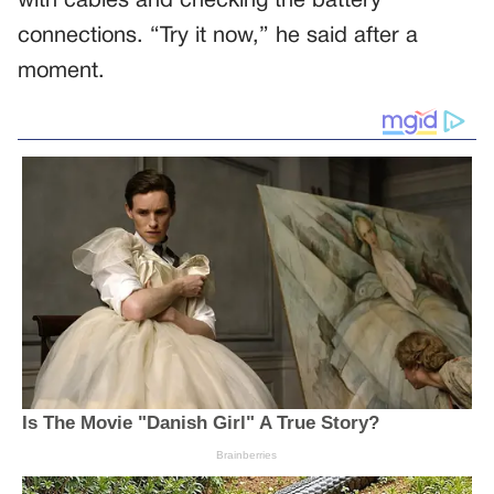
with cables and checking the battery
connections. “Try it now,” he said after a
moment.