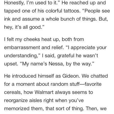
Honestly, I’m used to it.” He reached up and
tapped one of his colorful tattoos. “People see
ink and assume a whole bunch of things. But,
hey, it’s all good.”
I felt my cheeks heat up, both from
embarrassment and relief. “I appreciate your
understanding,” I said, grateful he wasn’t
upset. “My name’s Nessa, by the way.”
He introduced himself as Gideon. We chatted
for a moment about random stuff—favorite
cereals, how Walmart always seems to
reorganize aisles right when you’ve
memorized them, that sort of thing. Then, we