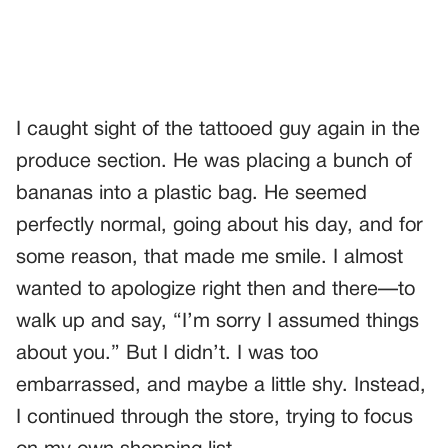
I caught sight of the tattooed guy again in the
produce section. He was placing a bunch of
bananas into a plastic bag. He seemed
perfectly normal, going about his day, and for
some reason, that made me smile. I almost
wanted to apologize right then and there—to
walk up and say, “I’m sorry I assumed things
about you.” But I didn’t. I was too
embarrassed, and maybe a little shy. Instead,
I continued through the store, trying to focus