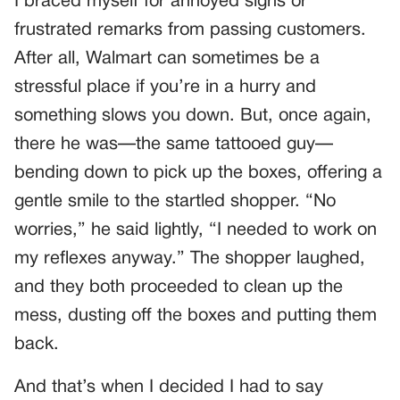
I braced myself for annoyed sighs or
frustrated remarks from passing customers.
After all, Walmart can sometimes be a
stressful place if you’re in a hurry and
something slows you down. But, once again,
there he was—the same tattooed guy—
bending down to pick up the boxes, offering a
gentle smile to the startled shopper. “No
worries,” he said lightly, “I needed to work on
my reflexes anyway.” The shopper laughed,
and they both proceeded to clean up the
mess, dusting off the boxes and putting them
back.
And that’s when I decided I had to say