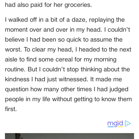
had also paid for her groceries.
I walked off in a bit of a daze, replaying the
moment over and over in my head. I couldn’t
believe I had been so quick to assume the
worst. To clear my head, I headed to the next
aisle to find some cereal for my morning
routine. But I couldn’t stop thinking about the
kindness I had just witnessed. It made me
question how many other times I had judged
people in my life without getting to know them
first.