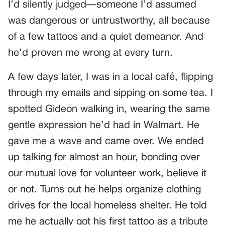
I’d silently judged—someone I’d assumed
was dangerous or untrustworthy, all because
of a few tattoos and a quiet demeanor. And
he’d proven me wrong at every turn.
A few days later, I was in a local café, flipping
through my emails and sipping on some tea. I
spotted Gideon walking in, wearing the same
gentle expression he’d had in Walmart. He
gave me a wave and came over. We ended
up talking for almost an hour, bonding over
our mutual love for volunteer work, believe it
or not. Turns out he helps organize clothing
drives for the local homeless shelter. He told
me he actually got his first tattoo as a tribute