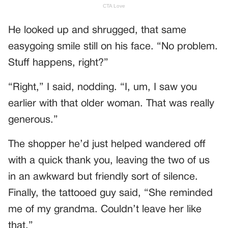
He looked up and shrugged, that same
easygoing smile still on his face. “No problem.
Stuff happens, right?”
“Right,” I said, nodding. “I, um, I saw you
earlier with that older woman. That was really
generous.”
The shopper he’d just helped wandered off
with a quick thank you, leaving the two of us
in an awkward but friendly sort of silence.
Finally, the tattooed guy said, “She reminded
me of my grandma. Couldn’t leave her like
that.”