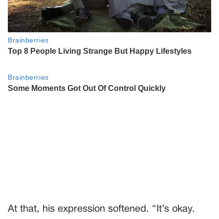
At that, his expression softened. “It’s okay.