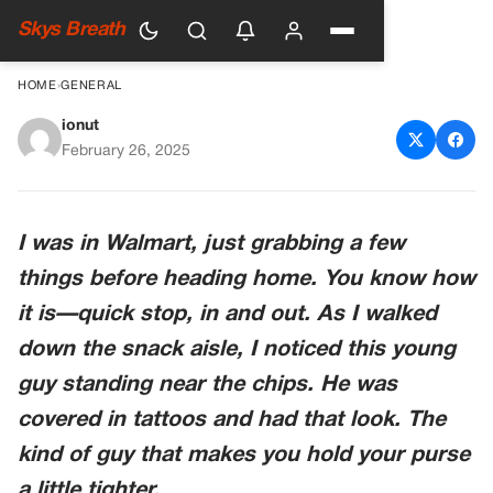
Skys Breath
HOME
›
GENERAL
ionut
I JUDGED A GUY AT
February 26, 2025
WALMART—AND I COULDN’T
HAVE BEEN MORE WRONG
I was in Walmart, just grabbing a few
things before heading home. You know how
it is—quick stop, in and out. As I walked
down the snack aisle, I noticed this young
guy standing near the chips. He was
covered in tattoos and had that look. The
kind of guy that makes you hold your purse
a little tighter.