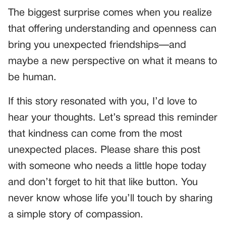
The biggest surprise comes when you realize
that offering understanding and openness can
bring you unexpected friendships—and
maybe a new perspective on what it means to
be human.
If this story resonated with you, I’d love to
hear your thoughts. Let’s spread this reminder
that kindness can come from the most
unexpected places. Please share this post
with someone who needs a little hope today
and don’t forget to hit that like button. You
never know whose life you’ll touch by sharing
a simple story of compassion.