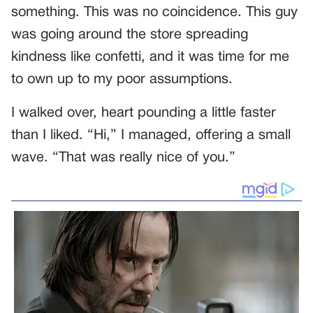
something. This was no coincidence. This guy
was going around the store spreading
kindness like confetti, and it was time for me
to own up to my poor assumptions.
I walked over, heart pounding a little faster
than I liked. “Hi,” I managed, offering a small
wave. “That was really nice of you.”