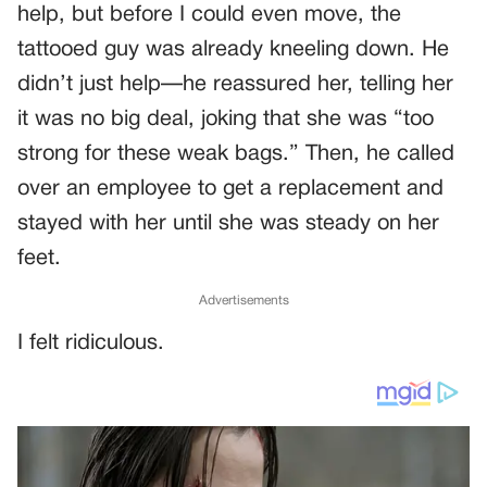
help, but before I could even move, the
tattooed guy was already kneeling down. He
didn’t just help—he reassured her, telling her
it was no big deal, joking that she was “too
strong for these weak bags.” Then, he called
over an employee to get a replacement and
stayed with her until she was steady on her
feet.
Advertisements
I felt ridiculous.