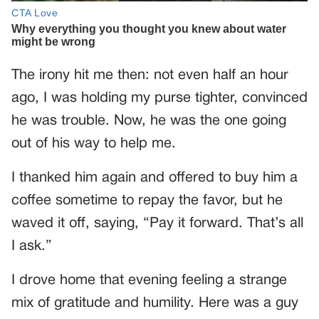
The irony hit me then: not even half an hour
ago, I was holding my purse tighter, convinced
he was trouble. Now, he was the one going
out of his way to help me.
I thanked him again and offered to buy him a
coffee sometime to repay the favor, but he
waved it off, saying, “Pay it forward. That’s all
I ask.”
I drove home that evening feeling a strange
mix of gratitude and humility. Here was a guy