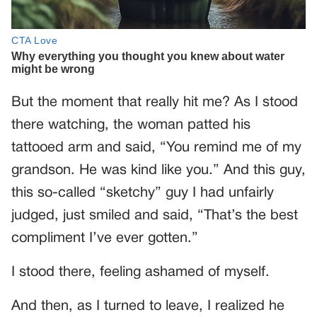
But the moment that really hit me? As I stood
there watching, the woman patted his
tattooed arm and said, “You remind me of my
grandson. He was kind like you.” And this guy,
this so-called “sketchy” guy I had unfairly
judged, just smiled and said, “That’s the best
compliment I’ve ever gotten.”
I stood there, feeling ashamed of myself.
And then, as I turned to leave, I realized he