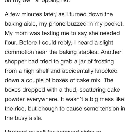
on my own shopping list.
A few minutes later, as I turned down the
baking aisle, my phone buzzed in my pocket.
My mom was texting me to say she needed
flour. Before I could reply, I heard a slight
commotion near the baking staples. Another
shopper had tried to grab a jar of frosting
from a high shelf and accidentally knocked
down a couple of boxes of cake mix. The
boxes dropped with a thud, scattering cake
powder everywhere. It wasn’t a big mess like
the rice, but enough to cause some tension in
the busy aisle.