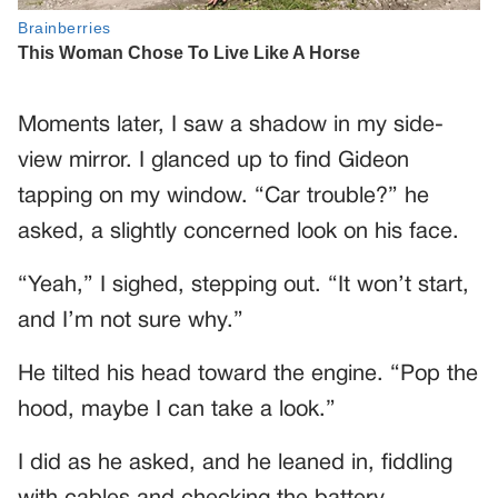
Moments later, I saw a shadow in my side-
view mirror. I glanced up to find Gideon
tapping on my window. “Car trouble?” he
asked, a slightly concerned look on his face.
“Yeah,” I sighed, stepping out. “It won’t start,
and I’m not sure why.”
He tilted his head toward the engine. “Pop the
hood, maybe I can take a look.”
I did as he asked, and he leaned in, fiddling