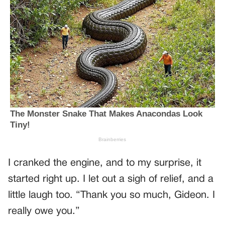
I cranked the engine, and to my surprise, it
started right up. I let out a sigh of relief, and a
little laugh too. “Thank you so much, Gideon. I
really owe you.”