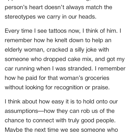
person’s heart doesn’t always match the
stereotypes we carry in our heads.
Every time I see tattoos now, I think of him. I
remember how he knelt down to help an
elderly woman, cracked a silly joke with
someone who dropped cake mix, and got my
car running when I was stranded. I remember
how he paid for that woman’s groceries
without looking for recognition or praise.
I think about how easy it is to hold onto our
assumptions—how they can rob us of the
chance to connect with truly good people.
Maybe the next time we see someone who