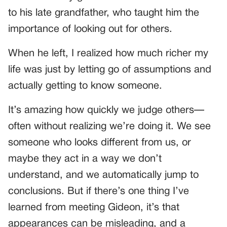
to his late grandfather, who taught him the
importance of looking out for others.
When he left, I realized how much richer my
life was just by letting go of assumptions and
actually getting to know someone.
It’s amazing how quickly we judge others—
often without realizing we’re doing it. We see
someone who looks different from us, or
maybe they act in a way we don’t
understand, and we automatically jump to
conclusions. But if there’s one thing I’ve
learned from meeting Gideon, it’s that
appearances can be misleading, and a