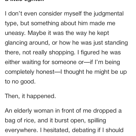
I don’t even consider myself the judgmental
type, but something about him made me
uneasy. Maybe it was the way he kept
glancing around, or how he was just standing
there, not really shopping. I figured he was
either waiting for someone or—if I’m being
completely honest—I thought he might be up
to no good.
Then, it happened.
An elderly woman in front of me dropped a
bag of rice, and it burst open, spilling
everywhere. I hesitated, debating if I should