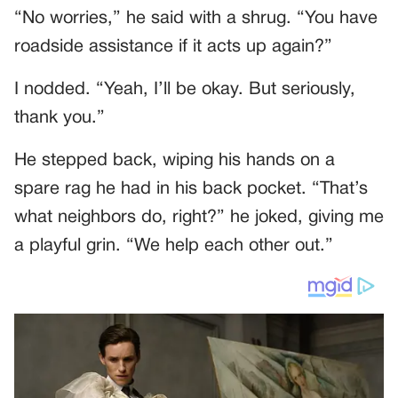
“No worries,” he said with a shrug. “You have
roadside assistance if it acts up again?”
I nodded. “Yeah, I’ll be okay. But seriously,
thank you.”
He stepped back, wiping his hands on a
spare rag he had in his back pocket. “That’s
what neighbors do, right?” he joked, giving me
a playful grin. “We help each other out.”