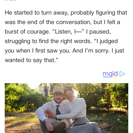
He started to turn away, probably figuring that
was the end of the conversation, but I felt a
burst of courage. “Listen, I—” I paused,
struggling to find the right words. “I judged
you when I first saw you. And I’m sorry. I just
wanted to say that.”