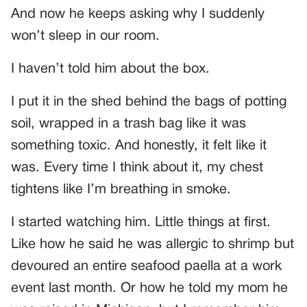
And now he keeps asking why I suddenly
won’t sleep in our room.
I haven’t told him about the box.
I put it in the shed behind the bags of potting
soil, wrapped in a trash bag like it was
something toxic. And honestly, it felt like it
was. Every time I think about it, my chest
tightens like I’m breathing in smoke.
I started watching him. Little things at first.
Like how he said he was allergic to shrimp but
devoured an entire seafood paella at a work
event last month. Or how he told my mom he