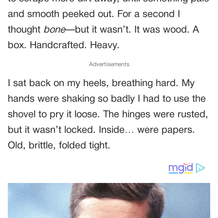
and smooth peeked out. For a second I
thought
bone
—but it wasn’t. It was wood. A
box. Handcrafted. Heavy.
Advertisements
I sat back on my heels, breathing hard. My
hands were shaking so badly I had to use the
shovel to pry it loose. The hinges were rusted,
but it wasn’t locked. Inside… were papers.
Old, brittle, folded tight.