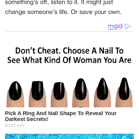
something’s off, listen to it. It might just
change someone’s life. Or save your own.