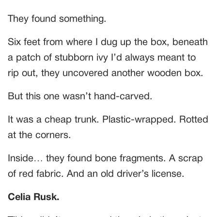
They found something.
Six feet from where I dug up the box, beneath
a patch of stubborn ivy I’d always meant to
rip out, they uncovered another wooden box.
But this one wasn’t hand-carved.
It was a cheap trunk. Plastic-wrapped. Rotted
at the corners.
Inside… they found bone fragments. A scrap
of red fabric. And an old driver’s license.
Celia Rusk.