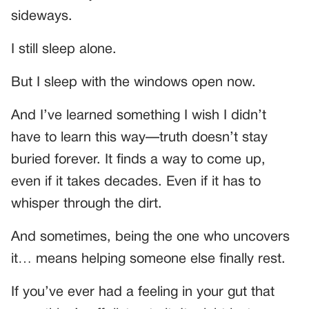
sideways.
I still sleep alone.
But I sleep with the windows open now.
And I’ve learned something I wish I didn’t
have to learn this way—truth doesn’t stay
buried forever. It finds a way to come up,
even if it takes decades. Even if it has to
whisper through the dirt.
And sometimes, being the one who uncovers
it… means helping someone else finally rest.
If you’ve ever had a feeling in your gut that