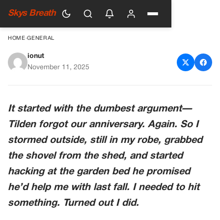
Skys Breath
HOME
›
GENERAL
ionut
I Dug Up Something In Our
November 11, 2025
Backyard—And Now I Wish I
Hadn’t
It started with the dumbest argument—
Tilden forgot our anniversary. Again. So I
stormed outside, still in my robe, grabbed
the shovel from the shed, and started
hacking at the garden bed he promised
he’d help me with last fall. I needed to hit
something. Turned out I did.