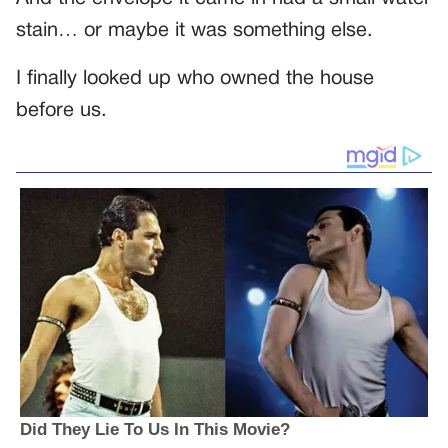
stain… or maybe it was something else.
I finally looked up who owned the house
before us.