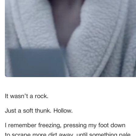
It wasn’t a rock.
Just a soft thunk. Hollow.
I remember freezing, pressing my foot down
to scrape more dirt away, until something pale