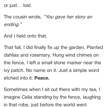
or just… lost.
The cousin wrote,
“You gave her story an
ending.”
And I held onto that.
That fall, I did finally fix up the garden. Planted
dahlias and rosemary. Hung wind chimes on
the fence. I left a small stone marker near the
ivy patch. No name on it. Just a simple word
etched into it:
Peace.
Sometimes when I sit out there with my tea, I
imagine Celia standing by the fence, laughing
in that robe, just before the world went