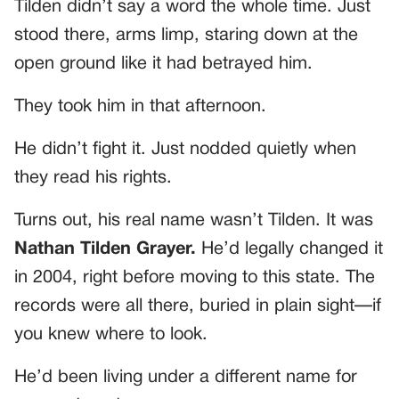
Tilden didn’t say a word the whole time. Just
stood there, arms limp, staring down at the
open ground like it had betrayed him.
They took him in that afternoon.
He didn’t fight it. Just nodded quietly when
they read his rights.
Turns out, his real name wasn’t Tilden. It was
Nathan Tilden Grayer.
He’d legally changed it
in 2004, right before moving to this state. The
records were all there, buried in plain sight—if
you knew where to look.
He’d been living under a different name for