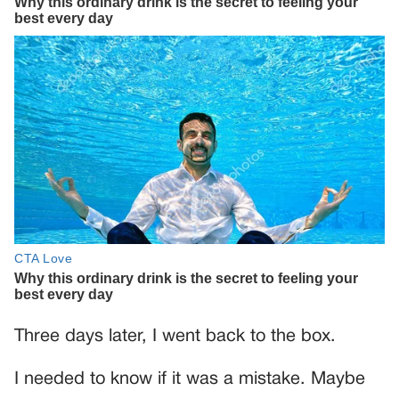
Three days later, I went back to the box.
I needed to know if it was a mistake. Maybe