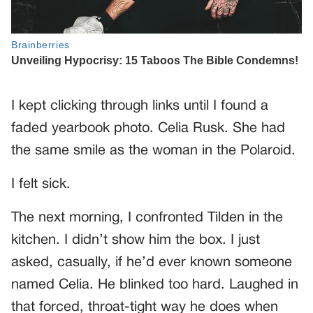
I kept clicking through links until I found a
faded yearbook photo. Celia Rusk. She had
the same smile as the woman in the Polaroid.
I felt sick.
The next morning, I confronted Tilden in the
kitchen. I didn’t show him the box. I just
asked, casually, if he’d ever known someone
named Celia. He blinked too hard. Laughed in
that forced, throat-tight way he does when