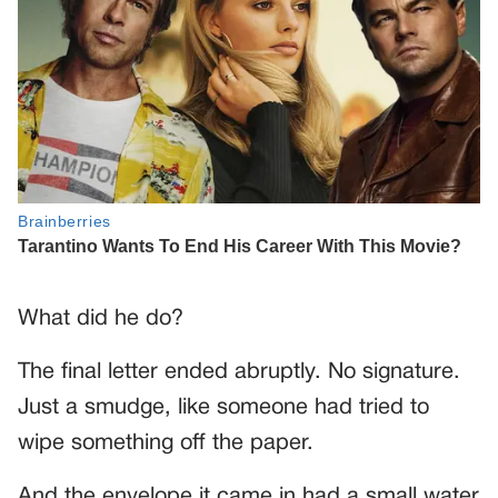
What did he do?
The final letter ended abruptly. No signature.
Just a smudge, like someone had tried to
wipe something off the paper.
And the envelope it came in had a small water