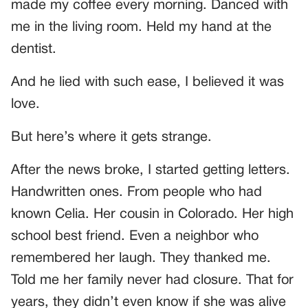
made my coffee every morning. Danced with
me in the living room. Held my hand at the
dentist.
And he lied with such ease, I believed it was
love.
But here’s where it gets strange.
After the news broke, I started getting letters.
Handwritten ones. From people who had
known Celia. Her cousin in Colorado. Her high
school best friend. Even a neighbor who
remembered her laugh. They thanked me.
Told me her family never had closure. That for
years, they didn’t even know if she was alive