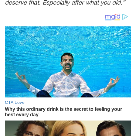
deserve that. Especially after what you did.”