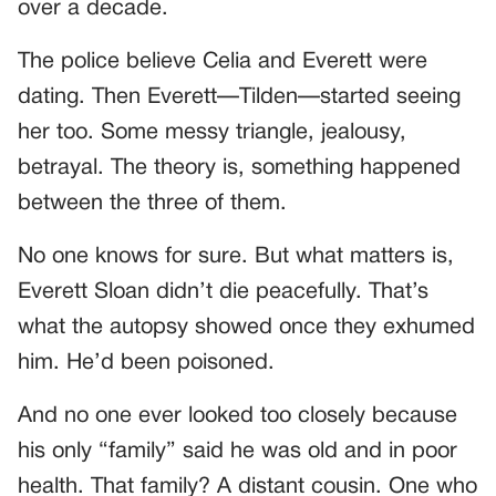
over a decade.
The police believe Celia and Everett were
dating. Then Everett—Tilden—started seeing
her too. Some messy triangle, jealousy,
betrayal. The theory is, something happened
between the three of them.
No one knows for sure. But what matters is,
Everett Sloan didn’t die peacefully. That’s
what the autopsy showed once they exhumed
him. He’d been poisoned.
And no one ever looked too closely because
his only “family” said he was old and in poor
health. That family? A distant cousin. One who