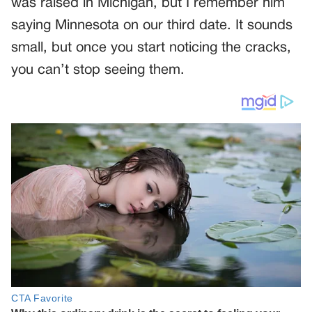
was raised in Michigan, but I remember him
saying Minnesota on our third date. It sounds
small, but once you start noticing the cracks,
you can’t stop seeing them.