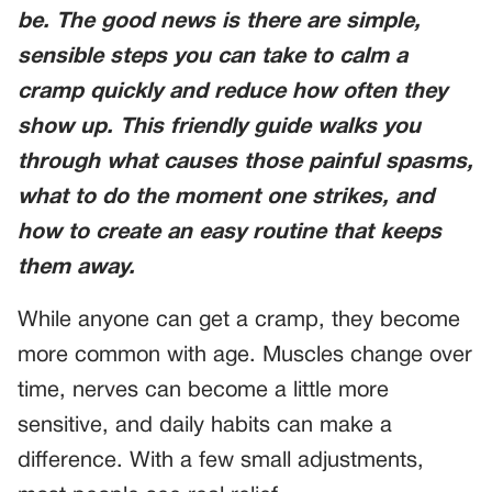
be. The good news is there are simple,
sensible steps you can take to calm a
cramp quickly and reduce how often they
show up. This friendly guide walks you
through what causes those painful spasms,
what to do the moment one strikes, and
how to create an easy routine that keeps
them away.
While anyone can get a cramp, they become
more common with age. Muscles change over
time, nerves can become a little more
sensitive, and daily habits can make a
difference. With a few small adjustments,