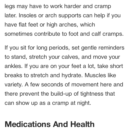
legs may have to work harder and cramp
later. Insoles or arch supports can help if you
have flat feet or high arches, which
sometimes contribute to foot and calf cramps.
If you sit for long periods, set gentle reminders
to stand, stretch your calves, and move your
ankles. If you are on your feet a lot, take short
breaks to stretch and hydrate. Muscles like
variety. A few seconds of movement here and
there prevent the build-up of tightness that
can show up as a cramp at night.
Medications And Health