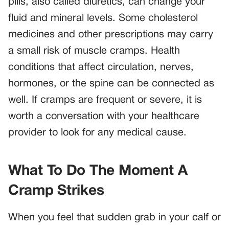
pills, also called diuretics, can change your
fluid and mineral levels. Some cholesterol
medicines and other prescriptions may carry
a small risk of muscle cramps. Health
conditions that affect circulation, nerves,
hormones, or the spine can be connected as
well. If cramps are frequent or severe, it is
worth a conversation with your healthcare
provider to look for any medical cause.
What To Do The Moment A
Cramp Strikes
When you feel that sudden grab in your calf or