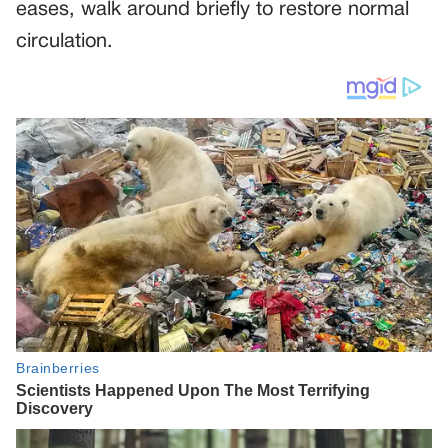
eases, walk around briefly to restore normal
circulation.