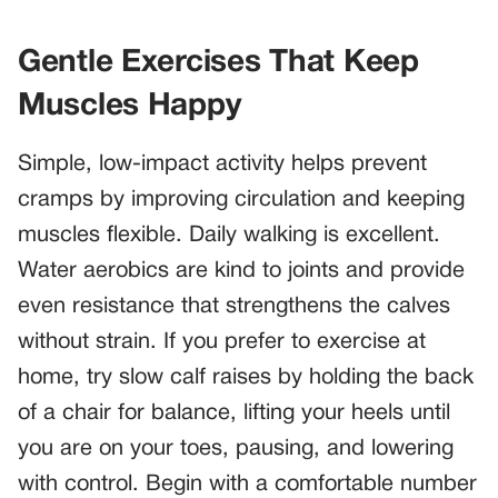
Gentle Exercises That Keep
Muscles Happy
Simple, low-impact activity helps prevent
cramps by improving circulation and keeping
muscles flexible. Daily walking is excellent.
Water aerobics are kind to joints and provide
even resistance that strengthens the calves
without strain. If you prefer to exercise at
home, try slow calf raises by holding the back
of a chair for balance, lifting your heels until
you are on your toes, pausing, and lowering
with control. Begin with a comfortable number