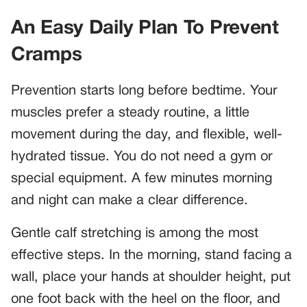
An Easy Daily Plan To Prevent
Cramps
Prevention starts long before bedtime. Your
muscles prefer a steady routine, a little
movement during the day, and flexible, well-
hydrated tissue. You do not need a gym or
special equipment. A few minutes morning
and night can make a clear difference.
Gentle calf stretching is among the most
effective steps. In the morning, stand facing a
wall, place your hands at shoulder height, put
one foot back with the heel on the floor, and