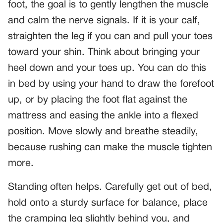
foot, the goal is to gently lengthen the muscle
and calm the nerve signals. If it is your calf,
straighten the leg if you can and pull your toes
toward your shin. Think about bringing your
heel down and your toes up. You can do this
in bed by using your hand to draw the forefoot
up, or by placing the foot flat against the
mattress and easing the ankle into a flexed
position. Move slowly and breathe steadily,
because rushing can make the muscle tighten
more.
Standing often helps. Carefully get out of bed,
hold onto a sturdy surface for balance, place
the cramping leg slightly behind you, and