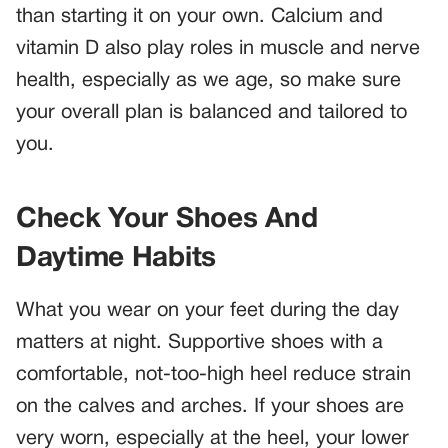
than starting it on your own. Calcium and
vitamin D also play roles in muscle and nerve
health, especially as we age, so make sure
your overall plan is balanced and tailored to
you.
Check Your Shoes And
Daytime Habits
What you wear on your feet during the day
matters at night. Supportive shoes with a
comfortable, not-too-high heel reduce strain
on the calves and arches. If your shoes are
very worn, especially at the heel, your lower