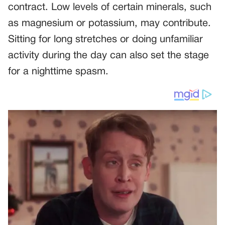
contract. Low levels of certain minerals, such
as magnesium or potassium, may contribute.
Sitting for long stretches or doing unfamiliar
activity during the day can also set the stage
for a nighttime spasm.