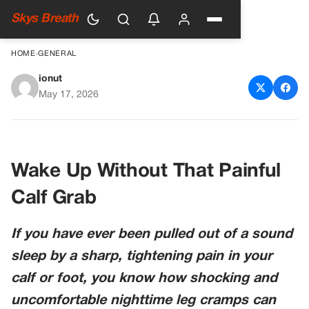
Skys Breath
HOME
›
GENERAL
ionut
How To Get Rid of Nighttime
May 17, 2026
Leg Cramps: Simple Solutions
That Actually Work
Wake Up Without That Painful
Calf Grab
If you have ever been pulled out of a sound
sleep by a sharp, tightening pain in your
calf or foot, you know how shocking and
uncomfortable nighttime leg cramps can