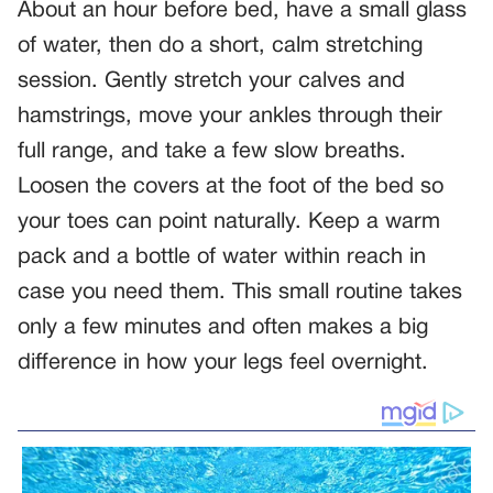
About an hour before bed, have a small glass
of water, then do a short, calm stretching
session. Gently stretch your calves and
hamstrings, move your ankles through their
full range, and take a few slow breaths.
Loosen the covers at the foot of the bed so
your toes can point naturally. Keep a warm
pack and a bottle of water within reach in
case you need them. This small routine takes
only a few minutes and often makes a big
difference in how your legs feel overnight.