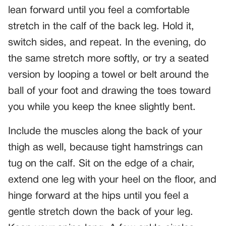
lean forward until you feel a comfortable
stretch in the calf of the back leg. Hold it,
switch sides, and repeat. In the evening, do
the same stretch more softly, or try a seated
version by looping a towel or belt around the
ball of your foot and drawing the toes toward
you while you keep the knee slightly bent.
Include the muscles along the back of your
thigh as well, because tight hamstrings can
tug on the calf. Sit on the edge of a chair,
extend one leg with your heel on the floor, and
hinge forward at the hips until you feel a
gentle stretch down the back of your leg.