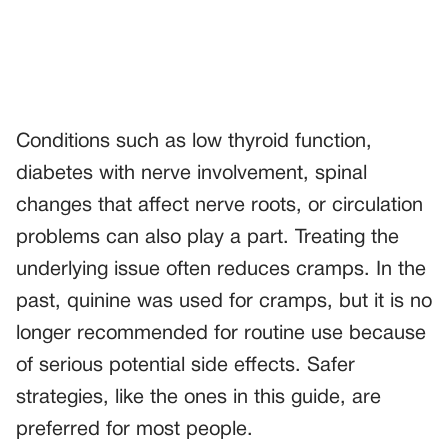
Conditions such as low thyroid function,
diabetes with nerve involvement, spinal
changes that affect nerve roots, or circulation
problems can also play a part. Treating the
underlying issue often reduces cramps. In the
past, quinine was used for cramps, but it is no
longer recommended for routine use because
of serious potential side effects. Safer
strategies, like the ones in this guide, are
preferred for most people.