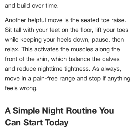
and build over time.
Another helpful move is the seated toe raise.
Sit tall with your feet on the floor, lift your toes
while keeping your heels down, pause, then
relax. This activates the muscles along the
front of the shin, which balance the calves
and reduce nighttime tightness. As always,
move in a pain-free range and stop if anything
feels wrong.
A Simple Night Routine You
Can Start Today