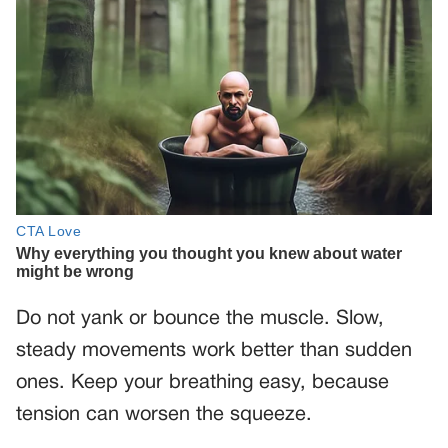
Do not yank or bounce the muscle. Slow,
steady movements work better than sudden
ones. Keep your breathing easy, because
tension can worsen the squeeze.