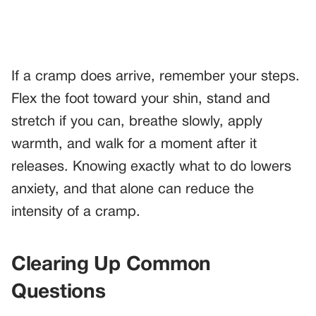
If a cramp does arrive, remember your steps.
Flex the foot toward your shin, stand and
stretch if you can, breathe slowly, apply
warmth, and walk for a moment after it
releases. Knowing exactly what to do lowers
anxiety, and that alone can reduce the
intensity of a cramp.
Clearing Up Common
Questions