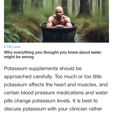
Potassium supplements should be
approached carefully. Too much or too little
potassium affects the heart and muscles, and
certain blood pressure medications and water
pills change potassium levels. It is best to
discuss potassium with your clinician rather