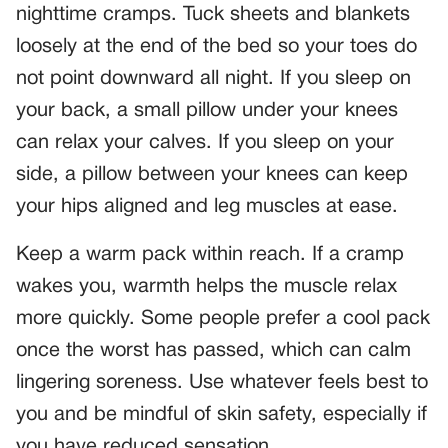
nighttime cramps. Tuck sheets and blankets
loosely at the end of the bed so your toes do
not point downward all night. If you sleep on
your back, a small pillow under your knees
can relax your calves. If you sleep on your
side, a pillow between your knees can keep
your hips aligned and leg muscles at ease.
Keep a warm pack within reach. If a cramp
wakes you, warmth helps the muscle relax
more quickly. Some people prefer a cool pack
once the worst has passed, which can calm
lingering soreness. Use whatever feels best to
you and be mindful of skin safety, especially if
you have reduced sensation.