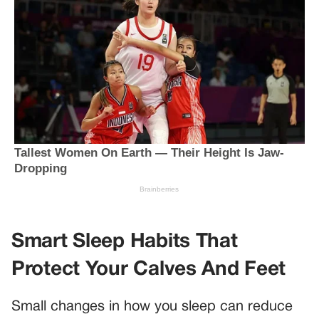
Smart Sleep Habits That
Protect Your Calves And Feet
Small changes in how you sleep can reduce