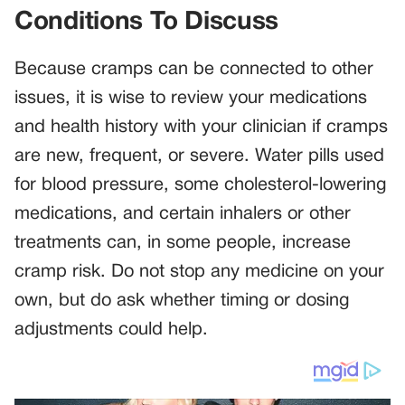
Conditions To Discuss
Because cramps can be connected to other
issues, it is wise to review your medications
and health history with your clinician if cramps
are new, frequent, or severe. Water pills used
for blood pressure, some cholesterol-lowering
medications, and certain inhalers or other
treatments can, in some people, increase
cramp risk. Do not stop any medicine on your
own, but do ask whether timing or dosing
adjustments could help.