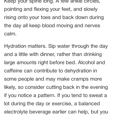
Keep your spine long. A few ankle circles,
pointing and flexing your feet, and slowly
rising onto your toes and back down during
the day all keep blood moving and nerves
calm.
Hydration matters. Sip water through the day
and a little with dinner, rather than drinking
large amounts right before bed. Alcohol and
caffeine can contribute to dehydration in
some people and may make cramps more
likely, so consider cutting back in the evening
if you notice a pattern. If you tend to sweat a
lot during the day or exercise, a balanced
electrolyte beverage earlier can help, but you