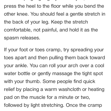
press the heel to the floor while you bend the
other knee. You should feel a gentle stretch in
the back of your leg. Keep the stretch
comfortable, not painful, and hold it as the
spasm releases.
If your foot or toes cramp, try spreading your
toes apart and then pulling them back toward
your ankle. You can roll your arch over a cool
water bottle or gently massage the tight spot
with your thumb. Some people find quick
relief by placing a warm washcloth or heating
pad on the muscle for a minute or two,
followed by light stretching. Once the cramp