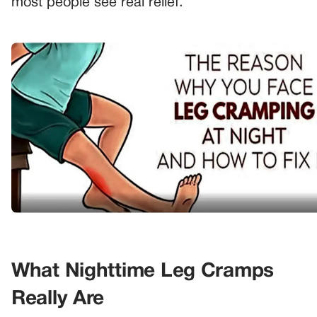
most people see real relief.
What Nighttime Leg Cramps
Really Are