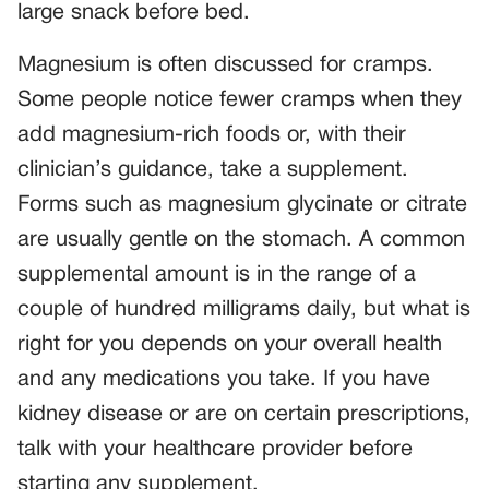
large snack before bed.
Magnesium is often discussed for cramps.
Some people notice fewer cramps when they
add magnesium-rich foods or, with their
clinician’s guidance, take a supplement.
Forms such as magnesium glycinate or citrate
are usually gentle on the stomach. A common
supplemental amount is in the range of a
couple of hundred milligrams daily, but what is
right for you depends on your overall health
and any medications you take. If you have
kidney disease or are on certain prescriptions,
talk with your healthcare provider before
starting any supplement.