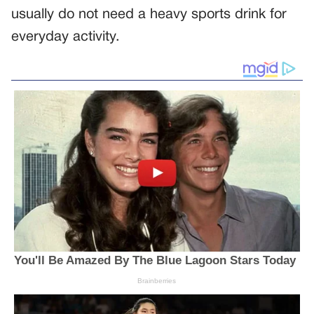
usually do not need a heavy sports drink for
everyday activity.