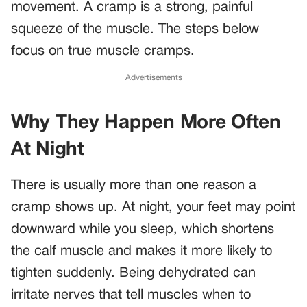
movement. A cramp is a strong, painful
squeeze of the muscle. The steps below
focus on true muscle cramps.
Advertisements
Why They Happen More Often
At Night
There is usually more than one reason a
cramp shows up. At night, your feet may point
downward while you sleep, which shortens
the calf muscle and makes it more likely to
tighten suddenly. Being dehydrated can
irritate nerves that tell muscles when to