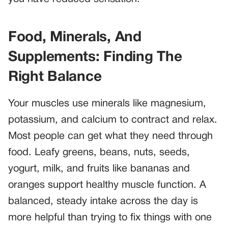
Food, Minerals, And
Supplements: Finding The
Right Balance
Your muscles use minerals like magnesium,
potassium, and calcium to contract and relax.
Most people can get what they need through
food. Leafy greens, beans, nuts, seeds,
yogurt, milk, and fruits like bananas and
oranges support healthy muscle function. A
balanced, steady intake across the day is
more helpful than trying to fix things with one