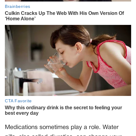
Medications sometimes play a role. Water