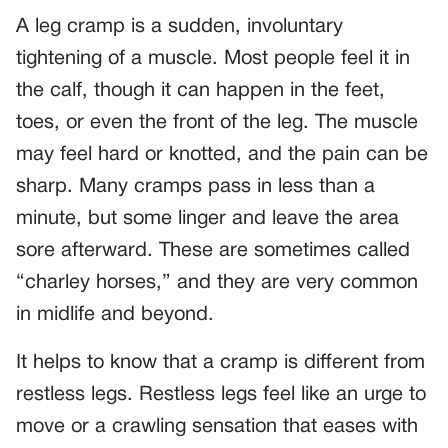
A leg cramp is a sudden, involuntary
tightening of a muscle. Most people feel it in
the calf, though it can happen in the feet,
toes, or even the front of the leg. The muscle
may feel hard or knotted, and the pain can be
sharp. Many cramps pass in less than a
minute, but some linger and leave the area
sore afterward. These are sometimes called
“charley horses,” and they are very common
in midlife and beyond.
It helps to know that a cramp is different from
restless legs. Restless legs feel like an urge to
move or a crawling sensation that eases with