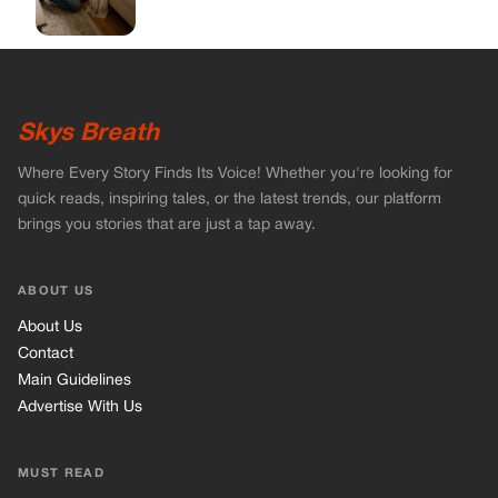
ABOUT US
About Us
Contact
Main Guidelines
Advertise With Us
MUST READ
Home
Celebrities
Stories
Vets Stories
Tricks
INFORMATION
Privacy Policy
Cookie Policy
Terms of Use