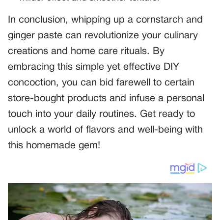
In conclusion, whipping up a cornstarch and
ginger paste can revolutionize your culinary
creations and home care rituals. By
embracing this simple yet effective DIY
concoction, you can bid farewell to certain
store-bought products and infuse a personal
touch into your daily routines. Get ready to
unlock a world of flavors and well-being with
this homemade gem!