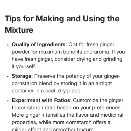
Tips for Making and Using the
Mixture
Quality of Ingredients
: Opt for fresh ginger
powder for maximum benefits and aroma. If you
have fresh ginger, consider drying and grinding
it yourself.
Storage
: Preserve the potency of your ginger-
cornstarch blend by storing it in an airtight
container in a cool, dry place.
Experiment with Ratios
: Customize the ginger
to cornstarch ratio based on your preferences.
More ginger intensifies the flavor and medicinal
properties, while more cornstarch offers a
milder effect and smoother texture.