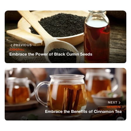
NEXT
GENERAL
Embrace the Benefits of Cinnamon Tea
You might also like
GENERAL
My In-laws Stole My Winning Lottery
Ticket—while I Was Seven Months
Pregnant