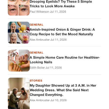
Looking Nails
Edith Boiler
·
Jul 11, 2026
STORIES
My Daughter Showed Up at 3 A.M. in Her
Wedding Dress. What She Said Next
Changed Everything.
Alex Ambruster
·
Jul 10, 2026
Skys Breath
Where Every Story Finds Its Voice! Whether you're looking for
quick reads, inspiring tales, or the latest trends, our platform
brings you stories that are just a tap away.