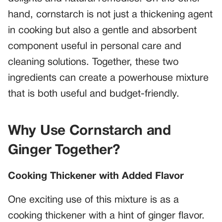
hand, cornstarch is not just a thickening agent
in cooking but also a gentle and absorbent
component useful in personal care and
cleaning solutions. Together, these two
ingredients can create a powerhouse mixture
that is both useful and budget-friendly.
Why Use Cornstarch and
Ginger Together?
Cooking Thickener with Added Flavor
One exciting use of this mixture is as a
cooking thickener with a hint of ginger flavor.