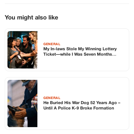
GENERAL
He Buried His War Dog 52 Years Ago –
Until A Police K-9 Broke Formation
GENERAL
Someone Knocked On My Door And Left
A “Gift” On My Girlfriend’s Car—So I
Checked The Security Camera… And I
Can’t Believe Who It Was
TOP STORIES
STORIES