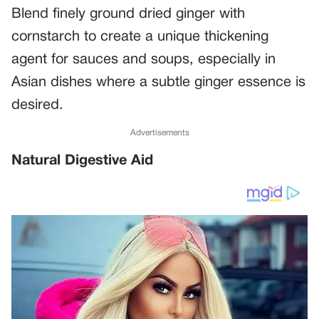
Blend finely ground dried ginger with
cornstarch to create a unique thickening
agent for sauces and soups, especially in
Asian dishes where a subtle ginger essence is
desired.
Advertisements
Natural Digestive Aid