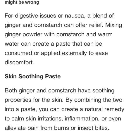
For digestive issues or nausea, a blend of
ginger and cornstarch can offer relief. Mixing
ginger powder with cornstarch and warm
water can create a paste that can be
consumed or applied externally to ease
discomfort.
Skin Soothing Paste
Both ginger and cornstarch have soothing
properties for the skin. By combining the two
into a paste, you can create a natural remedy
to calm skin irritations, inflammation, or even
alleviate pain from burns or insect bites.