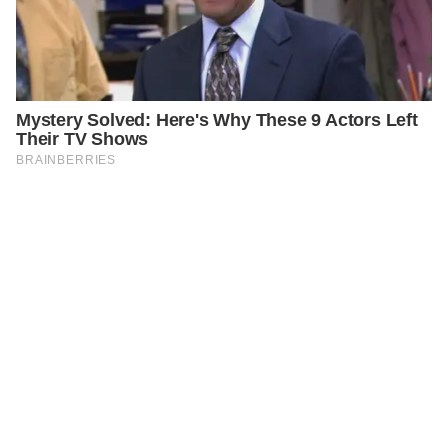
PREVIOUS
GENERAL
Embrace the Power of Black Cumin Seeds