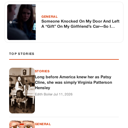
Long before America knew her as Patsy
Cline, she was simply Virginia Patterson
Hensley
Edith Boiler
·
Jul 11, 2026
GENERAL
Drooping Eyelids? Try These 5 Simple
Tricks to Look More Awake
Paul Wilkerson
·
Jul 11, 2026
GENERAL
Amish-Inspired Onion & Ginger Drink: A
Cozy Recipe to Set the Mood Naturally
Alex Ambruster
·
Jul 11, 2026
GENERAL
A Simple Home Care Routine for Healthier-