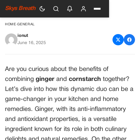
Skys Breath
HOME
›
GENERAL
ionut
Homemade Ginger
June 16, 2025
Cornstarch Paste for Culinary
and Home Remedies
Are you curious about the benefits of
combining
ginger
and
cornstarch
together?
Let’s dive into how this dynamic duo can be a
game-changer in your kitchen and home
remedies. Ginger, with its anti-inflammatory
and antioxidant properties, is a versatile
ingredient known for its role in both culinary
delights and natural remedies. On the other