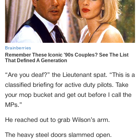
“Are you deaf?” the Lieutenant spat. “This is a
classified briefing for active duty pilots. Take
your mop bucket and get out before I call the
MPs.”
He reached out to grab Wilson’s arm.
The heavy steel doors slammed open.