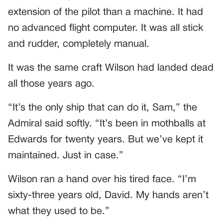
extension of the pilot than a machine. It had
no advanced flight computer. It was all stick
and rudder, completely manual.
It was the same craft Wilson had landed dead
all those years ago.
“It’s the only ship that can do it, Sam,” the
Admiral said softly. “It’s been in mothballs at
Edwards for twenty years. But we’ve kept it
maintained. Just in case.”
Wilson ran a hand over his tired face. “I’m
sixty-three years old, David. My hands aren’t
what they used to be.”