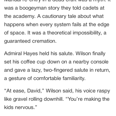
was a boogeyman story they told cadets at
the academy. A cautionary tale about what
happens when every system fails at the edge
of space. It was a theoretical impossibility, a
guaranteed cremation.
Admiral Hayes held his salute. Wilson finally
set his coffee cup down on a nearby console
and gave a lazy, two-fingered salute in return,
a gesture of comfortable familiarity.
“At ease, David,” Wilson said, his voice raspy
like gravel rolling downhill. “You’re making the
kids nervous.”