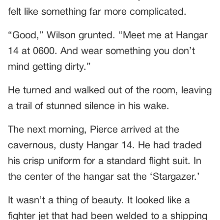
felt like something far more complicated.
“Good,” Wilson grunted. “Meet me at Hangar
14 at 0600. And wear something you don’t
mind getting dirty.”
He turned and walked out of the room, leaving
a trail of stunned silence in his wake.
The next morning, Pierce arrived at the
cavernous, dusty Hangar 14. He had traded
his crisp uniform for a standard flight suit. In
the center of the hangar sat the ‘Stargazer.’
It wasn’t a thing of beauty. It looked like a
fighter jet that had been welded to a shipping