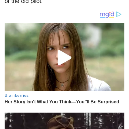
of the old pilot.