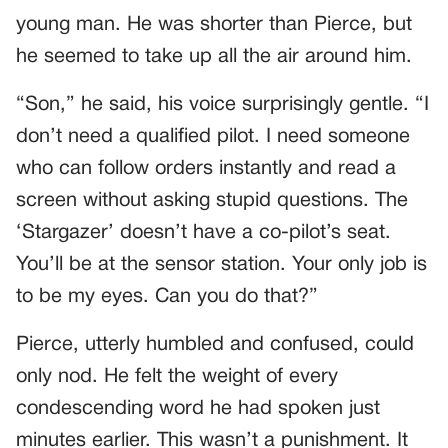
young man. He was shorter than Pierce, but
he seemed to take up all the air around him.
“Son,” he said, his voice surprisingly gentle. “I
don’t need a qualified pilot. I need someone
who can follow orders instantly and read a
screen without asking stupid questions. The
‘Stargazer’ doesn’t have a co-pilot’s seat.
You’ll be at the sensor station. Your only job is
to be my eyes. Can you do that?”
Pierce, utterly humbled and confused, could
only nod. He felt the weight of every
condescending word he had spoken just
minutes earlier. This wasn’t a punishment. It