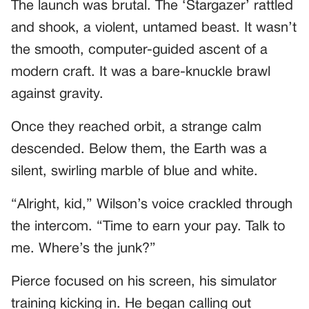
The launch was brutal. The ‘Stargazer’ rattled
and shook, a violent, untamed beast. It wasn’t
the smooth, computer-guided ascent of a
modern craft. It was a bare-knuckle brawl
against gravity.
Once they reached orbit, a strange calm
descended. Below them, the Earth was a
silent, swirling marble of blue and white.
“Alright, kid,” Wilson’s voice crackled through
the intercom. “Time to earn your pay. Talk to
me. Where’s the junk?”
Pierce focused on his screen, his simulator
training kicking in. He began calling out