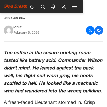
Skys Breath
HOME
›
GENERAL
ionut
He Mocked The Man’s Faded
February 5, 2026
Wings. Then The Admiral
Saluted.
The coffee in the secure briefing room
tasted like battery acid. Commander Wilson
didn’t mind. He leaned against the back
wall, his flight suit worn grey, his boots
scuffed to hell. He looked like a mechanic
who had wandered into the wrong building.
A fresh-faced Lieutenant stormed in. Crisp