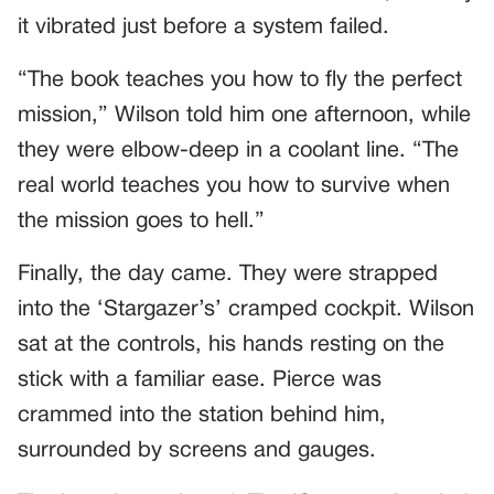
it vibrated just before a system failed.
“The book teaches you how to fly the perfect
mission,” Wilson told him one afternoon, while
they were elbow-deep in a coolant line. “The
real world teaches you how to survive when
the mission goes to hell.”
Finally, the day came. They were strapped
into the ‘Stargazer’s’ cramped cockpit. Wilson
sat at the controls, his hands resting on the
stick with a familiar ease. Pierce was
crammed into the station behind him,
surrounded by screens and gauges.