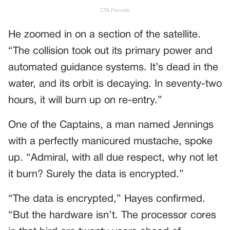
He zoomed in on a section of the satellite.
“The collision took out its primary power and
automated guidance systems. It’s dead in the
water, and its orbit is decaying. In seventy-two
hours, it will burn up on re-entry.”
One of the Captains, a man named Jennings
with a perfectly manicured mustache, spoke
up. “Admiral, with all due respect, why not let
it burn? Surely the data is encrypted.”
“The data is encrypted,” Hayes confirmed.
“But the hardware isn’t. The processor cores