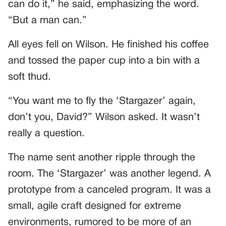
can do it,” he said, emphasizing the word.
“But a man can.”
All eyes fell on Wilson. He finished his coffee
and tossed the paper cup into a bin with a
soft thud.
“You want me to fly the ‘Stargazer’ again,
don’t you, David?” Wilson asked. It wasn’t
really a question.
The name sent another ripple through the
room. The ‘Stargazer’ was another legend. A
prototype from a canceled program. It was a
small, agile craft designed for extreme
environments, rumored to be more of an