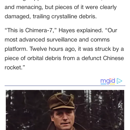
and menacing, but pieces of it were clearly
damaged, trailing crystalline debris.
“This is Chimera-7,” Hayes explained. “Our
most advanced surveillance and comms
platform. Twelve hours ago, it was struck by a
piece of orbital debris from a defunct Chinese
rocket.”