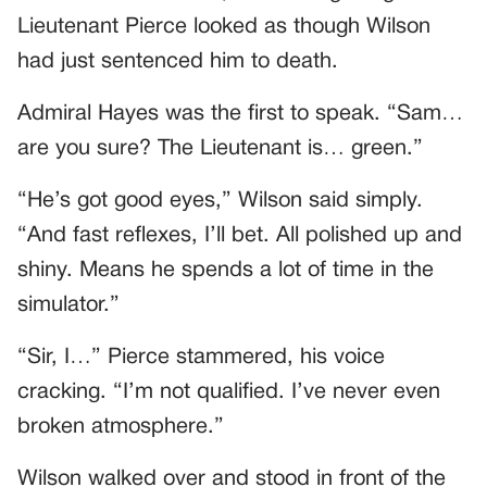
Lieutenant Pierce looked as though Wilson
had just sentenced him to death.
Admiral Hayes was the first to speak. “Sam…
are you sure? The Lieutenant is… green.”
“He’s got good eyes,” Wilson said simply.
“And fast reflexes, I’ll bet. All polished up and
shiny. Means he spends a lot of time in the
simulator.”
“Sir, I…” Pierce stammered, his voice
cracking. “I’m not qualified. I’ve never even
broken atmosphere.”
Wilson walked over and stood in front of the