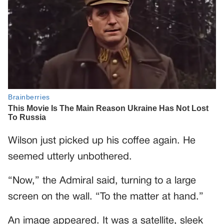
Wilson just picked up his coffee again. He
seemed utterly unbothered.
“Now,” the Admiral said, turning to a large
screen on the wall. “To the matter at hand.”
An image appeared. It was a satellite, sleek