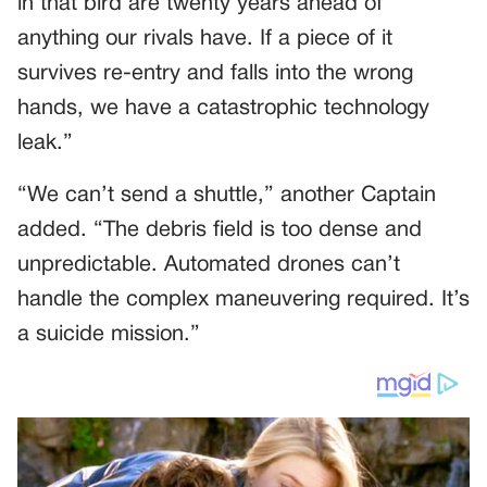
in that bird are twenty years ahead of
anything our rivals have. If a piece of it
survives re-entry and falls into the wrong
hands, we have a catastrophic technology
leak.”
“We can’t send a shuttle,” another Captain
added. “The debris field is too dense and
unpredictable. Automated drones can’t
handle the complex maneuvering required. It’s
a suicide mission.”