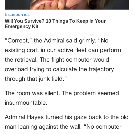
“Correct,” the Admiral said grimly. “No
existing craft in our active fleet can perform
the retrieval. The flight computer would
overload trying to calculate the trajectory
through that junk field.”
The room was silent. The problem seemed
insurmountable.
Admiral Hayes turned his gaze back to the old
man leaning against the wall. “No computer