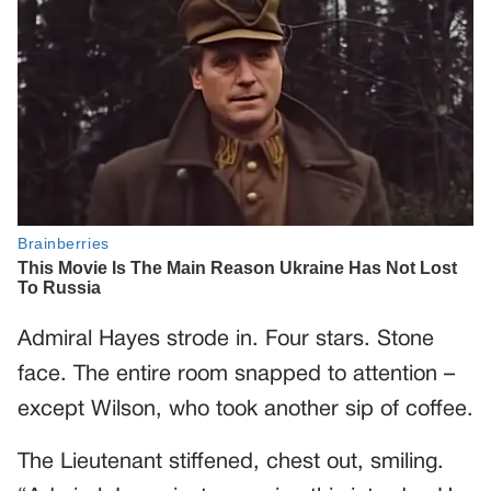
Admiral Hayes strode in. Four stars. Stone
face. The entire room snapped to attention –
except Wilson, who took another sip of coffee.
The Lieutenant stiffened, chest out, smiling.