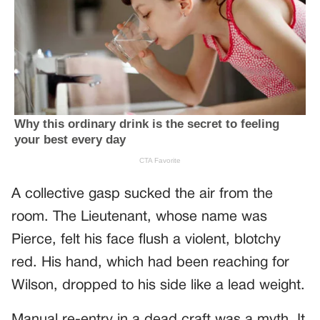
A collective gasp sucked the air from the
room. The Lieutenant, whose name was
Pierce, felt his face flush a violent, blotchy
red. His hand, which had been reaching for
Wilson, dropped to his side like a lead weight.
Manual re-entry in a dead craft was a myth. It