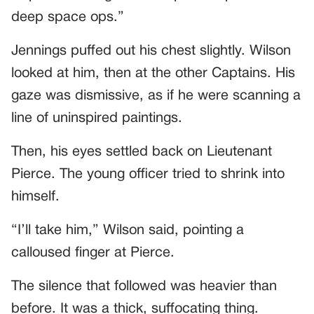
deep space ops.”
Jennings puffed out his chest slightly. Wilson
looked at him, then at the other Captains. His
gaze was dismissive, as if he were scanning a
line of uninspired paintings.
Then, his eyes settled back on Lieutenant
Pierce. The young officer tried to shrink into
himself.
“I’ll take him,” Wilson said, pointing a
calloused finger at Pierce.
The silence that followed was heavier than
before. It was a thick, suffocating thing.