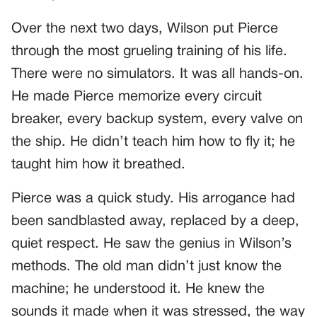
Over the next two days, Wilson put Pierce
through the most grueling training of his life.
There were no simulators. It was all hands-on.
He made Pierce memorize every circuit
breaker, every backup system, every valve on
the ship. He didn’t teach him how to fly it; he
taught him how it breathed.
Pierce was a quick study. His arrogance had
been sandblasted away, replaced by a deep,
quiet respect. He saw the genius in Wilson’s
methods. The old man didn’t just know the
machine; he understood it. He knew the
sounds it made when it was stressed, the way