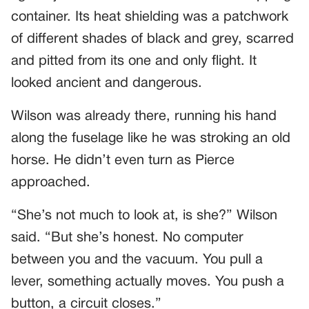
container. Its heat shielding was a patchwork
of different shades of black and grey, scarred
and pitted from its one and only flight. It
looked ancient and dangerous.
Wilson was already there, running his hand
along the fuselage like he was stroking an old
horse. He didn’t even turn as Pierce
approached.
“She’s not much to look at, is she?” Wilson
said. “But she’s honest. No computer
between you and the vacuum. You pull a
lever, something actually moves. You push a
button, a circuit closes.”