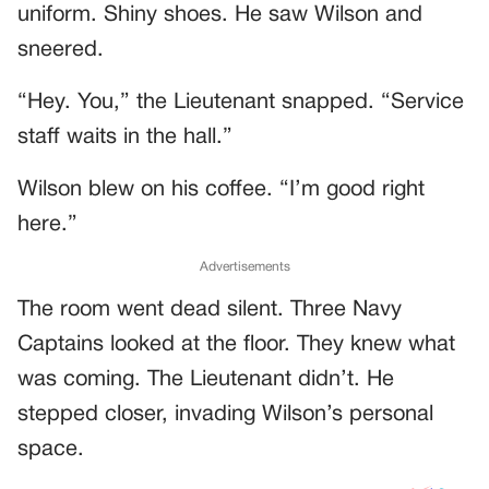
uniform. Shiny shoes. He saw Wilson and
sneered.
“Hey. You,” the Lieutenant snapped. “Service
staff waits in the hall.”
Wilson blew on his coffee. “I’m good right
here.”
Advertisements
The room went dead silent. Three Navy
Captains looked at the floor. They knew what
was coming. The Lieutenant didn’t. He
stepped closer, invading Wilson’s personal
space.