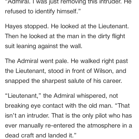
“Admiral. I was just removing this intruder. He
refused to identify himself.”
Hayes stopped. He looked at the Lieutenant.
Then he looked at the man in the dirty flight
suit leaning against the wall.
The Admiral went pale. He walked right past
the Lieutenant, stood in front of Wilson, and
snapped the sharpest salute of his career.
“Lieutenant,” the Admiral whispered, not
breaking eye contact with the old man. “That
isn’t an intruder. That is the only pilot who has
ever manually re-entered the atmosphere in a
dead craft and landed it.”