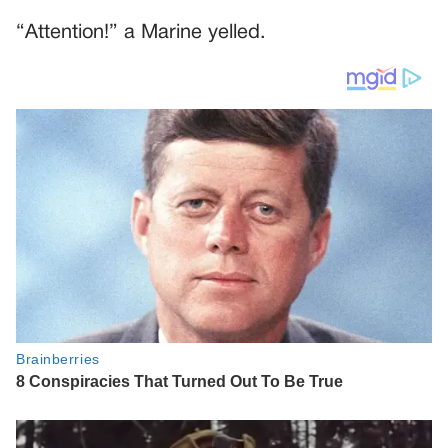
“Attention!” a Marine yelled.