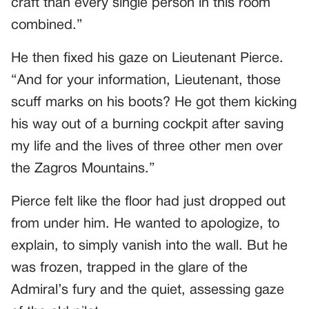
craft than every single person in this room
combined.”
He then fixed his gaze on Lieutenant Pierce.
“And for your information, Lieutenant, those
scuff marks on his boots? He got them kicking
his way out of a burning cockpit after saving
my life and the lives of three other men over
the Zagros Mountains.”
Pierce felt like the floor had just dropped out
from under him. He wanted to apologize, to
explain, to simply vanish into the wall. But he
was frozen, trapped in the glare of the
Admiral’s fury and the quiet, assessing gaze