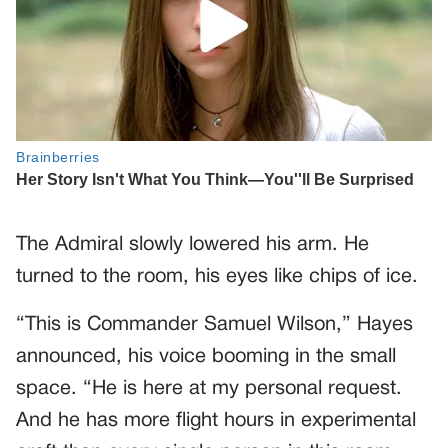
The Admiral slowly lowered his arm. He
turned to the room, his eyes like chips of ice.
“This is Commander Samuel Wilson,” Hayes
announced, his voice booming in the small
space. “He is here at my personal request.
And he has more flight hours in experimental