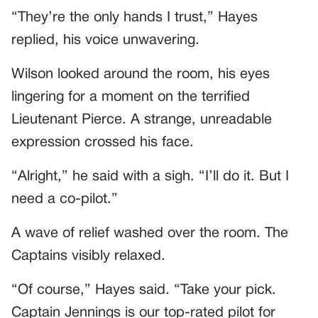
“They’re the only hands I trust,” Hayes
replied, his voice unwavering.
Wilson looked around the room, his eyes
lingering for a moment on the terrified
Lieutenant Pierce. A strange, unreadable
expression crossed his face.
“Alright,” he said with a sigh. “I’ll do it. But I
need a co-pilot.”
A wave of relief washed over the room. The
Captains visibly relaxed.
“Of course,” Hayes said. “Take your pick.
Captain Jennings is our top-rated pilot for