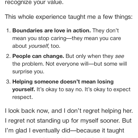
recognize your value.
This whole experience taught me a few things:
Boundaries are love in action.
They don’t
mean you stop caring—they mean you care
about
yourself
, too.
People can change.
But only when they
see
the problem. Not everyone will—but some will
surprise you.
Helping someone doesn’t mean losing
yourself.
It’s okay to say no. It’s okay to expect
respect.
I look back now, and I don’t regret helping her.
I regret not standing up for myself sooner. But
I’m glad I eventually did—because it taught