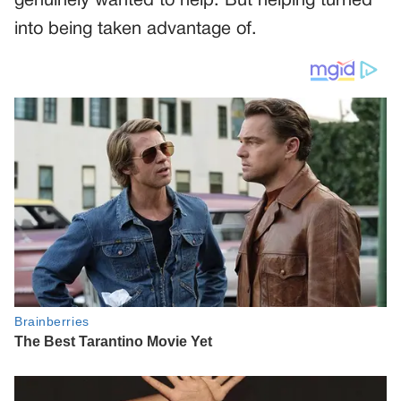
genuinely wanted to help. But helping turned
into being taken advantage of.