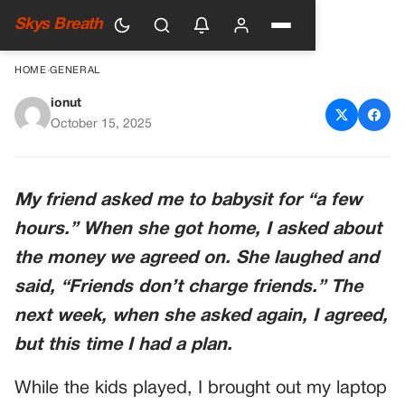
Skys Breath
HOME
›
GENERAL
ionut
Friends Don’t Charge Friends?
October 15, 2025
Alright, Then.
My friend asked me to babysit for “a few
hours.” When she got home, I asked about
the money we agreed on. She laughed and
said, “Friends don’t charge friends.” The
next week, when she asked again, I agreed,
but this time I had a plan.
While the kids played, I brought out my laptop