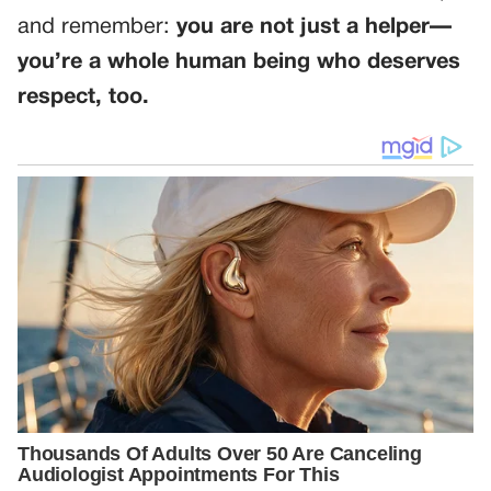
and remember:
you are not just a helper—
you’re a whole human being who deserves
respect, too.