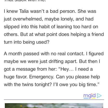
I knew Talia wasn’t a bad person. She was
just overwhelmed, maybe lonely, and had
slipped into this habit of leaning too hard on
others. But at what point does helping a friend
turn into being used?
A month passed with no real contact. I figured
maybe we were just drifting apart. But then I
got a message from her: “Hey… I need a
huge favor. Emergency. Can you please help
with the twins tonight? I’ll owe you big time.”