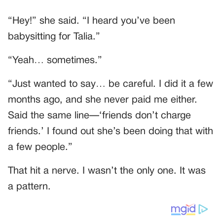
“Hey!” she said. “I heard you’ve been
babysitting for Talia.”
“Yeah… sometimes.”
“Just wanted to say… be careful. I did it a few
months ago, and she never paid me either.
Said the same line—‘friends don’t charge
friends.’ I found out she’s been doing that with
a few people.”
That hit a nerve. I wasn’t the only one. It was
a pattern.