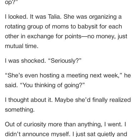
op?”
I looked. It was Talia. She was organizing a
rotating group of moms to babysit for each
other in exchange for points—no money, just
mutual time.
I was shocked. “Seriously?”
“She’s even hosting a meeting next week,” he
said. “You thinking of going?”
I thought about it. Maybe she’d finally realized
something.
Out of curiosity more than anything, I went. I
didn’t announce myself. I just sat quietly and