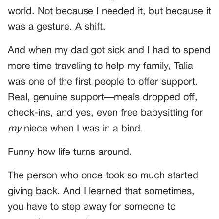
world. Not because I needed it, but because it
was a gesture. A shift.
And when my dad got sick and I had to spend
more time traveling to help my family, Talia
was one of the first people to offer support.
Real, genuine support—meals dropped off,
check-ins, and yes, even free babysitting for
my
niece when I was in a bind.
Funny how life turns around.
The person who once took so much started
giving back. And I learned that sometimes,
you have to step away for someone to