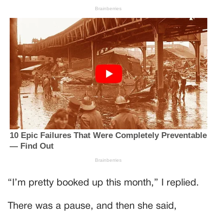
“I’m pretty booked up this month,” I replied.
There was a pause, and then she said,