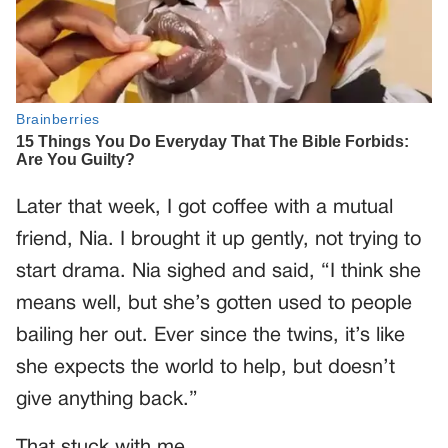
Later that week, I got coffee with a mutual
friend, Nia. I brought it up gently, not trying to
start drama. Nia sighed and said, “I think she
means well, but she’s gotten used to people
bailing her out. Ever since the twins, it’s like
she expects the world to help, but doesn’t
give anything back.”
That stuck with me.