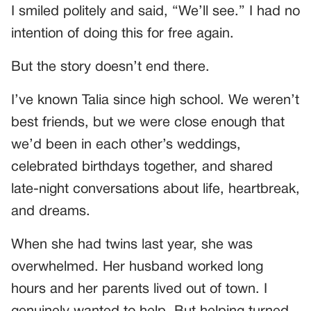
I smiled politely and said, “We’ll see.” I had no
intention of doing this for free again.
But the story doesn’t end there.
I’ve known Talia since high school. We weren’t
best friends, but we were close enough that
we’d been in each other’s weddings,
celebrated birthdays together, and shared
late-night conversations about life, heartbreak,
and dreams.
When she had twins last year, she was
overwhelmed. Her husband worked long
hours and her parents lived out of town. I