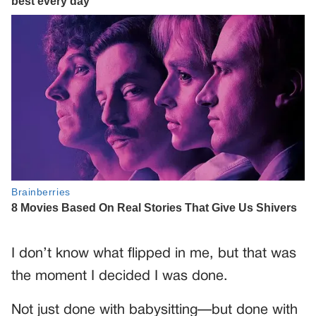
I don’t know what flipped in me, but that was
the moment I decided I was done.
Not just done with babysitting—but done with