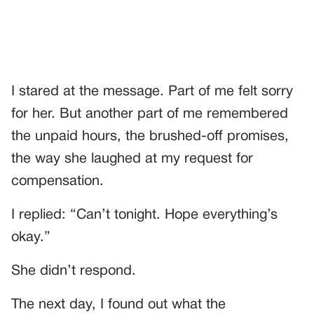
I stared at the message. Part of me felt sorry
for her. But another part of me remembered
the unpaid hours, the brushed-off promises,
the way she laughed at my request for
compensation.
I replied: “Can’t tonight. Hope everything’s
okay.”
She didn’t respond.
The next day, I found out what the