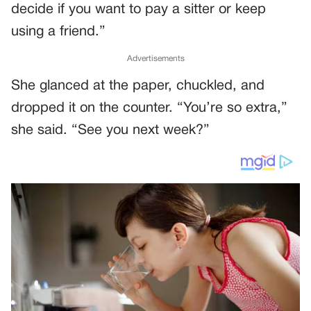
decide if you want to pay a sitter or keep
using a friend.”
Advertisements
She glanced at the paper, chuckled, and
dropped it on the counter. “You’re so extra,”
she said. “See you next week?”