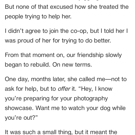
But none of that excused how she treated the
people trying to help her.
I didn’t agree to join the co-op, but I told her I
was proud of her for trying to do better.
From that moment on, our friendship slowly
began to rebuild. On new terms.
One day, months later, she called me—not to
ask for help, but to
offer
it. “Hey, I know
you’re preparing for your photography
showcase. Want me to watch your dog while
you’re out?”
It was such a small thing, but it meant the