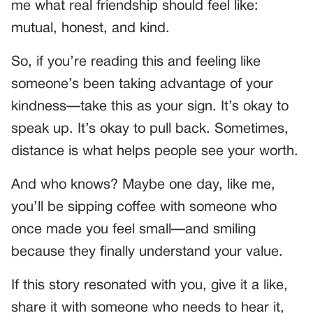
me what real friendship should feel like:
mutual, honest, and kind.
So, if you’re reading this and feeling like
someone’s been taking advantage of your
kindness—take this as your sign. It’s okay to
speak up. It’s okay to pull back. Sometimes,
distance is what helps people see your worth.
And who knows? Maybe one day, like me,
you’ll be sipping coffee with someone who
once made you feel small—and smiling
because they finally understand your value.
If this story resonated with you, give it a like,
share it with someone who needs to hear it,