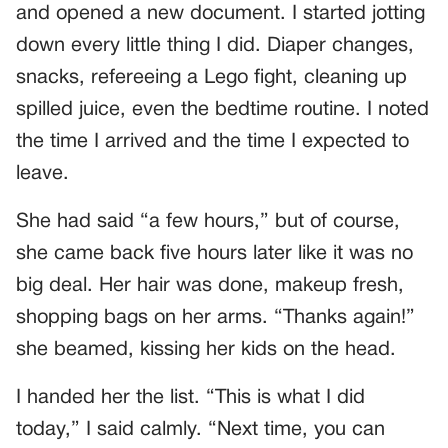
and opened a new document. I started jotting
down every little thing I did. Diaper changes,
snacks, refereeing a Lego fight, cleaning up
spilled juice, even the bedtime routine. I noted
the time I arrived and the time I expected to
leave.
She had said “a few hours,” but of course,
she came back five hours later like it was no
big deal. Her hair was done, makeup fresh,
shopping bags on her arms. “Thanks again!”
she beamed, kissing her kids on the head.
I handed her the list. “This is what I did
today,” I said calmly. “Next time, you can