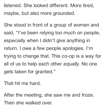
listened. She looked different. More tired,
maybe, but also more grounded.
She stood in front of a group of women and
said, “I’ve been relying too much on people,
especially when I didn’t give anything in
return. I owe a few people apologies. I’m
trying to change that. This co-op is a way for
all of us to help each other
equally
. No one
gets taken for granted.”
That hit me hard.
After the meeting, she saw me and froze.
Then she walked over.