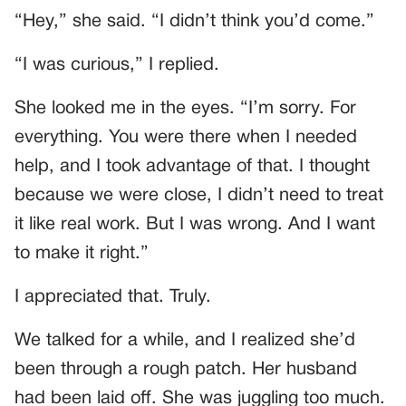
“Hey,” she said. “I didn’t think you’d come.”
“I was curious,” I replied.
She looked me in the eyes. “I’m sorry. For
everything. You were there when I needed
help, and I took advantage of that. I thought
because we were close, I didn’t need to treat
it like real work. But I was wrong. And I want
to make it right.”
I appreciated that. Truly.
We talked for a while, and I realized she’d
been through a rough patch. Her husband
had been laid off. She was juggling too much.