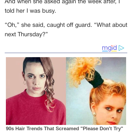
And when she asked again the week after, I
told her I was busy.
“Oh,” she said, caught off guard. “What about
next Thursday?”