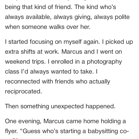
being that kind of friend. The kind who’s
always available, always giving, always polite
when someone walks over her.
I started focusing on myself again. I picked up
extra shifts at work. Marcus and I went on
weekend trips. I enrolled in a photography
class I’d always wanted to take. I
reconnected with friends who actually
reciprocated.
Then something unexpected happened.
One evening, Marcus came home holding a
flyer. “Guess who’s starting a babysitting co-