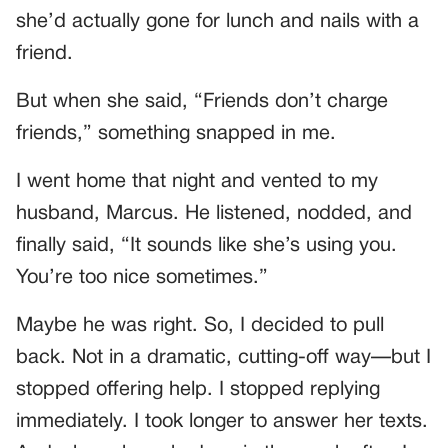
she’d actually gone for lunch and nails with a
friend.
But when she said, “Friends don’t charge
friends,” something snapped in me.
I went home that night and vented to my
husband, Marcus. He listened, nodded, and
finally said, “It sounds like she’s using you.
You’re too nice sometimes.”
Maybe he was right. So, I decided to pull
back. Not in a dramatic, cutting-off way—but I
stopped offering help. I stopped replying
immediately. I took longer to answer her texts.