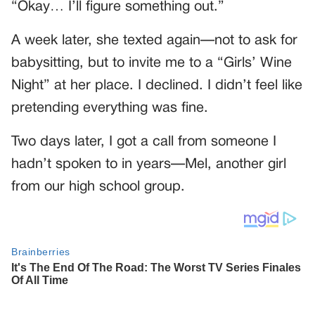
“Okay… I’ll figure something out.”
A week later, she texted again—not to ask for
babysitting, but to invite me to a “Girls’ Wine
Night” at her place. I declined. I didn’t feel like
pretending everything was fine.
Two days later, I got a call from someone I
hadn’t spoken to in years—Mel, another girl
from our high school group.