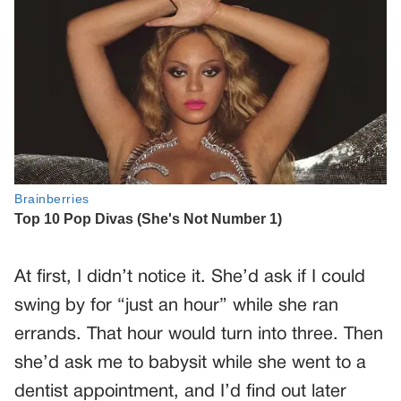
At first, I didn’t notice it. She’d ask if I could
swing by for “just an hour” while she ran
errands. That hour would turn into three. Then
she’d ask me to babysit while she went to a
dentist appointment, and I’d find out later