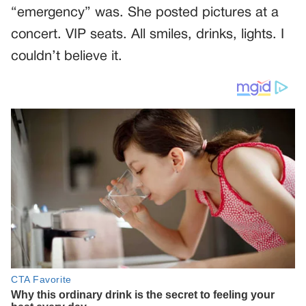
“emergency” was. She posted pictures at a
concert. VIP seats. All smiles, drinks, lights. I
couldn’t believe it.