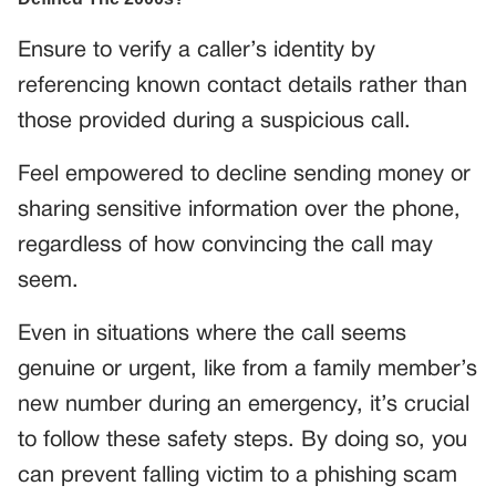
Ensure to verify a caller’s identity by
referencing known contact details rather than
those provided during a suspicious call.
Feel empowered to decline sending money or
sharing sensitive information over the phone,
regardless of how convincing the call may
seem.
Even in situations where the call seems
genuine or urgent, like from a family member’s
new number during an emergency, it’s crucial
to follow these safety steps. By doing so, you
can prevent falling victim to a phishing scam