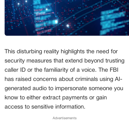
This disturbing reality highlights the need for
security measures that extend beyond trusting
caller ID or the familiarity of a voice. The FBI
has raised concerns about criminals using AI-
generated audio to impersonate someone you
know to either extract payments or gain
access to sensitive information.
Advertisements