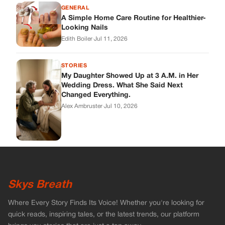
GENERAL
A Simple Home Care Routine for Healthier-
Looking Nails
Edith Boiler
·
Jul 11, 2026
STORIES
My Daughter Showed Up at 3 A.M. in Her
Wedding Dress. What She Said Next
Changed Everything.
Alex Ambruster
·
Jul 10, 2026
Skys Breath
Where Every Story Finds Its Voice! Whether you're looking for
quick reads, inspiring tales, or the latest trends, our platform