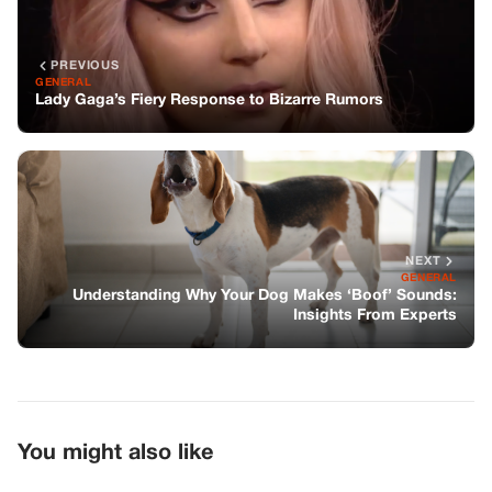
PREVIOUS
GENERAL
Lady Gaga’s Fiery Response to Bizarre Rumors
NEXT
GENERAL
Understanding Why Your Dog Makes ‘Boof’ Sounds:
Insights From Experts
You might also like