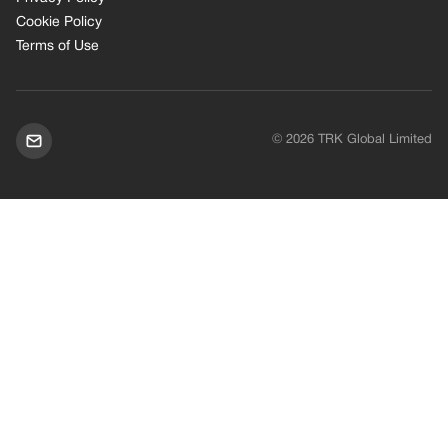
Cookie Policy
Terms of Use
© 2026 TRK Global Limited