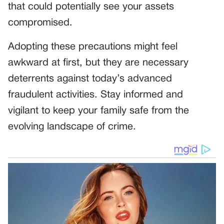
that could potentially see your assets
compromised.
Adopting these precautions might feel
awkward at first, but they are necessary
deterrents against today’s advanced
fraudulent activities. Stay informed and
vigilant to keep your family safe from the
evolving landscape of crime.