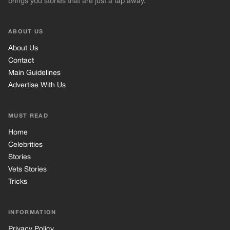
brings you stories that are just a tap away.
ABOUT US
About Us
Contact
Main Guidelines
Advertise With Us
MUST READ
Home
Celebrities
Stories
Vets Stories
Tricks
INFORMATION
Privacy Policy