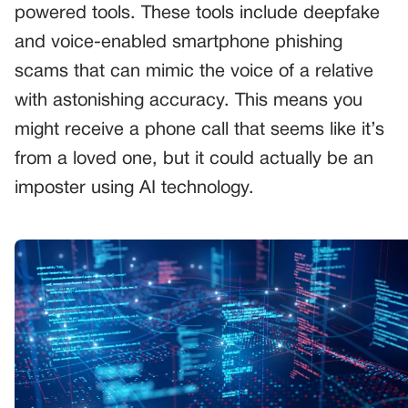
powered tools. These tools include deepfake
and voice-enabled smartphone phishing
scams that can mimic the voice of a relative
with astonishing accuracy. This means you
might receive a phone call that seems like it’s
from a loved one, but it could actually be an
imposter using AI technology.