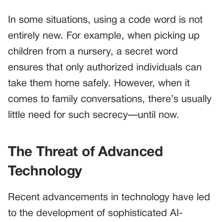
In some situations, using a code word is not
entirely new. For example, when picking up
children from a nursery, a secret word
ensures that only authorized individuals can
take them home safely. However, when it
comes to family conversations, there’s usually
little need for such secrecy—until now.
The Threat of Advanced
Technology
Recent advancements in technology have led
to the development of sophisticated AI-