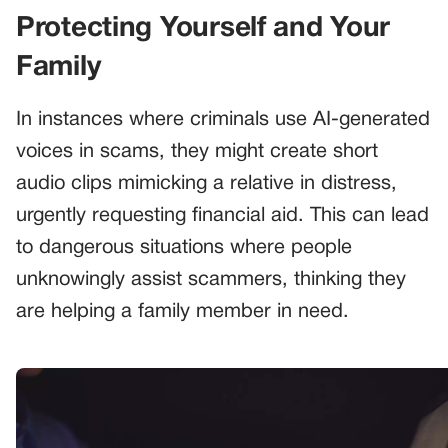
Protecting Yourself and Your
Family
In instances where criminals use AI-generated
voices in scams, they might create short
audio clips mimicking a relative in distress,
urgently requesting financial aid. This can lead
to dangerous situations where people
unknowingly assist scammers, thinking they
are helping a family member in need.