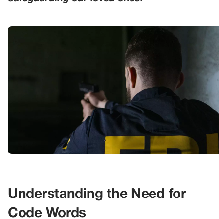
Understanding the Need for
Code Words