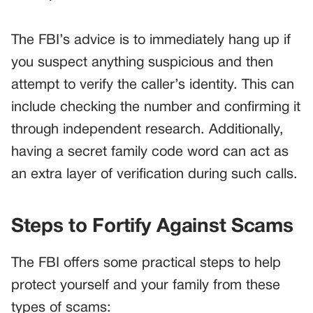
The FBI’s advice is to immediately hang up if
you suspect anything suspicious and then
attempt to verify the caller’s identity. This can
include checking the number and confirming it
through independent research. Additionally,
having a secret family code word can act as
an extra layer of verification during such calls.
Steps to Fortify Against Scams
The FBI offers some practical steps to help
protect yourself and your family from these
types of scams: