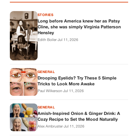
STORIES
Long before America knew her as Patsy
Cline, she was simply Virginia Patterson
Hensley
Edith Boiler
·
Jul 11, 2026
GENERAL
Drooping Eyelids? Try These 5 Simple
Tricks to Look More Awake
Paul Wilkerson
·
Jul 11, 2026
GENERAL
Amish-Inspired Onion & Ginger Drink: A
Cozy Recipe to Set the Mood Naturally
Alex Ambruster
·
Jul 11, 2026