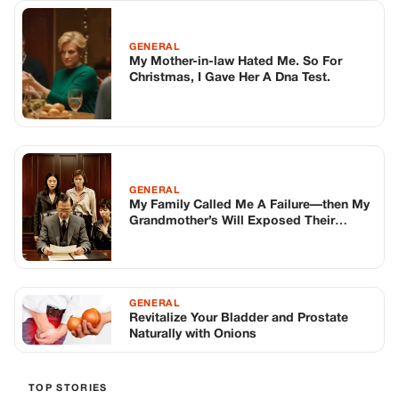
GENERAL
My Mother-in-law Hated Me. So For
Christmas, I Gave Her A Dna Test.
GENERAL
My Family Called Me A Failure—then My
Grandmother’s Will Exposed Their
Darkest Secret
GENERAL
Revitalize Your Bladder and Prostate
Naturally with Onions
TOP STORIES