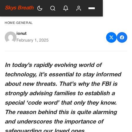
Skys Breath
HOME
›
GENERAL
ionut
FBI Encourages Families to
February 1, 2025
Use Secret Code Words to
Combat New Scams
In today’s rapidly evolving world of
technology, it’s essential to stay informed
about new threats. That’s why the FBI is
strongly advising families to establish a
special ‘code word’ that only they know.
The reason behind this is quite alarming
and underscores the importance of
safeguarding our loved ones.