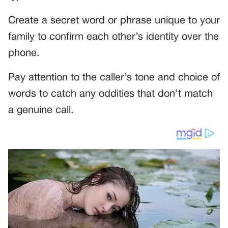
Create a secret word or phrase unique to your
family to confirm each other’s identity over the
phone.
Pay attention to the caller’s tone and choice of
words to catch any oddities that don’t match
a genuine call.