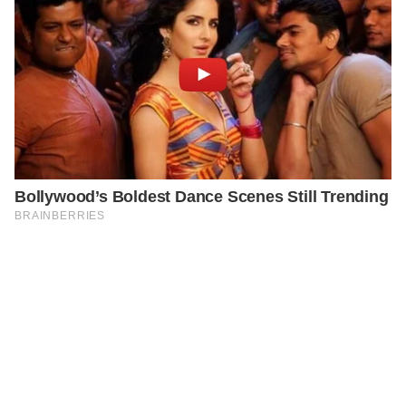
PREVIOUS
GENERAL