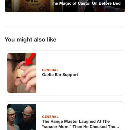
Garlic Ear Support
GENERAL
The Range Master Laughed At The
“soccer Mom.” Then He Checked The
Paper.
GENERAL
I Watched A Homeless Girl Share Her
Meal With An Old Woman. Then I Saw
The Name On The Tombstone.
TOP STORIES