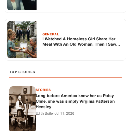
STORIES
Long before America knew her as Patsy
Cline, she was simply Virginia Patterson
Hensley
Edith Boiler
·
Jul 11, 2026
GENERAL
Drooping Eyelids? Try These 5 Simple
Tricks to Look More Awake
Paul Wilkerson
·
Jul 11, 2026
GENERAL
Amish-Inspired Onion & Ginger Drink: A
Cozy Recipe to Set the Mood Naturally
Alex Ambruster
·
Jul 11, 2026