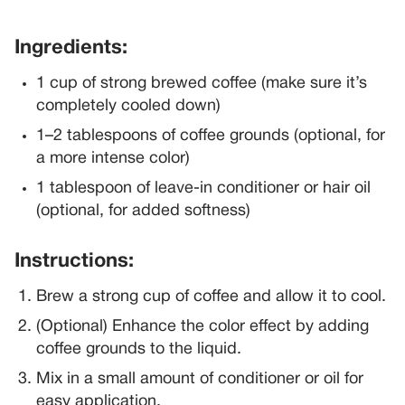
Ingredients:
1 cup of strong brewed coffee (make sure it’s
completely cooled down)
1–2 tablespoons of coffee grounds (optional, for
a more intense color)
1 tablespoon of leave-in conditioner or hair oil
(optional, for added softness)
Instructions:
Brew a strong cup of coffee and allow it to cool.
(Optional) Enhance the color effect by adding
coffee grounds to the liquid.
Mix in a small amount of conditioner or oil for
easy application.