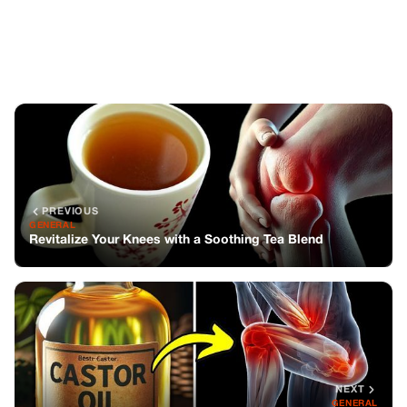
Revitalize Your Knees with a Soothing Tea Blend
NEXT
GENERAL
The Magic of Castor Oil Before Bed
You might also like
GENERAL