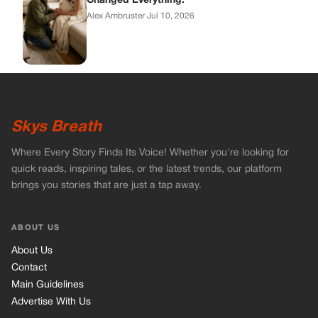
brings you stories that are just a tap away.
ABOUT US
About Us
Contact
Main Guidelines
Advertise With Us
MUST READ
Home
Celebrities
Stories
Vets Stories
Tricks
INFORMATION