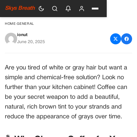
Skys Breath
HOME
›
GENERAL
ionut
Embrace Your Natural Hair
June 20, 2025
Color with Coffee
Are you tired of white or gray hair but want a
simple and chemical-free solution? Look no
further than your kitchen cabinet! Coffee can
be your secret weapon to add a beautiful,
natural, rich brown tint to your strands and
reduce the appearance of grays over time.