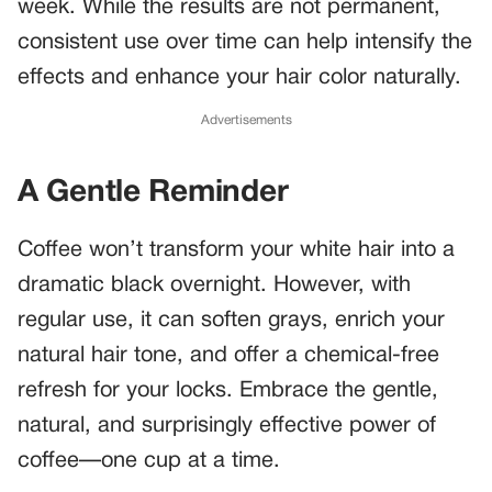
week. While the results are not permanent,
consistent use over time can help intensify the
effects and enhance your hair color naturally.
Advertisements
A Gentle Reminder
Coffee won’t transform your white hair into a
dramatic black overnight. However, with
regular use, it can soften grays, enrich your
natural hair tone, and offer a chemical-free
refresh for your locks. Embrace the gentle,
natural, and surprisingly effective power of
coffee—one cup at a time.