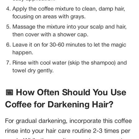
Apply the coffee mixture to clean, damp hair,
focusing on areas with grays.
Massage the mixture into your scalp and hair,
then cover with a shower cap.
Leave it on for 30-60 minutes to let the magic
happen.
Rinse with cool water (skip the shampoo) and
towel dry gently.
📅 How Often Should You Use
Coffee for Darkening Hair?
For gradual darkening, incorporate this coffee
rinse into your hair care routine 2-3 times per