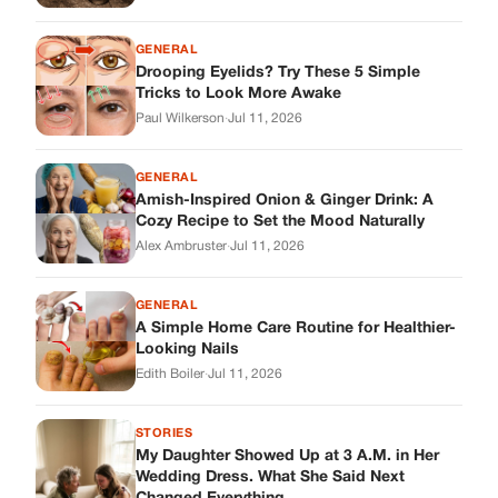
GENERAL
A Simple Home Care Routine for Healthier-
Looking Nails
Edith Boiler
·
Jul 11, 2026
STORIES
My Daughter Showed Up at 3 A.M. in Her
Wedding Dress. What She Said Next
Changed Everything.
Alex Ambruster
·
Jul 10, 2026
Skys Breath
Where Every Story Finds Its Voice! Whether you're looking for
quick reads, inspiring tales, or the latest trends, our platform