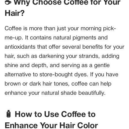
☕ Why Choose Coffee for Your
Hair?
Coffee is more than just your morning pick-
me-up. It contains natural pigments and
antioxidants that offer several benefits for your
hair, such as darkening your strands, adding
shine and depth, and serving as a gentle
alternative to store-bought dyes. If you have
brown or dark hair tones, coffee can help
enhance your natural shade beautifully.
🧴 How to Use Coffee to
Enhance Your Hair Color