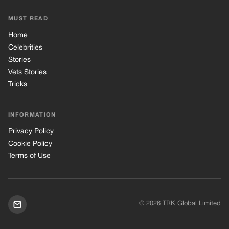
Privacy Policy
Cookie Policy
Terms of Use
© 2026 TRK Global Limited