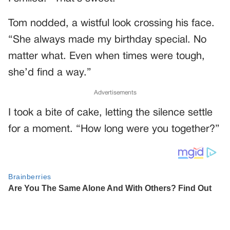
Tom nodded, a wistful look crossing his face.
“She always made my birthday special. No
matter what. Even when times were tough,
she’d find a way.”
Advertisements
I took a bite of cake, letting the silence settle
for a moment. “How long were you together?”