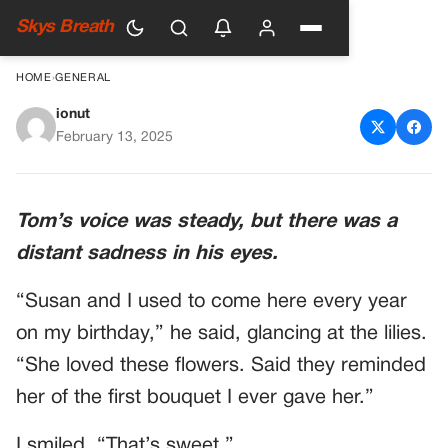
Skys Breath
HOME
›
GENERAL
ionut
ELDERLY MAN ORDERED
February 13, 2025
DINNER FOR TWO, BUT NO
ONE CAME — I DECIDED TO
Tom’s voice was steady, but there was a
SIT BESIDE HIM
distant sadness in his eyes.
“Susan and I used to come here every year
on my birthday,” he said, glancing at the lilies.
“She loved these flowers. Said they reminded
her of the first bouquet I ever gave her.”
I smiled. “That’s sweet.”