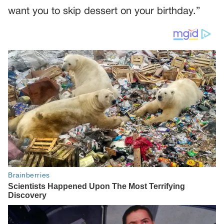
want you to skip dessert on your birthday.”