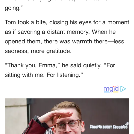
going.”
Tom took a bite, closing his eyes for a moment
as if savoring a distant memory. When he
opened them, there was warmth there—less
sadness, more gratitude.
“Thank you, Emma,” he said quietly. “For
sitting with me. For listening.”