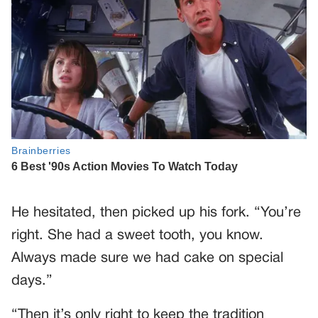
He hesitated, then picked up his fork. “You’re
right. She had a sweet tooth, you know.
Always made sure we had cake on special
days.”
“Then it’s only right to keep the tradition