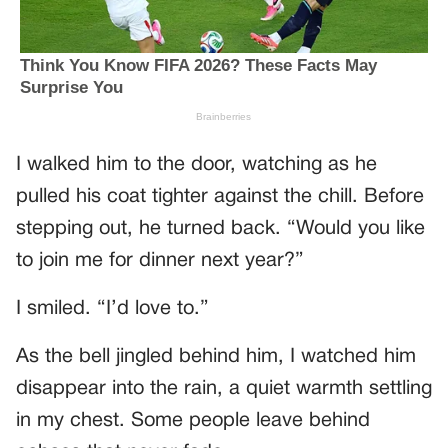
I walked him to the door, watching as he
pulled his coat tighter against the chill. Before
stepping out, he turned back. “Would you like
to join me for dinner next year?”
I smiled. “I’d love to.”
As the bell jingled behind him, I watched him
disappear into the rain, a quiet warmth settling
in my chest. Some people leave behind