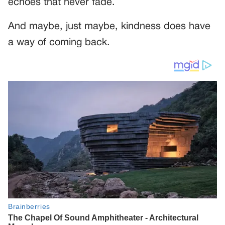
echoes that never fade.
And maybe, just maybe, kindness does have
a way of coming back.