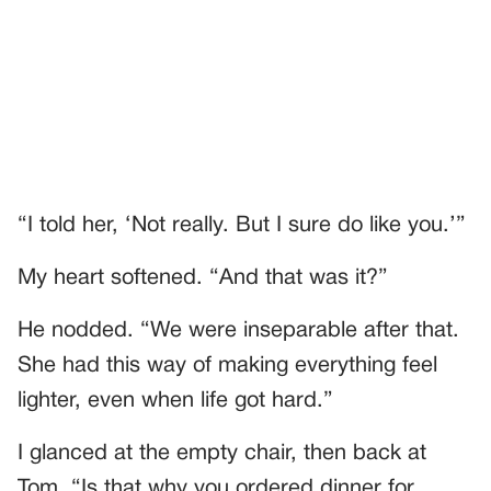
“I told her, ‘Not really. But I sure do like you.’”
My heart softened. “And that was it?”
He nodded. “We were inseparable after that.
She had this way of making everything feel
lighter, even when life got hard.”
I glanced at the empty chair, then back at
Tom. “Is that why you ordered dinner for