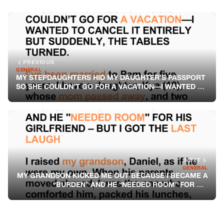
PREVIOUS
GENERAL
MY STEPDAUGHTERS HID MY DAUGHTER’S PASSPORT
SO SHE COULDN’T GO FOR A VACATION—I WANTED TO
CANCEL IT ENTIRELY BUT SUDDENLY, THE TABLES
TURNED
NEXT
GENERAL
MY GRANDSON KICKED ME OUT BECAUSE I BECAME A
“BURDEN” AND HE “NEEDED ROOM” FOR HIS
GIRLFRIEND – BUT I GOT THE LAST LAUGH