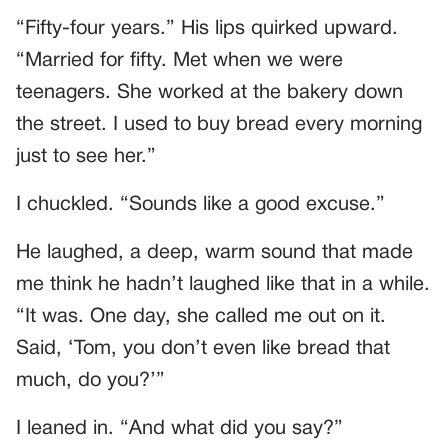
“Fifty-four years.” His lips quirked upward.
“Married for fifty. Met when we were
teenagers. She worked at the bakery down
the street. I used to buy bread every morning
just to see her.”
I chuckled. “Sounds like a good excuse.”
He laughed, a deep, warm sound that made
me think he hadn’t laughed like that in a while.
“It was. One day, she called me out on it.
Said, ‘Tom, you don’t even like bread that
much, do you?’”
I leaned in. “And what did you say?”