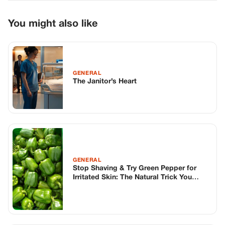
You might also like
GENERAL
The Janitor’s Heart
GENERAL
Stop Shaving & Try Green Pepper for
Irritated Skin: The Natural Trick You
Never Expected