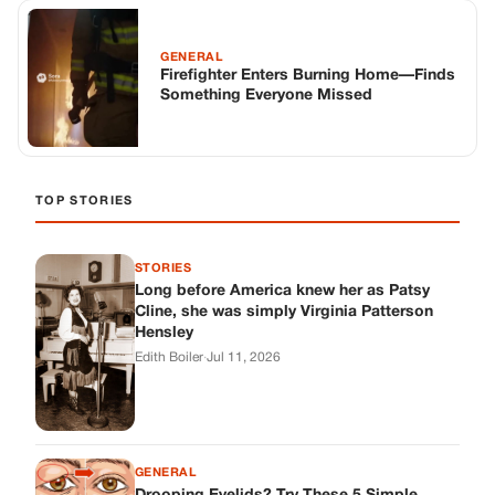
GENERAL
Firefighter Enters Burning Home—Finds
Something Everyone Missed
TOP STORIES
STORIES
Long before America knew her as Patsy
Cline, she was simply Virginia Patterson
Hensley
Edith Boiler
·
Jul 11, 2026
GENERAL