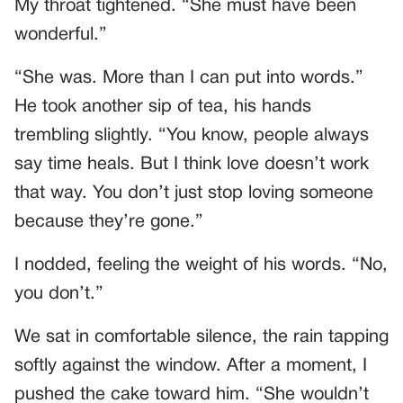
My throat tightened. “She must have been
wonderful.”
“She was. More than I can put into words.”
He took another sip of tea, his hands
trembling slightly. “You know, people always
say time heals. But I think love doesn’t work
that way. You don’t just stop loving someone
because they’re gone.”
I nodded, feeling the weight of his words. “No,
you don’t.”
We sat in comfortable silence, the rain tapping
softly against the window. After a moment, I
pushed the cake toward him. “She wouldn’t