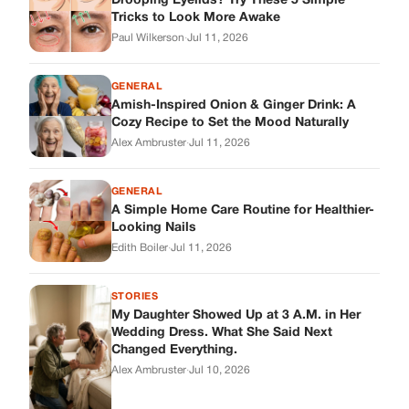
Drooping Eyelids? Try These 5 Simple
Tricks to Look More Awake
Paul Wilkerson
·
Jul 11, 2026
GENERAL
Amish-Inspired Onion & Ginger Drink: A
Cozy Recipe to Set the Mood Naturally
Alex Ambruster
·
Jul 11, 2026
GENERAL
A Simple Home Care Routine for Healthier-
Looking Nails
Edith Boiler
·
Jul 11, 2026
STORIES
My Daughter Showed Up at 3 A.M. in Her
Wedding Dress. What She Said Next
Changed Everything.
Alex Ambruster
·
Jul 10, 2026