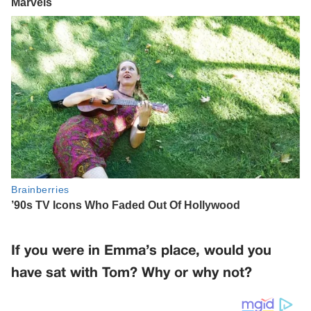
If you were in Emma’s place, would you
have sat with Tom? Why or why not?