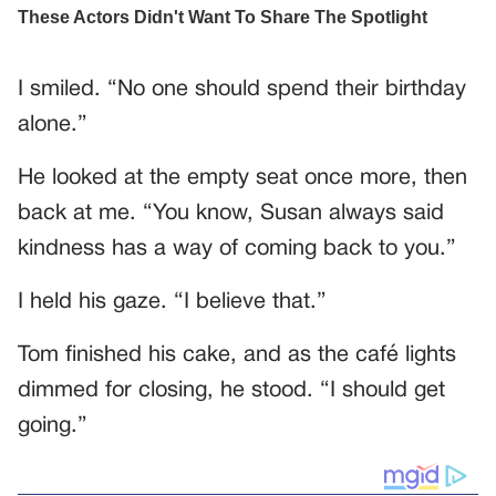
I smiled. “No one should spend their birthday
alone.”
He looked at the empty seat once more, then
back at me. “You know, Susan always said
kindness has a way of coming back to you.”
I held his gaze. “I believe that.”
Tom finished his cake, and as the café lights
dimmed for closing, he stood. “I should get
going.”