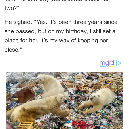
two?”
He sighed. “Yes. It’s been three years since
she passed, but on my birthday, I still set a
place for her. It’s my way of keeping her
close.”