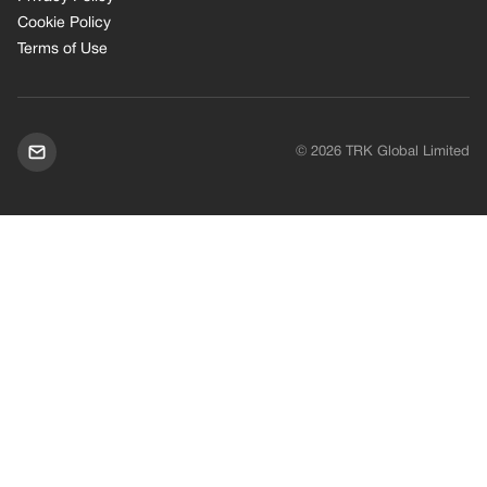
Cookie Policy
Terms of Use
© 2026 TRK Global Limited