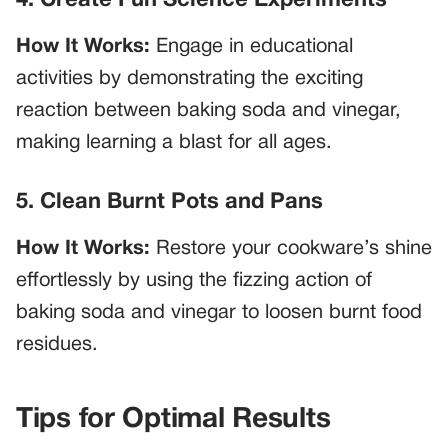
4. Create Fun Science Experiments
How It Works:
Engage in educational
activities by demonstrating the exciting
reaction between baking soda and vinegar,
making learning a blast for all ages.
5. Clean Burnt Pots and Pans
How It Works:
Restore your cookware’s shine
effortlessly by using the fizzing action of
baking soda and vinegar to loosen burnt food
residues.
Tips for Optimal Results