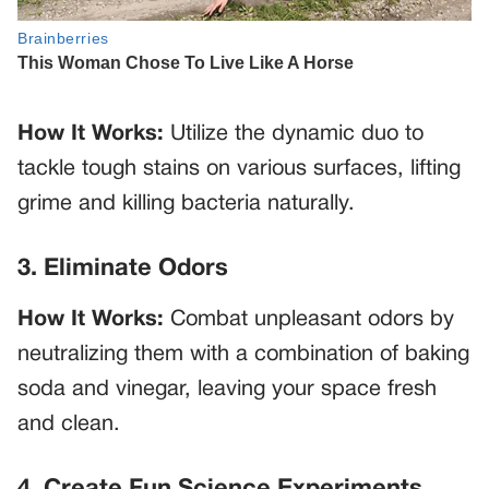
How It Works:
Utilize the dynamic duo to
tackle tough stains on various surfaces, lifting
grime and killing bacteria naturally.
3. Eliminate Odors
How It Works:
Combat unpleasant odors by
neutralizing them with a combination of baking
soda and vinegar, leaving your space fresh
and clean.