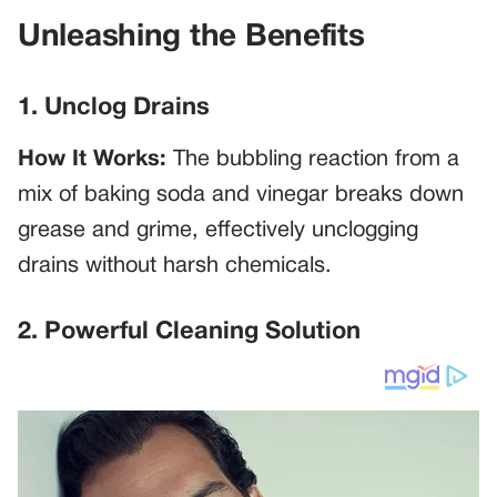
Unleashing the Benefits
1. Unclog Drains
How It Works:
The bubbling reaction from a
mix of baking soda and vinegar breaks down
grease and grime, effectively unclogging
drains without harsh chemicals.
2. Powerful Cleaning Solution