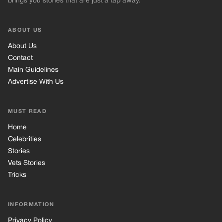
brings you stories that are just a tap away.
ABOUT US
About Us
Contact
Main Guidelines
Advertise With Us
MUST READ
Home
Celebrities
Stories
Vets Stories
Tricks
INFORMATION
Privacy Policy