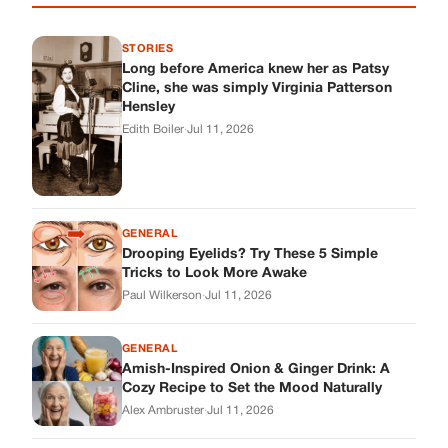
STORIES
Long before America knew her as Patsy
Cline, she was simply Virginia Patterson
Hensley
Edith Boiler
·
Jul 11, 2026
GENERAL
Drooping Eyelids? Try These 5 Simple
Tricks to Look More Awake
Paul Wilkerson
·
Jul 11, 2026
GENERAL
Amish-Inspired Onion & Ginger Drink: A
Cozy Recipe to Set the Mood Naturally
Alex Ambruster
·
Jul 11, 2026