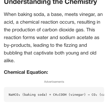
Understanding the Chemistry
When baking soda, a base, meets vinegar, an
acid, a chemical reaction occurs, resulting in
the production of carbon dioxide gas. This
reaction forms water and sodium acetate as
by-products, leading to the fizzing and
bubbling that captivate both young and old
alike.
Chemical Equation:
Advertisements