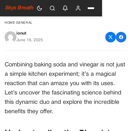
Skys Breath
HOME
›
GENERAL
ionut
Discover the Magic: Baking
June 16, 2025
Soda and Vinegar
Combining baking soda and vinegar is not just
a simple kitchen experiment; it’s a magical
reaction that can amaze you with its uses.
Let’s uncover the fascinating science behind
this dynamic duo and explore the incredible
benefits they offer.