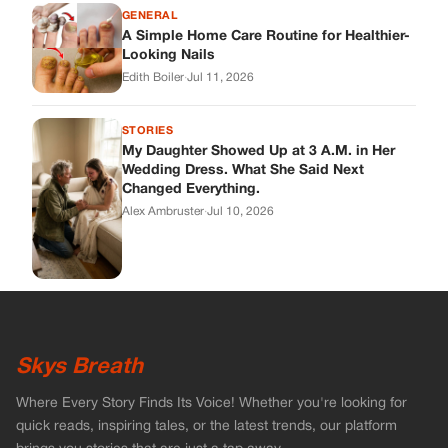
GENERAL
A Simple Home Care Routine for Healthier-
Looking Nails
Edith Boiler
·
Jul 11, 2026
STORIES
My Daughter Showed Up at 3 A.M. in Her
Wedding Dress. What She Said Next
Changed Everything.
Alex Ambruster
·
Jul 10, 2026
Skys Breath
Where Every Story Finds Its Voice! Whether you're looking for
quick reads, inspiring tales, or the latest trends, our platform