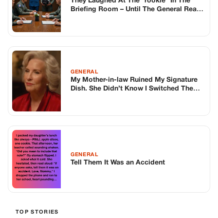
They Laughed At The “rookie” In The
Briefing Room – Until The General Read
My File
GENERAL
My Mother-in-law Ruined My Signature
Dish. She Didn’t Know I Switched The
Pots.
GENERAL
Tell Them It Was an Accident
TOP STORIES