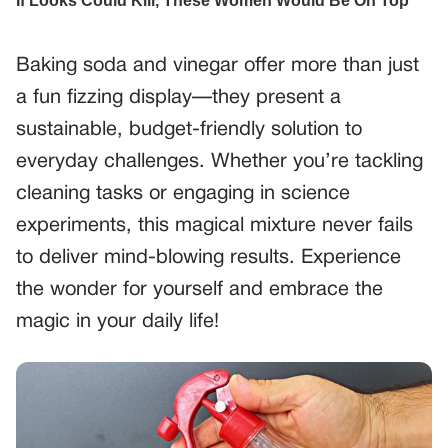
Baking soda and vinegar offer more than just
a fun fizzing display—they present a
sustainable, budget-friendly solution to
everyday challenges. Whether you’re tackling
cleaning tasks or engaging in science
experiments, this magical mixture never fails
to deliver mind-blowing results. Experience
the wonder for yourself and embrace the
magic in your daily life!