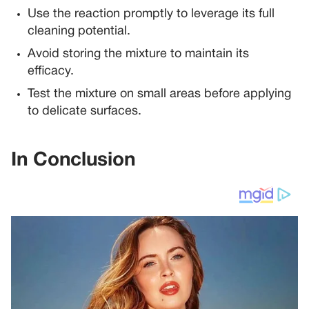
Use the reaction promptly to leverage its full
cleaning potential.
Avoid storing the mixture to maintain its
efficacy.
Test the mixture on small areas before applying
to delicate surfaces.
In Conclusion