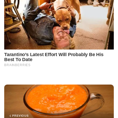
PREVIOUS