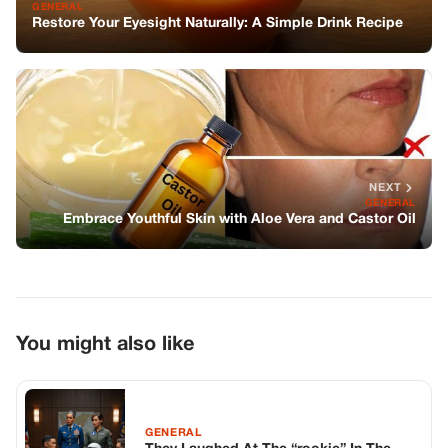
GENERAL
Restore Your Eyesight Naturally: A Simple Drink Recipe
NEXT
GENERAL
Embrace Youthful Skin with Aloe Vera and Castor Oil
You might also like
GENERAL