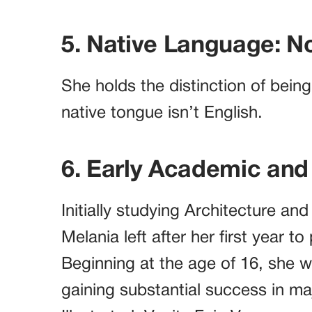
5. Native Language: N
She holds the distinction of bein
native tongue isn’t English.
6. Early Academic and
Initially studying Architecture and
Melania left after her first year t
Beginning at the age of 16, she w
gaining substantial success in m