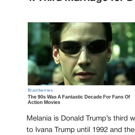
Melania is Donald Trump’s third w
to Ivana Trump until 1992 and the