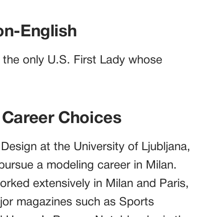
on-English
g the only U.S. First Lady whose
 Career Choices
 Design at the University of Ljubljana,
o pursue a modeling career in Milan.
orked extensively in Milan and Paris,
ajor magazines such as Sports