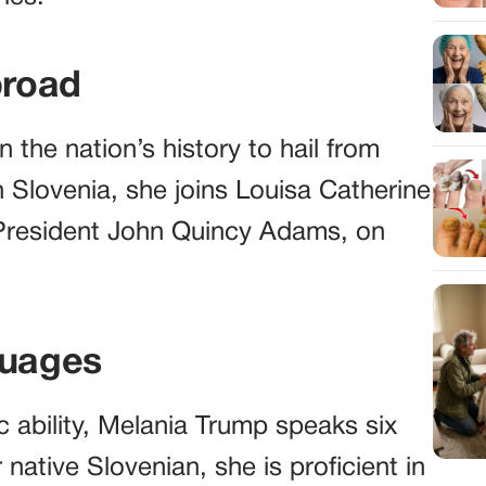
broad
n the nation’s history to hail from
n Slovenia, she joins Louisa Catherine
 President John Quincy Adams, on
guages
c ability, Melania Trump speaks six
 native Slovenian, she is proficient in