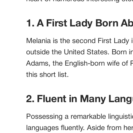
1. A First Lady Born A
Melania is the second First Lady i
outside the United States. Born i
Adams, the English-born wife of
this short list.
2. Fluent in Many Lan
Possessing a remarkable linguisti
languages fluently. Aside from her