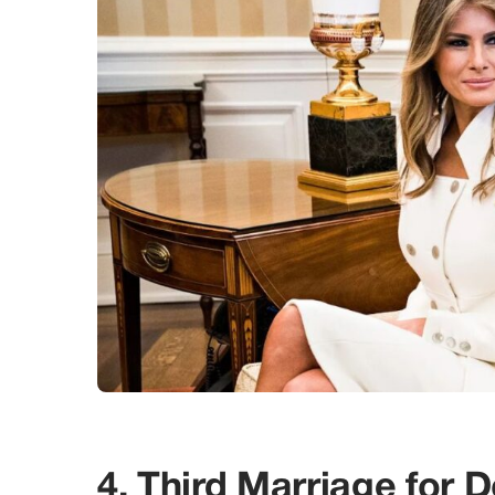
4. Third Marriage for 