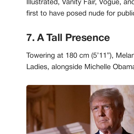
Illustrated, Vanity Fair, Vogue, a
first to have posed nude for publi
7. A Tall Presence
Towering at 180 cm (5’11”), Melan
Ladies, alongside Michelle Obam