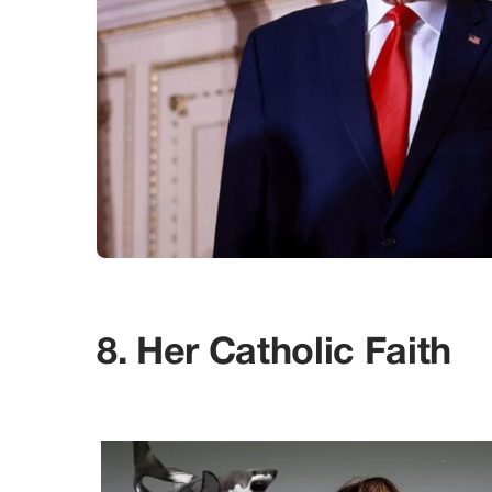
8. Her Catholic Faith