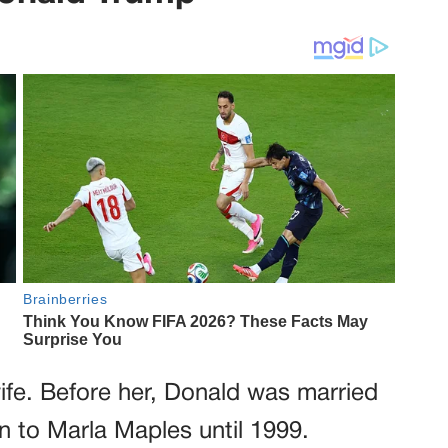
ife. Before her, Donald was married
n to Marla Maples until 1999.