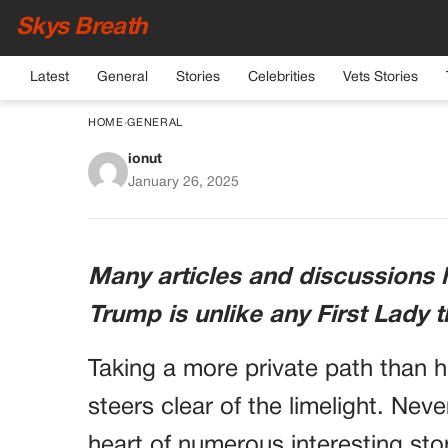
Skys Breath
Latest
General
Stories
Celebrities
Vets Stories
HOME
›
GENERAL
ionut
Discover 10 Intrigu
January 26, 2025
Trump: One W
Many articles and discussions 
Trump is unlike any First Lady 
Taking a more private path than 
steers clear of the limelight. Neve
heart of numerous interesting stor