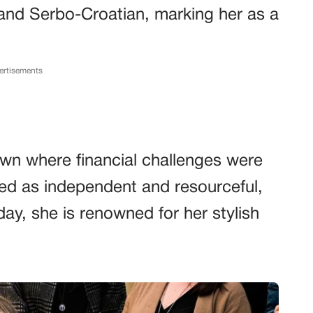
 and Serbo-Croatian, marking her as a
ertisements
own where financial challenges were
 as independent and resourceful,
ay, she is renowned for her stylish