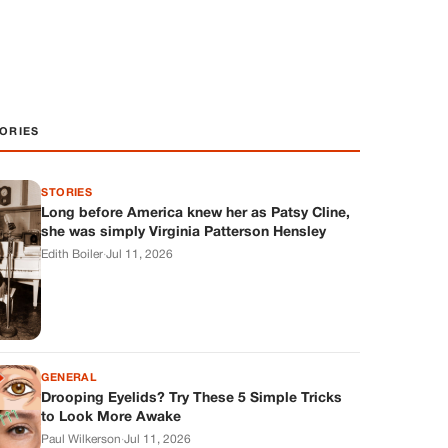
ORIES
STORIES
Long before America knew her as Patsy Cline,
she was simply Virginia Patterson Hensley
Edith Boiler
·
Jul 11, 2026
GENERAL
Drooping Eyelids? Try These 5 Simple Tricks
to Look More Awake
Paul Wilkerson
·
Jul 11, 2026