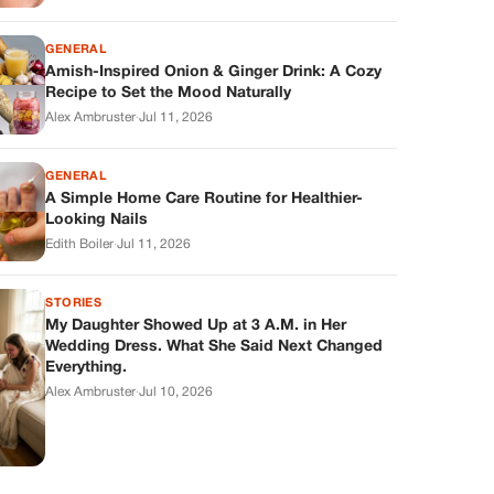
GENERAL
Amish-Inspired Onion & Ginger Drink: A Cozy
Recipe to Set the Mood Naturally
Alex Ambruster
·
Jul 11, 2026
GENERAL
A Simple Home Care Routine for Healthier-
Looking Nails
Edith Boiler
·
Jul 11, 2026
STORIES
My Daughter Showed Up at 3 A.M. in Her
Wedding Dress. What She Said Next Changed
Everything.
Alex Ambruster
·
Jul 10, 2026