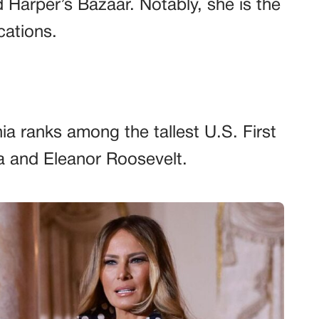
nd Harper’s Bazaar. Notably, she is the
cations.
ia ranks among the tallest U.S. First
a and Eleanor Roosevelt.