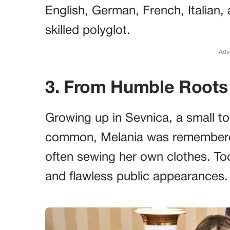
English, German, French, Italian,
skilled polyglot.
Adv
3. From Humble Roots
Growing up in Sevnica, a small t
common, Melania was remembered
often sewing her own clothes. Tod
and flawless public appearances.