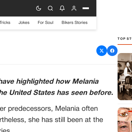
Tricks
Jokes
For Soul
Bikers Stories
TOP ST
ing Facts About Melania
ill Surprise You
have highlighted how Melania
the United States has seen before.
her predecessors, Melania often
rtheless, she has still been at the
ies.