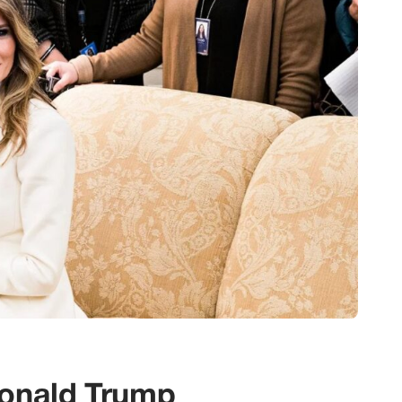
Donald Trump