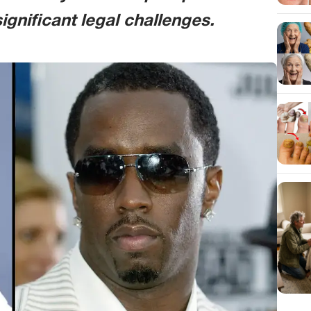
gnificant legal challenges.