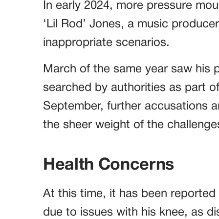
In early 2024, more pressure mou
‘Lil Rod’ Jones, a music producer
inappropriate scenarios.
March of the same year saw his p
searched by authorities as part of
September, further accusations a
the sheer weight of the challeng
Health Concerns
At this time, it has been reported
due to issues with his knee, as di