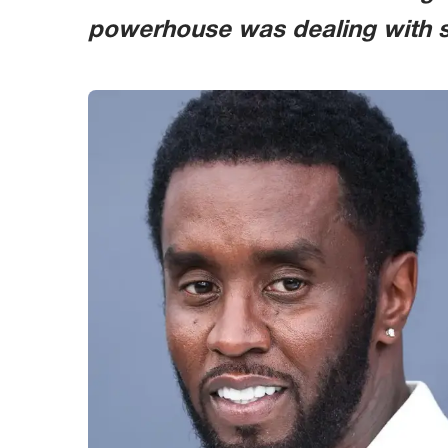
powerhouse was dealing with si