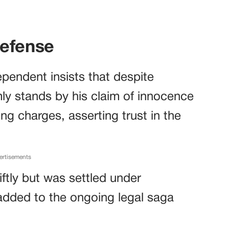
Defense
pendent insists that despite
ly stands by his claim of innocence
ing charges, asserting trust in the
ertisements
ftly but was settled under
 added to the ongoing legal saga