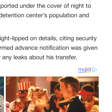
orted under the cover of night to
detention center’s population and
ht-lipped on details, citing security
irmed advance notification was given
 any leaks about his transfer.