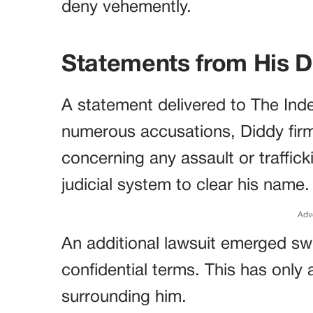
deny vehemently.
Statements from His 
A statement delivered to The Inde
numerous accusations, Diddy firm
concerning any assault or traffick
judicial system to clear his name.
Adv
An additional lawsuit emerged swi
confidential terms. This has only
surrounding him.