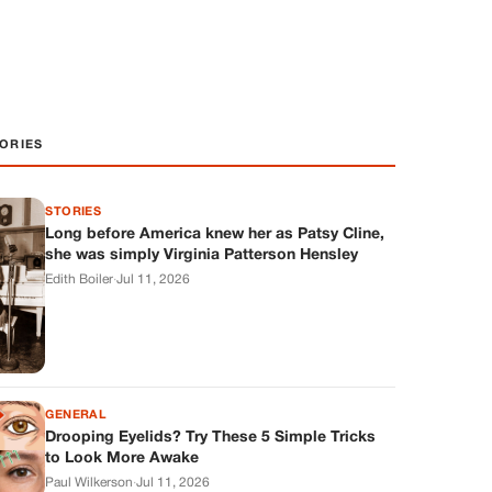
ORIES
STORIES
Long before America knew her as Patsy Cline,
she was simply Virginia Patterson Hensley
Edith Boiler
·
Jul 11, 2026
GENERAL
Drooping Eyelids? Try These 5 Simple Tricks
to Look More Awake
Paul Wilkerson
·
Jul 11, 2026