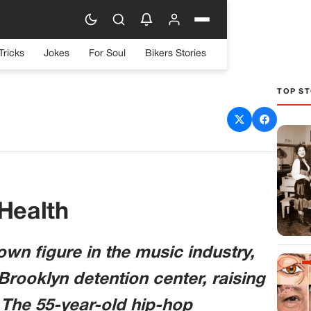
Tricks
Jokes
For Soul
Bikers Stories
TOP ST
d Amid Ongoing Legal
llenges
 Health
wn figure in the music industry,
Brooklyn detention center, raising
 The 55-year-old hip-hop