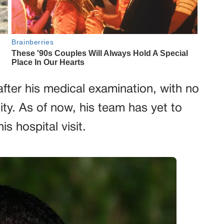
 after his medical examination, with no
lity. As of now, his team has yet to
is hospital visit.