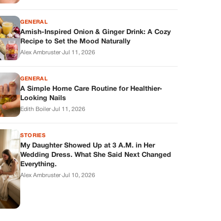
GENERAL
Amish-Inspired Onion & Ginger Drink: A Cozy
Recipe to Set the Mood Naturally
Alex Ambruster
·
Jul 11, 2026
GENERAL
A Simple Home Care Routine for Healthier-
Looking Nails
Edith Boiler
·
Jul 11, 2026
STORIES
My Daughter Showed Up at 3 A.M. in Her
Wedding Dress. What She Said Next Changed
Everything.
Alex Ambruster
·
Jul 10, 2026