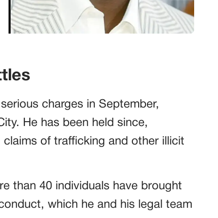
tles
 serious charges in September,
City. He has been held since,
laims of trafficking and other illicit
re than 40 individuals have brought
sconduct, which he and his legal team