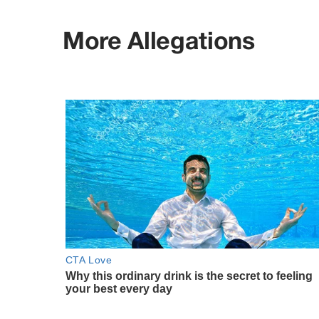
More Allegations