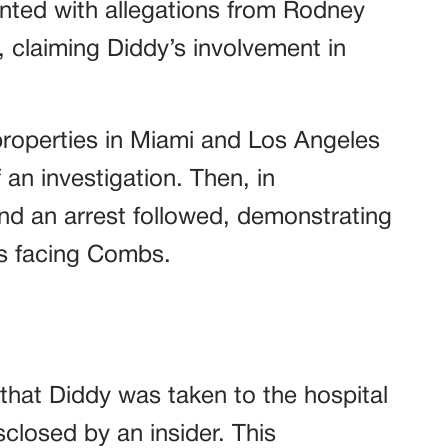
nted with allegations from Rodney
, claiming Diddy’s involvement in
roperties in Miami and Los Angeles
 an investigation. Then, in
nd an arrest followed, demonstrating
es facing Combs.
 that Diddy was taken to the hospital
sclosed by an insider. This