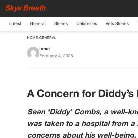
Skys Breath
Latest
General
Stories
Celebrities
Vets Stories
HOME
›
GENERAL
ionut
Diddy Hospitalize
February 4, 2025
Cha
A Concern for Diddy’s
Sean ‘Diddy’ Combs, a well-kno
was taken to a hospital from a 
concerns about his well-being.