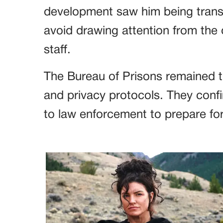
development saw him being transp
avoid drawing attention from the 
staff.
The Bureau of Prisons remained tig
and privacy protocols. They conf
to law enforcement to prepare for