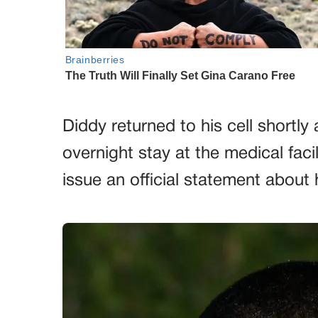
Diddy returned to his cell shortly
overnight stay at the medical faci
issue an official statement about h