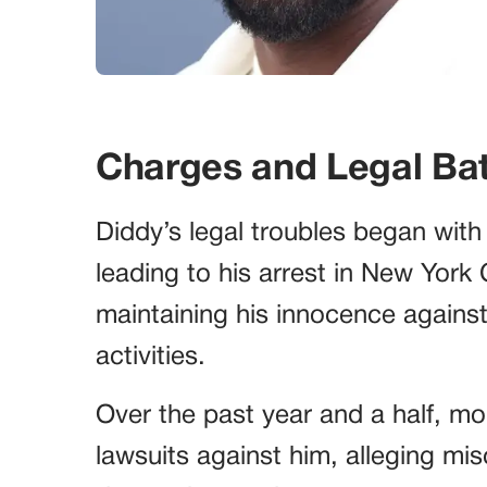
Charges and Legal Bat
Diddy’s legal troubles began with
leading to his arrest in New York 
maintaining his innocence against c
activities.
Over the past year and a half, mo
lawsuits against him, alleging mi