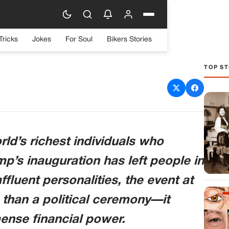
Tricks
Jokes
For Soul
Bikers Stories
TOP ST
Billionaires at Trump’s
eaves Many Stunned
ld’s richest individuals who
p’s inauguration has left people in
fluent personalities, the event at
than a political ceremony—it
nse financial power.