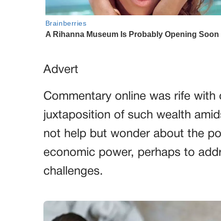
Advert
Commentary online was rife with o
juxtaposition of such wealth ami
not help but wonder about the po
economic power, perhaps to addre
challenges.