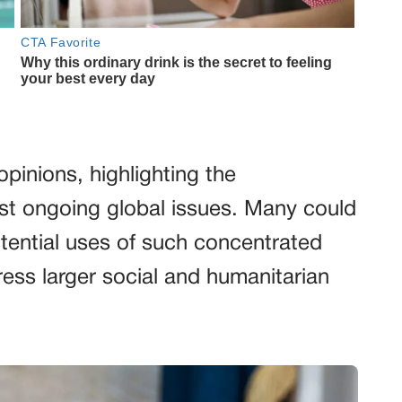
pinions, highlighting the
dst ongoing global issues. Many could
tential uses of such concentrated
ss larger social and humanitarian