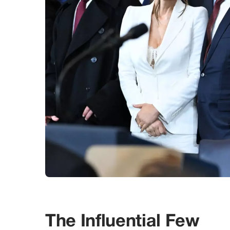
The Influential Few