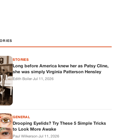
ORIES
STORIES
Long before America knew her as Patsy Cline,
she was simply Virginia Patterson Hensley
Edith Boiler
·
Jul 11, 2026
GENERAL
Drooping Eyelids? Try These 5 Simple Tricks
to Look More Awake
Paul Wilkerson
·
Jul 11, 2026