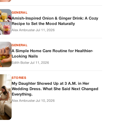
GENERAL
Amish-Inspired Onion & Ginger Drink: A Cozy
Recipe to Set the Mood Naturally
Alex Ambruster
·
Jul 11, 2026
GENERAL
A Simple Home Care Routine for Healthier-
Looking Nails
Edith Boiler
·
Jul 11, 2026
STORIES
My Daughter Showed Up at 3 A.M. in Her
Wedding Dress. What She Said Next Changed
Everything.
Alex Ambruster
·
Jul 10, 2026