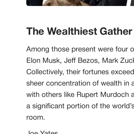
The Wealthiest Gather
Among those present were four of t
Elon Musk, Jeff Bezos, Mark Zuck
Collectively, their fortunes exceed
sheer concentration of wealth in 
with others like Rupert Murdoch 
a significant portion of the world’
room.