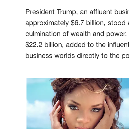
President Trump, an affluent busi
approximately $6.7 billion, stood
culmination of wealth and power.
$22.2 billion, added to the influen
business worlds directly to the pol