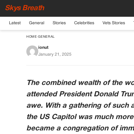
Skys Breath
Latest
General
Stories
Celebrities
Vets Stories
HOME
›
GENERAL
ionut
Combined Wealth of 
January 21, 2025
Inauguration L
The combined wealth of the wor
attended President Donald Trum
awe. With a gathering of such af
the US Capitol was much more 
became a congregation of imme