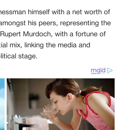
nessman himself with a net worth of
 amongst his peers, representing the
 Rupert Murdoch, with a fortune of
tial mix, linking the media and
itical stage.