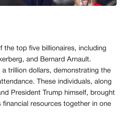
he top five billionaires, including
erberg, and Bernard Arnault.
 a trillion dollars, demonstrating the
attendance. These individuals, along
and President Trump himself, brought
s financial resources together in one