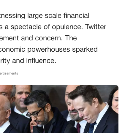
essing large scale financial
s a spectacle of opulence. Twitter
azement and concern. The
economic powerhouses sparked
ity and influence.
ertisements