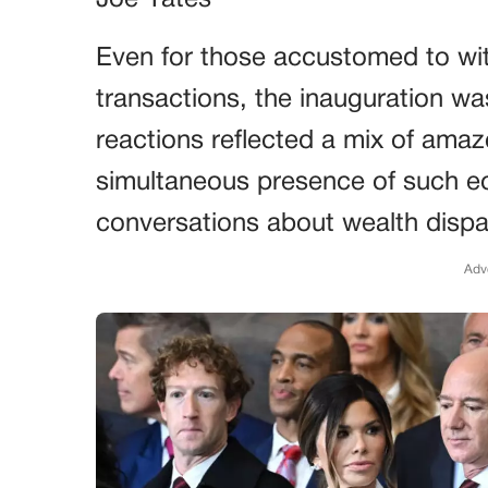
Joe Yates
Even for those accustomed to witn
transactions, the inauguration wa
reactions reflected a mix of am
simultaneous presence of such 
conversations about wealth dispar
Adv