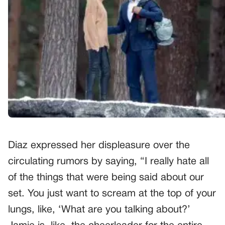
Diaz expressed her displeasure over the
circulating rumors by saying, “I really hate all
of the things that were being said about our
set. You just want to scream at the top of your
lungs, like, ‘What are you talking about?’