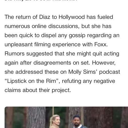
The return of Diaz to Hollywood has fueled
numerous online discussions, but she has
been quick to dispel any gossip regarding an
unpleasant filming experience with Foxx.
Rumors suggested that she might quit acting
again after disagreements on set. However,
she addressed these on Molly Sims’ podcast
“Lipstick on the Rim”, refuting any negative
claims about their project.