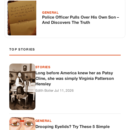
Long before America knew her as Patsy
Cline, she was simply Virginia Patterson
Hensley
Edith Boiler
·
Jul 11, 2026
GENERAL
Drooping Eyelids? Try These 5 Simple
Tricks to Look More Awake
Paul Wilkerson
·
Jul 11, 2026
GENERAL
Amish-Inspired Onion & Ginger Drink: A
Cozy Recipe to Set the Mood Naturally
Alex Ambruster
·
Jul 11, 2026
GENERAL
A Simple Home Care Routine for Healthier-
Looking Nails