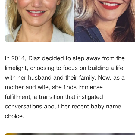
In 2014, Diaz decided to step away from the
limelight, choosing to focus on building a life
with her husband and their family. Now, as a
mother and wife, she finds immense
fulfillment, a transition that instigated
conversations about her recent baby name
choice.