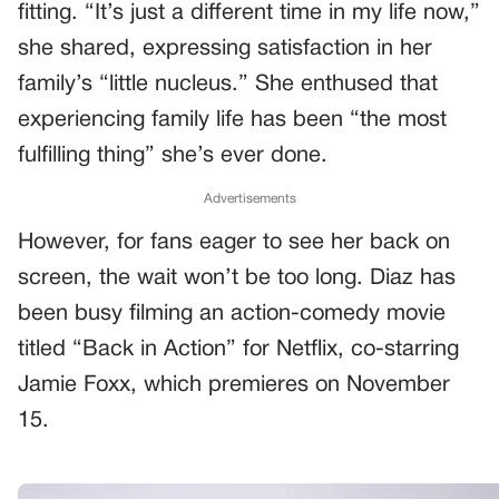
fitting. “It’s just a different time in my life now,”
she shared, expressing satisfaction in her
family’s “little nucleus.” She enthused that
experiencing family life has been “the most
fulfilling thing” she’s ever done.
Advertisements
However, for fans eager to see her back on
screen, the wait won’t be too long. Diaz has
been busy filming an action-comedy movie
titled “Back in Action” for Netflix, co-starring
Jamie Foxx, which premieres on November
15.