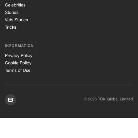
© 2026 TRK Global Limited