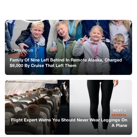
NEXT
GENERAL
Flight Expert Warns You Should Never Wear Leggings On
A Plane
You might also like
GENERAL
He Visited His Daughter’s Grave Every
Year – Until He Found A Barefoot Boy On
Her Tombstone Whispering, “sorry,
Mom…”