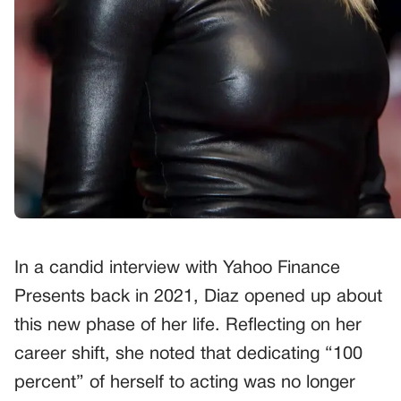
In a candid interview with Yahoo Finance
Presents back in 2021, Diaz opened up about
this new phase of her life. Reflecting on her
career shift, she noted that dedicating “100
percent” of herself to acting was no longer