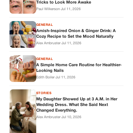
Edith Boiler
·
Jul 11, 2026
STORIES
My Daughter Showed Up at 3 A.M. in Her
Wedding Dress. What She Said Next
Changed Everything.
Alex Ambruster
·
Jul 10, 2026
Skys Breath
Where Every Story Finds Its Voice! Whether you're looking for
quick reads, inspiring tales, or the latest trends, our platform
brings you stories that are just a tap away.
ABOUT US