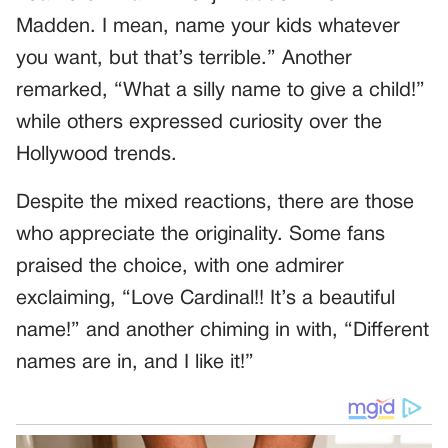
Madden. I mean, name your kids whatever
you want, but that’s terrible.” Another
remarked, “What a silly name to give a child!”
while others expressed curiosity over the
Hollywood trends.
Despite the mixed reactions, there are those
who appreciate the originality. Some fans
praised the choice, with one admirer
exclaiming, “Love Cardinal!! It’s a beautiful
name!” and another chiming in with, “Different
names are in, and I like it!”