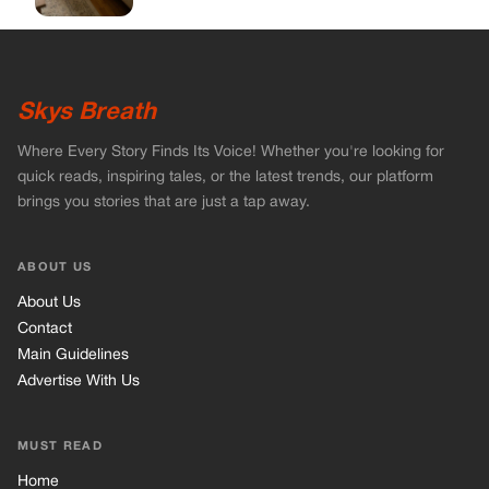
About Us
Contact
Main Guidelines
Advertise With Us
MUST READ
Home
Celebrities
Stories
Vets Stories
Tricks
INFORMATION
Privacy Policy
Cookie Policy
Terms of Use