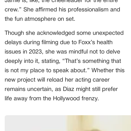
Jamie is, like, the cheerleader for the entire
crew.” She affirmed his professionalism and
the fun atmosphere on set.
Though she acknowledged some unexpected
delays during filming due to Foxx’s health
issues in 2023, she was mindful not to delve
deeply into it, stating, “That’s something that
is not my place to speak about.” Whether this
new project will reload her acting career
remains uncertain, as Diaz might still prefer
life away from the Hollywood frenzy.