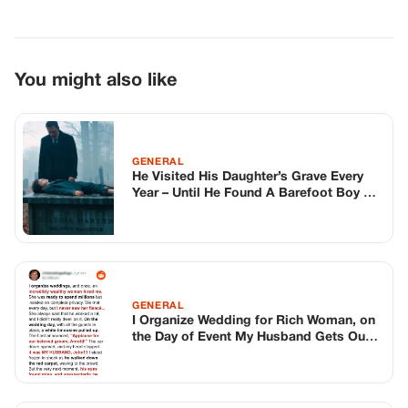
GENERAL
I Organize Wedding for Rich Woman, on
the Day of Event My Husband Gets Out
of Groom’s Limousine — Story of the
Day
GENERAL
Police Officer Pulls Over His Own Son –
And Discovers The Truth
TOP STORIES
STORIES