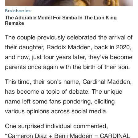
The couple previously celebrated the arrival of
their daughter, Raddix Madden, back in 2020,
and now, just four years later, they’ve become
parents once again with the birth of their son.
This time, their son’s name, Cardinal Madden,
has become a topic of debate. The unique
name left some fans pondering, eliciting
various opinions across social media.
One surprised individual commented,
“Cameron Diaz + Benji Madden = CARDINAL