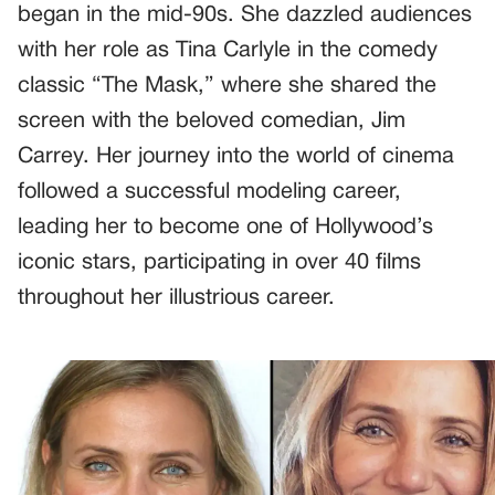
began in the mid-90s. She dazzled audiences
with her role as Tina Carlyle in the comedy
classic “The Mask,” where she shared the
screen with the beloved comedian, Jim
Carrey. Her journey into the world of cinema
followed a successful modeling career,
leading her to become one of Hollywood’s
iconic stars, participating in over 40 films
throughout her illustrious career.