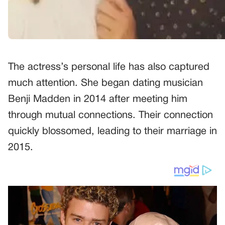
The actress’s personal life has also captured
much attention. She began dating musician
Benji Madden in 2014 after meeting him
through mutual connections. Their connection
quickly blossomed, leading to their marriage in
2015.