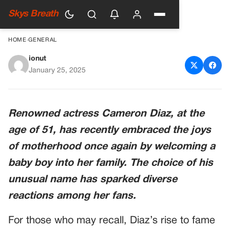
Skys Breath
HOME
›
GENERAL
ionut
Cameron Diaz Welcomes
January 25, 2025
Baby Boy Aged 51 With
Unique Name
Renowned actress Cameron Diaz, at the
age of 51, has recently embraced the joys
of motherhood once again by welcoming a
baby boy into her family. The choice of his
unusual name has sparked diverse
reactions among her fans.
For those who may recall, Diaz’s rise to fame