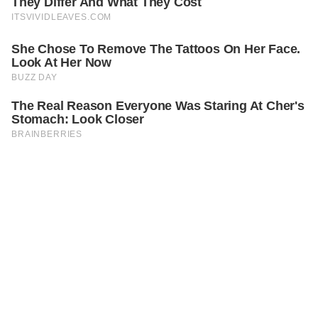
PREVIOUS
GENERAL
Family Of Nine Left Behind In Remote Alaska, Charged
$9,000 By Cruise That Left Them