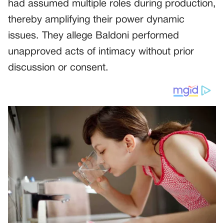
had assumed multiple roles during production,
thereby amplifying their power dynamic
issues. They allege Baldoni performed
unapproved acts of intimacy without prior
discussion or consent.