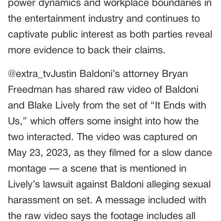
power dynamics and workplace boundaries in
the entertainment industry and continues to
captivate public interest as both parties reveal
more evidence to back their claims.
@extra_tvJustin Baldoni’s attorney Bryan
Freedman has shared raw video of Baldoni
and Blake Lively from the set of “It Ends with
Us,” which offers some insight into how the
two interacted. The video was captured on
May 23, 2023, as they filmed for a slow dance
montage — a scene that is mentioned in
Lively’s lawsuit against Baldoni alleging sexual
harassment on set. A message included with
the raw video says the footage includes all