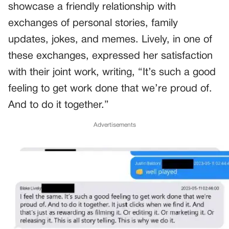
showcase a friendly relationship with
exchanges of personal stories, family
updates, jokes, and memes. Lively, in one of
these exchanges, expressed her satisfaction
with their joint work, writing, “It’s such a good
feeling to get work done that we’re proud of.
And to do it together.”
Advertisements