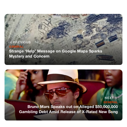
NEXT
GENERAL
Bruno Mars Speaks out on Alleged $50,000,000
Gambling Debt Amid Release of X-Rated New Song
You might also like
GENERAL
3 Heartwarming Stories: From
Heartbreak to Rediscovered Truth