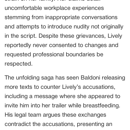
uncomfortable workplace experiences
stemming from inappropriate conversations
and attempts to introduce nudity not originally
in the script. Despite these grievances, Lively
reportedly never consented to changes and
requested professional boundaries be
respected.
The unfolding saga has seen Baldoni releasing
more texts to counter Lively’s accusations,
including a message where she appeared to
invite him into her trailer while breastfeeding.
His legal team argues these exchanges
contradict the accusations, presenting an