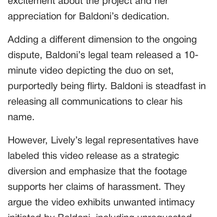
excitement about the project and her
appreciation for Baldoni’s dedication.
Adding a different dimension to the ongoing
dispute, Baldoni’s legal team released a 10-
minute video depicting the duo on set,
purportedly being flirty. Baldoni is steadfast in
releasing all communications to clear his
name.
However, Lively’s legal representatives have
labeled this video release as a strategic
diversion and emphasize that the footage
supports her claims of harassment. They
argue the video exhibits unwanted intimacy