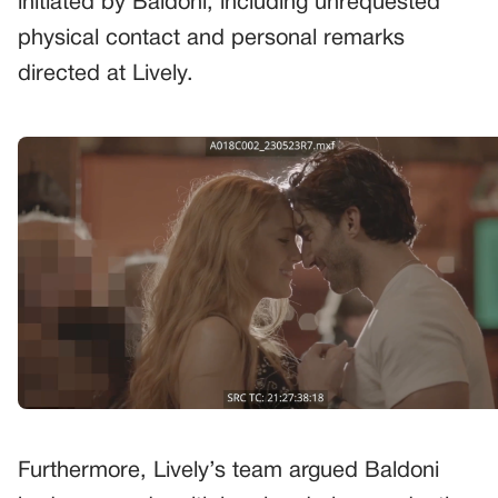
initiated by Baldoni, including unrequested
physical contact and personal remarks
directed at Lively.
Furthermore, Lively’s team argued Baldoni