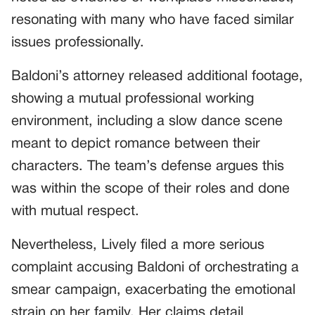
resonating with many who have faced similar
issues professionally.
Baldoni’s attorney released additional footage,
showing a mutual professional working
environment, including a slow dance scene
meant to depict romance between their
characters. The team’s defense argues this
was within the scope of their roles and done
with mutual respect.
Nevertheless, Lively filed a more serious
complaint accusing Baldoni of orchestrating a
smear campaign, exacerbating the emotional
strain on her family. Her claims detail