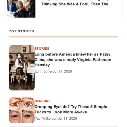
Edith Boiler
·
Jul 11, 2026
GENERAL
Drooping Eyelids? Try These 5 Simple
Tricks to Look More Awake
Paul Wilkerson
·
Jul 11, 2026
GENERAL
Amish-Inspired Onion & Ginger Drink: A
Cozy Recipe to Set the Mood Naturally
Alex Ambruster
·
Jul 11, 2026
GENERAL
A Simple Home Care Routine for Healthier-
Looking Nails
Edith Boiler
·
Jul 11, 2026