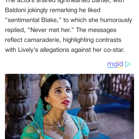
The actors shared lighthearted banter, with
Baldoni jokingly remarking he liked
“sentimental Blake,” to which she humorously
replied, “Never met her.” The messages
reflect camaraderie, highlighting contrasts
with Lively’s allegations against her co-star.