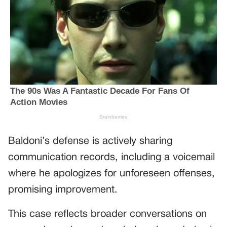
Baldoni’s defense is actively sharing
communication records, including a voicemail
where he apologizes for unforeseen offenses,
promising improvement.
This case reflects broader conversations on