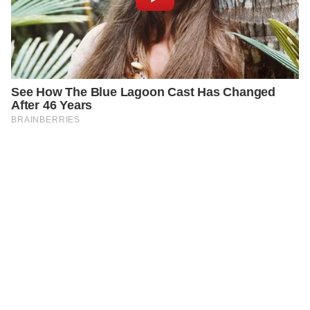
PREVIOUS
GENERAL
Strange ‘Help’ Message on Google Maps Sparks
Mystery and Concern