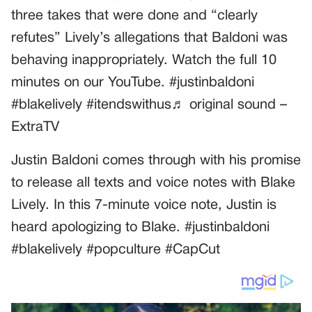
three takes that were done and “clearly
refutes” Lively’s allegations that Baldoni was
behaving inappropriately. Watch the full 10
minutes on our YouTube. #justinbaldoni
#blakelively #itendswithus♬ original sound –
ExtraTV
Justin Baldoni comes through with his promise
to release all texts and voice notes with Blake
Lively. In this 7-minute voice note, Justin is
heard apologizing to Blake. #justinbaldoni
#blakelively #popculture #CapCut