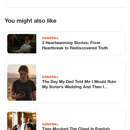
GENERAL
The Day My Dad Told Me I Would Ruin
My Sister’s Wedding And Then I
Watched The Groom Destroy It Himself
From The Middle Of The Nevada Desert
GENERAL
They Mocked The Client In English,
Thinking She Was A Fool. Then The
Waitress Heard What She Whispered
Back.
TOP STORIES
STORIES
Long before America knew her as Patsy
Cline, she was simply Virginia Patterson
Hensley