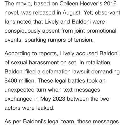
The movie, based on Colleen Hoover’s 2016
novel, was released in August. Yet, observant
fans noted that Lively and Baldoni were
conspicuously absent from joint promotional
events, sparking rumors of tension.
According to reports, Lively accused Baldoni
of sexual harassment on set. In retaliation,
Baldoni filed a defamation lawsuit demanding
$400 million. These legal battles took an
unexpected turn when text messages
exchanged in May 2023 between the two
actors were leaked.
As per Baldoni’s legal team, these messages