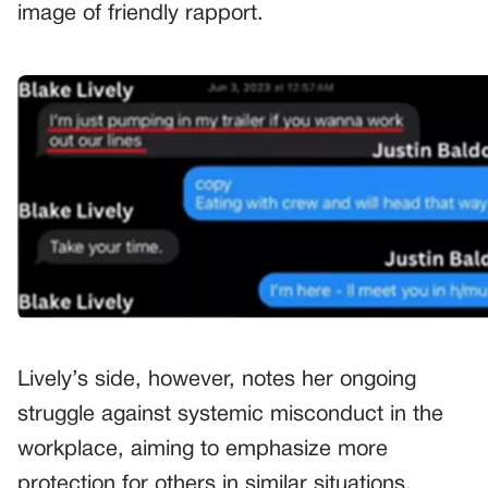
image of friendly rapport.
Lively’s side, however, notes her ongoing
struggle against systemic misconduct in the
workplace, aiming to emphasize more
protection for others in similar situations.