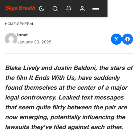
Skys Breath
HOME
›
GENERAL
ionut
Blake Lively’s Flirty Texts To
January 29, 2025
Justin Baldoni Leaked And
They Could Change Entire
Blake Lively and Justin Baldoni, the stars of
Lawsuit
the film It Ends With Us, have suddenly
found themselves at the center of a major
legal controversy. Leaked text messages
that seem quite flirty between the pair are
now emerging, potentially influencing the
lawsuits they’ve filed against each other.