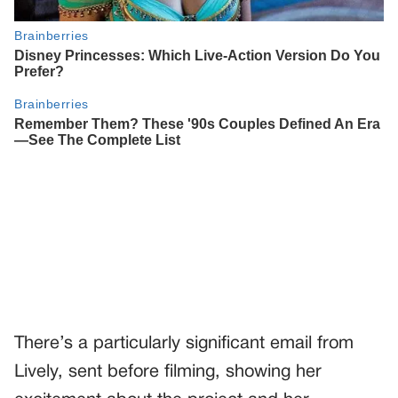
There’s a particularly significant email from
Lively, sent before filming, showing her