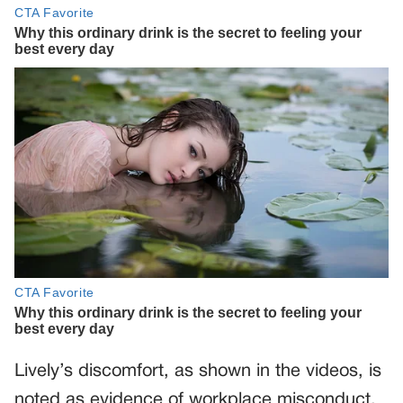
Lively’s discomfort, as shown in the videos, is
noted as evidence of workplace misconduct,