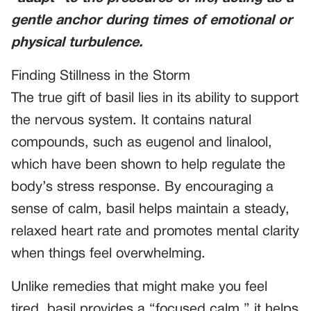
gentle anchor during times of emotional or
physical turbulence.
Finding Stillness in the Storm
The true gift of basil lies in its ability to support
the nervous system. It contains natural
compounds, such as eugenol and linalool,
which have been shown to help regulate the
body’s stress response. By encouraging a
sense of calm, basil helps maintain a steady,
relaxed heart rate and promotes mental clarity
when things feel overwhelming.
Unlike remedies that might make you feel
tired, basil provides a “focused calm.” it helps