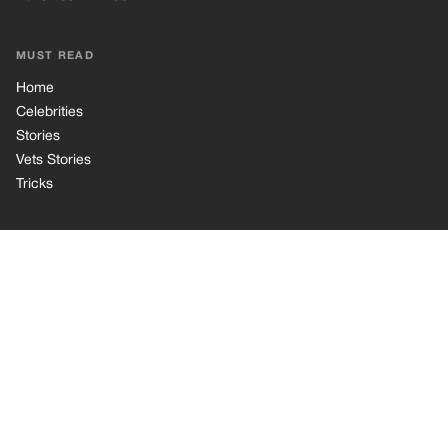
Privacy Policy
Cookie Policy
Terms of Use
© 2026 TRK Global Limited