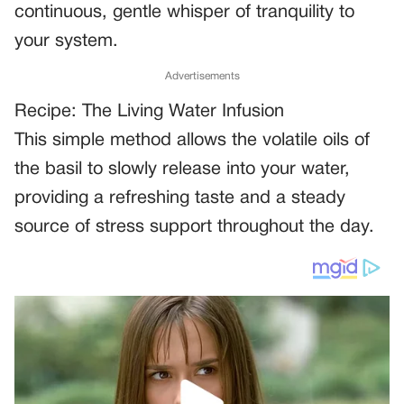
continuous, gentle whisper of tranquility to
your system.
Advertisements
Recipe: The Living Water Infusion
This simple method allows the volatile oils of
the basil to slowly release into your water,
providing a refreshing taste and a steady
source of stress support throughout the day.