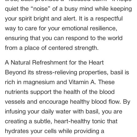
quiet the “noise” of a busy mind while keeping
your spirit bright and alert. It is a respectful
way to care for your emotional resilience,
ensuring that you can respond to the world
from a place of centered strength.
A Natural Refreshment for the Heart
Beyond its stress-relieving properties, basil is
rich in magnesium and Vitamin A. These
nutrients support the health of the blood
vessels and encourage healthy blood flow. By
infusing your daily water with basil, you are
creating a subtle, heart-healthy tonic that
hydrates your cells while providing a