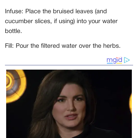
Infuse: Place the bruised leaves (and
cucumber slices, if using) into your water
bottle.
Fill: Pour the filtered water over the herbs.