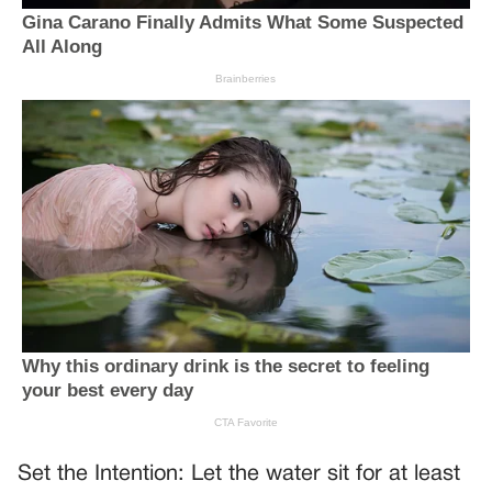
Set the Intention: Let the water sit for at least