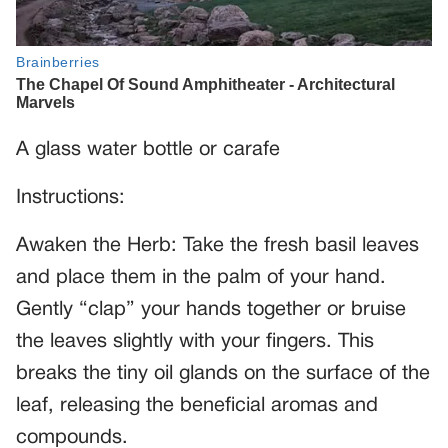
A glass water bottle or carafe
Instructions:
Awaken the Herb: Take the fresh basil leaves
and place them in the palm of your hand.
Gently “clap” your hands together or bruise
the leaves slightly with your fingers. This
breaks the tiny oil glands on the surface of the
leaf, releasing the beneficial aromas and
compounds.