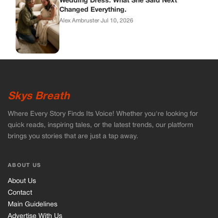
quick reads, inspiring tales, or the latest trends, our platform
brings you stories that are just a tap away.
ABOUT US
About Us
Contact
Main Guidelines
Advertise With Us
MUST READ
Home
Celebrities
Stories
Vets Stories
Tricks
INFORMATION