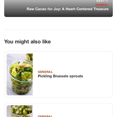
GENERAL
Pickling Brussels sprouts
GENERAL
The Silky Softness of Okra Water: A
Soothing Internal Balm
GENERAL
The Porcelain Glow: The Ancient
Synergy of Potato and Rice