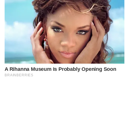
PREVIOUS