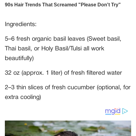
Ingredients:
5–6 fresh organic basil leaves (Sweet basil,
Thai basil, or Holy Basil/Tulsi all work
beautifully)
32 oz (approx. 1 liter) of fresh filtered water
2–3 thin slices of fresh cucumber (optional, for
extra cooling)