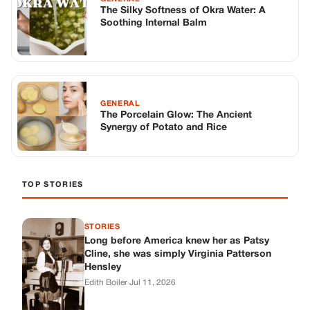
TOP STORIES
STORIES
Long before America knew her as Patsy
Cline, she was simply Virginia Patterson
Hensley
Edith Boiler
·
Jul 11, 2026
GENERAL
Drooping Eyelids? Try These 5 Simple
Tricks to Look More Awake
Paul Wilkerson
·
Jul 11, 2026
GENERAL
Amish-Inspired Onion & Ginger Drink: A
Cozy Recipe to Set the Mood Naturally
Alex Ambruster
·
Jul 11, 2026