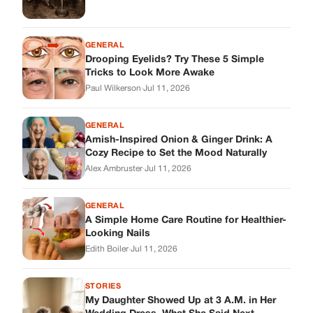
GENERAL
A Simple Home Care Routine for Healthier-
Looking Nails
Edith Boiler
·
Jul 11, 2026
STORIES
My Daughter Showed Up at 3 A.M. in Her
Wedding Dress. What She Said Next
Changed Everything.
Alex Ambruster
·
Jul 10, 2026
Skys Breath
Where Every Story Finds Its Voice! Whether you're looking for