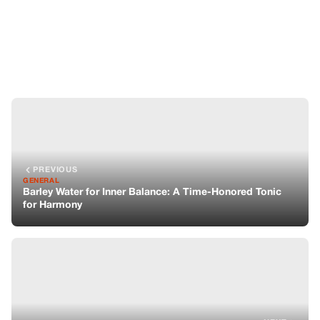
GENERAL
Barley Water for Inner Balance: A Time-Honored Tonic
for Harmony
NEXT
GENERAL
Raw Cacao for Joy: A Heart-Centered Treasure
You might also like