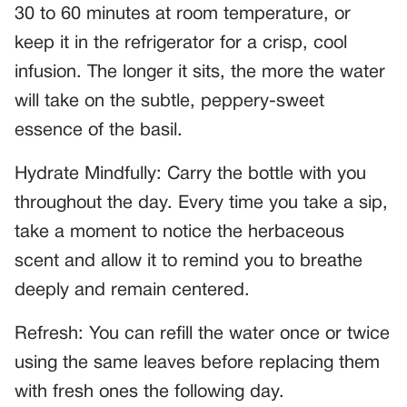
30 to 60 minutes at room temperature, or
keep it in the refrigerator for a crisp, cool
infusion. The longer it sits, the more the water
will take on the subtle, peppery-sweet
essence of the basil.
Hydrate Mindfully: Carry the bottle with you
throughout the day. Every time you take a sip,
take a moment to notice the herbaceous
scent and allow it to remind you to breathe
deeply and remain centered.
Refresh: You can refill the water once or twice
using the same leaves before replacing them
with fresh ones the following day.