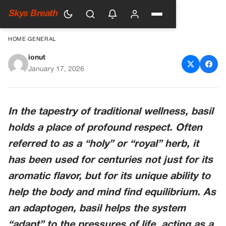
Skys Breath
HOME
›
GENERAL
ionut
Basil for Stress Support: The
January 17, 2026
Herb of Balance
In the tapestry of traditional wellness, basil
holds a place of profound respect. Often
referred to as a “holy” or “royal” herb, it
has been used for centuries not just for its
aromatic flavor, but for its unique ability to
help the body and mind find equilibrium. As
an adaptogen, basil helps the system
“adapt” to the pressures of life, acting as a