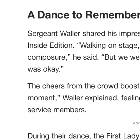
A Dance to Remembe
Sergeant Waller shared his impres
Inside Edition. “Walking on stage,
composure,” he said. “But we wer
was okay.”
The cheers from the crowd boosted
moment,” Waller explained, feelin
service members.
Adv
During their dance, the First Lady 