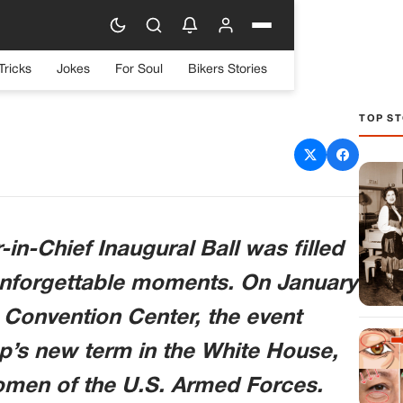
Tricks
Jokes
For Soul
Bikers Stories
TOP ST
s Memorable Dance with
at Inaugural Ball
n-Chief Inaugural Ball was filled
d unforgettable moments. On January
 Convention Center, the event
’s new term in the White House,
men of the U.S. Armed Forces.