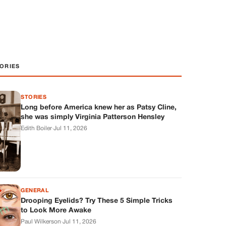
ORIES
STORIES
Long before America knew her as Patsy Cline,
she was simply Virginia Patterson Hensley
Edith Boiler
·
Jul 11, 2026
GENERAL
Drooping Eyelids? Try These 5 Simple Tricks
to Look More Awake
Paul Wilkerson
·
Jul 11, 2026