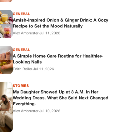
GENERAL
Amish-Inspired Onion & Ginger Drink: A Cozy
Recipe to Set the Mood Naturally
Alex Ambruster
·
Jul 11, 2026
GENERAL
A Simple Home Care Routine for Healthier-
Looking Nails
Edith Boiler
·
Jul 11, 2026
STORIES
My Daughter Showed Up at 3 A.M. in Her
Wedding Dress. What She Said Next Changed
Everything.
Alex Ambruster
·
Jul 10, 2026