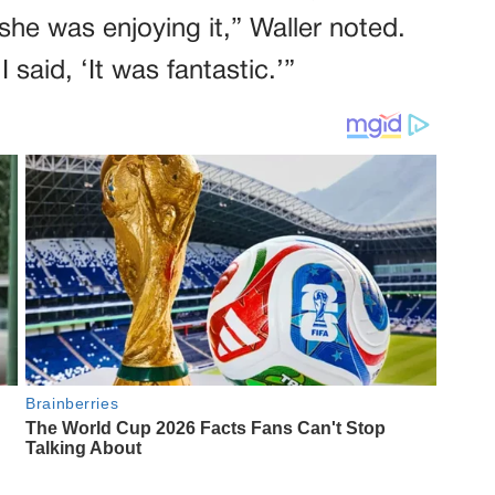
he was enjoying it,” Waller noted.
said, ‘It was fantastic.’”