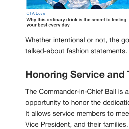
Whether intentional or not, the 
talked-about fashion statements.
Honoring Service and 
The Commander-in-Chief Ball is a 
opportunity to honor the dedicatio
It allows service members to meet
Vice President, and their families.