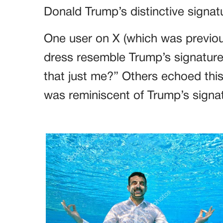
Donald Trump’s distinctive signat
One user on X (which was previou
dress resemble Trump’s signature 
that just me?” Others echoed thi
was reminiscent of Trump’s signa