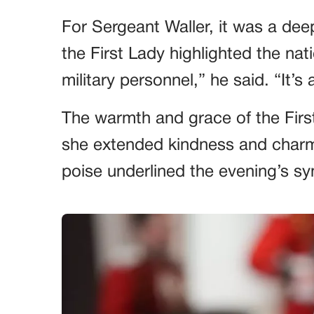
For Sergeant Waller, it was a dee
the First Lady highlighted the nati
military personnel,” he said. “It’s 
The warmth and grace of the Firs
she extended kindness and charm 
poise underlined the evening’s s