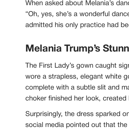
When asked about Melania’s dance 
“Oh, yes, she’s a wonderful dancer
admitted his only practice had b
Melania Trump’s Stun
The First Lady’s gown caught signi
wore a strapless, elegant white 
complete with a subtle slit and m
choker finished her look, created 
Surprisingly, the dress sparked o
social media pointed out that the