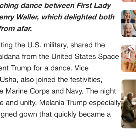
uching dance between First Lady
nry Waller, which delighted both
rom afar.
ing the U.S. military, shared the
Saldana from the United States Space
ent Trump for a dance. Vice
sha, also joined the festivities,
e Marine Corps and Navy. The night
ce and unity. Melania Trump especially
igned gown that quickly became a