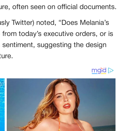
ure, often seen on official documents.
sly Twitter) noted, “Does Melania’s
from today’s executive orders, or is
s sentiment, suggesting the design
ture.