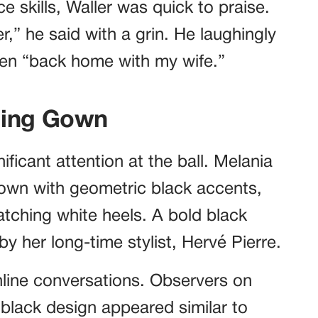
skills, Waller was quick to praise.
,” he said with a grin. He laughingly
een “back home with my wife.”
ning Gown
ficant attention at the ball. Melania
gown with geometric black accents,
atching white heels. A bold black
by her long-time stylist, Hervé Pierre.
nline conversations. Observers on
 black design appeared similar to