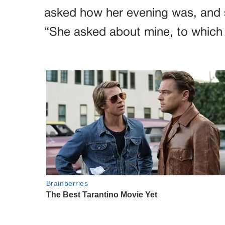
asked how her evening was, and s
“She asked about mine, to which I 