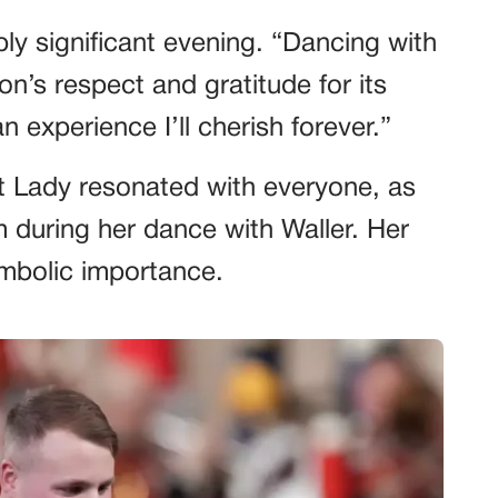
ply significant evening. “Dancing with
on’s respect and gratitude for its
an experience I’ll cherish forever.”
t Lady resonated with everyone, as
during her dance with Waller. Her
ymbolic importance.