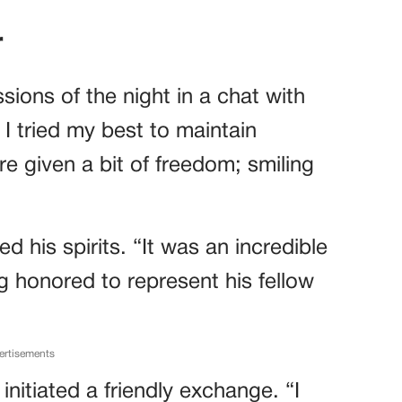
r
sions of the night in a chat with
 I tried my best to maintain
e given a bit of freedom; smiling
 his spirits. “It was an incredible
g honored to represent his fellow
ertisements
initiated a friendly exchange. “I