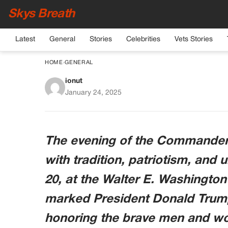
Skys Breath
Latest
General
Stories
Celebrities
Vets Stories
HOME
›
GENERAL
ionut
Army Sergeant Share
January 24, 2025
Melania Trump 
The evening of the Commander-i
with tradition, patriotism, an
20, at the Walter E. Washington
marked President Donald Trump
honoring the brave men and wo