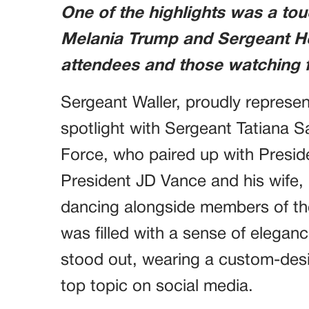
One of the highlights was a to
Melania Trump and Sergeant He
attendees and those watching f
Sergeant Waller, proudly represent
spotlight with Sergeant Tatiana 
Force, who paired up with Presid
President JD Vance and his wife, U
dancing alongside members of th
was filled with a sense of elegan
stood out, wearing a custom-des
top topic on social media.