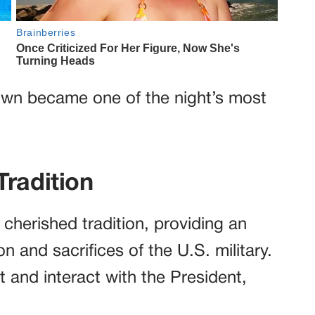
gown became one of the night’s most
Tradition
cherished tradition, providing an
n and sacrifices of the U.S. military.
 and interact with the President,