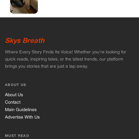
ABOUT US
About Us
Contact
Main Guidelines
Advertise With Us
MUST READ
Home
Celebrities
Stories
Vets Stories
Tricks
INFORMATION
Privacy Policy
Cookie Policy