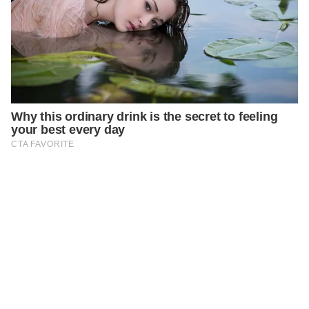
PREVIOUS
STORIES
A Funny Math Excuse