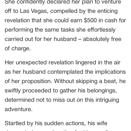
She confidently declared her plan to venture
off to Las Vegas, compelled by the enticing
revelation that she could earn $500 in cash for
performing the same tasks she effortlessly
carried out for her husband – absolutely free
of charge.
Her unexpected revelation lingered in the air
as her husband contemplated the implications
of her proposition. Without skipping a beat, he
swiftly proceeded to gather his belongings,
determined not to miss out on this intriguing
adventure.
Startled by his sudden actions, his wife