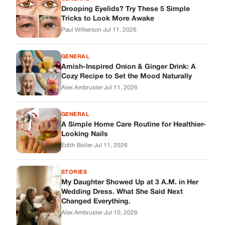
Looking Nails
Edith Boiler
·
Jul 11, 2026
STORIES
My Daughter Showed Up at 3 A.M. in Her
Wedding Dress. What She Said Next
Changed Everything.
Alex Ambruster
·
Jul 10, 2026
Skys Breath
Where Every Story Finds Its Voice! Whether you're looking for
quick reads, inspiring tales, or the latest trends, our platform
brings you stories that are just a tap away.