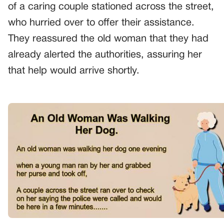
of a caring couple stationed across the street,
who hurried over to offer their assistance.
They reassured the old woman that they had
already alerted the authorities, assuring her
that help would arrive shortly.