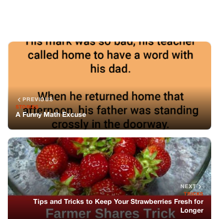
NEXT
TRICKS
Tips and Tricks to Keep Your Strawberries Fresh for
Longer
You might also like
JOKES
Reunited by Destiny: A Love Story that
Transcends Time and Circumstance