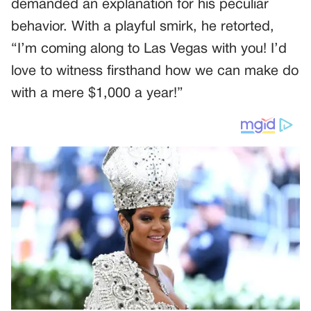
demanded an explanation for his peculiar
behavior. With a playful smirk, he retorted,
“I’m coming along to Las Vegas with you! I’d
love to witness firsthand how we can make do
with a mere $1,000 a year!”