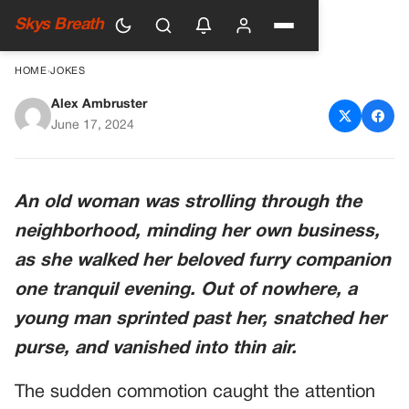
Skys Breath
HOME
›
JOKES
Alex Ambruster
An Unexpected Twist
June 17, 2024
An old woman was strolling through the
neighborhood, minding her own business,
as she walked her beloved furry companion
one tranquil evening. Out of nowhere, a
young man sprinted past her, snatched her
purse, and vanished into thin air.
The sudden commotion caught the attention