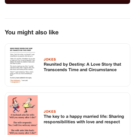
JOKES
The key to a happy married life: Sharing
responsibilities with love and respect
JOKES
A Memorable Dinner with the
Boyfriend’s Parents
TOP STORIES