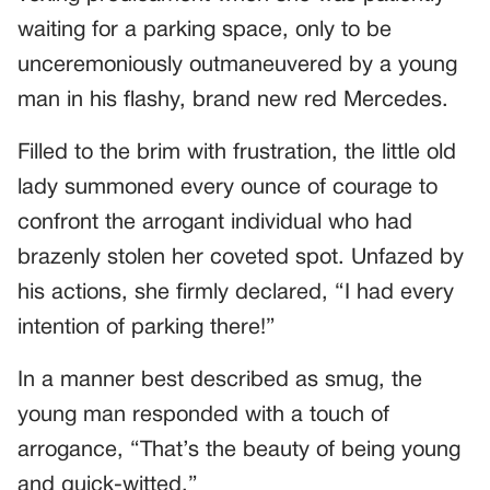
waiting for a parking space, only to be
unceremoniously outmaneuvered by a young
man in his flashy, brand new red Mercedes.
Filled to the brim with frustration, the little old
lady summoned every ounce of courage to
confront the arrogant individual who had
brazenly stolen her coveted spot. Unfazed by
his actions, she firmly declared, “I had every
intention of parking there!”
In a manner best described as smug, the
young man responded with a touch of
arrogance, “That’s the beauty of being young
and quick-witted.”