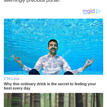
seemingly precious purse!