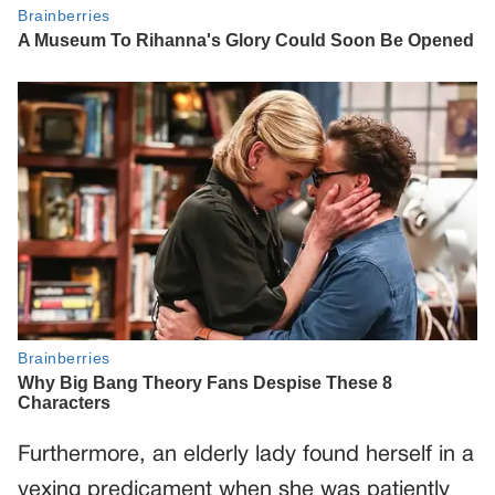
Furthermore, an elderly lady found herself in a
vexing predicament when she was patiently