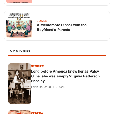
STORIES
Long before America knew her as Patsy
Cline, she was simply Virginia Patterson
Hensley
Edith Boiler
·
Jul 11, 2026
GENERAL
Drooping Eyelids? Try These 5 Simple
Tricks to Look More Awake
Paul Wilkerson
·
Jul 11, 2026
GENERAL
Amish-Inspired Onion & Ginger Drink: A
Cozy Recipe to Set the Mood Naturally
Alex Ambruster
·
Jul 11, 2026
GENERAL
A Simple Home Care Routine for Healthier-