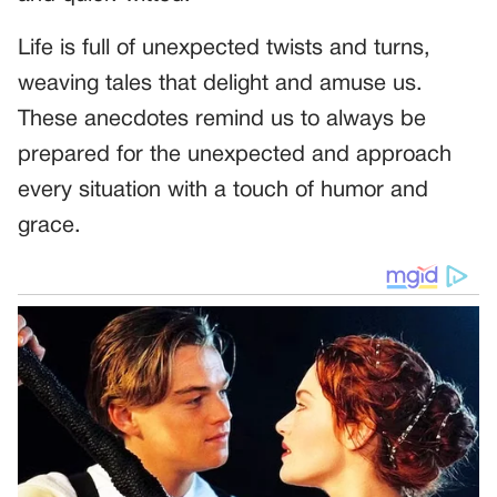
Life is full of unexpected twists and turns,
weaving tales that delight and amuse us.
These anecdotes remind us to always be
prepared for the unexpected and approach
every situation with a touch of humor and
grace.