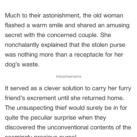
Much to their astonishment, the old woman
flashed a warm smile and shared an amusing
secret with the concerned couple. She
nonchalantly explained that the stolen purse
was nothing more than a receptacle for her
dog’s waste.
Advertisements
It served as a clever solution to carry her furry
friend’s excrement until she returned home.
The unsuspecting thief would surely be in for
quite the peculiar surprise when they
discovered the unconventional contents of the