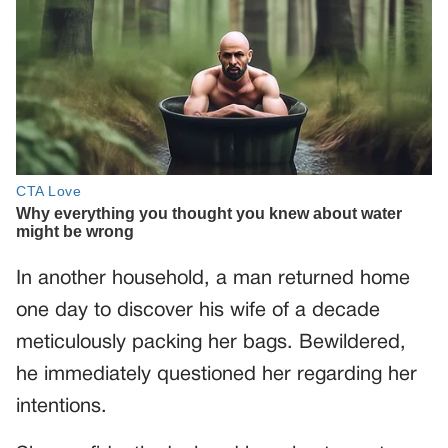
In another household, a man returned home
one day to discover his wife of a decade
meticulously packing her bags. Bewildered,
he immediately questioned her regarding her
intentions.