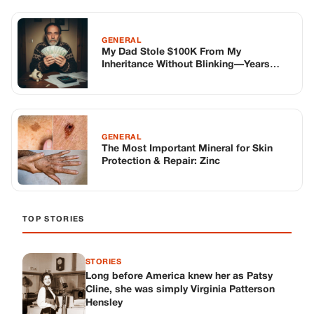
TOP STORIES
STORIES
Long before America knew her as Patsy
Cline, she was simply Virginia Patterson
Hensley
Edith Boiler
·
Jul 11, 2026
GENERAL
Drooping Eyelids? Try These 5 Simple
Tricks to Look More Awake
Paul Wilkerson
·
Jul 11, 2026
GENERAL
Amish-Inspired Onion & Ginger Drink: A