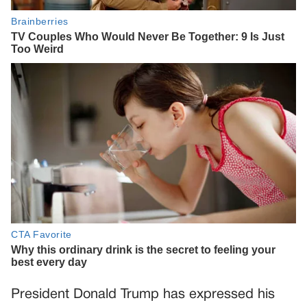
President Donald Trump has expressed his