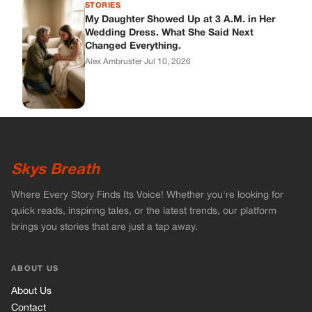
Where Every Story Finds Its Voice! Whether you're looking for
quick reads, inspiring tales, or the latest trends, our platform
brings you stories that are just a tap away.
ABOUT US
About Us
Contact
Main Guidelines
Advertise With Us
MUST READ
Home
Celebrities
Stories
Vets Stories
Tricks