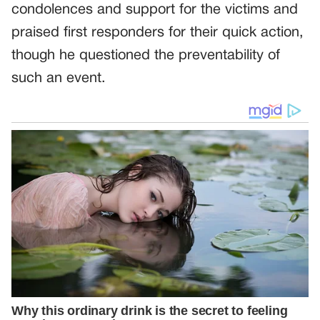
condolences and support for the victims and
praised first responders for their quick action,
though he questioned the preventability of
such an event.