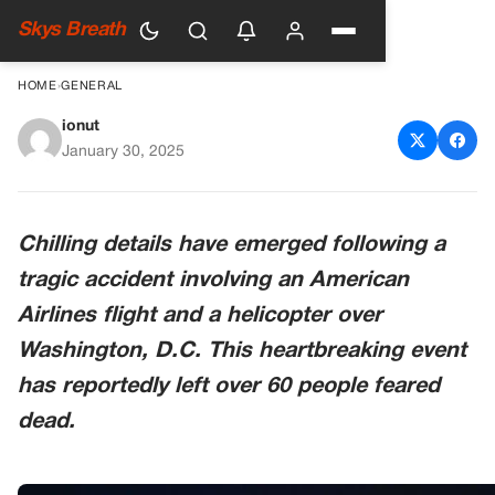
Skys Breath
HOME
›
GENERAL
ionut
Air Traffic Control Audio
January 30, 2025
Reveals Aftermath of
American Airlines Mid-Air
Chilling details have emerged following a
Collision with Helicopter
tragic accident involving an American
Airlines flight and a helicopter over
Washington, D.C. This heartbreaking event
has reportedly left over 60 people feared
dead.