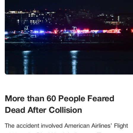
More than 60 People Feared
Dead After Collision
The accident involved American Airlines’ Flight