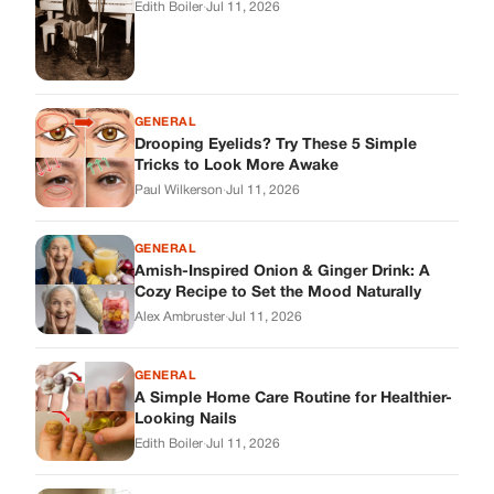
Cozy Recipe to Set the Mood Naturally
Alex Ambruster
·
Jul 11, 2026
GENERAL
A Simple Home Care Routine for Healthier-
Looking Nails
Edith Boiler
·
Jul 11, 2026
STORIES
My Daughter Showed Up at 3 A.M. in Her
Wedding Dress. What She Said Next
Changed Everything.
Alex Ambruster
·
Jul 10, 2026
Skys Breath