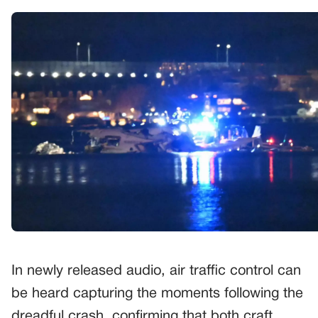
In newly released audio, air traffic control can
be heard capturing the moments following the
dreadful crash, confirming that both craft