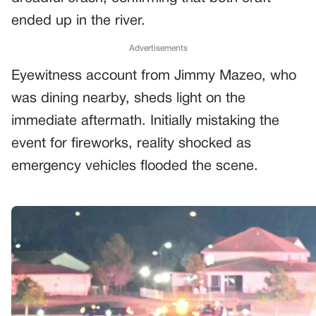
ended up in the river.
Advertisements
Eyewitness account from Jimmy Mazeo, who
was dining nearby, sheds light on the
immediate aftermath. Initially mistaking the
event for fireworks, reality shocked as
emergency vehicles flooded the scene.