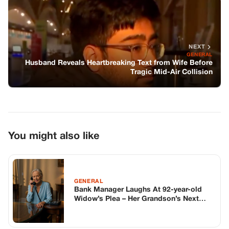
You might also like
GENERAL
Bank Manager Laughs At 92-year-old
Widow’s Plea – Her Grandson’s Next
Phone Call Silenced Him
GENERAL
My Dad Stole $100K From My
Inheritance Without Blinking—Years
Later, I Took It Back… And He Still Has
No Idea How
GENERAL
The Most Important Mineral for Skin
Protection & Repair: Zinc