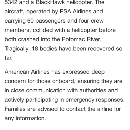
5342 and a BlackHawk helicopter. The
aircraft, operated by PSA Airlines and
carrying 60 passengers and four crew
members, collided with a helicopter before
both crashed into the Potomac River.
Tragically, 18 bodies have been recovered so
far.
American Airlines has expressed deep
concern for those onboard, ensuring they are
in close communication with authorities and
actively participating in emergency responses.
Families are advised to contact the airline for
any information.