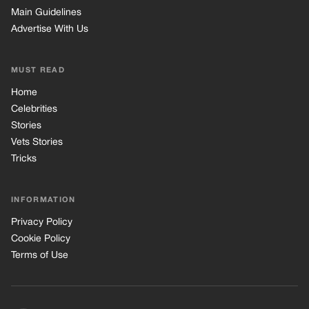
INFORMATION
Privacy Policy
Cookie Policy
Terms of Use
© 2026 TRK Global Limited