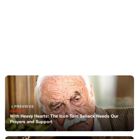
PREVIOUS
GENERAL
With Heavy Hearts: The Icon Tom Selleck Needs Our
Prayers and Support
NEXT
GENERAL
Husband Reveals Heartbreaking Text from Wife Before
Tragic Mid-Air Collision