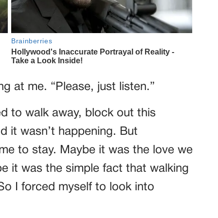
g at me. “Please, just listen.”
ted to walk away, block out this
nd it wasn’t happening. But
me to stay. Maybe it was the love we
e it was the simple fact that walking
So I forced myself to look into