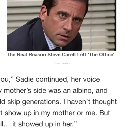
you,” Sadie continued, her voice
 mother’s side was an albino, and
ld skip generations. I haven’t thought
n’t show up in my mother or me. But
l… it showed up in her.”