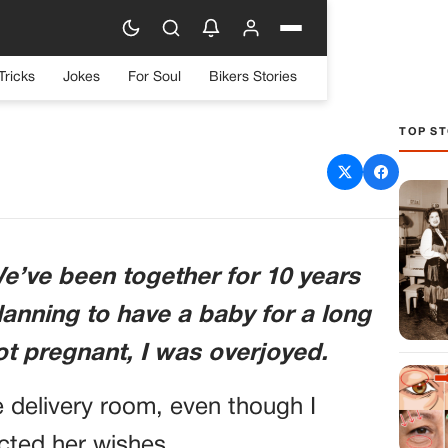
Tricks
Jokes
For Soul
Bikers Stories
TOP ST
BY MY WIFE GAVE BIRTH
 TO LEAVE HER — BUT
THERE’S SOMETHING I
e’ve been together for 10 years
 TELL YOU.”
anning to have a baby for a long
ot pregnant, I was overjoyed.
 delivery room, even though I
cted her wishes.