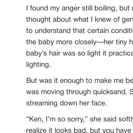
I found my anger still boiling, bu
thought about what I knew of gen
to understand that certain condit
the baby more closely—her tiny ha
baby’s hair was so light it practi
lighting.
But was it enough to make me belie
was moving through quicksand. Sa
streaming down her face.
“Ken, I’m so sorry,” she said softl
realize it looks bad, but you have