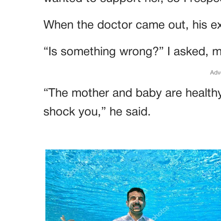
When the doctor came out, his ex
“Is something wrong?” I asked, m
Adv
“The mother and baby are health
shock you,” he said.