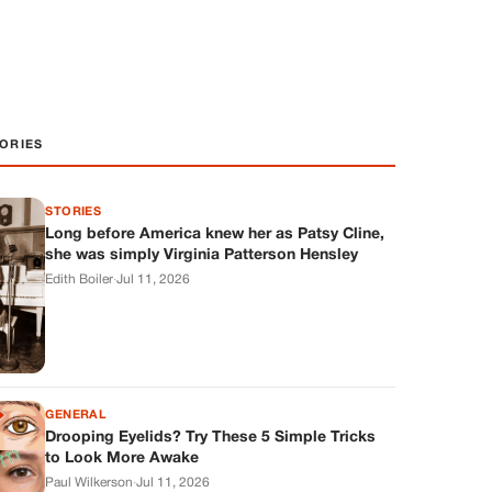
ORIES
STORIES
Long before America knew her as Patsy Cline,
she was simply Virginia Patterson Hensley
Edith Boiler
·
Jul 11, 2026
GENERAL
Drooping Eyelids? Try These 5 Simple Tricks
to Look More Awake
Paul Wilkerson
·
Jul 11, 2026