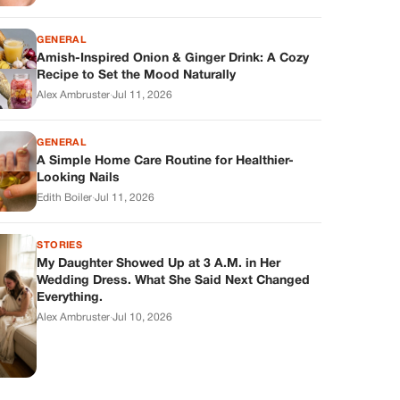
GENERAL
Amish-Inspired Onion & Ginger Drink: A Cozy
Recipe to Set the Mood Naturally
Alex Ambruster
·
Jul 11, 2026
GENERAL
A Simple Home Care Routine for Healthier-
Looking Nails
Edith Boiler
·
Jul 11, 2026
STORIES
My Daughter Showed Up at 3 A.M. in Her
Wedding Dress. What She Said Next Changed
Everything.
Alex Ambruster
·
Jul 10, 2026