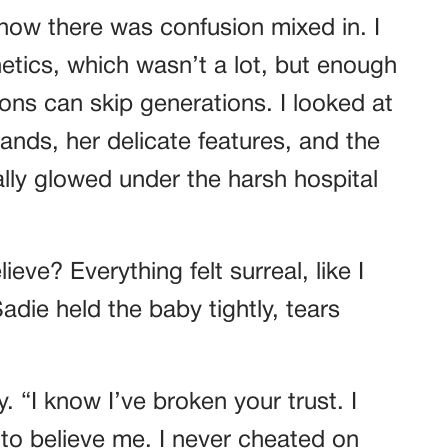
t now there was confusion mixed in. I
etics, which wasn’t a lot, but enough
ions can skip generations. I looked at
nds, her delicate features, and the
cally glowed under the harsh hospital
ve? Everything felt surreal, like I
die held the baby tightly, tears
y. “I know I’ve broken your trust. I
 to believe me. I never cheated on