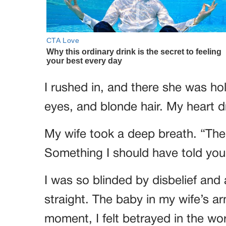
I rushed in, and there she was ho
eyes, and blonde hair. My heart 
My wife took a deep breath. “Ther
Something I should have told you
I was so blinded by disbelief and 
straight. The baby in my wife’s a
moment, I felt betrayed in the wo