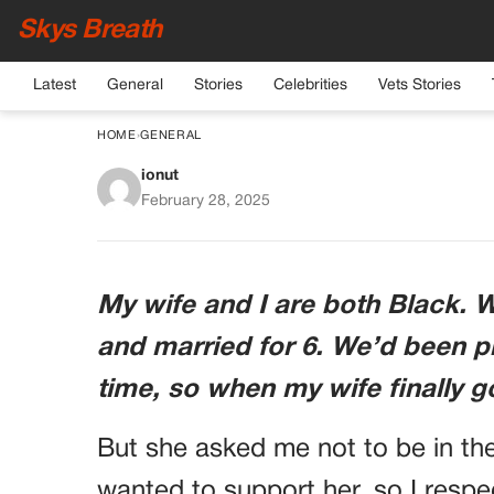
Skys Breath
Latest
General
Stories
Celebrities
Vets Stories
HOME
›
GENERAL
ionut
AFTER I SAW THE BA
February 28, 2025
TO, I WAS READY
THEN SHE SAID, “
My wife and I are both Black. W
NEED TO
and married for 6. We’d been pl
time, so when my wife finally g
But she asked me not to be in the
wanted to support her, so I respe