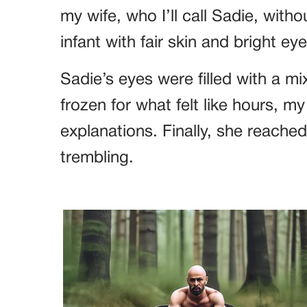
my wife, who I’ll call Sadie, witho
infant with fair skin and bright e
Sadie’s eyes were filled with a mi
frozen for what felt like hours, m
explanations. Finally, she reached
trembling.