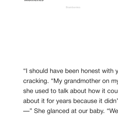
“I should have been honest with 
cracking. “My grandmother on my
she used to talk about how it cou
about it for years because it did
—” She glanced at our baby. “Wel