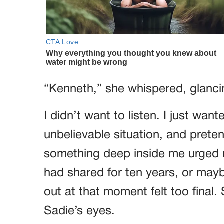
“Kenneth,” she whispered, glancin
I didn’t want to listen. I just wan
unbelievable situation, and prete
something deep inside me urged 
had shared for ten years, or mayb
out at that moment felt too final. 
Sadie’s eyes.