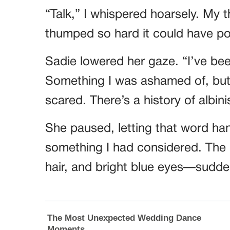
“Talk,” I whispered hoarsely. My t
thumped so hard it could have po
Sadie lowered her gaze. “I’ve be
Something I was ashamed of, but 
scared. There’s a history of albin
She paused, letting that word hang
something I had considered. The 
hair, and bright blue eyes—sudden