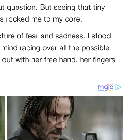
ut question. But seeing that tiny
yes rocked me to my core.
xture of fear and sadness. I stood
y mind racing over all the possible
 out with her free hand, her fingers