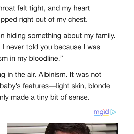
hroat felt tight, and my heart
pped right out of my chest.
en hiding something about my family.
I never told you because I was
ism in my bloodline.”
 in the air. Albinism. It was not
baby’s features—light skin, blonde
ly made a tiny bit of sense.