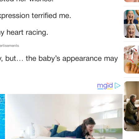
pression terrified me.
y heart racing.
ertisements
y, but… the baby’s appearance may