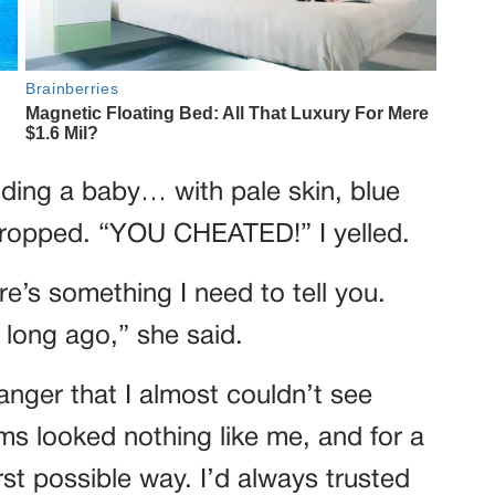
lding a baby… with pale skin, blue
dropped. “YOU CHEATED!” I yelled.
e’s something I need to tell you.
 long ago,” she said.
anger that I almost couldn’t see
rms looked nothing like me, and for a
rst possible way. I’d always trusted