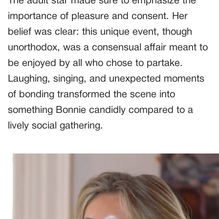
The adult star made sure to emphasize the
importance of pleasure and consent. Her
belief was clear: this unique event, though
unorthodox, was a consensual affair meant to
be enjoyed by all who chose to partake.
Laughing, singing, and unexpected moments
of bonding transformed the scene into
something Bonnie candidly compared to a
lively social gathering.