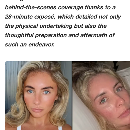
behind-the-scenes coverage thanks to a
28-minute exposé, which detailed not only
the physical undertaking but also the
thoughtful preparation and aftermath of
such an endeavor.