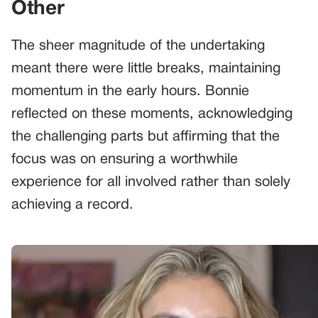
Other
The sheer magnitude of the undertaking
meant there were little breaks, maintaining
momentum in the early hours. Bonnie
reflected on these moments, acknowledging
the challenging parts but affirming that the
focus was on ensuring a worthwhile
experience for all involved rather than solely
achieving a record.