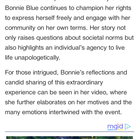
Bonnie Blue continues to champion her rights
to express herself freely and engage with her
community on her own terms. Her story not
only raises questions about societal norms but
also highlights an individual’s agency to live
life unapologetically.
For those intrigued, Bonnie’s reflections and
candid sharing of this extraordinary
experience can be seen in her video, where
she further elaborates on her motives and the
many emotions intertwined with the event.