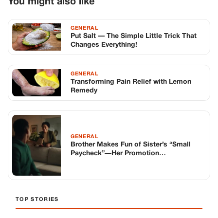
You might also like
GENERAL
Put Salt — The Simple Little Trick That
Changes Everything!
GENERAL
Transforming Pain Relief with Lemon
Remedy
GENERAL
Brother Makes Fun of Sister’s “Small
Paycheck”—Her Promotion
Announcement Goes Public
TOP STORIES