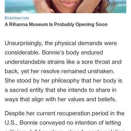
Unsurprisingly, the physical demands were
considerable. Bonnie’s body endured
understandable strains like a sore throat and
back, yet her resolve remained unshaken.
She stood by her philosophy that her body is
a sacred entity that she intends to share in
ways that align with her values and beliefs.
Despite her current recuperation period in the
U.S., Bonnie conveyed no intention of letting