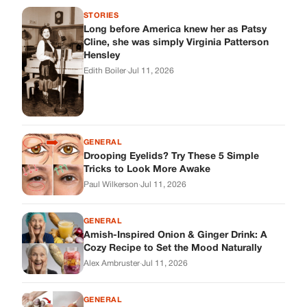
STORIES
Long before America knew her as Patsy
Cline, she was simply Virginia Patterson
Hensley
Edith Boiler
·
Jul 11, 2026
GENERAL
Drooping Eyelids? Try These 5 Simple
Tricks to Look More Awake
Paul Wilkerson
·
Jul 11, 2026
GENERAL
Amish-Inspired Onion & Ginger Drink: A
Cozy Recipe to Set the Mood Naturally
Alex Ambruster
·
Jul 11, 2026
GENERAL