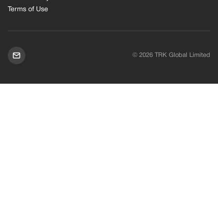
Terms of Use
© 2026 TRK Global Limited