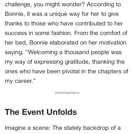
challenge, you might wonder? According to
Bonnie, it was a unique way for her to give
thanks to those who have contributed to her
success in some fashion. From the comfort of
her bed, Bonnie elaborated on her motivation
saying, “Welcoming a thousand people was
my way of expressing gratitude, thanking the
ones who have been pivotal in the chapters of
my career.”
Advertisements
The Event Unfolds
Imagine a scene: The stately backdrop of a