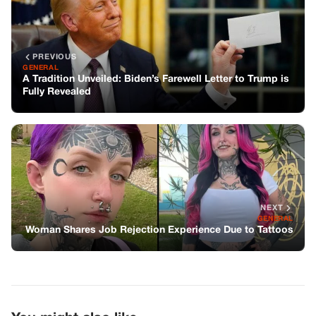
PREVIOUS
GENERAL
A Tradition Unveiled: Biden’s Farewell Letter to Trump is
Fully Revealed
NEXT
GENERAL
Woman Shares Job Rejection Experience Due to Tattoos