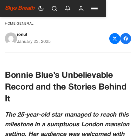
Skys Breath
HOME
›
GENERAL
ionut
Adult Star Who Slept With
January 23, 2025
1,000 Men In 12 Hours Shares
Shocking Behind The Scenes
Footage
Bonnie Blue’s Unbelievable
Record and the Stories Behind
It
The 25-year-old star managed to reach this
milestone in a sumptuous London mansion
setting. Her audience was welcomed with