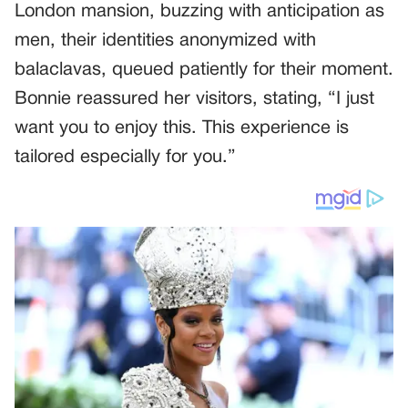
London mansion, buzzing with anticipation as
men, their identities anonymized with
balaclavas, queued patiently for their moment.
Bonnie reassured her visitors, stating, “I just
want you to enjoy this. This experience is
tailored especially for you.”