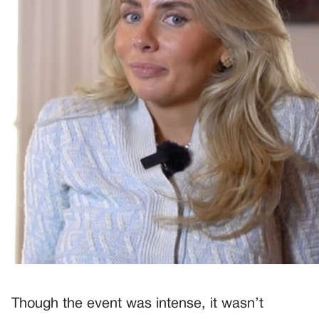
Though the event was intense, it wasn’t