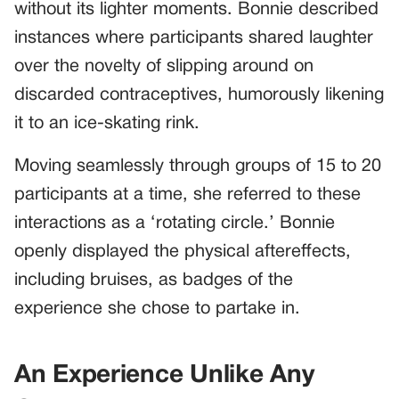
without its lighter moments. Bonnie described
instances where participants shared laughter
over the novelty of slipping around on
discarded contraceptives, humorously likening
it to an ice-skating rink.
Moving seamlessly through groups of 15 to 20
participants at a time, she referred to these
interactions as a ‘rotating circle.’ Bonnie
openly displayed the physical aftereffects,
including bruises, as badges of the
experience she chose to partake in.
An Experience Unlike Any