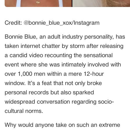
Credit: @bonnie_blue_xox/Instagram
Bonnie Blue, an adult industry personality, has
taken internet chatter by storm after releasing
a candid video recounting the sensational
event where she was intimately involved with
over 1,000 men within a mere 12-hour
window. It’s a feat that not only broke
personal records but also sparked
widespread conversation regarding socio-
cultural norms.
Why would anyone take on such an extreme