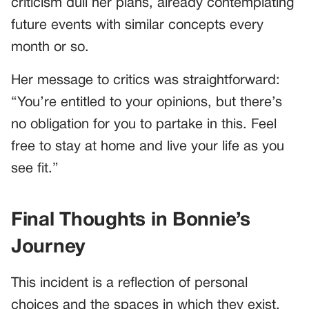
criticism dull her plans, already contemplating
future events with similar concepts every
month or so.
Her message to critics was straightforward:
“You’re entitled to your opinions, but there’s
no obligation for you to partake in this. Feel
free to stay at home and live your life as you
see fit.”
Final Thoughts in Bonnie’s
Journey
This incident is a reflection of personal
choices and the spaces in which they exist.