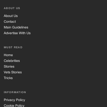
ABOUT US
About Us
Contact
Main Guidelines
Advertise With Us
MUST READ
Home
Celebrities
Stories
Vets Stories
Tricks
INFORMATION
Privacy Policy
Cookie Policy