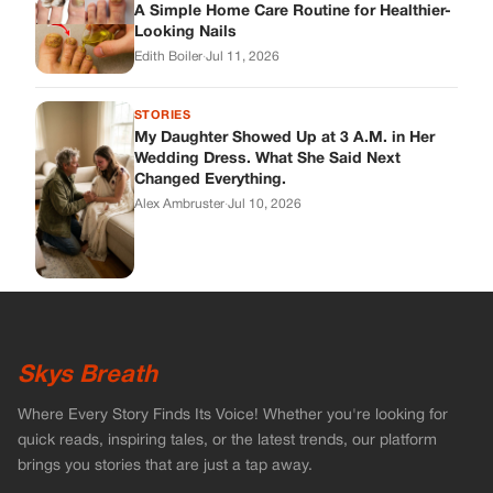
A Simple Home Care Routine for Healthier-
Looking Nails
Edith Boiler
·
Jul 11, 2026
STORIES
My Daughter Showed Up at 3 A.M. in Her
Wedding Dress. What She Said Next
Changed Everything.
Alex Ambruster
·
Jul 10, 2026
Skys Breath
Where Every Story Finds Its Voice! Whether you're looking for
quick reads, inspiring tales, or the latest trends, our platform
brings you stories that are just a tap away.