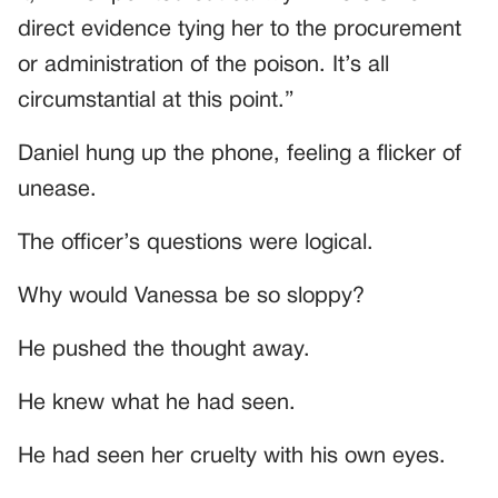
direct evidence tying her to the procurement
or administration of the poison. It’s all
circumstantial at this point.”
Daniel hung up the phone, feeling a flicker of
unease.
The officer’s questions were logical.
Why would Vanessa be so sloppy?
He pushed the thought away.
He knew what he had seen.
He had seen her cruelty with his own eyes.