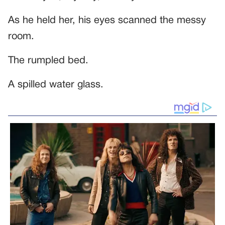
As he held her, his eyes scanned the messy
room.
The rumpled bed.
A spilled water glass.