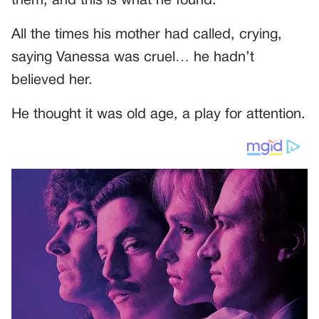
them, and this is what he found.
All the times his mother had called, crying,
saying Vanessa was cruel… he hadn’t
believed her.
He thought it was old age, a play for attention.