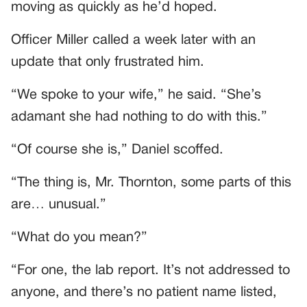
moving as quickly as he’d hoped.
Officer Miller called a week later with an
update that only frustrated him.
“We spoke to your wife,” he said. “She’s
adamant she had nothing to do with this.”
“Of course she is,” Daniel scoffed.
“The thing is, Mr. Thornton, some parts of this
are… unusual.”
“What do you mean?”
“For one, the lab report. It’s not addressed to
anyone, and there’s no patient name listed,