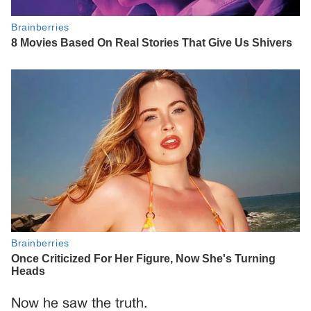
Now he saw the truth.