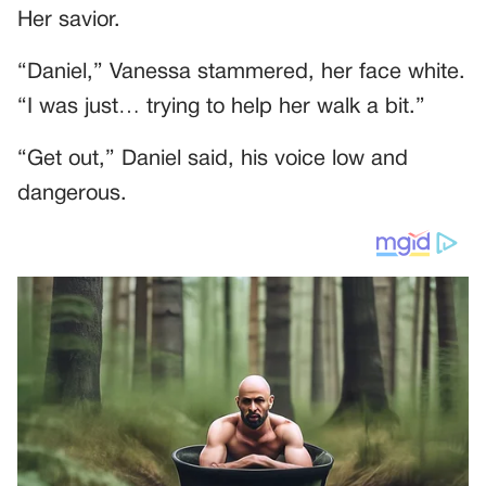
Her savior.
“Daniel,” Vanessa stammered, her face white.
“I was just… trying to help her walk a bit.”
“Get out,” Daniel said, his voice low and
dangerous.