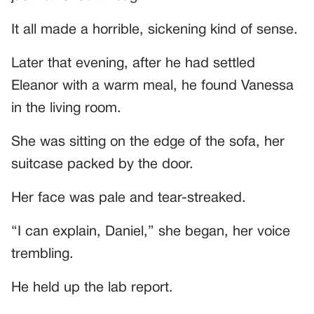
It all made a horrible, sickening kind of sense.
Later that evening, after he had settled
Eleanor with a warm meal, he found Vanessa
in the living room.
She was sitting on the edge of the sofa, her
suitcase packed by the door.
Her face was pale and tear-streaked.
“I can explain, Daniel,” she began, her voice
trembling.
He held up the lab report.