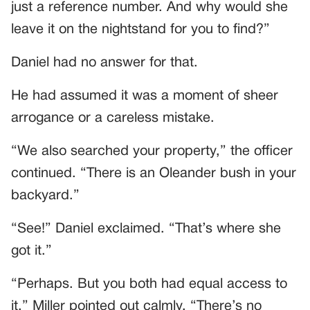
just a reference number. And why would she
leave it on the nightstand for you to find?”
Daniel had no answer for that.
He had assumed it was a moment of sheer
arrogance or a careless mistake.
“We also searched your property,” the officer
continued. “There is an Oleander bush in your
backyard.”
“See!” Daniel exclaimed. “That’s where she
got it.”
“Perhaps. But you both had equal access to
it,” Miller pointed out calmly. “There’s no