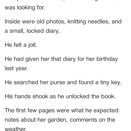
was looking for.
Inside were old photos, knitting needles, and
a small, locked diary.
He felt a jolt.
He had given her that diary for her birthday
last year.
He searched her purse and found a tiny key.
His hands shook as he unlocked the book.
The first few pages were what he expected:
notes about her garden, comments on the
weather.