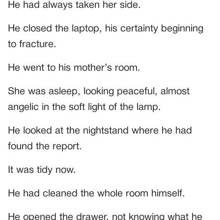
He had always taken her side.
He closed the laptop, his certainty beginning
to fracture.
He went to his mother’s room.
She was asleep, looking peaceful, almost
angelic in the soft light of the lamp.
He looked at the nightstand where he had
found the report.
It was tidy now.
He had cleaned the whole room himself.
He opened the drawer, not knowing what he