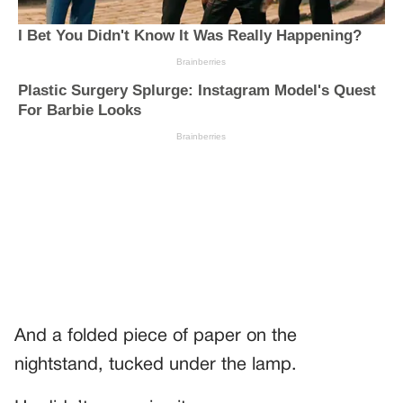
And a folded piece of paper on the
nightstand, tucked under the lamp.