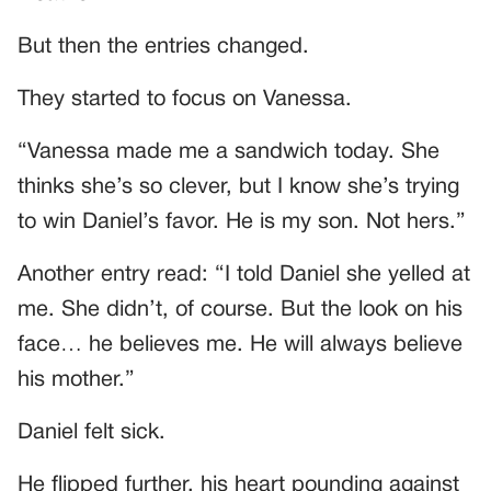
But then the entries changed.
They started to focus on Vanessa.
“Vanessa made me a sandwich today. She
thinks she’s so clever, but I know she’s trying
to win Daniel’s favor. He is my son. Not hers.”
Another entry read: “I told Daniel she yelled at
me. She didn’t, of course. But the look on his
face… he believes me. He will always believe
his mother.”
Daniel felt sick.
He flipped further, his heart pounding against