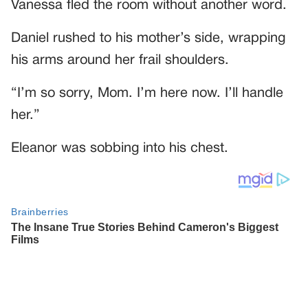
Vanessa fled the room without another word.
Daniel rushed to his mother’s side, wrapping
his arms around her frail shoulders.
“I’m so sorry, Mom. I’m here now. I’ll handle
her.”
Eleanor was sobbing into his chest.