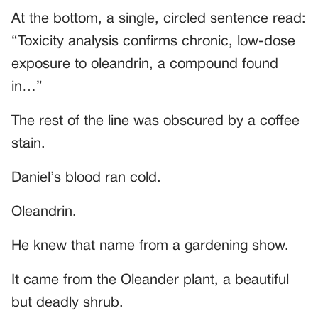
At the bottom, a single, circled sentence read:
“Toxicity analysis confirms chronic, low-dose
exposure to oleandrin, a compound found
in…”
The rest of the line was obscured by a coffee
stain.
Daniel’s blood ran cold.
Oleandrin.
He knew that name from a gardening show.
It came from the Oleander plant, a beautiful
but deadly shrub.