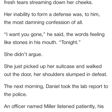
fresh tears streaming down her cheeks.
Her inability to form a defense was, to him,
the most damning confession of all.
“I want you gone,” he said, the words feeling
like stones in his mouth. “Tonight.”
She didn’t argue.
She just picked up her suitcase and walked
out the door, her shoulders slumped in defeat.
The next morning, Daniel took the lab report to
the police.
An officer named Miller listened patiently, his