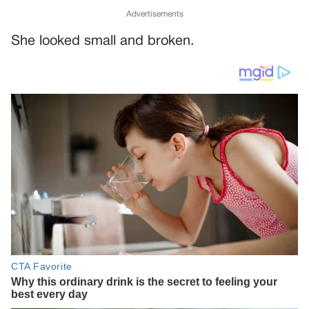
Advertisements
She looked small and broken.