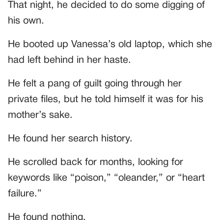
That night, he decided to do some digging of
his own.
He booted up Vanessa’s old laptop, which she
had left behind in her haste.
He felt a pang of guilt going through her
private files, but he told himself it was for his
mother’s sake.
He found her search history.
He scrolled back for months, looking for
keywords like “poison,” “oleander,” or “heart
failure.”
He found nothing.