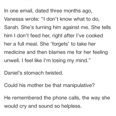
In one email, dated three months ago,
Vanessa wrote: “I don’t know what to do,
Sarah. She’s turning him against me. She tells
him I don’t feed her, right after I’ve cooked
her a full meal. She ‘forgets’ to take her
medicine and then blames me for her feeling
unwell. I feel like I’m losing my mind.”
Daniel’s stomach twisted.
Could his mother be that manipulative?
He remembered the phone calls, the way she
would cry and sound so helpless.