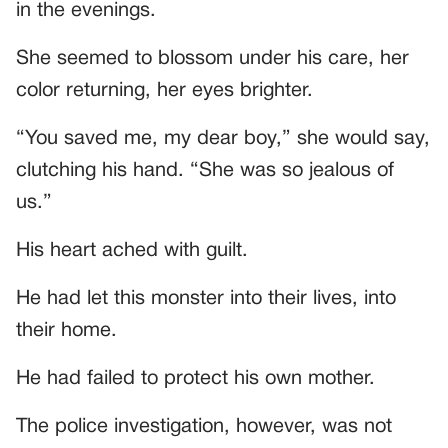
in the evenings.
She seemed to blossom under his care, her
color returning, her eyes brighter.
“You saved me, my dear boy,” she would say,
clutching his hand. “She was so jealous of
us.”
His heart ached with guilt.
He had let this monster into their lives, into
their home.
He had failed to protect his own mother.
The police investigation, however, was not