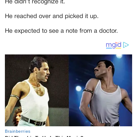
He didn’t recognize it.
He reached over and picked it up.
He expected to see a note from a doctor.