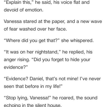
“Explain this,” he said, his voice flat and
devoid of emotion.
Vanessa stared at the paper, and a new wave
of fear washed over her face.
“Where did you get that?” she whispered.
“It was on her nightstand,” he replied, his
anger rising. “Did you forget to hide your
evidence?”
“Evidence? Daniel, that’s not mine! I’ve never
seen that before in my life!”
“Stop lying, Vanessa!” he roared, the sound
echoing in the silent house.