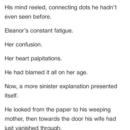
His mind reeled, connecting dots he hadn’t
even seen before.
Eleanor’s constant fatigue.
Her confusion.
Her heart palpitations.
He had blamed it all on her age.
Now, a more sinister explanation presented
itself.
He looked from the paper to his weeping
mother, then towards the door his wife had
just vanished through.