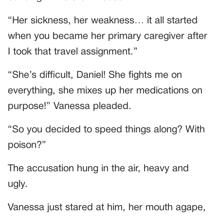
“Her sickness, her weakness… it all started
when you became her primary caregiver after
I took that travel assignment.”
“She’s difficult, Daniel! She fights me on
everything, she mixes up her medications on
purpose!” Vanessa pleaded.
“So you decided to speed things along? With
poison?”
The accusation hung in the air, heavy and
ugly.
Vanessa just stared at him, her mouth agape,