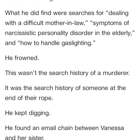
What he did find were searches for “dealing
with a difficult mother-in-law,” “symptoms of
narcissistic personality disorder in the elderly,”
and “how to handle gaslighting.”
He frowned.
This wasn’t the search history of a murderer.
It was the search history of someone at the
end of their rope.
He kept digging.
He found an email chain between Vanessa
and her sister.