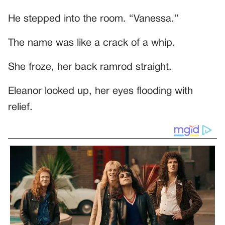
He stepped into the room. “Vanessa.”
The name was like a crack of a whip.
She froze, her back ramrod straight.
Eleanor looked up, her eyes flooding with
relief.