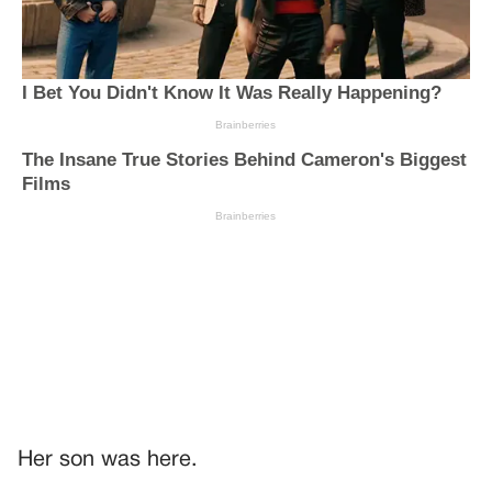
Her son was here.