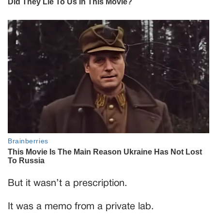
But it wasn’t a prescription.
It was a memo from a private lab.