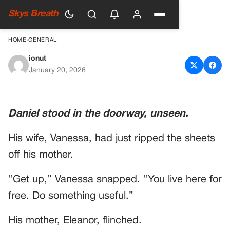
Skys Breath
HOME
›
GENERAL
ionut
A Son Heard His Wife Yelling
January 20, 2026
At His Sick Mother. He Rushed
In To Save Her. Then He Saw
Daniel stood in the doorway, unseen.
The Lab Report On The
His wife, Vanessa, had just ripped the sheets
Nightstand.
off his mother.
“Get up,” Vanessa snapped. “You live here for
free. Do something useful.”
His mother, Eleanor, flinched.