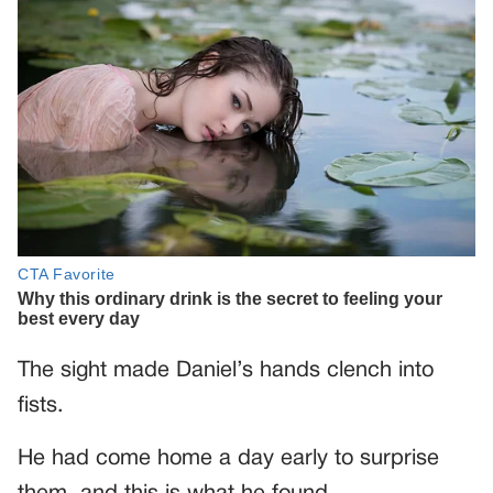
The sight made Daniel’s hands clench into
fists.
He had come home a day early to surprise