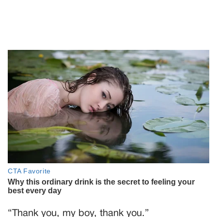
“Thank you, my boy, thank you.”