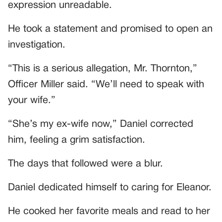
expression unreadable.
He took a statement and promised to open an
investigation.
“This is a serious allegation, Mr. Thornton,”
Officer Miller said. “We’ll need to speak with
your wife.”
“She’s my ex-wife now,” Daniel corrected
him, feeling a grim satisfaction.
The days that followed were a blur.
Daniel dedicated himself to caring for Eleanor.
He cooked her favorite meals and read to her