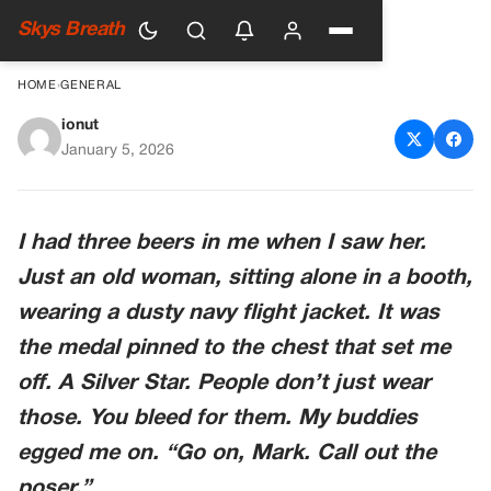
Skys Breath
HOME
›
GENERAL
ionut
A Soldier Demanded An Old
January 5, 2026
Woman Remove Her Navy
Jacket. Then He Saw The
I had three beers in me when I saw her.
Name On The Bar’s ‘reserved’
Just an old woman, sitting alone in a booth,
Sign.
wearing a dusty navy flight jacket. It was
the medal pinned to the chest that set me
off. A Silver Star. People don’t just wear
those. You bleed for them. My buddies
egged me on. “Go on, Mark. Call out the
poser.”