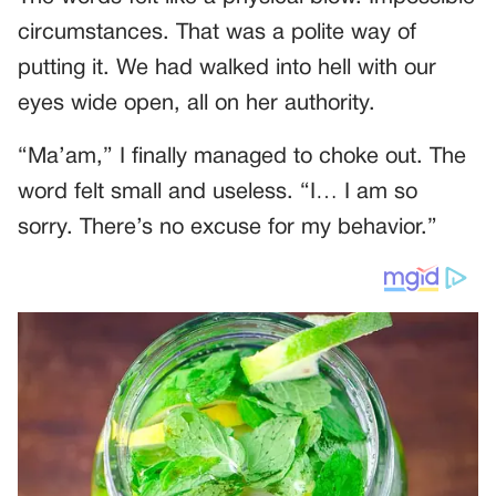
circumstances. That was a polite way of
putting it. We had walked into hell with our
eyes wide open, all on her authority.
“Ma’am,” I finally managed to choke out. The
word felt small and useless. “I… I am so
sorry. There’s no excuse for my behavior.”