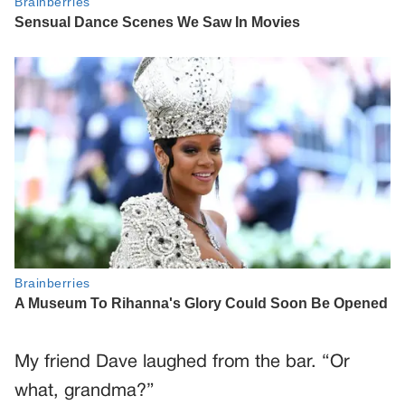
My friend Dave laughed from the bar. “Or
what, grandma?”