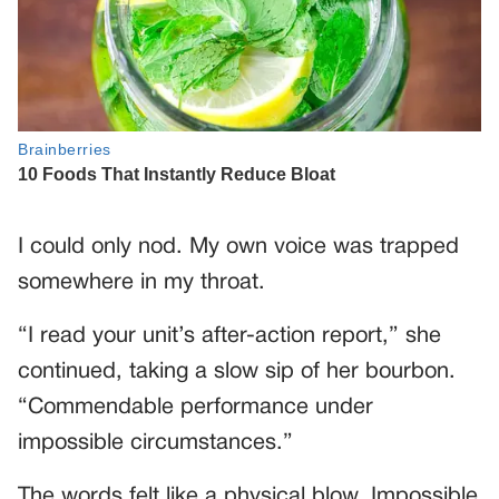
I could only nod. My own voice was trapped
somewhere in my throat.
“I read your unit’s after-action report,” she
continued, taking a slow sip of her bourbon.
“Commendable performance under
impossible circumstances.”
The words felt like a physical blow. Impossible