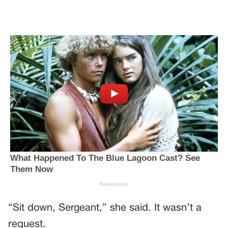
“Sit down, Sergeant,” she said. It wasn’t a
request.