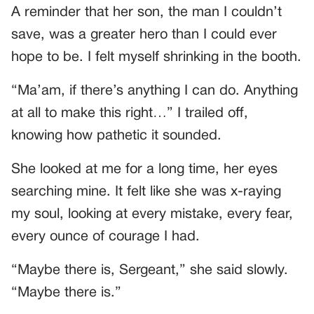
A reminder that her son, the man I couldn’t
save, was a greater hero than I could ever
hope to be. I felt myself shrinking in the booth.
“Ma’am, if there’s anything I can do. Anything
at all to make this right…” I trailed off,
knowing how pathetic it sounded.
She looked at me for a long time, her eyes
searching mine. It felt like she was x-raying
my soul, looking at every mistake, every fear,
every ounce of courage I had.
“Maybe there is, Sergeant,” she said slowly.
“Maybe there is.”