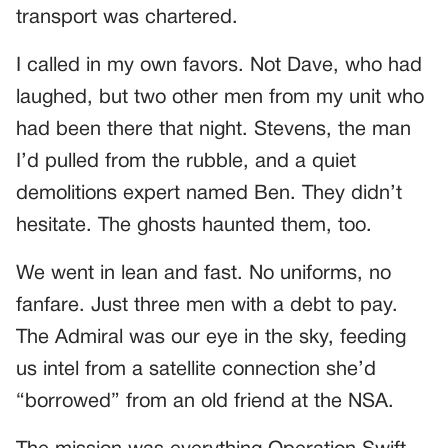
transport was chartered.
I called in my own favors. Not Dave, who had
laughed, but two other men from my unit who
had been there that night. Stevens, the man
I’d pulled from the rubble, and a quiet
demolitions expert named Ben. They didn’t
hesitate. The ghosts haunted them, too.
We went in lean and fast. No uniforms, no
fanfare. Just three men with a debt to pay.
The Admiral was our eye in the sky, feeding
us intel from a satellite connection she’d
“borrowed” from an old friend at the NSA.