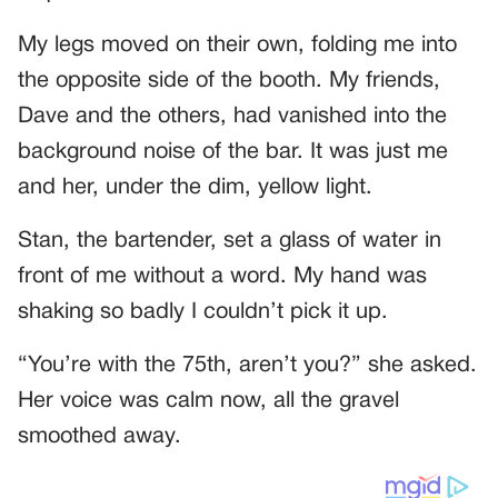
My legs moved on their own, folding me into
the opposite side of the booth. My friends,
Dave and the others, had vanished into the
background noise of the bar. It was just me
and her, under the dim, yellow light.
Stan, the bartender, set a glass of water in
front of me without a word. My hand was
shaking so badly I couldn’t pick it up.
“You’re with the 75th, aren’t you?” she asked.
Her voice was calm now, all the gravel
smoothed away.