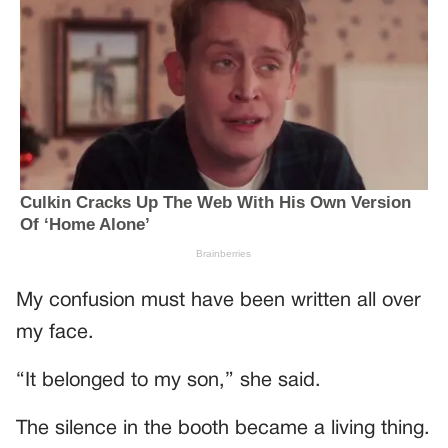
My confusion must have been written all over
my face.
“It belonged to my son,” she said.
The silence in the booth became a living thing.