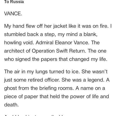
VANCE.
My hand flew off her jacket like it was on fire. I
stumbled back a step, my mind a blank,
howling void. Admiral Eleanor Vance. The
architect of Operation Swift Return. The one
who signed the papers that changed my life.
The air in my lungs turned to ice. She wasn’t
just some retired officer. She was a legend. A
ghost from the briefing rooms. A name on a
piece of paper that held the power of life and
death.