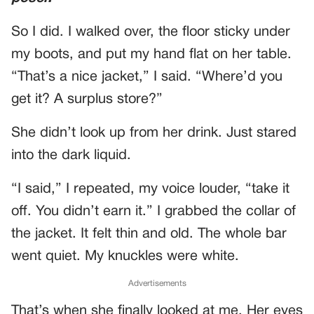
So I did. I walked over, the floor sticky under
my boots, and put my hand flat on her table.
“That’s a nice jacket,” I said. “Where’d you
get it? A surplus store?”
She didn’t look up from her drink. Just stared
into the dark liquid.
“I said,” I repeated, my voice louder, “take it
off. You didn’t earn it.” I grabbed the collar of
the jacket. It felt thin and old. The whole bar
went quiet. My knuckles were white.
Advertisements
That’s when she finally looked at me. Her eyes