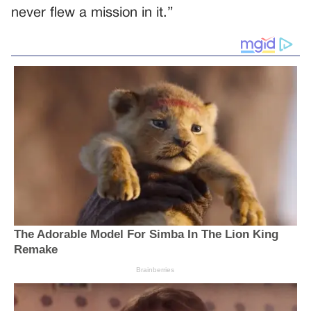
never flew a mission in it.”