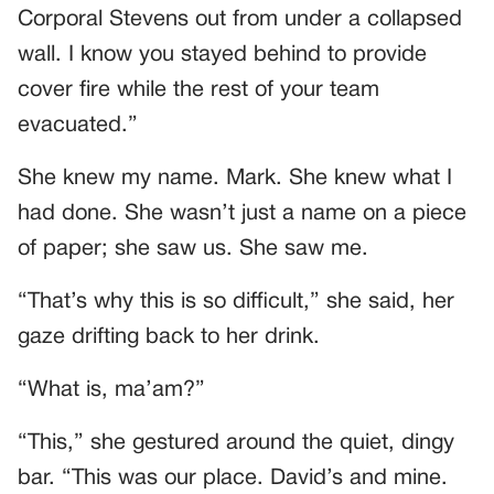
Corporal Stevens out from under a collapsed
wall. I know you stayed behind to provide
cover fire while the rest of your team
evacuated.”
She knew my name. Mark. She knew what I
had done. She wasn’t just a name on a piece
of paper; she saw us. She saw me.
“That’s why this is so difficult,” she said, her
gaze drifting back to her drink.
“What is, ma’am?”
“This,” she gestured around the quiet, dingy
bar. “This was our place. David’s and mine.