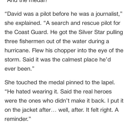
“And the medal?”
“David was a pilot before he was a journalist,”
she explained. “A search and rescue pilot for
the Coast Guard. He got the Silver Star pulling
three fishermen out of the water during a
hurricane. Flew his chopper into the eye of the
storm. Said it was the calmest place he’d
ever been.”
She touched the medal pinned to the lapel.
“He hated wearing it. Said the real heroes
were the ones who didn’t make it back. I put it
on the jacket after… well, after. It felt right. A
reminder.”