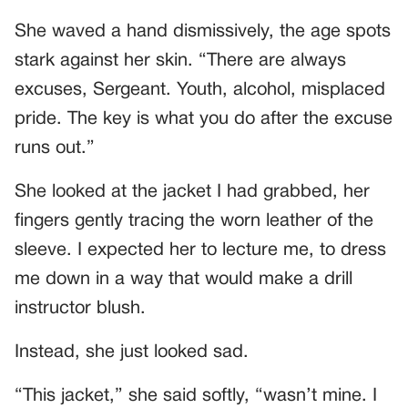
She waved a hand dismissively, the age spots
stark against her skin. “There are always
excuses, Sergeant. Youth, alcohol, misplaced
pride. The key is what you do after the excuse
runs out.”
She looked at the jacket I had grabbed, her
fingers gently tracing the worn leather of the
sleeve. I expected her to lecture me, to dress
me down in a way that would make a drill
instructor blush.
Instead, she just looked sad.
“This jacket,” she said softly, “wasn’t mine. I