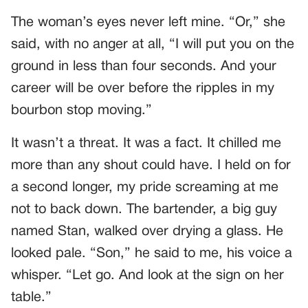
The woman’s eyes never left mine. “Or,” she
said, with no anger at all, “I will put you on the
ground in less than four seconds. And your
career will be over before the ripples in my
bourbon stop moving.”
It wasn’t a threat. It was a fact. It chilled me
more than any shout could have. I held on for
a second longer, my pride screaming at me
not to back down. The bartender, a big guy
named Stan, walked over drying a glass. He
looked pale. “Son,” he said to me, his voice a
whisper. “Let go. And look at the sign on her
table.”