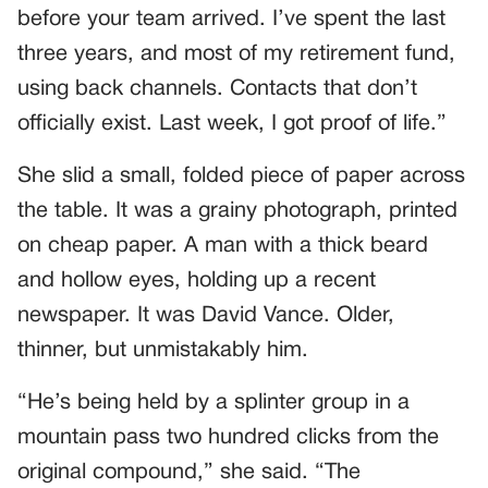
before your team arrived. I’ve spent the last
three years, and most of my retirement fund,
using back channels. Contacts that don’t
officially exist. Last week, I got proof of life.”
She slid a small, folded piece of paper across
the table. It was a grainy photograph, printed
on cheap paper. A man with a thick beard
and hollow eyes, holding up a recent
newspaper. It was David Vance. Older,
thinner, but unmistakably him.
“He’s being held by a splinter group in a
mountain pass two hundred clicks from the
original compound,” she said. “The