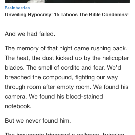
And we had failed.
The memory of that night came rushing back.
The heat, the dust kicked up by the helicopter
blades. The smell of cordite and fear. We’d
breached the compound, fighting our way
through room after empty room. We found his
camera. We found his blood-stained
notebook.
But we never found him.