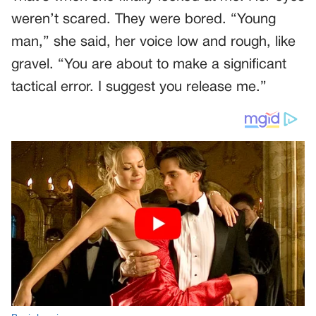
weren’t scared. They were bored. “Young
man,” she said, her voice low and rough, like
gravel. “You are about to make a significant
tactical error. I suggest you release me.”